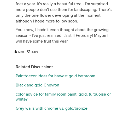
feet a year. It's really a beautiful tree - I'm surprised
more people don't use them for landscaping. There's
only the one flower developing at the moment,
although I hope more follow soon.
You know, I hadn't even thought about the growing
season - I've just realized it's still February! Maybe I
will have some fruit this year...
Like
Save
Related Discussions
Paint/decor ideas for harvest gold bathroom
Black and gold Chevron
color advice for family room paint. gold, turquoise or
white?
Grey walls with chrome vs. gold/bronze