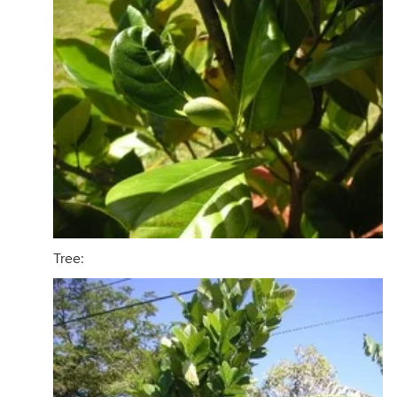
Tree: