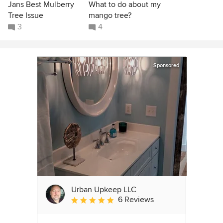
Jans Best Mulberry
What to do about my
Tree Issue
mango tree?
3
4
Sponsored
Urban Upkeep LLC
6 Reviews
Average rating: 5 out of 5 stars