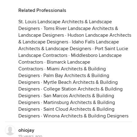
Related Professionals
St. Louis Landscape Architects & Landscape
Designers
·
Toms River Landscape Architects &
Landscape Designers
·
Hudson Landscape Architects
& Landscape Designers
·
Idaho Falls Landscape
Architects & Landscape Designers
·
Port Saint Lucie
Landscape Contractors
·
Middlesboro Landscape
Contractors
·
Bismarck Landscape
Contractors
·
Miami Architects & Building
Designers
·
Palm Bay Architects & Building
Designers
·
Myrtle Beach Architects & Building
Designers
·
College Station Architects & Building
Designers
·
San Marcos Architects & Building
Designers
·
Martinsburg Architects & Building
Designers
·
Saint Cloud Architects & Building
Designers
·
Winona Architects & Building Designers
ohiojay
19 years ago