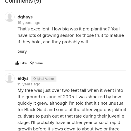
Comments (9)
dghays
19 years ago
That's excellent. How big was it pre-planting? You'll
have lots of growing season for those fruit to mature
if they hold, and they probably will.
Gary
Like
Save
eldys
Original Author
19 years ago
My tree was just over two feet tall when it went into
the ground in June of 2005. I was shocked by how
quickly it grew, although I'm told that it's not unusual
for Black Gold and some of the other vigorous jakfruit
cultivars to push out at that rate during their juvenile
stage; I'll probably have another year or so of rapid
growth before it slows down to about two or three