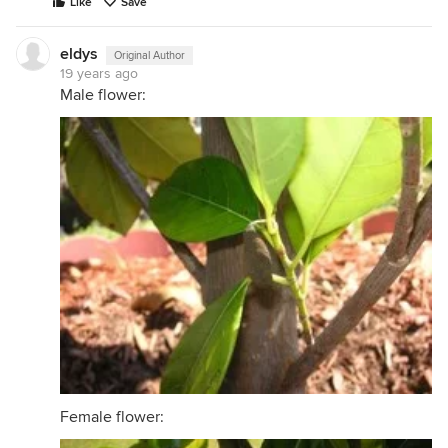
Like
Save
eldys
Original Author
19 years ago
Male flower:
Female flower: