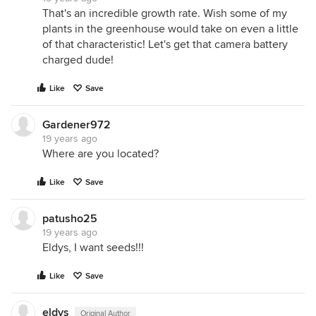
That's an incredible growth rate. Wish some of my
plants in the greenhouse would take on even a little
of that characteristic! Let's get that camera battery
charged dude!
Like
Save
Gardener972
19 years ago
Where are you located?
Like
Save
patusho25
19 years ago
Eldys, I want seeds!!!
Like
Save
eldys
Original Author