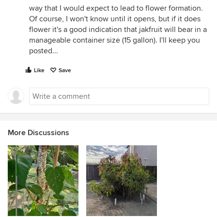
way that I would expect to lead to flower formation.
Of course, I won't know until it opens, but if it does
flower it's a good indication that jakfruit will bear in a
manageable container size (15 gallon). I'll keep you
posted...
Like
Save
More Discussions