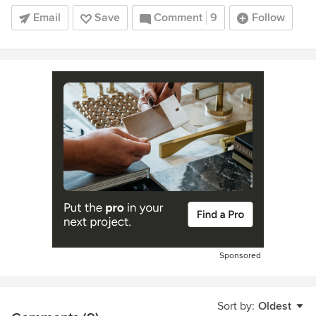
Email
Save
Comment
9
Follow
Sponsored
Sort by:
Oldest