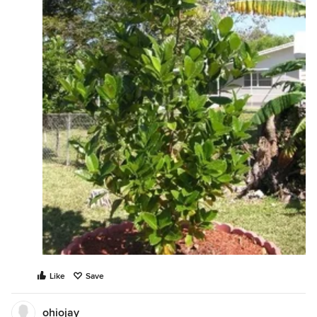
Like
Save
ohiojay