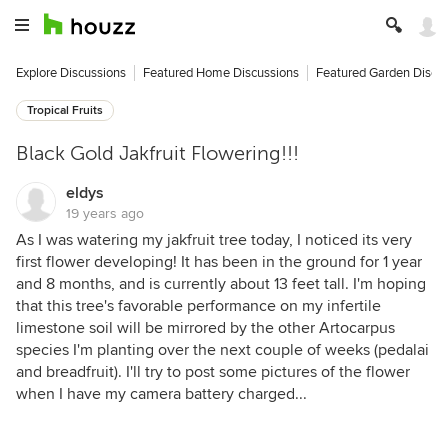
Explore Discussions
Featured Home Discussions
Featured Garden Discu
Tropical Fruits
Black Gold Jakfruit Flowering!!!
eldys
19 years ago
As I was watering my jakfruit tree today, I noticed its very
first flower developing! It has been in the ground for 1 year
and 8 months, and is currently about 13 feet tall. I'm hoping
that this tree's favorable performance on my infertile
limestone soil will be mirrored by the other Artocarpus
species I'm planting over the next couple of weeks (pedalai
and breadfruit). I'll try to post some pictures of the flower
when I have my camera battery charged...