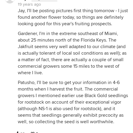
19 years ago
Jay, I'll be posting pictures first thing tomorrow - I just
found another flower today, so things are definitely
looking good for this year's fruiting prospects.
Gardener, I'm in the extreme southeast of Miami,
about 25 minutes north of the Florida Keys. The
Jakfruit seems very well adapted to our climate (and
is actually tolerant of local soil conditions as well); as
a matter of fact, there are actually a couple of small
commercial growers some 15 miles to the west of
where I live.
Patusho, I'll be sure to get your information in 4-6
months when I harvest the fruit. The commercial
growers I mentioned earlier use Black Gold seedlings
for rootstock on account of their exceptional vigor
(although NS-1 is also used for rootstock), and it
seems that seedlings generally exhibit precocity as
well, so collecting the seed is well worthwhile.