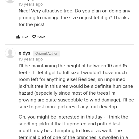
19 years ago
Nice! Very attractive tree. Do you plan on doing any
pruning to manage the size or just let it go? Thanks
for the pics!
Like
Save
eldys
Original Author
19 years ago
I'll be maintaining the height at between 10 and 15
feet - if I let it get to full size I wouldn't have much
room left for anything else! Besides, an unpruned
jakfruit tree in this area would be a definite hurricane
hazard (especially since most of the trees I'm
growing are quite susceptible to wind damage). I'll be
sure to post more pictures if any fruit develop.
Oh, you might be interested in this Jay - I think the
seedling jakfruit that I uprooted and potted last
month may be attempting to flower as well. The
terminal bud of one of the branches is swollen in a