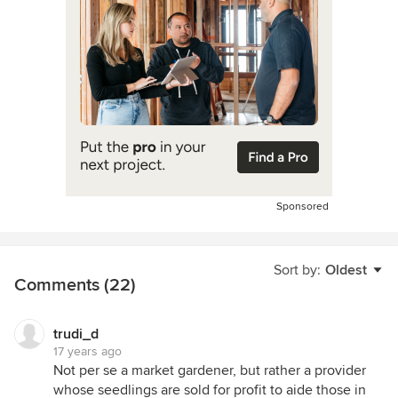
Sponsored
Sort by:
Oldest
Comments (22)
trudi_d
17 years ago
Not per se a market gardener, but rather a provider
whose seedlings are sold for profit to aide those in