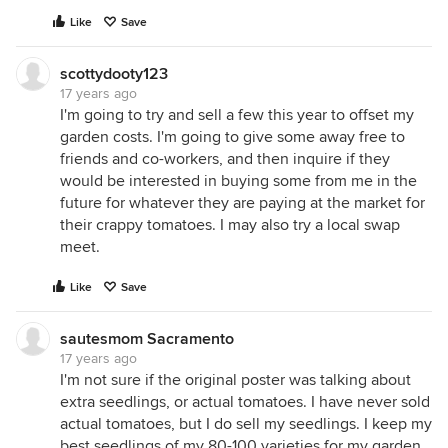
Like
Save
scottydooty123
17 years ago
I'm going to try and sell a few this year to offset my
garden costs. I'm going to give some away free to
friends and co-workers, and then inquire if they
would be interested in buying some from me in the
future for whatever they are paying at the market for
their crappy tomatoes. I may also try a local swap
meet.
Like
Save
sautesmom Sacramento
17 years ago
I'm not sure if the original poster was talking about
extra seedlings, or actual tomatoes. I have never sold
actual tomatoes, but I do sell my seedlings. I keep my
best seedlings of my 80-100 varieties for my garden,