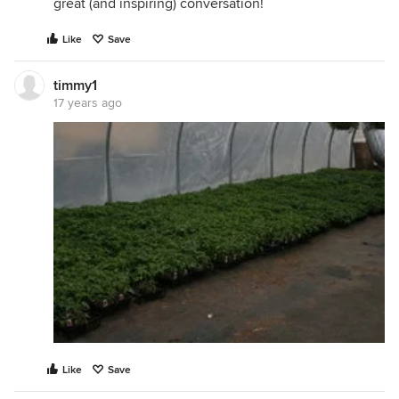
great (and inspiring) conversation!
Like
Save
timmy1
17 years ago
Like
Save