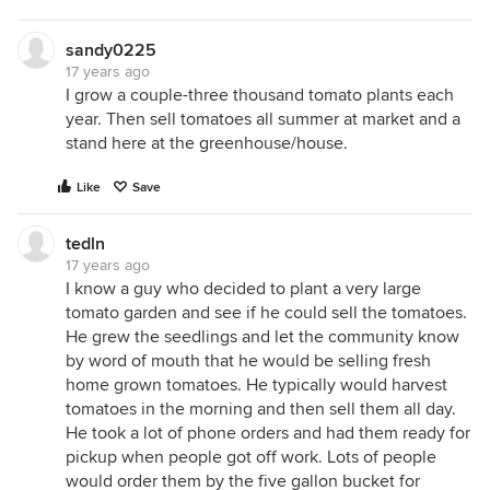
sandy0225
17 years ago
I grow a couple-three thousand tomato plants each
year. Then sell tomatoes all summer at market and a
stand here at the greenhouse/house.
Like
Save
tedln
17 years ago
I know a guy who decided to plant a very large
tomato garden and see if he could sell the tomatoes.
He grew the seedlings and let the community know
by word of mouth that he would be selling fresh
home grown tomatoes. He typically would harvest
tomatoes in the morning and then sell them all day.
He took a lot of phone orders and had them ready for
pickup when people got off work. Lots of people
would order them by the five gallon bucket for