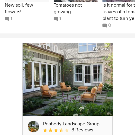
New soil, few
Tomatoes not
Is it normal for 
flowers!
growing
leaves of a tom
plant to turn yel
1
1
0
Sponsored
Peabody Landscape Group
8 Reviews
Average rating: 3.5 out of 5 stars