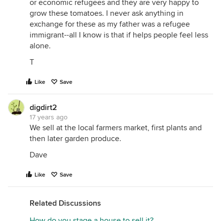
or economic refugees and they are very happy to
grow these tomatoes. I never ask anything in
exchange for these as my father was a refugee
immigrant--all I know is that if helps people feel less
alone.
T
Like
Save
digdirt2
17 years ago
We sell at the local farmers market, first plants and
then later garden produce.
Dave
Like
Save
Related Discussions
How do you stage a house to sell it?