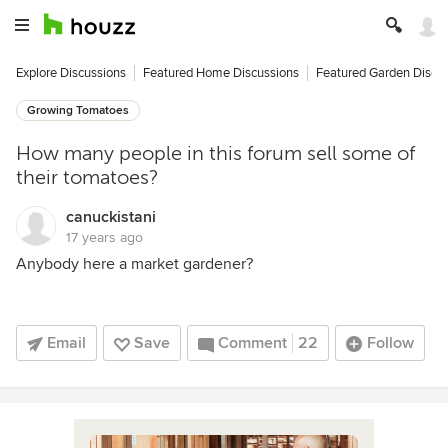
Explore Discussions
Featured Home Discussions
Featured Garden Discu
Growing Tomatoes
How many people in this forum sell some of
their tomatoes?
canuckistani
17 years ago
Anybody here a market gardener?
Email
Save
Comment
22
Follow