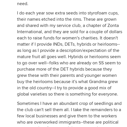
need.
I do each year sow extra seeds into styrofoam cups,
their names etched into the rims. These are grown
and shared with my service club, a chapter of Zonta
International, and they are sold for a couple of dollars
each to raise funds for women's charities. It doesn't
matter if I provide INDs, DETs, hybrids or heirlooms--
as long as I provide a description/expectation of the
mature fruit all goes well. Hybrids or heirlooms seem
to go over well--folks who are already on SS seem to
purchase more of the DET hybrids because they
grew these with their parents and younger women
buy the heirlooms because it's what Grandma grew
in the old country--I try to provide a good mix of
global varieties so there is something for everyone.
Sometimes I have an abundant crop of seedlings and
the club can't sell them all. I take the remainders to a
few local businesses and give them to the workers
who are overworked immigrants--these are political