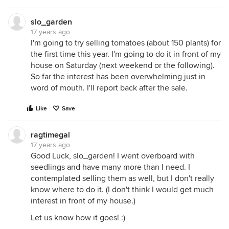
slo_garden
17 years ago
I'm going to try selling tomatoes (about 150 plants) for
the first time this year. I'm going to do it in front of my
house on Saturday (next weekend or the following).
So far the interest has been overwhelming just in
word of mouth. I'll report back after the sale.
Like
Save
ragtimegal
17 years ago
Good Luck, slo_garden! I went overboard with
seedlings and have many more than I need. I
contemplated selling them as well, but I don't really
know where to do it. (I don't think I would get much
interest in front of my house.)
Let us know how it goes! :)