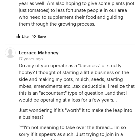
year as well. Am also hoping to give some plants (not
just tomatoes) to less fortunate people in our area
who need to supplement their food and guiding
them through the growing process.
Like
Save
Lcgrace Mahoney
17 years ago
Do any of you operate as a "business" or strictly
hobby? I thought of starting a little business on the
side and making my pots, mulch, seeds, starting
mixes, amendments etc...tax deductible. I realize that
this is an "accountant" type of question...and that I
would be operating at a loss for a few years...
Just wondering if it's "worth" it to make the leap into
a business?
~~I'm not meaning to take over the thread...I'm so
sorry if it appears as such. Just trying to join in a