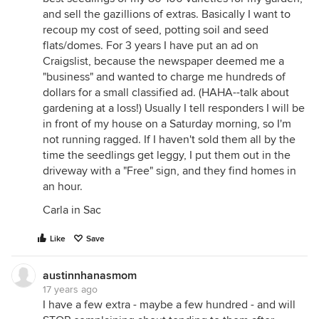
and sell the gazillions of extras. Basically I want to
recoup my cost of seed, potting soil and seed
flats/domes. For 3 years I have put an ad on
Craigslist, because the newspaper deemed me a
"business" and wanted to charge me hundreds of
dollars for a small classified ad. (HAHA--talk about
gardening at a loss!) Usually I tell responders I will be
in front of my house on a Saturday morning, so I'm
not running ragged. If I haven't sold them all by the
time the seedlings get leggy, I put them out in the
driveway with a "Free" sign, and they find homes in
an hour.
Carla in Sac
Like
Save
austinnhanasmom
17 years ago
I have a few extra - maybe a few hundred - and will