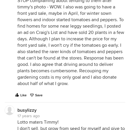
STOP complaining about tending to them after
timmy's photo - WOW. I also was going to have a
front yard sale, maybe in April, for winter sown
flowers and indoor started tomatoes and peppers. To
find homes for some near leggy seedlings, I posted
an ad on Craig's List and have sold 20 plants in a few
days. Although I plan to increase the price for my
front yard sale, I won't cry if the tomatoes go early. I
also started the rarer kinds of tomatoes and peppers
that can't be found at the stores. Response has been
good. I also agree that driving around to deliver
plants becomes cumbersome. Recouping my
gardening costs is my only goal and I also donate
about half of what I grow.
Like
Save
busylizzy
17 years ago
Lotto maters Timmy!
I don't sell, but grow from seed for myself and give to