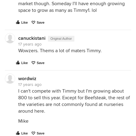
market though. Someday I'll have enough growing
space to grow as many as Timmy1. lol
Like
Save
canuckistani
Original Author
17 years ago
Wowzers. Thems a lot of maters Timmy.
Like
Save
wordwiz
17 years ago
I can't compete with Timmy but I'm growing about
800 to sell this year. Except for Beefsteak, the rest of
the varieties are not commonly found at nurseries
around here.
Mike
Like
Save