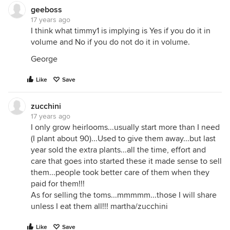
geeboss
17 years ago
I think what timmy1 is implying is Yes if you do it in
volume and No if you do not do it in volume.
George
Like
Save
zucchini
17 years ago
I only grow heirlooms...usually start more than I need
(I plant about 90)...Used to give them away...but last
year sold the extra plants...all the time, effort and
care that goes into started these it made sense to sell
them...people took better care of them when they
paid for them!!!
As for selling the toms...mmmmm...those I will share
unless I eat them all!!! martha/zucchini
Like
Save