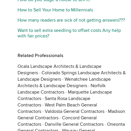
How to Sell Your Home to Millennials
How many readers are sick of not getting answers???
Want to sell extra seedling to offset costs Any help
with fair prices?
Related Professionals
Ocala Landscape Architects & Landscape
Designers
·
Colorado Springs Landscape Architects &
Landscape Designers
·
Wenatchee Landscape
Architects & Landscape Designers
·
Norfolk
Landscape Contractors
·
Marquette Landscape
Contractors
·
Santa Rosa Landscape
Contractors
·
West Palm Beach General
Contractors
·
Valdosta General Contractors
·
Madison
General Contractors
·
Concord General
Contractors
·
Danville General Contractors
·
Oneonta
General Contractors
·
Wausau General