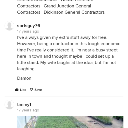
Contractors
·
Grand Junction General
Contractors
·
Dickinson General Contractors
sprtsguy76
17 years ago
I've always given my extra stuff away for free.
However, being a contractor in this tough economic
time I've really considered it. I'm near a busy street
here in town and thought maybe I could set up a
little stand. My wife laughs at the idea, but I'm not
laughing.
Damon
Like
Save
timmy1
17 years ago