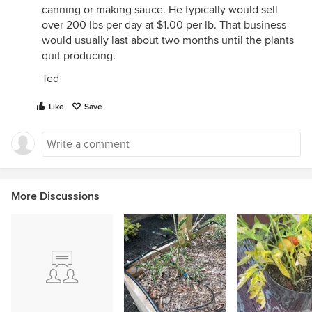
canning or making sauce. He typically would sell
over 200 lbs per day at $1.00 per lb. That business
would usually last about two months until the plants
quit producing.
Ted
Like
Save
More Discussions