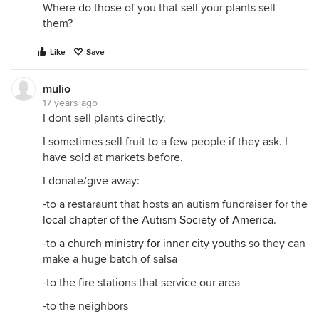
Where do those of you that sell your plants sell
them?
Like
Save
mulio
17 years ago
I dont sell plants directly.
I sometimes sell fruit to a few people if they ask. I
have sold at markets before.
I donate/give away:
-to a restaraunt that hosts an autism fundraiser for the
local chapter of the Autism Society of America
.
-to a
church ministry for inner city youths
so they can
make a huge batch of salsa
-to the fire stations that service our area
-to the neighbors