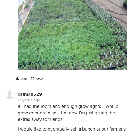
Like
Save
catman529
17 years ago
If I had the room and enough grow lights, I would
grow enough to sell. For now I'm just giving the
extras away to friends.
I would like to eventually sell a bunch at our farmer's