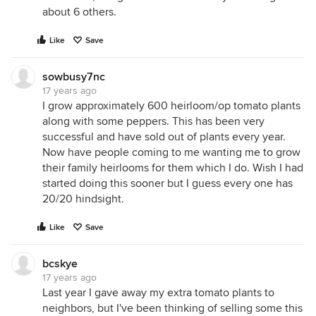
about 6 others.
Like
Save
sowbusy7nc
17 years ago
I grow approximately 600 heirloom/op tomato plants
along with some peppers. This has been very
successful and have sold out of plants every year.
Now have people coming to me wanting me to grow
their family heirlooms for them which I do. Wish I had
started doing this sooner but I guess every one has
20/20 hindsight.
Like
Save
bcskye
17 years ago
Last year I gave away my extra tomato plants to
neighbors, but I've been thinking of selling some this