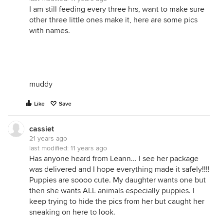
I am still feeding every three hrs, want to make sure
other three little ones make it, here are some pics
with names.
muddy
Like
Save
cassiet
21 years ago
last modified:
11 years ago
Has anyone heard from Leann... I see her package
was delivered and I hope everything made it safely!!!!
Puppies are soooo cute. My daughter wants one but
then she wants ALL animals especially puppies. I
keep trying to hide the pics from her but caught her
sneaking on here to look.