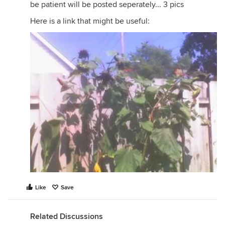
be patient will be posted seperately... 3 pics
Here is a link that might be useful:
Like
Save
Related Discussions