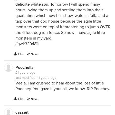
delicate white son. Tomorrow I will spend many
hours loving them up and settling them into their
quarantine which now has straw, water, alfalfa and a
tarp over that dog house because the agile little
monsters were on top of it threatening to jump OVER
the 6 foot dog run fence. So now I have agile little
monsters in my yard.
{{gwi:33948}}
Like
Save
Poochella
21 years ago
last modified:
11 years ago
Veeja, I am crushed to hear about the loss of little
Poochey. You gave it your all, we know. RIP Poochey.
Like
Save
cassiet