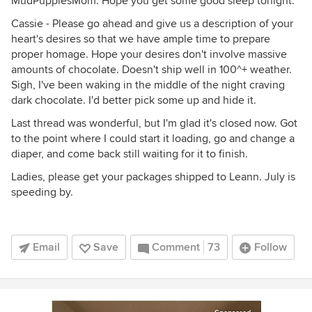
MudPuppiesMom. Hope you get some good sleep tonight.
Cassie - Please go ahead and give us a description of your
heart's desires so that we have ample time to prepare
proper homage. Hope your desires don't involve massive
amounts of chocolate. Doesn't ship well in 100^+ weather.
Sigh, I've been waking in the middle of the night craving
dark chocolate. I'd better pick some up and hide it.
Last thread was wonderful, but I'm glad it's closed now. Got
to the point where I could start it loading, go and change a
diaper, and come back still waiting for it to finish.
Ladies, please get your packages shipped to Leann. July is
speeding by.
Email
Save
Comment
73
Follow