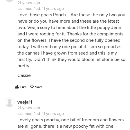
21 years ago
last modified:
11 years ago
Love those goats Pooch... Are these the only two you
have or do you have more and these are the latest
two. Veeja sorry to hear about the little puppy Jenn
and I were rooting for it. Thanks for the compliments
on the flowers. I have the second one fully opened
today. I will send only one pic of it. I am so proud as
the cannas I have grown from seed and this is my
first try. Didn't think they would bloom let alone be so
pretty
Cassie
Like
Save
veeja11
21 years ago
last modified:
11 years ago
Lovely goats poochy, one bit of freedom and flowers
are all gone. there is a new poochy fat with one