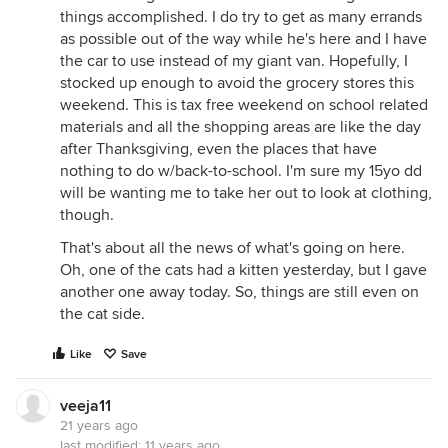
things accomplished. I do try to get as many errands
as possible out of the way while he's here and I have
the car to use instead of my giant van. Hopefully, I
stocked up enough to avoid the grocery stores this
weekend. This is tax free weekend on school related
materials and all the shopping areas are like the day
after Thanksgiving, even the places that have
nothing to do w/back-to-school. I'm sure my 15yo dd
will be wanting me to take her out to look at clothing,
though.
That's about all the news of what's going on here.
Oh, one of the cats had a kitten yesterday, but I gave
another one away today. So, things are still even on
the cat side.
Like
Save
veeja11
21 years ago
last modified:
11 years ago