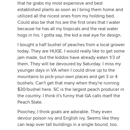
that he grabs my most expensive and best
established plants as soon as I bring them home and
utilized all the nicest ones from my holding bed.
Could also be that his are the first ones that I water
because he has all my tropicals and the real water
hogs in his. I gotta say, the kid a real eye for design.
I bought a half bushel of peaches from a local grower
today. They are HUGE. I would really like to get some
jam made, but the kiddos have already eaten 1/3 of
them. They will be devoured by Saturday. I miss my
younger days in VA when I could drive up to the
mountains to pick-your-own places and get 3 or 4
bushels. Can't get that many when they're running
$30/bushel here. SC is the largest peach producer in
the country. I think it's funny that GA calls itself the
Peach State.
Poochey, I think goats are adorable. They even
devour poison ivy and English ivy. Seems like they
can leap over tall buildings in a single bound, too.