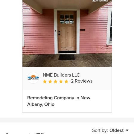
Sponsored
NME Builders LLC
2 Reviews
Average rating: 5 out of 5 stars
Remodeling Company in New
Albany, Ohio
Sort by:
Oldest