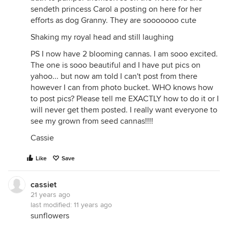
sendeth princess Carol a posting on here for her
efforts as dog Granny. They are sooooooo cute
Shaking my royal head and still laughing
PS I now have 2 blooming cannas. I am sooo excited.
The one is sooo beautiful and I have put pics on
yahoo... but now am told I can't post from there
however I can from photo bucket. WHO knows how
to post pics? Please tell me EXACTLY how to do it or I
will never get them posted. I really want everyone to
see my grown from seed cannas!!!!
Cassie
Like
Save
cassiet
21 years ago
last modified:
11 years ago
sunflowers