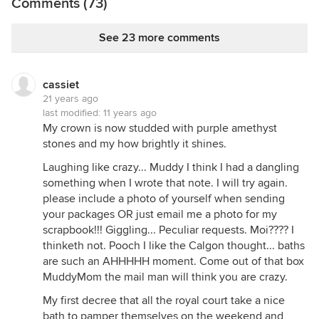
Comments (73)
See 23 more comments
cassiet
21 years ago
last modified:
11 years ago
My crown is now studded with purple amethyst
stones and my how brightly it shines.
Laughing like crazy... Muddy I think I had a dangling
something when I wrote that note. I will try again.
please include a photo of yourself when sending
your packages OR just email me a photo for my
scrapbook!!! Giggling... Peculiar requests. Moi???? I
thinketh not. Pooch I like the Calgon thought... baths
are such an AHHHHH moment. Come out of that box
MuddyMom the mail man will think you are crazy.
My first decree that all the royal court take a nice
bath to pamper themselves on the weekend and