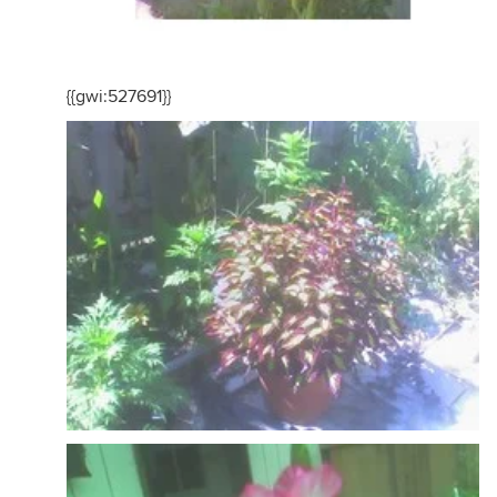
{{gwi:527691}}