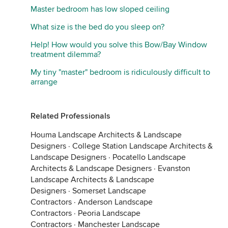
Master bedroom has low sloped ceiling
What size is the bed do you sleep on?
Help! How would you solve this Bow/Bay Window
treatment dilemma?
My tiny "master" bedroom is ridiculously difficult to
arrange
Related Professionals
Houma Landscape Architects & Landscape
Designers
·
College Station Landscape Architects &
Landscape Designers
·
Pocatello Landscape
Architects & Landscape Designers
·
Evanston
Landscape Architects & Landscape
Designers
·
Somerset Landscape
Contractors
·
Anderson Landscape
Contractors
·
Peoria Landscape
Contractors
·
Manchester Landscape