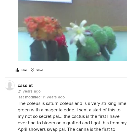
Like
Save
cassiet
21 years ago
last modified:
11 years ago
The coleus is saturn coleus and is a very striking lime
green with a magenta edge. I sent a start of this to
my not so secret pal... the cactus is the first I have
ever had to bloom on a grafted and I got this from my
April showers swap pal. The canna is the first to