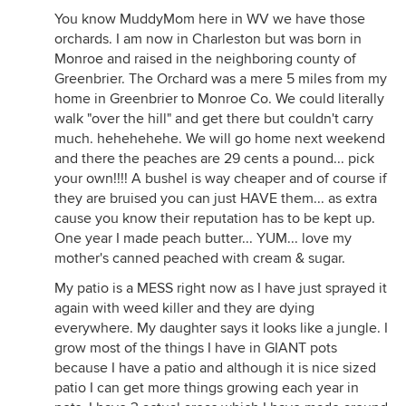
You know MuddyMom here in WV we have those
orchards. I am now in Charleston but was born in
Monroe and raised in the neighboring county of
Greenbrier. The Orchard was a mere 5 miles from my
home in Greenbrier to Monroe Co. We could literally
walk "over the hill" and get there but couldn't carry
much. hehehehehe. We will go home next weekend
and there the peaches are 29 cents a pound... pick
your own!!!! A bushel is way cheaper and of course if
they are bruised you can just HAVE them... as extra
cause you know their reputation has to be kept up.
One year I made peach butter... YUM... love my
mother's canned peached with cream & sugar.
My patio is a MESS right now as I have just sprayed it
again with weed killer and they are dying
everywhere. My daughter says it looks like a jungle. I
grow most of the things I have in GIANT pots
because I have a patio and although it is nice sized
patio I can get more things growing each year in