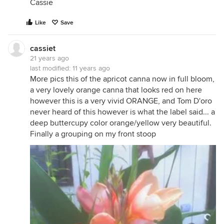
Cassie
Like
Save
cassiet
21 years ago
last modified:
11 years ago
More pics this of the apricot canna now in full bloom,
a very lovely orange canna that looks red on here
however this is a very vivid ORANGE, and Tom D'oro
never heard of this however is what the label said... a
deep buttercupy color orange/yellow very beautiful.
Finally a grouping on my front stoop