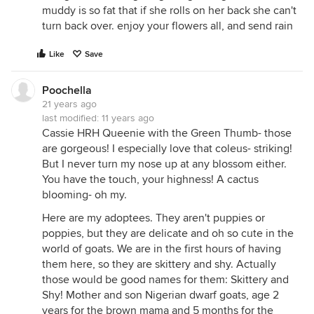
muddy is so fat that if she rolls on her back she can't
turn back over. enjoy your flowers all, and send rain
Like
Save
Poochella
21 years ago
last modified:
11 years ago
Cassie HRH Queenie with the Green Thumb- those
are gorgeous! I especially love that coleus- striking!
But I never turn my nose up at any blossom either.
You have the touch, your highness! A cactus
blooming- oh my.
Here are my adoptees. They aren't puppies or
poppies, but they are delicate and oh so cute in the
world of goats. We are in the first hours of having
them here, so they are skittery and shy. Actually
those would be good names for them: Skittery and
Shy! Mother and son Nigerian dwarf goats, age 2
years for the brown mama and 5 months for the