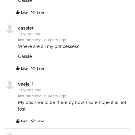
Cassie
Like
Save
cassiet
21 years ago
last modified:
11 years ago
Where are all my princesses?
Cassie
Like
Save
veeja11
21 years ago
last modified:
11 years ago
My box should be there by now, I sure hope it is not
lost
Like
Save