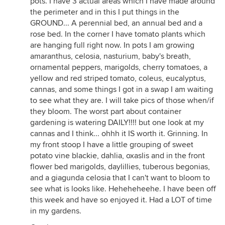
pots. I have 3 actual areas which I have made around
the perimeter and in this I put things in the
GROUND... A perennial bed, an annual bed and a
rose bed. In the corner I have tomato plants which
are hanging full right now. In pots I am growing
amaranthus, celosia, nasturium, baby's breath,
ornamental peppers, marigolds, cherry tomatoes, a
yellow and red striped tomato, coleus, eucalyptus,
cannas, and some things I got in a swap I am waiting
to see what they are. I will take pics of those when/if
they bloom. The worst part about container
gardening is watering DAILY!!!! but one look at my
cannas and I think... ohhh it IS worth it. Grinning. In
my front stoop I have a little grouping of sweet
potato vine blackie, dahlia, oxaslis and in the front
flower bed marigolds, daylillies, tuberous begonias,
and a giagunda celosia that I can't want to bloom to
see what is looks like. Heheheheehe. I have been off
this week and have so enjoyed it. Had a LOT of time
in my gardens.