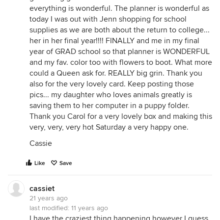
everything is wonderful. The planner is wonderful as
today I was out with Jenn shopping for school
supplies as we are both about the return to college...
her in her final year!!!! FINALLY and me in my final
year of GRAD school so that planner is WONDERFUL
and my fav. color too with flowers to boot. What more
could a Queen ask for. REALLY big grin. Thank you
also for the very lovely card. Keep posting those
pics... my daughter who loves animals greatly is
saving them to her computer in a puppy folder.
Thank you Carol for a very lovely box and making this
very, very, very hot Saturday a very happy one.
Cassie
Like
Save
cassiet
21 years ago
last modified:
11 years ago
I have the craziest thing happening however I guess