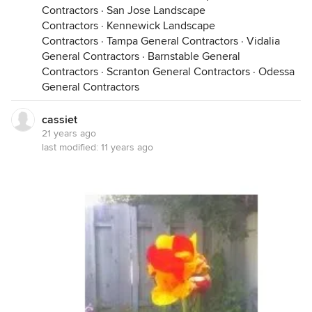
Contractors
·
San Jose Landscape
Contractors
·
Kennewick Landscape
Contractors
·
Tampa General Contractors
·
Vidalia
General Contractors
·
Barnstable General
Contractors
·
Scranton General Contractors
·
Odessa
General Contractors
cassiet
21 years ago
last modified:
11 years ago