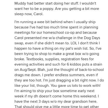
Muddy had better start doing her stuff. I wouldn't
want her to be a poppy. Are you getting a bit more
sleep now, Carol.
I'm running a wee bit behind when I usually ship
because I've had too much time spent in planning
meetings for our homeschool co-op and because
Carol presented me w/a challenge in the Dog Days
swap, even if she didn't mean to. LOL I don't think I
happen to have a thing on my pal's wish list. So, I've
been trying to shop to make a great box w/o going
broke. Textbooks, supplies, registration fees for
evening activities and such for 6 kiddos puts a strain
on Aug/Sept. Blah, just the thought of back-to-school
drags me down. I prefer endless summers, even if
they are too hot. I'm just dragging a bit right now. I do
like your list, though. You gave us lots to work with!
I'm aiming to ship your box sometime early next
week if my dh doesn't come home this weekend. I
have the next 3 days w/o my dear grandson here.
That should give me a little more time to get other