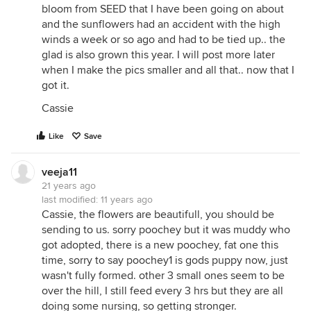
bloom from SEED that I have been going on about
and the sunflowers had an accident with the high
winds a week or so ago and had to be tied up.. the
glad is also grown this year. I will post more later
when I make the pics smaller and all that.. now that I
got it.
Cassie
Like
Save
veeja11
21 years ago
last modified:
11 years ago
Cassie, the flowers are beautifull, you should be
sending to us. sorry poochey but it was muddy who
got adopted, there is a new poochey, fat one this
time, sorry to say poochey1 is gods puppy now, just
wasn't fully formed. other 3 small ones seem to be
over the hill, I still feed every 3 hrs but they are all
doing some nursing, so getting stronger.