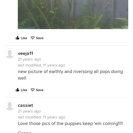
Like
Save
veeja11
21 years ago
last modified:
11 years ago
new picture of earthly and riversong all pops doing
well
Like
Save
cassiet
21 years ago
last modified:
11 years ago
Love those pics of the puppies keep 'em coming!!!!