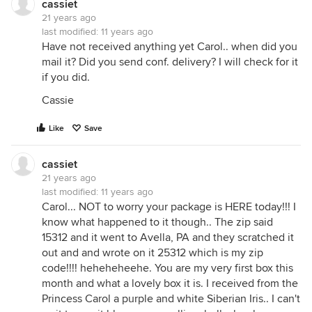
cassiet
21 years ago
last modified:
11 years ago
Have not received anything yet Carol.. when did you
mail it? Did you send conf. delivery? I will check for it
if you did.
Cassie
Like
Save
cassiet
21 years ago
last modified:
11 years ago
Carol... NOT to worry your package is HERE today!!! I
know what happened to it though.. The zip said
15312 and it went to Avella, PA and they scratched it
out and and wrote on it 25312 which is my zip
code!!!! heheheheehe. You are my very first box this
month and what a lovely box it is. I received from the
Princess Carol a purple and white Siberian Iris.. I can't