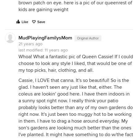
brown patch on eye. here is a pic of our queenrest of
kids are gaining weight
Like
Save
MudPlayingFamilysMom
Original Author
21 years ago
last modified:
11 years ago
Whoa! What a fantastic pic of Queen Cassie! If I could
choose to look any style I liked, that would be one of
my top picks, hair, clothing, and all.
Cassie, I LOVE that canna. It's so beautiful! So is the
glad. I haven't seen any just like that, either. The
coleus are lookin' good here. I have them indoors in
a sunny spot right now. I really think your patio
probably looks better than any of my own gardens do
right now. It's just been too muggy hot to be working
in them. I have to drag a hose around everyday. My
son's gardens are looking much better than the ones
I've planted. It might have something to do w/the fact