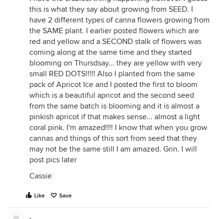
this is what they say about growing from SEED. I
have 2 different types of canna flowers growing from
the SAME plant. I earlier posted flowers which are
red and yellow and a SECOND stalk of flowers was
coming along at the same time and they started
blooming on Thursdsay... they are yellow with very
small RED DOTS!!!!! Also I planted from the same
pack of Apricot Ice and I posted the first to bloom
which is a beautiful apricot and the second seed
from the same batch is blooming and it is almost a
pinkish apricot if that makes sense... almost a light
coral pink. I'm amazed!!!! I know that when you grow
cannas and things of this sort from seed that they
may not be the same still I am amazed. Grin. I will
post pics later
Cassie
Like
Save