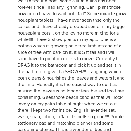
wait to see it bloom, some allium bulbs has been
forever since I had any.. grinning. Can I plant those
now or do I have to wait until fall? Some miracle grow
houeplant tablets. I have never seen thse only the
spikes and I have already dropped some in my bigger
houseplant pots... oh the joy no more mixing for a
while!!!! I have 3 show plants in my apt... one is a
pothos which is growing on a tree limb instead of a
slice of tree with bark on it. It is 5 ft tall and I will
soon have to put it on rollers to move. Currently I
DRAG it to the bathroom and pick it up and set it in
the bathtub to give it a SHOWER!!! Laughing which
both cleans & nourishes the leaves and waters it and
the limb. Honestly it is the easiest way to do it as
misting the leaves is no longer feasible and too time
consuming. 6 seashore beach candles that will look
lovely on my patio table at night when we sit out
there. I kept two for inside. English lavender set,
wash, soap, lotion, luffah. It smells so good!!!! Purple
stationery pad and matching planner and some
gardening gloves. This is a wonderful box and