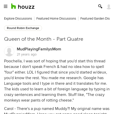
Explore Discussions
Featured Home Discussions
Featured Garden Discu
Round Robin Exchange
Queen of the Month - Part Quatre
MudPlayingFamilysMom
21 years ago
Poochella, I was sort of hoping that you'd start this thread
because I don't speak French & had no idea how to spell
"four" either. LOL I figured that since you'd started w/deux,
you'd know the rest. You made me research. Google has
Language tools and I type in there and it translates for me.
The kids used to learn a bit of foreign language by typing in
crazy sentences and learning them. Stuff like, "The crazy
monkeys wear pants of rotting cheese."
Carol - There's a pup named Muddy?! My original name was