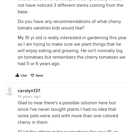
not have noticed 3 different stems coming from the
base.
Do you have any recommendations of what cherry
tomato varieties kids would like?
My 10 yr old is really interested in gardening this year
so I am trying to make sure we plant things that he
will enjoy eating and growing. He isn't normally big
on tomatoes but remembers the cherry tomatoes we
had 5 or 6 years ago.
Like
Save
carolyn137
14 years ago
Glad to hear there's a possible solution here but
since I've never bought plants I had no idea that
some pots were sold with more than one colored
cherry in them.