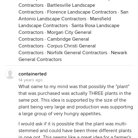
Contractors
·
Bartlesville Landscape
Contractors
·
Florence Landscape Contractors
·
San
Antonio Landscape Contractors
·
Mansfield
Landscape Contractors
·
Santa Rosa Landscape
Contractors
·
Morgan City General
Contractors
·
Cambridge General
Contractors
·
Corpus Christi General
Contractors
·
Norfolk General Contractors
·
Newark
General Contractors
containerted
14 years ago
What oame to my mind was that possibly the "plant"
that was purchased was actually THREE plants in the
same pot. This idea is supported by the size of the
plant being very large and production was supporting
a large group of very hungry appetites.
I would ask if it is possible that the plant was multi-
stemmed and could have been three different plants
in one pot. This seems like a great idea for a farmer's