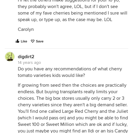
I'll let the others make suggestions for your 10 yo,
they probably won't agree, LOL, but if I don't see
some of my fave cherries being mentioned I sure will
speak up, or type up, as the case may be. LOL
Carolyn
Like
Save
digdirt2
14 years ago
Do you have any recommendations of what cherry
tomato varieties kids would like?
If growing from seed then the choices are practically
endless. But buying transplants really limits your
choices. The big box stores usually only carry 2 or 3
cherry varieties since they aren't a big demand seller.
You'll find one called Large Red Cherry and the Juliet
(which I would pass on) and you might be able to find
Sweet 100 or Sweet Million which are ok and if lucky,
you just maybe you might find an Ildi or an Isis Candy