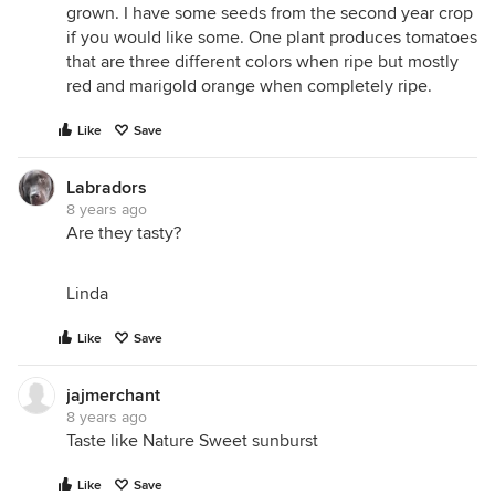
grown. I have some seeds from the second year crop
if you would like some. One plant produces tomatoes
that are three different colors when ripe but mostly
red and marigold orange when completely ripe.
Like
Save
Labradors
8 years ago
Are they tasty?
Linda
Like
Save
jajmerchant
8 years ago
Taste like Nature Sweet sunburst
Like
Save