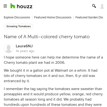
Explore Discussions
Featured Home Discussions
Featured Garden Discu
Growing Tomatoes
Name of A Multi-colored cherry tomato
Laura6NJ
14 years ago
I hope someone here can help me determine the name of a
Cherry tomato plant we had in 2006.
We bought it in a gallon pot at Walmart on a whim. It had
lots of cherry tomatoes on it and our, then, 6 yr old was
entranced by it.
I remember the tag saying the tomatoes were sweeter than
pineapples and it would produce yellow, orange, red cherry
tomatoes all season long and it did. We probably had
hundreds upon hundreds of these tomatoes and they were