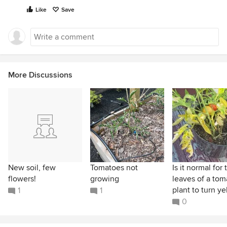
Like
Save
More Discussions
New soil, few
Tomatoes not
Is it normal for 
flowers!
growing
leaves of a tom
plant to turn yel
1
1
0