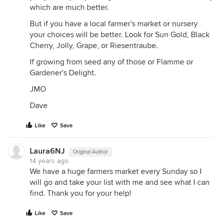
which are much better.
But if you have a local farmer's market or nursery
your choices will be better. Look for Sun Gold, Black
Cherry, Jolly, Grape, or Riesentraube.
If growing from seed any of those or Flamme or
Gardener's Delight.
JMO
Dave
Like
Save
Laura6NJ
Original Author
14 years ago
We have a huge farmers market every Sunday so I
will go and take your list with me and see what I can
find. Thank you for your help!
Like
Save