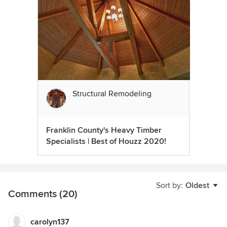
Structural Remodeling
Franklin County's Heavy Timber
Specialists | Best of Houzz 2020!
Sort by:
Oldest
Comments (20)
carolyn137