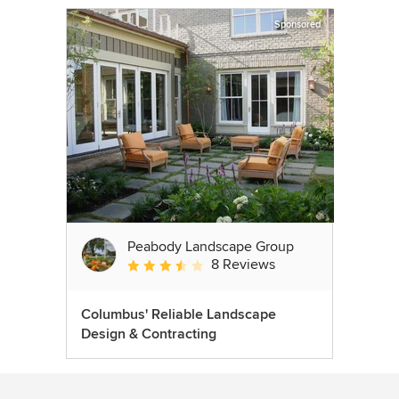
Sponsored
Peabody Landscape Group
8 Reviews
Average rating: 3.5 out of 5 stars
Columbus' Reliable Landscape
Design & Contracting