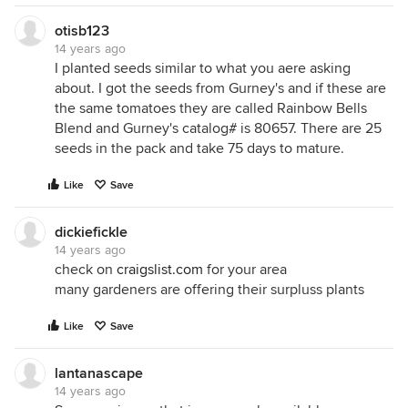
otisb123
14 years ago
I planted seeds similar to what you aere asking
about. I got the seeds from Gurney's and if these are
the same tomatoes they are called Rainbow Bells
Blend and Gurney's catalog# is 80657. There are 25
seeds in the pack and take 75 days to mature.
Like
Save
dickiefickle
14 years ago
check on
craigslist.com
for your area
many gardeners are offering their surpluss plants
Like
Save
lantanascape
14 years ago