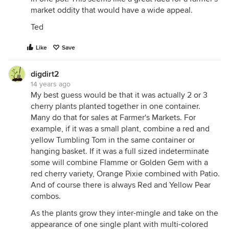
market oddity that would have a wide appeal.
Ted
Like
Save
digdirt2
14 years ago
My best guess would be that it was actually 2 or 3
cherry plants planted together in one container.
Many do that for sales at Farmer's Markets. For
example, if it was a small plant, combine a red and
yellow Tumbling Tom in the same container or
hanging basket. If it was a full sized indeterminate
some will combine Flamme or Golden Gem with a
red cherry variety, Orange Pixie combined with Patio.
And of course there is always Red and Yellow Pear
combos.
As the plants grow they inter-mingle and take on the
appearance of one single plant with multi-colored