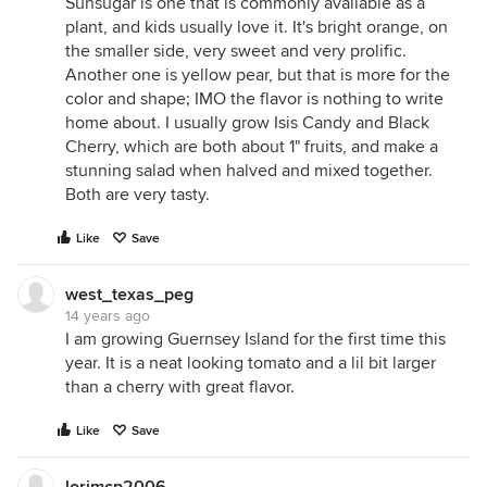
Sunsugar is one that is commonly available as a
plant, and kids usually love it. It's bright orange, on
the smaller side, very sweet and very prolific.
Another one is yellow pear, but that is more for the
color and shape; IMO the flavor is nothing to write
home about. I usually grow Isis Candy and Black
Cherry, which are both about 1" fruits, and make a
stunning salad when halved and mixed together.
Both are very tasty.
Like
Save
west_texas_peg
14 years ago
I am growing Guernsey Island for the first time this
year. It is a neat looking tomato and a lil bit larger
than a cherry with great flavor.
Like
Save