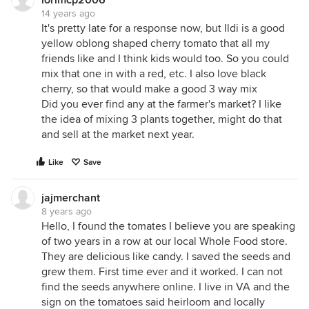
lorimcp2006
14 years ago
It's pretty late for a response now, but Ildi is a good
yellow oblong shaped cherry tomato that all my
friends like and I think kids would too. So you could
mix that one in with a red, etc. I also love black
cherry, so that would make a good 3 way mix
Did you ever find any at the farmer's market? I like
the idea of mixing 3 plants together, might do that
and sell at the market next year.
Like
Save
jajmerchant
8 years ago
Hello, I found the tomates I believe you are speaking
of two years in a row at our local Whole Food store.
They are delicious like candy. I saved the seeds and
grew them. First time ever and it worked. I can not
find the seeds anywhere online. I live in VA and the
sign on the tomatoes said heirloom and locally