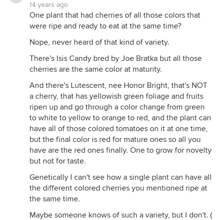
14 years ago
One plant that had cherries of all those colors that
were ripe and ready to eat at the same time?
Nope, never heard of that kind of variety.
There's Isis Candy bred by Joe Bratka but all those
cherries are the same color at maturity.
And there's Lutescent, nee Honor Bright, that's NOT
a cherry, that has yellowish green foliage and fruits
ripen up and go through a color change from green
to white to yellow to orange to red, and the plant can
have all of those colored tomatoes on it at one time,
but the final color is red for mature ones so all you
have are the red ones finally. One to grow for novelty
but not for taste.
Genetically I can't see how a single plant can have all
the different colored cherries you mentioned ripe at
the same time.
Maybe someone knows of such a variety, but I don't. (