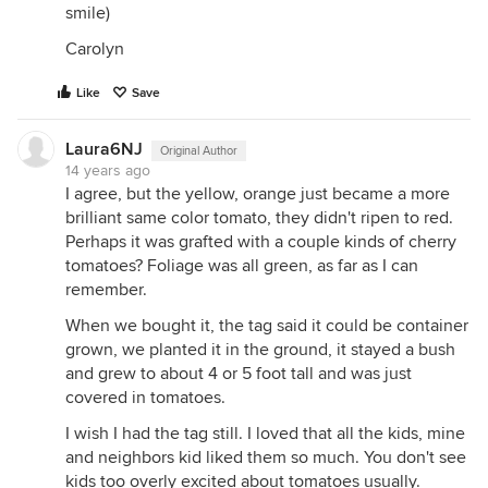
smile)
Carolyn
Like
Save
Laura6NJ
Original Author
14 years ago
I agree, but the yellow, orange just became a more
brilliant same color tomato, they didn't ripen to red.
Perhaps it was grafted with a couple kinds of cherry
tomatoes? Foliage was all green, as far as I can
remember.
When we bought it, the tag said it could be container
grown, we planted it in the ground, it stayed a bush
and grew to about 4 or 5 foot tall and was just
covered in tomatoes.
I wish I had the tag still. I loved that all the kids, mine
and neighbors kid liked them so much. You don't see
kids too overly excited about tomatoes usually.