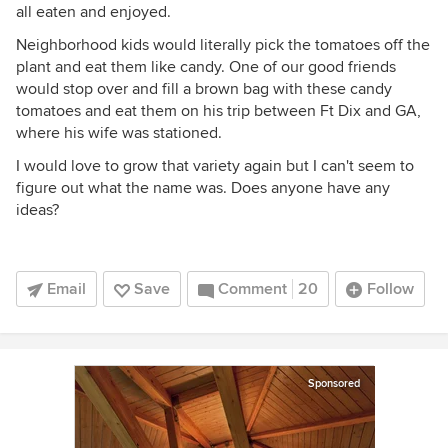
all eaten and enjoyed.
Neighborhood kids would literally pick the tomatoes off the
plant and eat them like candy. One of our good friends
would stop over and fill a brown bag with these candy
tomatoes and eat them on his trip between Ft Dix and GA,
where his wife was stationed.
I would love to grow that variety again but I can't seem to
figure out what the name was. Does anyone have any
ideas?
Email
Save
Comment
20
Follow
Sponsored