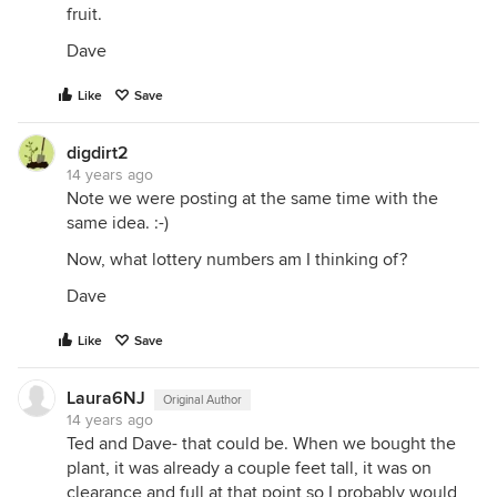
fruit.
Dave
Like
Save
digdirt2
14 years ago
Note we were posting at the same time with the
same idea. :-)
Now, what lottery numbers am I thinking of?
Dave
Like
Save
Laura6NJ
Original Author
14 years ago
Ted and Dave- that could be. When we bought the
plant, it was already a couple feet tall, it was on
clearance and full at that point so I probably would