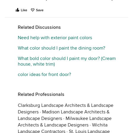
Like
Save
Related Discussions
Need help with exterior paint colors
What color should I paint the dining room?
What bold color should I paint my door? (Cream
house, white trim)
color ideas for front door?
Related Professionals
Clarksburg Landscape Architects & Landscape
Designers
·
Madison Landscape Architects &
Landscape Designers
·
Milwaukee Landscape
Architects & Landscape Designers
·
Wichita
Landscape Contractors
·
St. Louis Landscape