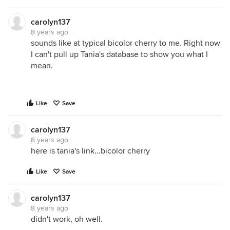
carolyn137
8 years ago
sounds like at typical bicolor cherry to me. Right now
I can't pull up Tania's database to show you what I
mean.
Like
Save
carolyn137
8 years ago
here is tania's link...bicolor cherry
Like
Save
carolyn137
8 years ago
didn't work, oh well.