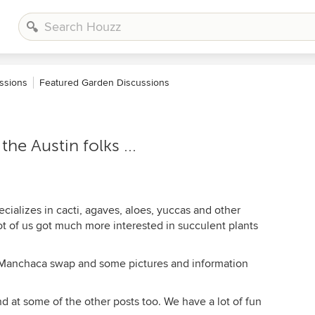
ssions
Featured Garden Discussions
he Austin folks ...
alizes in cacti, agaves, aloes, yuccas and other
lot of us got much more interested in succulent plants
e Manchaca swap and some pictures and information
nd at some of the other posts too. We have a lot of fun