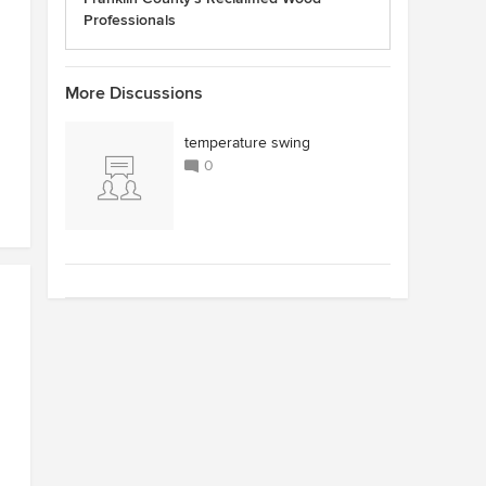
Professionals
More Discussions
temperature swing
0