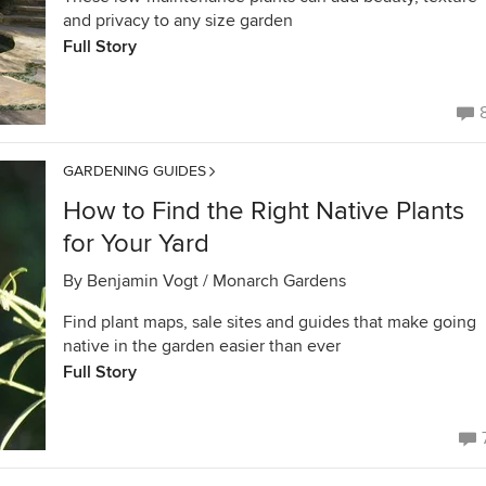
and privacy to any size garden
Full Story
GARDENING GUIDES
How to Find the Right Native Plants
for Your Yard
By
Benjamin Vogt / Monarch Gardens
Find plant maps, sale sites and guides that make going
native in the garden easier than ever
Full Story