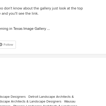
 don't know about the gallery just look at the top
and you'll see the link.
ning in Texas Image Gallery ...
Follow
dscape Designers
·
Detroit Landscape Architects &
scape Architects & Landscape Designers
·
Wausau