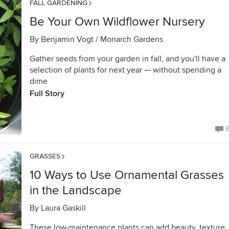
FALL GARDENING
Be Your Own Wildflower Nursery
By
Benjamin Vogt / Monarch Gardens
Gather seeds from your garden in fall, and you'll have a
selection of plants for next year — without spending a
dime
Full Story
GRASSES
10 Ways to Use Ornamental Grasses
in the Landscape
By
Laura Gaskill
These low-maintenance plants can add beauty, texture