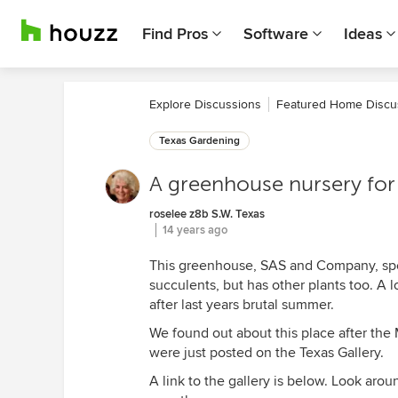
Find Pros
Software
Ideas
Explore Discussions
Featured Home Discu
Texas Gardening
A greenhouse nursery for t
roselee z8b S.W. Texas
14 years ago
This greenhouse, SAS and Company, speci
succulents, but has other plants too. A 
after last years brutal summer.
We found out about this place after th
were just posted on the Texas Gallery.
A link to the gallery is below. Look arou