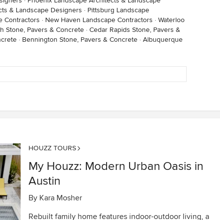
signers
·
Phoenix Landscape Architects & Landscape
cts & Landscape Designers
·
Pittsburg Landscape
 Contractors
·
New Haven Landscape Contractors
·
Waterloo
h Stone, Pavers & Concrete
·
Cedar Rapids Stone, Pavers &
ncrete
·
Bennington Stone, Pavers & Concrete
·
Albuquerque
HOUZZ TOURS
My Houzz: Modern Urban Oasis in
Austin
By
Kara Mosher
Rebuilt family home features indoor-outdoor living, a