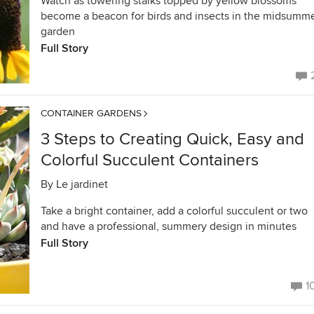
Watch as towering stalks topped by yellow blossoms
become a beacon for birds and insects in the midsumm
garden
Full Story
CONTAINER GARDENS
3 Steps to Creating Quick, Easy and
Colorful Succulent Containers
By
Le jardinet
Take a bright container, add a colorful succulent or two
and have a professional, summery design in minutes
Full Story
1