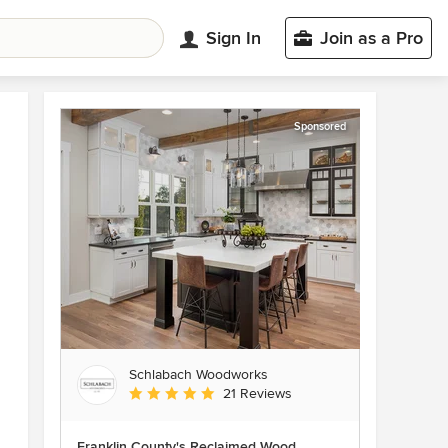
Sign In
Join as a Pro
Sponsored
Schlabach Woodworks
Average rating: 5 out of 5 stars
21 Reviews
Franklin County's Reclaimed Wood