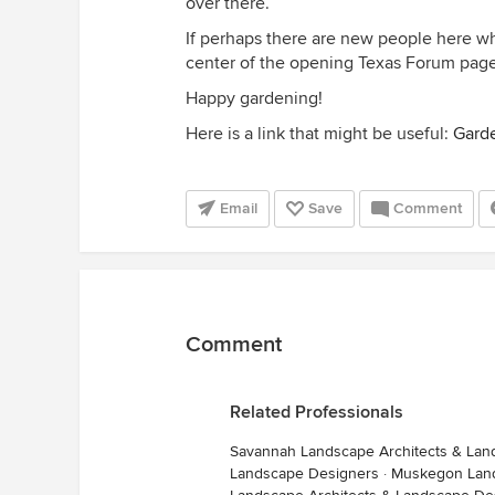
over there.
If perhaps there are new people here who
center of the opening Texas Forum page 
Happy gardening!
Here is a link that might be useful:
Garde
Email
Save
Comment
Comment
Related Professionals
Savannah Landscape Architects & Lan
Landscape Designers
·
Muskegon Land