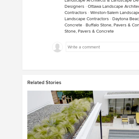
Landscape Architects & Landscape De
Designers
·
Ottawa Landscape Archite
Contractors
·
Winston-Salem Landscape
Landscape Contractors
·
Daytona Beac
Concrete
·
Buffalo Stone, Pavers & Co
Stone, Pavers & Concrete
Related Stories