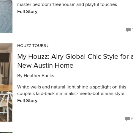
master bedroom 'treehouse' and playful touches
Full Story
HOUZZ TOURS
My Houzz: Airy Global-Chic Style for 
New Austin Home
By
Heather Banks
White walls and natural light shine a spotlight on this
couple’s laid-back minimalist-meets-bohemian style
Full Story