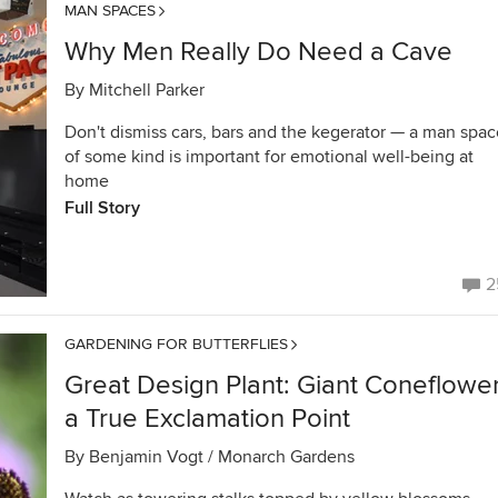
MAN SPACES
Why Men Really Do Need a Cave
By
Mitchell Parker
Don't dismiss cars, bars and the kegerator — a man spac
of some kind is important for emotional well-being at
home
Full Story
2
GARDENING FOR BUTTERFLIES
Great Design Plant: Giant Coneflower
a True Exclamation Point
By
Benjamin Vogt / Monarch Gardens