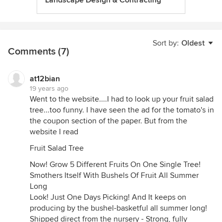
Landscape Design & Contracting
Sort by:
Oldest
Comments (7)
at12bian
19 years ago
Went to the website....I had to look up your fruit salad
tree...too funny. I have seen the ad for the tomato's in
the coupon section of the paper. But from the
website I read
Fruit Salad Tree
Now! Grow 5 Different Fruits On One Single Tree!
Smothers Itself With Bushels Of Fruit All Summer
Long
Look! Just One Days Picking! And It keeps on
producing by the bushel-basketful all summer long!
Shipped direct from the nursery - Strong, fully