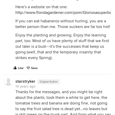
Here's a website on that one:
http://www.floridagardener.com/pom/Gloriosasuperba.
If you can eat habaneros without hurling, you are a
better person than me. Those suckers are far too hot!
Enjoy the planting and growing. Enjoy the learning
part, too. Most of us have plenty of stuff that we find
out later is a bust---it's the successes that keep us
going (well, that and the temporary insanity that
strikes every Spring).
Like
Save
starstryker
Original Author
19 years ago
Thanks for the messages, and you might be right
about the plants, took them a while to get here, the
tomatoe trees and banana are doing fine, not going
to say the fruit salad tree is dead yet...no leaves but
is still green on the trunk part. And from what you say