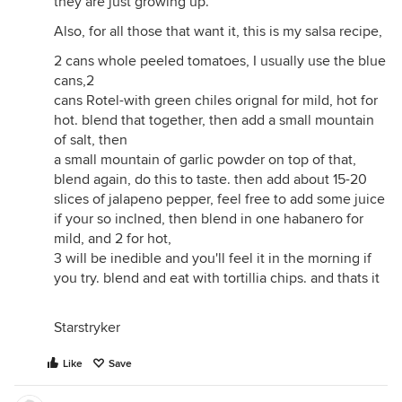
they are just growing up.
Also, for all those that want it, this is my salsa recipe,
2 cans whole peeled tomatoes, I usually use the blue
cans,2
cans Rotel-with green chiles orignal for mild, hot for
hot. blend that together, then add a small mountain
of salt, then
a small mountain of garlic powder on top of that,
blend again, do this to taste. then add about 15-20
slices of jalapeno pepper, feel free to add some juice
if your so inclned, then blend in one habanero for
mild, and 2 for hot,
3 will be inedible and you'll feel it in the morning if
you try. blend and eat with tortillia chips. and thats it
Starstryker
Like
Save