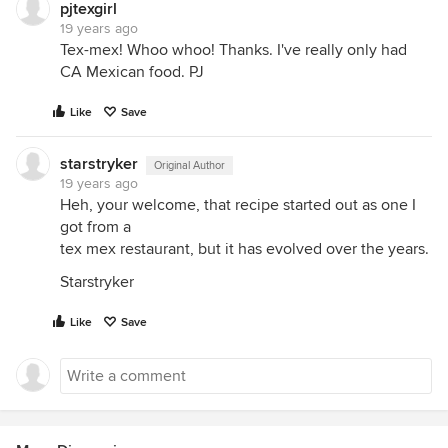
pjtexgirl
19 years ago
Tex-mex! Whoo whoo! Thanks. I've really only had
CA Mexican food. PJ
Like
Save
starstryker
Original Author
19 years ago
Heh, your welcome, that recipe started out as one I
got from a
tex mex restaurant, but it has evolved over the years.
Starstryker
Like
Save