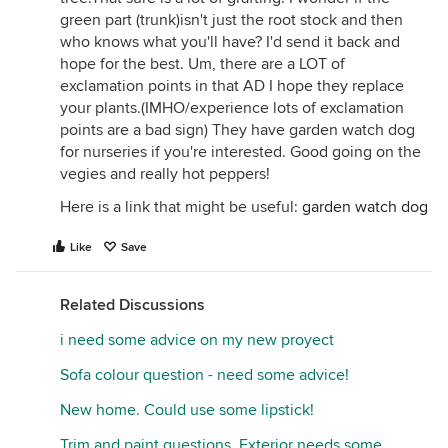
green part (trunk)isn't just the root stock and then
who knows what you'll have? I'd send it back and
hope for the best. Um, there are a LOT of
exclamation points in that AD I hope they replace
your plants.(IMHO/experience lots of exclamation
points are a bad sign) They have garden watch dog
for nurseries if you're interested. Good going on the
vegies and really hot peppers!
Here is a link that might be useful:
garden watch dog
Like
Save
Related Discussions
i need some advice on my new proyect
Sofa colour question - need some advice!
New home. Could use some lipstick!
Trim and paint questions. Exterior needs some