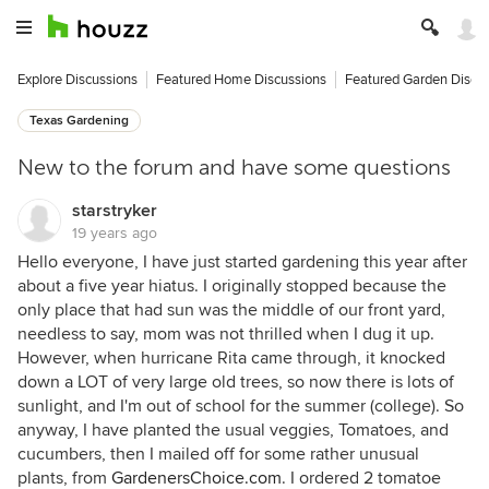
Explore Discussions
Featured Home Discussions
Featured Garden Discu
Texas Gardening
New to the forum and have some questions
starstryker
19 years ago
Hello everyone, I have just started gardening this year after
about a five year hiatus. I originally stopped because the
only place that had sun was the middle of our front yard,
needless to say, mom was not thrilled when I dug it up.
However, when hurricane Rita came through, it knocked
down a LOT of very large old trees, so now there is lots of
sunlight, and I'm out of school for the summer (college). So
anyway, I have planted the usual veggies, Tomatoes, and
cucumbers, then I mailed off for some rather unusual
plants, from
GardenersChoice.com
. I ordered 2 tomatoe