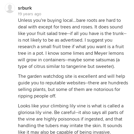
srburk
19 years ago
Unless you're buying local...bare roots are hard to
deal with except for trees and roses. It does sound
like your fruit salad tree--if all you have is the trunk--
is not likely to be as advertised. I suggest you
research a small fruit tree if what you want is a fruit
tree in a pot. I know some limes and Meyer lemons
will grow in containers--maybe some satsumas (a
type of citrus similar to tangerine but sweeter).
The garden watchdog site is excellent and will help
guide you to reputable websites--there are hundreds
selling plants, but some of them are notorious for
ripping people off.
Looks like your climbing lily vine is what is called a
gloriosa lily vine. Be careful--it also says all parts of
the vine are highly poisonous if ingested, and that
handling the tubers may irritate the skin. It sounds
like it may also be capable of being invasive.