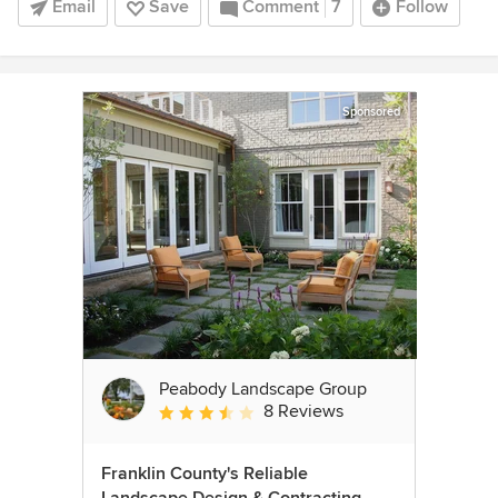
Email
Save
Comment
7
Follow
Sponsored
Peabody Landscape Group
8 Reviews
Average rating: 3.5 out of 5 stars
Franklin County's Reliable