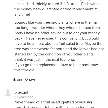
established, thickly-rooted 3-4 ft. trees. Each with a
full money back guarantee or free replacement at
any time!
Sounds like your tree and plants where in the mail
too long, I wonder where they where shipped from.
Sorry I have no other advice but to get your money
back. I have never used this company.... but would
love to hear more about a fruit salad tree. Maybe the
tree was somewhere far north and the leaves had not
started but by the condition of you other plants, I
think it was just in the mail too long.
If you go for a replacement love to hear back how
this tree did.
Like
Save
pjtexgirl
19 years ago
Never heard of a fruit salad (grafted obviously)
tree.That sure is a lot of grafting. I wonder if the