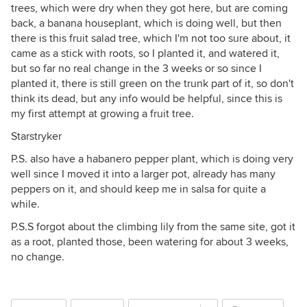
trees, which were dry when they got here, but are coming
back, a banana houseplant, which is doing well, but then
there is this fruit salad tree, which I'm not too sure about, it
came as a stick with roots, so I planted it, and watered it,
but so far no real change in the 3 weeks or so since I
planted it, there is still green on the trunk part of it, so don't
think its dead, but any info would be helpful, since this is
my first attempt at growing a fruit tree.
Starstryker
P.S. also have a habanero pepper plant, which is doing very
well since I moved it into a larger pot, already has many
peppers on it, and should keep me in salsa for quite a
while.
P.S.S forgot about the climbing lily from the same site, got it
as a root, planted those, been watering for about 3 weeks,
no change.