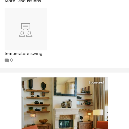
More Discussions
temperature swing
0
Sponsored