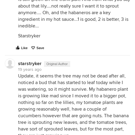
about that lily....not really sure I want it to sprout
anymore.... Oh, and the habaneros are a key
ingredient in my hot sauce...1 is good, 2 is better, 3 is
inedible...
Starstryker
Like
Save
starstryker
Original Author
19 years ago
Update, it seems the tree may not be dead after all,
noticed a bud that has started to leaf today while I
was watering, so it might survive. My habanero plant
is growing like mad since I moved it to a bigger pot,
nothing so far on the lillies, my tomatoe plants are
growing reasonably well, have a couple of
cucumbers however that are going nuts. The banana
tree is sprouting new leaves, and the tomatoe trees,
have sort of sprouted leaves, but for the most part,