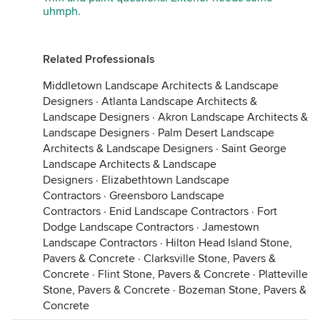
uhmph.
Related Professionals
Middletown Landscape Architects & Landscape
Designers
·
Atlanta Landscape Architects &
Landscape Designers
·
Akron Landscape Architects &
Landscape Designers
·
Palm Desert Landscape
Architects & Landscape Designers
·
Saint George
Landscape Architects & Landscape
Designers
·
Elizabethtown Landscape
Contractors
·
Greensboro Landscape
Contractors
·
Enid Landscape Contractors
·
Fort
Dodge Landscape Contractors
·
Jamestown
Landscape Contractors
·
Hilton Head Island Stone,
Pavers & Concrete
·
Clarksville Stone, Pavers &
Concrete
·
Flint Stone, Pavers & Concrete
·
Platteville
Stone, Pavers & Concrete
·
Bozeman Stone, Pavers &
Concrete