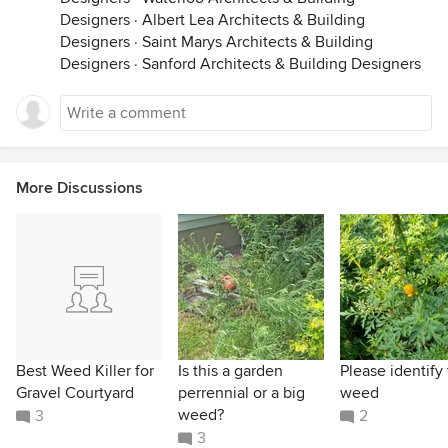
Designers
·
Albert Lea Architects & Building
Designers
·
Saint Marys Architects & Building
Designers
·
Sanford Architects & Building Designers
More Discussions
Best Weed Killer for
Is this a garden
Please identify 
Gravel Courtyard
perrennial or a big
weed
weed?
3
2
3