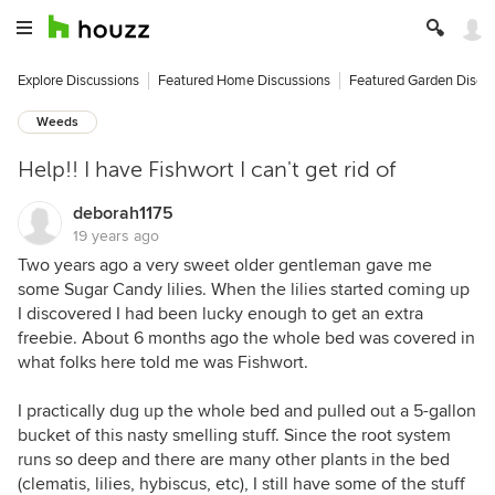
Explore Discussions
Featured Home Discussions
Featured Garden Discu
Weeds
Help!! I have Fishwort I can't get rid of
deborah1175
19 years ago
Two years ago a very sweet older gentleman gave me
some Sugar Candy lilies. When the lilies started coming up
I discovered I had been lucky enough to get an extra
freebie. About 6 months ago the whole bed was covered in
what folks here told me was Fishwort.
I practically dug up the whole bed and pulled out a 5-gallon
bucket of this nasty smelling stuff. Since the root system
runs so deep and there are many other plants in the bed
(clematis, lilies, hybiscus, etc), I still have some of the stuff