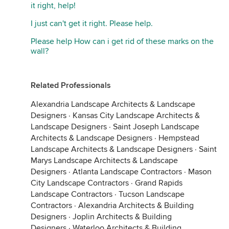
it right, help!
I just can't get it right. Please help.
Please help How can i get rid of these marks on the
wall?
Related Professionals
Alexandria Landscape Architects & Landscape
Designers
·
Kansas City Landscape Architects &
Landscape Designers
·
Saint Joseph Landscape
Architects & Landscape Designers
·
Hempstead
Landscape Architects & Landscape Designers
·
Saint
Marys Landscape Architects & Landscape
Designers
·
Atlanta Landscape Contractors
·
Mason
City Landscape Contractors
·
Grand Rapids
Landscape Contractors
·
Tucson Landscape
Contractors
·
Alexandria Architects & Building
Designers
·
Joplin Architects & Building
Designers
·
Waterloo Architects & Building