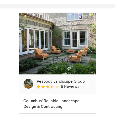
Sponsored
Peabody Landscape Group
8 Reviews
Average rating: 3.5 out of 5 stars
Columbus' Reliable Landscape
Design & Contracting