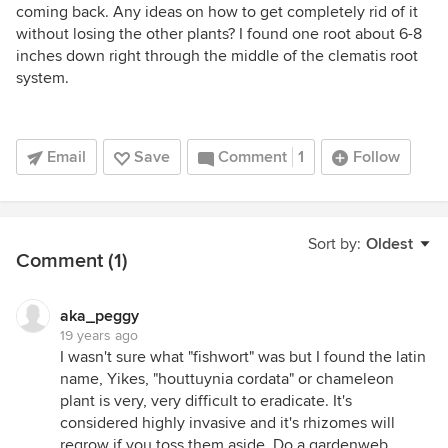
coming back. Any ideas on how to get completely rid of it
without losing the other plants? I found one root about 6-8
inches down right through the middle of the clematis root
system.
Email
Save
Comment
1
Follow
Sort by:
Oldest
Comment (1)
aka_peggy
19 years ago
I wasn't sure what "fishwort" was but I found the latin
name, Yikes, "houttuynia cordata" or chameleon
plant is very, very difficult to eradicate. It's
considered highly invasive and it's rhizomes will
regrow if you toss them aside. Do a gardenweb