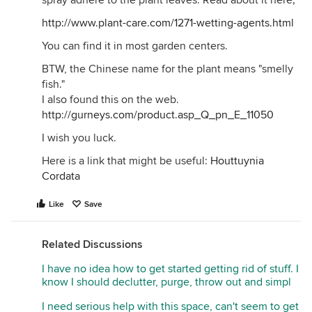
spray adhere to the plant leaves. Read about it here;
http://www.plant-care.com/1271-wetting-agents.html
You can find it in most garden centers.
BTW, the Chinese name for the plant means "smelly
fish."
I also found this on the web.
http://gurneys.com/product.asp_Q_pn_E_11050
I wish you luck.
Here is a link that might be useful:
Houttuynia
Cordata
Like
Save
Related Discussions
I have no idea how to get started getting rid of stuff. I
know I should declutter, purge, throw out and simpl
I need serious help with this space, can't seem to get