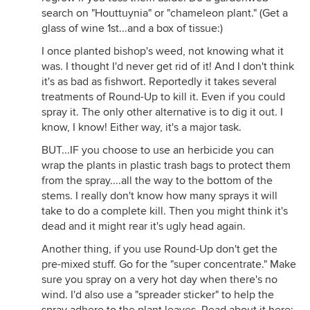
search on "Houttuynia" or "chameleon plant." (Get a
glass of wine 1st...and a box of tissue:)
I once planted bishop's weed, not knowing what it
was. I thought I'd never get rid of it! And I don't think
it's as bad as fishwort. Reportedly it takes several
treatments of Round-Up to kill it. Even if you could
spray it. The only other alternative is to dig it out. I
know, I know! Either way, it's a major task.
BUT...IF you choose to use an herbicide you can
wrap the plants in plastic trash bags to protect them
from the spray....all the way to the bottom of the
stems. I really don't know how many sprays it will
take to do a complete kill. Then you might think it's
dead and it might rear it's ugly head again.
Another thing, if you use Round-Up don't get the
pre-mixed stuff. Go for the "super concentrate." Make
sure you spray on a very hot day when there's no
wind. I'd also use a "spreader sticker" to help the