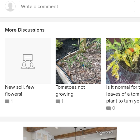
More Discussions
New soil, few
Tomatoes not
Is it normal for 
flowers!
growing
leaves of a tom
plant to turn yel
1
1
0
Sponsored