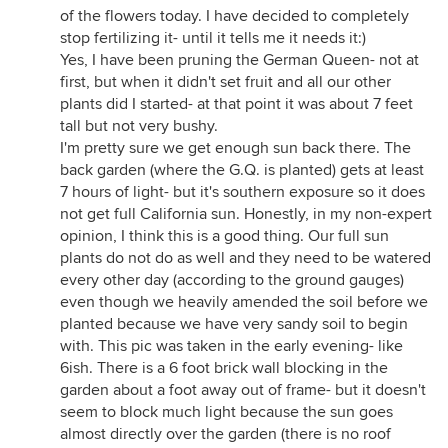
of the flowers today. I have decided to completely
stop fertilizing it- until it tells me it needs it:)
Yes, I have been pruning the German Queen- not at
first, but when it didn't set fruit and all our other
plants did I started- at that point it was about 7 feet
tall but not very bushy.
I'm pretty sure we get enough sun back there. The
back garden (where the G.Q. is planted) gets at least
7 hours of light- but it's southern exposure so it does
not get full California sun. Honestly, in my non-expert
opinion, I think this is a good thing. Our full sun
plants do not do as well and they need to be watered
every other day (according to the ground gauges)
even though we heavily amended the soil before we
planted because we have very sandy soil to begin
with. This pic was taken in the early evening- like
6ish. There is a 6 foot brick wall blocking in the
garden about a foot away out of frame- but it doesn't
seem to block much light because the sun goes
almost directly over the garden (there is no roof