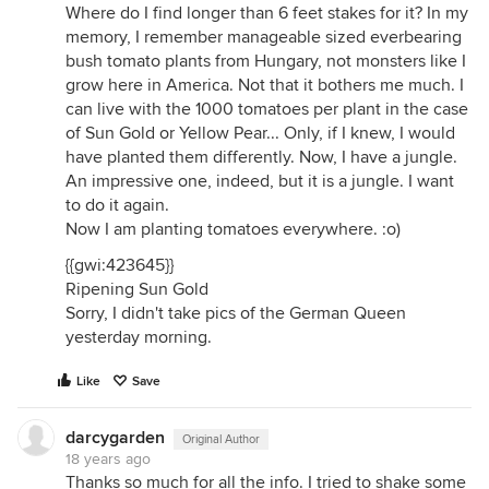
Where do I find longer than 6 feet stakes for it? In my
memory, I remember manageable sized everbearing
bush tomato plants from Hungary, not monsters like I
grow here in America. Not that it bothers me much. I
can live with the 1000 tomatoes per plant in the case
of Sun Gold or Yellow Pear... Only, if I knew, I would
have planted them differently. Now, I have a jungle.
An impressive one, indeed, but it is a jungle. I want
to do it again.
Now I am planting tomatoes everywhere. :o)
{{gwi:423645}}
Ripening Sun Gold
Sorry, I didn't take pics of the German Queen
yesterday morning.
Like
Save
darcygarden
Original Author
18 years ago
Thanks so much for all the info. I tried to shake some