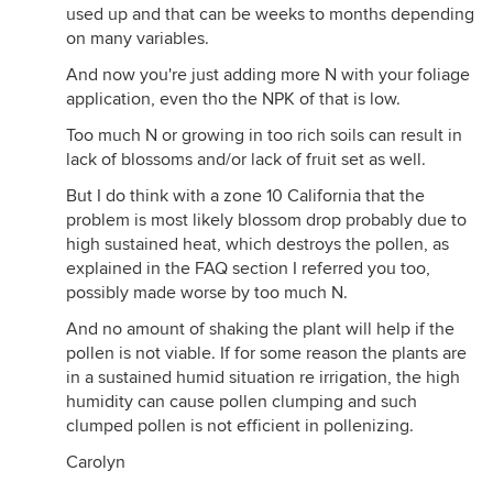
used up and that can be weeks to months depending
on many variables.
And now you're just adding more N with your foliage
application, even tho the NPK of that is low.
Too much N or growing in too rich soils can result in
lack of blossoms and/or lack of fruit set as well.
But I do think with a zone 10 California that the
problem is most likely blossom drop probably due to
high sustained heat, which destroys the pollen, as
explained in the FAQ section I referred you too,
possibly made worse by too much N.
And no amount of shaking the plant will help if the
pollen is not viable. If for some reason the plants are
in a sustained humid situation re irrigation, the high
humidity can cause pollen clumping and such
clumped pollen is not efficient in pollenizing.
Carolyn