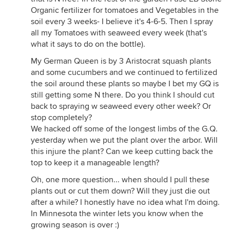
Organic fertilizer for tomatoes and Vegetables in the
soil every 3 weeks- I believe it's 4-6-5. Then I spray
all my Tomatoes with seaweed every week (that's
what it says to do on the bottle).
My German Queen is by 3 Aristocrat squash plants
and some cucumbers and we continued to fertilized
the soil around these plants so maybe I bet my GQ is
still getting some N there. Do you think I should cut
back to spraying w seaweed every other week? Or
stop completely?
We hacked off some of the longest limbs of the G.Q.
yesterday when we put the plant over the arbor. Will
this injure the plant? Can we keep cutting back the
top to keep it a manageable length?
Oh, one more question... when should I pull these
plants out or cut them down? Will they just die out
after a while? I honestly have no idea what I'm doing.
In Minnesota the winter lets you know when the
growing season is over :)