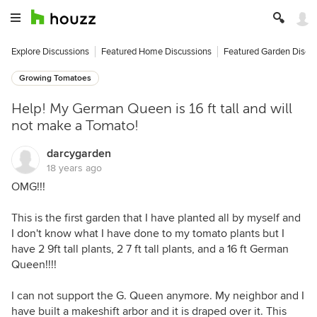
Explore Discussions
Featured Home Discussions
Featured Garden Discu
Growing Tomatoes
Help! My German Queen is 16 ft tall and will
not make a Tomato!
darcygarden
18 years ago
OMG!!!
This is the first garden that I have planted all by myself and
I don't know what I have done to my tomato plants but I
have 2 9ft tall plants, 2 7 ft tall plants, and a 16 ft German
Queen!!!!
I can not support the G. Queen anymore. My neighbor and I
have built a makeshift arbor and it is draped over it. This