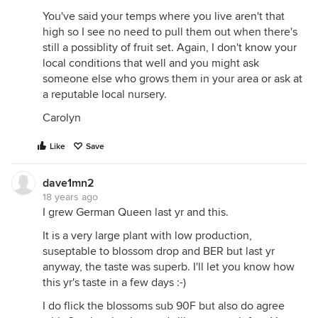
You've said your temps where you live aren't that
high so I see no need to pull them out when there's
still a possiblity of fruit set. Again, I don't know your
local conditions that well and you might ask
someone else who grows them in your area or ask at
a reputable local nursery.
Carolyn
Like
Save
dave1mn2
18 years ago
I grew German Queen last yr and this.
It is a very large plant with low production,
suseptable to blossom drop and BER but last yr
anyway, the taste was superb. I'll let you know how
this yr's taste in a few days :-)
I do flick the blossoms sub 90F but also do agree