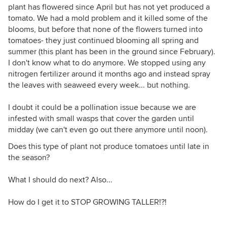
plant has flowered since April but has not yet produced a
tomato. We had a mold problem and it killed some of the
blooms, but before that none of the flowers turned into
tomatoes- they just continued blooming all spring and
summer (this plant has been in the ground since February).
I don't know what to do anymore. We stopped using any
nitrogen fertilizer around it months ago and instead spray
the leaves with seaweed every week... but nothing.
I doubt it could be a pollination issue because we are
infested with small wasps that cover the garden until
midday (we can't even go out there anymore until noon).
Does this type of plant not produce tomatoes until late in
the season?
What I should do next? Also...
How do I get it to STOP GROWING TALLER!?!