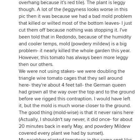
overhang because it's red tile). The plant is leggy
though. A lot of the (leggyness looks worse in this
pic then it was because we had a bad mold problem
that killed or wilted most of the bottom leaves- I just
cut them off because nothing was stopping it. I've
been told that in Redondo, because of the humidity
and cooler temps, mold (powdery mildew) is a big
problem- it nearly killed the whole garden this year.
However, this tomato has always been more leggy
then our others.
We were not using stakes- we were doubling the
triangle wire tomato cages that they sell around
here- they're about 4 feet tall- the German queen
had grown all the way over the top and to the ground
before we rigged this contraption. I would have left
it, but the mold is much worse closer to the ground.
The good thing (mold-wise) is that it never rains here
(Actually, I shouldn't say never, it did once- for about
20 minutes back in early May, and powdery Mildew
covered every plant we had by sunset).