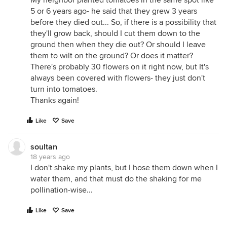
My neighbor planted tomatoes in the same spot like
5 or 6 years ago- he said that they grew 3 years
before they died out... So, if there is a possibility that
they'll grow back, should I cut them down to the
ground then when they die out? Or should I leave
them to wilt on the ground? Or does it matter?
There's probably 30 flowers on it right now, but It's
always been covered with flowers- they just don't
turn into tomatoes.
Thanks again!
Like
Save
soultan
18 years ago
I don't shake my plants, but I hose them down when I
water them, and that must do the shaking for me
pollination-wise...
Like
Save