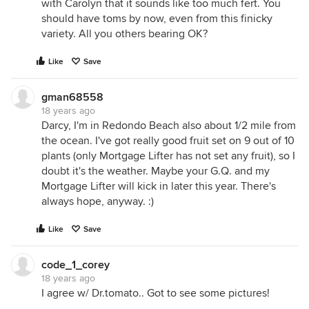
with Carolyn that it sounds like too much fert. You
should have toms by now, even from this finicky
variety. All you others bearing OK?
Like
Save
gman68558
18 years ago
Darcy, I'm in Redondo Beach also about 1/2 mile from
the ocean. I've got really good fruit set on 9 out of 10
plants (only Mortgage Lifter has not set any fruit), so I
doubt it's the weather. Maybe your G.Q. and my
Mortgage Lifter will kick in later this year. There's
always hope, anyway. :)
Like
Save
code_1_corey
18 years ago
I agree w/ Dr.tomato.. Got to see some pictures!