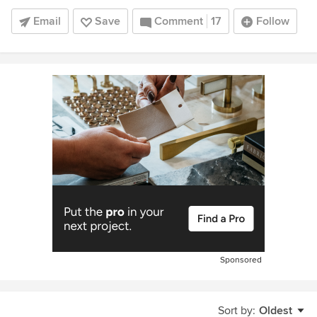
Email
Save
Comment
17
Follow
Sponsored
Sort by:
Oldest