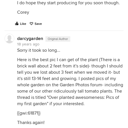
I do hope they start producing for you soon though.
Corey
Like
Save
darcygarden
Original Author
18 years ago
Sorry it took so long...
Here is the best pic I can get of the plant (There is a
brick wall about 2 feet from it's side)- though I should
tell you we lost about 3 feet when we moved it- but
it's still 13-14 feet and growing. I posted pics of my
whole garden on the Garden Photos forum- including
some of our other ridiculously tall tomato plants. The
thread is titled "Over planted awesomeness: Pics of
my first garden" if your interested.
{{gwi:61871}}
Thanks again!