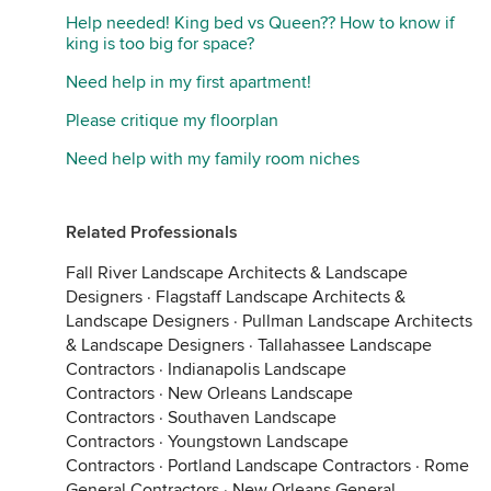
Help needed! King bed vs Queen?? How to know if
king is too big for space?
Need help in my first apartment!
Please critique my floorplan
Need help with my family room niches
Related Professionals
Fall River Landscape Architects & Landscape
Designers
·
Flagstaff Landscape Architects &
Landscape Designers
·
Pullman Landscape Architects
& Landscape Designers
·
Tallahassee Landscape
Contractors
·
Indianapolis Landscape
Contractors
·
New Orleans Landscape
Contractors
·
Southaven Landscape
Contractors
·
Youngstown Landscape
Contractors
·
Portland Landscape Contractors
·
Rome
General Contractors
·
New Orleans General