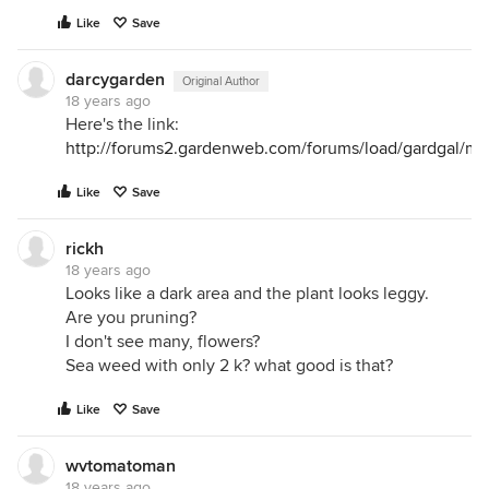
Like
Save
darcygarden
Original Author
18 years ago
Here's the link:
http://forums2.gardenweb.com/forums/load/gardgal/m
Like
Save
rickh
18 years ago
Looks like a dark area and the plant looks leggy.
Are you pruning?
I don't see many, flowers?
Sea weed with only 2 k? what good is that?
Like
Save
wvtomatoman
18 years ago