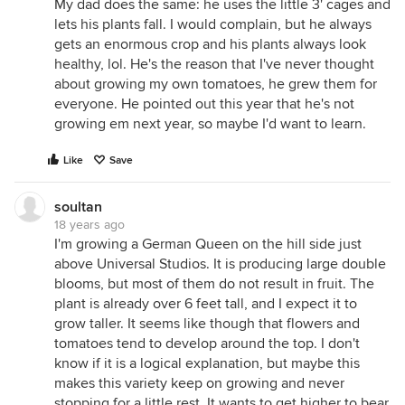
My dad does the same: he uses the little 3' cages and
lets his plants fall. I would complain, but he always
gets an enormous crop and his plants always look
healthy, lol. He's the reason that I've never thought
about growing my own tomatoes, he grew them for
everyone. He pointed out this year that he's not
growing em next year, so maybe I'd want to learn.
Like
Save
soultan
18 years ago
I'm growing a German Queen on the hill side just
above Universal Studios. It is producing large double
blooms, but most of them do not result in fruit. The
plant is already over 6 feet tall, and I expect it to
grow taller. It seems like though that flowers and
tomatoes tend to develop around the top. I don't
know if it is a logical explanation, but maybe this
makes this variety keep on growing and never
stopping for a little rest. It wants to get higher to bear