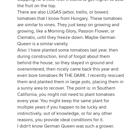
the fruit on the top.
There are also LUGAS (arbor, trellis, or bower)
tomatoes that I know from Hungary. These tomatoes
are similar to vines. They just keep on growing and
growing, like a Morning Glory, Passion Flower, or
Clematis, until they freeze down. Maybe German
Queen is a similar variety.
Also: I have planted some tomatoes last year, then
during construction, kind of forgot about them
behind the house, so they stayed in ground and
overwintered, then nicely came back this year and
even bore tomatoes IN THE DARK. I recently rescued
them and planted them in large pots, placing them in
a sunny area to recover. The point is: in Southern
California, you might not need to plant tomatoes
every year. You might keep the same plant for
multiple years if you happen to be lucky and
instinctively, out of knowledge, or for any other
reasons, you provide ideal conditions for it.
I didn't know German Queen was such a grower.