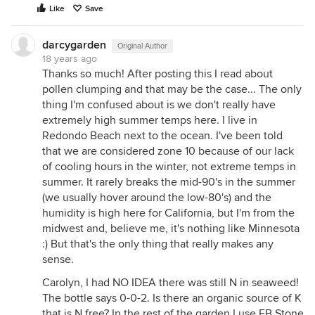
Like
Save
darcygarden
Original Author
18 years ago
Thanks so much! After posting this I read about
pollen clumping and that may be the case... The only
thing I'm confused about is we don't really have
extremely high summer temps here. I live in
Redondo Beach next to the ocean. I've been told
that we are considered zone 10 because of our lack
of cooling hours in the winter, not extreme temps in
summer. It rarely breaks the mid-90's in the summer
(we usually hover around the low-80's) and the
humidity is high here for California, but I'm from the
midwest and, believe me, it's nothing like Minnesota
:) But that's the only thing that really makes any
sense.
Carolyn, I had NO IDEA there was still N in seaweed!
The bottle says 0-0-2. Is there an organic source of K
that is N free? In the rest of the garden I use EB Stone