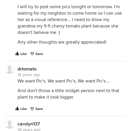
I will try to post some pics tonight or tomorrow. I'm
waiting for my neighbor to come home so I can use
her as a visual reference... I need to show my
grandma my 9 ft cherry tomato plant because she
doesn't believe me :)
Any other thoughts are greatly appreciated!
Like
Save
drtomato
18 years ago
We want Pic's, We want Pic's, We want Pic's....
And don't throw a little midget person next to that
plant to make it look bigger.
Like
Save
carolyn137
18 years ago