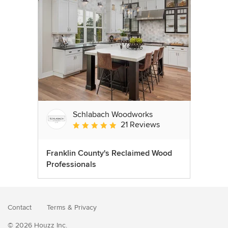
Schlabach Woodworks
21 Reviews
Average rating: 5 out of 5 stars
Franklin County's Reclaimed Wood
Professionals
Contact
Terms
&
Privacy
© 2026 Houzz Inc.