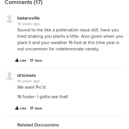
Comments (17)
bakersville
18 years ago
Sound to me like a pollenation issue still, have you
tried shaking you plants a little. Also given when you
plant it and your weather 16 foot at this time year is
not uncommon for indeterminate variety.
Like
Save
drtomato
18 years ago
We want Pic's!
16 footer- I gotta see that!
Like
Save
Related Discussions