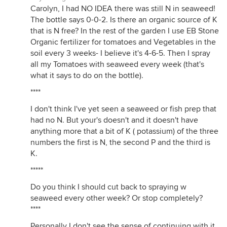
Carolyn, I had NO IDEA there was still N in seaweed!
The bottle says 0-0-2. Is there an organic source of K
that is N free? In the rest of the garden I use EB Stone
Organic fertilizer for tomatoes and Vegetables in the
soil every 3 weeks- I believe it's 4-6-5. Then I spray
all my Tomatoes with seaweed every week (that's
what it says to do on the bottle).
****
I don't think I've yet seen a seaweed or fish prep that
had no N. But your's doesn't and it doesn't have
anything more that a bit of K ( potassium) of the three
numbers the first is N, the second P and the third is
K.
*****
Do you think I should cut back to spraying w
seaweed every other week? Or stop completely?
****
Personally I don't see the sense of continuing with it