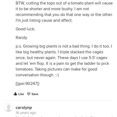
BTW, cutting the tops out of a tomato plant will cause
it to be shorter and more bushy. I am not
recommending that you do that one way or the other.
I'm just listing cause and affect.
Good luck.
Randy
p.s. Growing big plants is not a bad thing. I do it too. I
like big healthy plants. I triple stacked the cages
once, but never again. These days I use 5.5' cages
and let 'em flop. It is a pain to get the ladder to pick
tomatoes. Taking pictures can make for good
conversation though. :-)
{{gwi:90247}}
Like
Save
carolynp
18 years ago