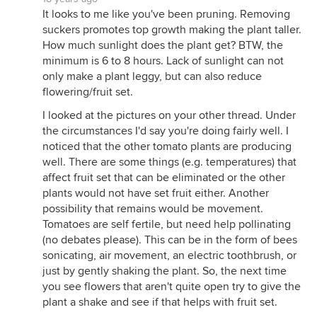
It looks to me like you've been pruning. Removing
suckers promotes top growth making the plant taller.
How much sunlight does the plant get? BTW, the
minimum is 6 to 8 hours. Lack of sunlight can not
only make a plant leggy, but can also reduce
flowering/fruit set.
I looked at the pictures on your other thread. Under
the circumstances I'd say you're doing fairly well. I
noticed that the other tomato plants are producing
well. There are some things (e.g. temperatures) that
affect fruit set that can be eliminated or the other
plants would not have set fruit either. Another
possibility that remains would be movement.
Tomatoes are self fertile, but need help pollinating
(no debates please). This can be in the form of bees
sonicating, air movement, an electric toothbrush, or
just by gently shaking the plant. So, the next time
you see flowers that aren't quite open try to give the
plant a shake and see if that helps with fruit set.