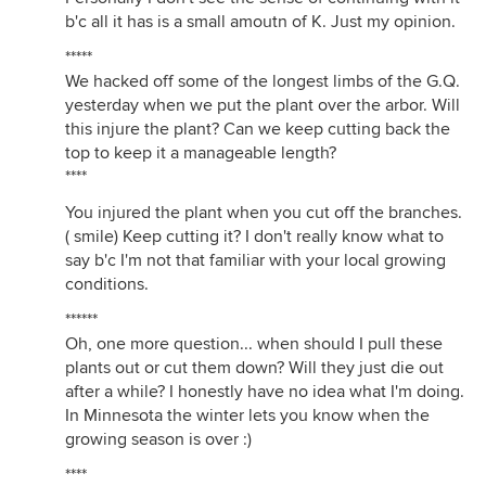
b'c all it has is a small amoutn of K. Just my opinion.
*****
We hacked off some of the longest limbs of the G.Q.
yesterday when we put the plant over the arbor. Will
this injure the plant? Can we keep cutting back the
top to keep it a manageable length?
****
You injured the plant when you cut off the branches.
( smile) Keep cutting it? I don't really know what to
say b'c I'm not that familiar with your local growing
conditions.
******
Oh, one more question... when should I pull these
plants out or cut them down? Will they just die out
after a while? I honestly have no idea what I'm doing.
In Minnesota the winter lets you know when the
growing season is over :)
****