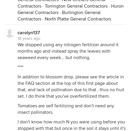
Contractors
·
Torrington General Contractors
·
Huron
General Contractors
·
Burlington General
Contractors
·
North Platte General Contractors
carolyn137
18 years ago
We stopped using any nitrogen fertilizer around it
months ago and instead spray the leaves with
seaweed every week... but nothing.
****
In addition to blossom drop, please see the article in
the FAQ section at the top of this first page about
that, and lack of pollination due to that , thus no fruit
set, I do think that you've overfertilized them.
Tomatoes are self fertilizing and don't need any
insect pollinators.
I don't know how much N you were using before you
stopped with that but once in the soil it stays until it's