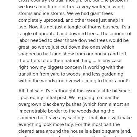
cross-country ski trail, though. Oh, but one problem -
we lose a multitude of trees every winter, in wind
storms and ice storms. We've had giant trees
completely uprooted, and other trees just snap in
two. Now it's not just a tangle of thorny bushes, it's a
tangle of uprooted and downed trees. The amount of
labor needed to clear those downed trees would be
great, so we've just cut down the ones which
snapped in half (and show from our house) and left
the others to do their natural thing.... In any case,
right now my biggest concern is working with the
transition from yard to woods, and less gardening
within the woods (too overwhelming to think about!)
All that said, I've rethought this issue a little bit since
I posted my initial post. We're going to clear the
overgrown blackberry bushes (which form almost an
impenetrable border to the woods during the
summer) but leave any saplings. That alone will make
everything look more tidy. For the most part the
cleared area around the house is a basic square (and,