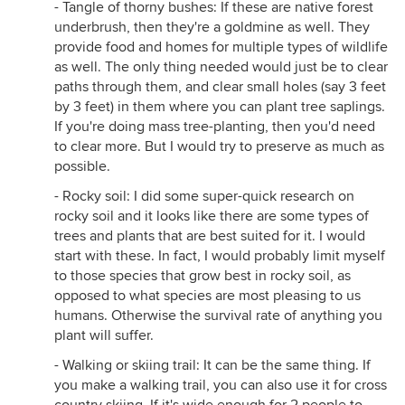
- Tangle of thorny bushes: If these are native forest
underbrush, then they're a goldmine as well. They
provide food and homes for multiple types of wildlife
as well. The only thing needed would just be to clear
paths through them, and clear small holes (say 3 feet
by 3 feet) in them where you can plant tree saplings.
If you're doing mass tree-planting, then you'd need
to clear more. But I would try to preserve as much as
possible.
- Rocky soil: I did some super-quick research on
rocky soil and it looks like there are some types of
trees and plants that are best suited for it. I would
start with these. In fact, I would probably limit myself
to those species that grow best in rocky soil, as
opposed to what species are most pleasing to us
humans. Otherwise the survival rate of anything you
plant will suffer.
- Walking or skiing trail: It can be the same thing. If
you make a walking trail, you can also use it for cross