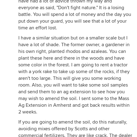
have had a lot of advice thrown my way and
nice, little wooden bridge to cross a stream. Maybe
everyone as said, "Don't fight nature." It is a losing
I'd clear a small campsite for a cozy fire under the
battle. You will spend a lot of money and the day you
stars on a cool autumn night. Or maybe a comfy
put down your guard, you will see that a lot of your
little wooden deck-bench for a quiet woodland
time an effort lost.
retreat to read or just listen to the birds. Or maybe
strum a guitar if that's your thing. I would get a
I have a similar situation but on a smaller scale but I
book on beginner's guide to New England bird
have a lot of shade. The former owner, a gardener in
watching. Maybe I'd be lucky enough to see
his own right, planted rhodos and azaleas. You can
rabbits. I could probably learn to tell the difference
plant these here and there in the woods and have
between deer tracks and fox tracks. I'd hopefully
some color in the forest. I am going to rent a tractor
learn to tell the difference between a sapsucker
with a york rake to take up some of the rocks, if they
and a woodpecker.
aren't too large. This will give you some working
room. Also, you will want to take some soil samples
I would basically celebrate, cherish, protect, and
and send them to an ag extension to see how you
expand that wonderful wooded wildlife sanctuary
may wish to amend the soil. I sent some to the Mass
that you have the privilege of owning, in a world
Ag Extension in Amherst and got back results within
where that kind of thing is rapidly disappearing.
2 weeks.
And if you still wanted to do traditional gardening
If you are going to amend the soil, do this naturally,
with rose bushes and that kind of stuff...I would
avoiding mixes offered by Scotts and other
keep a quarter of an acre around the house just for
commercial fertilizers. They are like crack. The dealer
that. But, frankly, I would be too busy working in