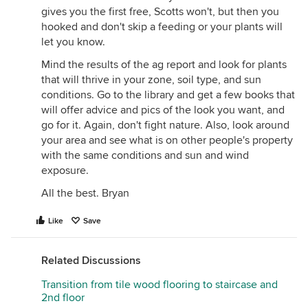
gives you the first free, Scotts won't, but then you
and enjoying my woodland paradise to fuss with
hooked and don't skip a feeding or your plants will
marigolds or whatever.
let you know.
Mind the results of the ag report and look for plants
that will thrive in your zone, soil type, and sun
conditions. Go to the library and get a few books that
will offer advice and pics of the look you want, and
go for it. Again, don't fight nature. Also, look around
your area and see what is on other people's property
with the same conditions and sun and wind
exposure.
All the best. Bryan
Like
Save
Related Discussions
Transition from tile wood flooring to staircase and
2nd floor