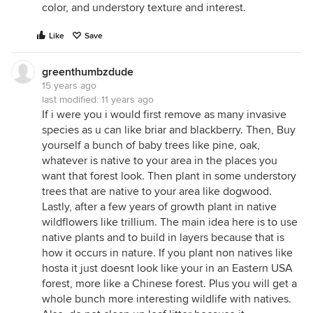
color, and understory texture and interest.
Like
Save
greenthumbzdude
15 years ago
last modified:
11 years ago
If i were you i would first remove as many invasive
species as u can like briar and blackberry. Then, Buy
yourself a bunch of baby trees like pine, oak,
whatever is native to your area in the places you
want that forest look. Then plant in some understory
trees that are native to your area like dogwood.
Lastly, after a few years of growth plant in native
wildflowers like trillium. The main idea here is to use
native plants and to build in layers because that is
how it occurs in nature. If you plant non natives like
hosta it just doesnt look like your in an Eastern USA
forest, more like a Chinese forest. Plus you will get a
whole bunch more interesting wildlife with natives.