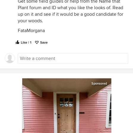
Get some field guides or help from the Name that
Plant forum and ID what you like the looks of. Read
up on it and see if it would be a good candidate for
your woods.
FataMorgana
Like | 1
Save
Sponsored