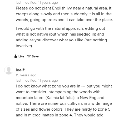
last modified:
11 years ago
Please do not plant English Ivy near a natural area. It
creeps along slowly and then suddenly it is all in the
woods, going up trees and it can take over the place.
I would go with the natural approach, editing out
what is not native (but which has seeded in) and
adding as you discover what you like (but nothing
invasive).
Like
Save
leelf1
15 years ago
last modified:
11 years ago
I do not know what zone you are in --- but you might
want to consider interspersing the woods with
mountain laurel (Kalmia latifolia), a New England
native. There are numerous cultivars in a wide range
of sizes and flower colors. They are hardy to zone 5
and in microclimates in zone 4. They would add