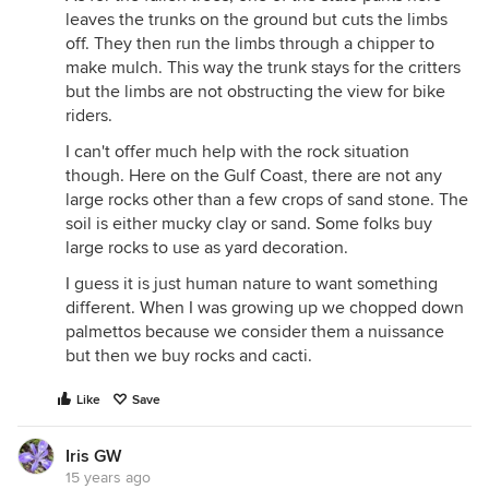
leaves the trunks on the ground but cuts the limbs
off. They then run the limbs through a chipper to
make mulch. This way the trunk stays for the critters
but the limbs are not obstructing the view for bike
riders.
I can't offer much help with the rock situation
though. Here on the Gulf Coast, there are not any
large rocks other than a few crops of sand stone. The
soil is either mucky clay or sand. Some folks buy
large rocks to use as yard decoration.
I guess it is just human nature to want something
different. When I was growing up we chopped down
palmettos because we consider them a nuissance
but then we buy rocks and cacti.
Like
Save
Iris GW
15 years ago