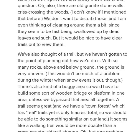
question. Oh, also, there are old granite stone walls
criss-crossing the woods. (I don't know if I mentioned
that before.) We don't want to disturb those, and I am
even thinking of clearing around them a bit, since
they seem to be fast being swallowed up by dead
leaves and such. But it would be nice to have clear
trails out to view them.
We've also thought of a trail, but we haven't gotten to
the point of planning out how we'd do it. With so
many rocks, above and below ground, the ground is
very uneven. (This wouldn't be much of a problem
during the winter when snow evens it out, though.)
There's also kind of a boggy area so we'd have to
build some sort of wooden bridge or platform in one
area, unless we bypassed that area all together. A
trail seems great (and we have a "town forest" which
has "real" trails yet is only 5 acres, total, so we should
be able to do something similar on our land.) It seems
like a walking trail would be more doable than a