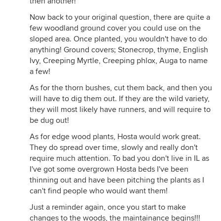
then another!
Now back to your original question, there are quite a
few woodland ground cover you could use on the
sloped area. Once planted, you wouldn't have to do
anything! Ground covers; Stonecrop, thyme, English
Ivy, Creeping Myrtle, Creeping phlox, Auga to name
a few!
As for the thorn bushes, cut them back, and then you
will have to dig them out. If they are the wild variety,
they will most likely have runners, and will require to
be dug out!
As for edge wood plants, Hosta would work great.
They do spread over time, slowly and really don't
require much attention. To bad you don't live in IL as
I've got some overgrown Hosta beds I've been
thinning out and have been pitching the plants as I
can't find people who would want them!
Just a reminder again, once you start to make
changes to the woods, the maintainance begins!!!