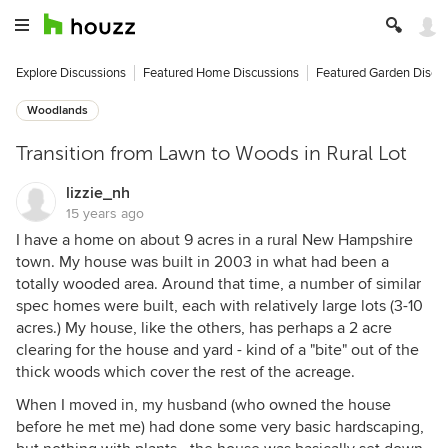
Explore Discussions
Featured Home Discussions
Featured Garden Discu
Woodlands
Transition from Lawn to Woods in Rural Lot
lizzie_nh
15 years ago
I have a home on about 9 acres in a rural New Hampshire
town. My house was built in 2003 in what had been a
totally wooded area. Around that time, a number of similar
spec homes were built, each with relatively large lots (3-10
acres.) My house, like the others, has perhaps a 2 acre
clearing for the house and yard - kind of a "bite" out of the
thick woods which cover the rest of the acreage.
When I moved in, my husband (who owned the house
before he met me) had done some very basic hardscaping,