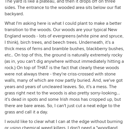
The yard is like a plateau, and then it drops off on three
sides. The entrance to the wooded area sits below our flat
backyard.
What I'm asking here is what I could plant to make a better
transition to the woods. Our woods are your typical New
England woods - lots of evergreens (white pine and spruce,
I think), birch trees, and beech trees. Underneath, it's a
thick mess of ferns and bramble bushes, blackberry bushes,
etc.. On top of this, the ground is naturally extremely rocky
(as in, you can't dig anywhere without immediately hitting a
rock.) On top of THAT is the fact that clearly these woods
were not always there - they're criss-crossed with stone
walls, many of which are now partly buried. And, we've got
years and years of uncleared leaves. So, it's a mess. The
grass right next to the woods is also pretty sorry-looking...
it's dead in spots and some Irish moss has cropped up, but
there are bare areas. So, I can't just cut a neat edge to the
grass and call it a day.
I would like to clear what I can at the edge without burning
or using chemical weed killers. I don't need a "woodland