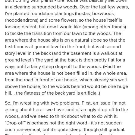
but nothing with plants - the house was basically set down
in a clearing surrounded by woods. Over the last few years,
I've planted foundation plantings (hostas, boxwoods,
rhododendrons) and some flowers, so the house itself is
looking decent, but now I would like (among other things)
to tackle the transition from our lawn to the woods. The
area where the house sits is on a natural slope so that the
first floor is at ground level in the front, but is at second
story level in the back (and the basement is a walkout at
ground level.) The yard at the back is then pretty flat for a
ways until a fairly steep drop-off to the woods. (Had the
area where the house is not been filled in, the whole area,
from the road in front of our house, which already sits well
above the house, to the woods behind would be one huge
hill... the flatness of the back yard is artificial.)
So, I'm wrestling with two problems. First, an issue I'm not
asking about here - we have kind of an ugly drop-off to the
woods, and we need to think about what to do with it.
"Drop-off" is perhaps not the right word - it's not sudden
and near-vertical, but it's quite steep, though still gradual.