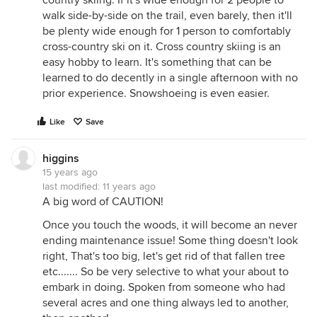
country skiing. If it's wide enough for 2 people to
walk side-by-side on the trail, even barely, then it'll
be plenty wide enough for 1 person to comfortably
cross-country ski on it. Cross country skiing is an
easy hobby to learn. It's something that can be
learned to do decently in a single afternoon with no
prior experience. Snowshoeing is even easier.
Like
Save
higgins
15 years ago
last modified:
11 years ago
A big word of CAUTION!
Once you touch the woods, it will become an never
ending maintenance issue! Some thing doesn't look
right, That's too big, let's get rid of that fallen tree
etc....... So be very selective to what your about to
embark in doing. Spoken from someone who had
several acres and one thing always led to another,