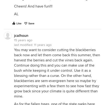
Cheers! And have fun!!!
AL
Like
Save
jcalhoun
15 years ago
last modified:
11 years ago
You may want to consider cutting the blackberries
back now and let them come back this summer, then
harvest the berries and cut the vines back again.
Continue doing this and you can make use of the
bush while keeping it under control. Use it as a
blessing rather than a curse. On the other hand,
blackberries are sem-evergreen here so maybe try
experimenting with a few them to see how fast they
grow back since your climate is quite different than
mine.
As for the fallen trees, one of the state parks here