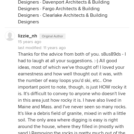
Designers
·
Davenport Architects & Building
Designers
·
Fargo Architects & Building
Designers
·
Clearlake Architects & Building
Designers
lizzie_nh
Original Author
15 years ago
last modified:
11 years ago
Thanks for the advice from both of you. s8us89ds - I
had to laugh at all your suggestions. :-) All good
ideas, most of which we've thought of! I loved your
earnestness and how well thought out it was, with
the number of easy loops you'd ski, etc.. One
important point to note, though, is just HOW rocky it
is. It's difficult to convey to anyone who doesn't live
in this area just how rocky it is. I have also lived in
Maine and Mass. and I've never seen so many rocks.
It's like a debris field of granite, mixed in with a little
soil. The only area where digging is easy is right
around the house, where they filled in (mostly with
sand.) Removing the rocks is pretty much out of the