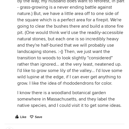
by the way, my husband does want to reforest, in part
- grass-growing is a never ending battle against
nature.) But, we have a little area off to one side of
the square which is a perfect area for a firepit. We're
going to clear the bushes there and build a stone fire
pit. (One would think we'd use the readily-accessible
natural stones, but each one is so incredibly heavy
and they're half-buried that we will probably use
landscaping stones. :-() Then, we just want the
transition to woods to look slightly "considered"
rather than ignored... at the very least, neatened up.
I'd like to grow some lily of the valley... I'd love some
wild lupine at the edge, if I can ever get anything to
grow. I like the idea of rhododendrons for color.
I know there is a woodland botanical garden
somewhere in Massachusetts, and they label the
native species, and I could visit it to get some ideas.
Like
Save