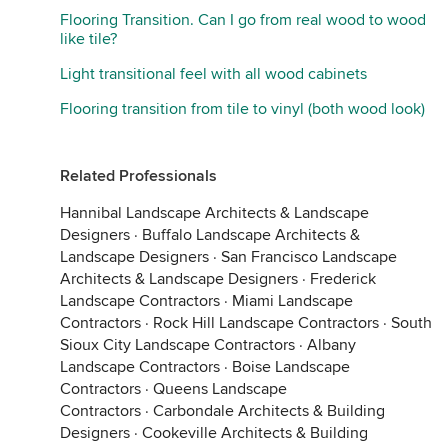
Flooring Transition. Can I go from real wood to wood
like tile?
Light transitional feel with all wood cabinets
Flooring transition from tile to vinyl (both wood look)
Related Professionals
Hannibal Landscape Architects & Landscape
Designers
·
Buffalo Landscape Architects &
Landscape Designers
·
San Francisco Landscape
Architects & Landscape Designers
·
Frederick
Landscape Contractors
·
Miami Landscape
Contractors
·
Rock Hill Landscape Contractors
·
South
Sioux City Landscape Contractors
·
Albany
Landscape Contractors
·
Boise Landscape
Contractors
·
Queens Landscape
Contractors
·
Carbondale Architects & Building
Designers
·
Cookeville Architects & Building