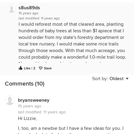
s8us89ds
15 years ago
last modified:
11 years ago
I would reforest most of that cleared area, planting
hundreds of baby trees at less than $1 apiece that I
would order from my state's forestry department or
local tree nursery. I would make some nice trails
through those woods. With that much acreage, you
could probably make a wonderful 1.0-mile trail loop.
No need to always drive to a park or nature reserve:
Like | 2
Save
you'll have one in your back yard. I would even
take up cross-country skiing on that trail in the
Sort by:
Oldest
Comments (10)
winter. I'd probably do 2 or 3 nice easy laps around
the loop, at least a couple times a week. It would
be a nice break from the fitness machine in the
bryansweeney
spare room or driving the distance to use the gym
15 years ago
membership. I would take an inventory of that
last modified:
11 years ago
woods, identifying local versus invasive species,
Hi Lizzie,
and I would remove as many of the invasive ones
I, too, am a newbie but I have a few ideas for you. I
as I could. I would build a tree house. And maybe a