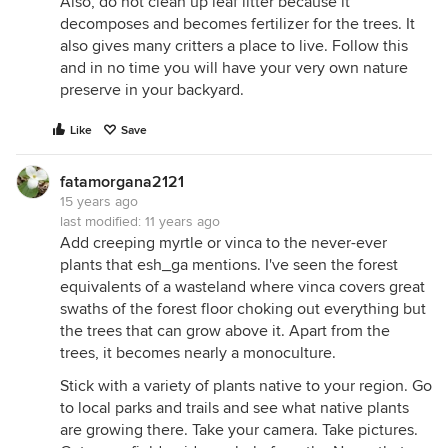
Also, do not clean up leaf litter because it
decomposes and becomes fertilizer for the trees. It
also gives many critters a place to live. Follow this
and in no time you will have your very own nature
preserve in your backyard.
Like
Save
fatamorgana2121
15 years ago
last modified:
11 years ago
Add creeping myrtle or vinca to the never-ever
plants that esh_ga mentions. I've seen the forest
equivalents of a wasteland where vinca covers great
swaths of the forest floor choking out everything but
the trees that can grow above it. Apart from the
trees, it becomes nearly a monoculture.
Stick with a variety of plants native to your region. Go
to local parks and trails and see what native plants
are growing there. Take your camera. Take pictures.