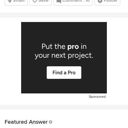
Email
Save
Comment
10
Follow
Sponsored
Featured Answer