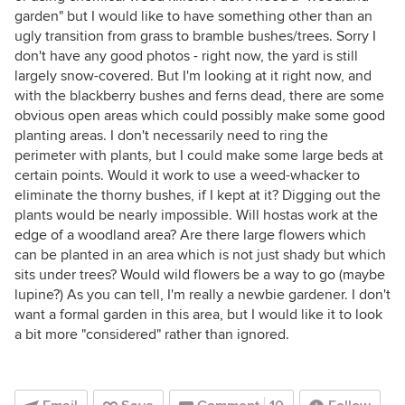
garden" but I would like to have something other than an
ugly transition from grass to bramble bushes/trees. Sorry I
don't have any good photos - right now, the yard is still
largely snow-covered. But I'm looking at it right now, and
with the blackberry bushes and ferns dead, there are some
obvious open areas which could possibly make some good
planting areas. I don't necessarily need to ring the
perimeter with plants, but I could make some large beds at
certain points. Would it work to use a weed-whacker to
eliminate the thorny bushes, if I kept at it? Digging out the
plants would be nearly impossible. Will hostas work at the
edge of a woodland area? Are there large flowers which
can be planted in an area which is not just shady but which
sits under trees? Would wild flowers be a way to go (maybe
lupine?) As you can tell, I'm really a newbie gardener. I don't
want a formal garden in this area, but I would like it to look
a bit more "considered" rather than ignored.