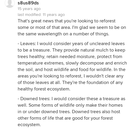
s8us89ds
15 years ago
last modified:
11 years ago
That's great news that you're looking to reforest
some or most of that area. I'm glad we seem to be on
the same wavelength on a number of things.
- Leaves: I would consider years of uncleared leaves
to be a treasure. They provide natural mulch to keep
trees healthy, retain needed moisture, protect from
temperature extremes, slowly decompose and enrich
the soil, and host wildlife and food for wildlife. In the
areas you're looking to reforest, I wouldn't clear any
of those leaves at all. They're the foundation of any
healthy forest ecosystem.
- Downed trees: I would consider these a treasure as
well. Some forms of wildlife only make their homes
in or under downed trees. Downed trees also host
other forms of life that are good for your forest
ecosystem.