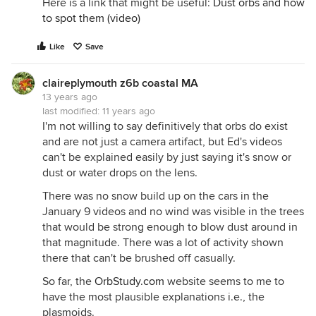
Here is a link that might be useful:
Dust orbs and how
to spot them (video)
Like
Save
claireplymouth z6b coastal MA
13 years ago
last modified:
11 years ago
I'm not willing to say definitively that orbs do exist
and are not just a camera artifact, but Ed's videos
can't be explained easily by just saying it's snow or
dust or water drops on the lens.
There was no snow build up on the cars in the
January 9 videos and no wind was visible in the trees
that would be strong enough to blow dust around in
that magnitude. There was a lot of activity shown
there that can't be brushed off casually.
So far, the
OrbStudy.com
website seems to me to
have the most plausible explanations i.e., the
plasmoids.