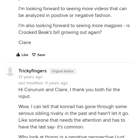
I'm looking forward to seeing more videos that can
be analyzed in positive or negative fashion.
I'm also looking forward to seeing more magpies - is
Crooked Beak's bill growing out again?
Claire
Like
Save
Trickyfingers
Original Author
13 years ago
last modified:
11 years ago
Hi Corunum and Claire, I thank you both for the
input.
Wow, I can tell that konrad has gone through some
serious sibling rivalry in the past and hasn't let it go.
Like someone that needs the attention and has to
have the last say- it's common.
Why look at things in a negative perspective (just