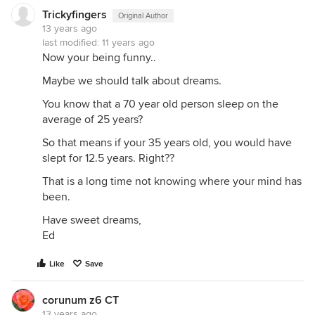
Trickyfingers
Original Author
13 years ago
last modified:
11 years ago
Now your being funny..
Maybe we should talk about dreams.
You know that a 70 year old person sleep on the
average of 25 years?
So that means if your 35 years old, you would have
slept for 12.5 years. Right??
That is a long time not knowing where your mind has
been.
Have sweet dreams,
Ed
Like
Save
corunum z6 CT
13 years ago