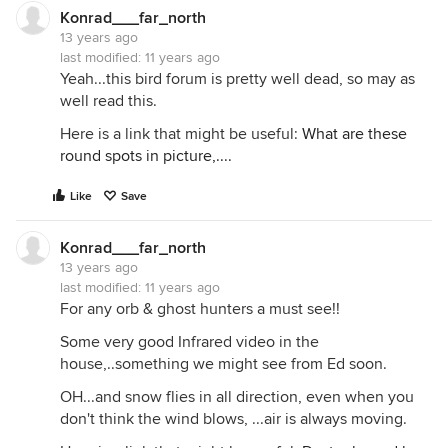
Konrad___far_north
13 years ago
last modified:
11 years ago
Yeah...this bird forum is pretty well dead, so may as
well read this.
Here is a link that might be useful:
What are these
round spots in picture,....
Like
Save
Konrad___far_north
13 years ago
last modified:
11 years ago
For any orb & ghost hunters a must see!!
Some very good Infrared video in the
house,..something we might see from Ed soon.
OH...and snow flies in all direction, even when you
don't think the wind blows, ...air is always moving.