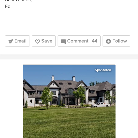
Ed
Email
Save
Comment
44
Follow
Sponsored