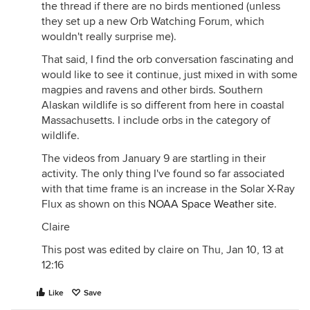
the thread if there are no birds mentioned (unless
they set up a new Orb Watching Forum, which
wouldn't really surprise me).
That said, I find the orb conversation fascinating and
would like to see it continue, just mixed in with some
magpies and ravens and other birds. Southern
Alaskan wildlife is so different from here in coastal
Massachusetts. I include orbs in the category of
wildlife.
The videos from January 9 are startling in their
activity. The only thing I've found so far associated
with that time frame is an increase in the Solar X-Ray
Flux as shown on this
NOAA Space Weather site
.
Claire
This post was edited by claire on Thu, Jan 10, 13 at
12:16
Like
Save