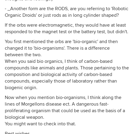
- _Another form are the RODS, are you referring to 'Robotic
Organic Droids' or just rods as in long cylinder shaped?
If the orbs were electromagnetic, they would have at least
responded to the magnet test or the battery test, but didn't.
You first mentioned the orbs are 'bio-organic' and then
changed it to 'bio-organisms'. There is a difference
between the two.
When you said bio organics, I think of carbon-based
compounds like animals and plants. Those pertaining to the
composition and biological activity of carbon-based
compounds, especially those of laboratory rather than
biogenic origin.
Now when you mention bio-organisms, I think along the
lines of Morgellons disease ect. A dangerous fast-
proliferating organism that could be used as the basis of a
biological weapon.
You might want to check into that.
Best wishes,