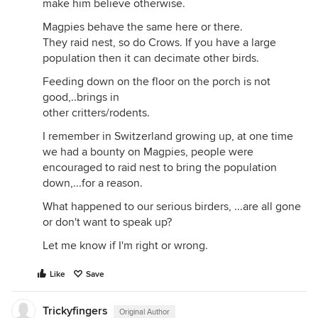
make him believe otherwise.
Magpies behave the same here or there.
They raid nest, so do Crows. If you have a large
population then it can decimate other birds.
Feeding down on the floor on the porch is not
good,..brings in
other critters/rodents.
I remember in Switzerland growing up, at one time
we had a bounty on Magpies, people were
encouraged to raid nest to bring the population
down,...for a reason.
What happened to our serious birders, ...are all gone
or don't want to speak up?
Let me know if I'm right or wrong.
Like
Save
Trickyfingers
Original Author