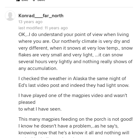
Konrad___far_north
13 years ago
last modified:
11 years ago
OK,..I do understand your point of view when living
where you are. Our northerly climate is very dry and
very different, when it snows at very low temp., snow
flakes are very small and very light, ...it can snow
several hours very lightly and nothing really shows of
any accumulation.
I checked the weather in Alaska the same night of
Ed's last video post and indeed they had light snow.
I have played one of the magpies video and wasn't
pleased
to what I have seen.
This many magpies feeding on the porch is not good!
I know he doesn't have a problem,..as he say's,
knowing now that he's a know it all and nothing will