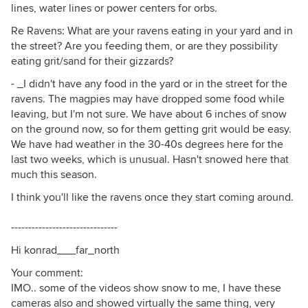
lines, water lines or power centers for orbs.
Re Ravens: What are your ravens eating in your yard and in
the street? Are you feeding them, or are they possibility
eating grit/sand for their gizzards?
- _I didn't have any food in the yard or in the street for the
ravens. The magpies may have dropped some food while
leaving, but I'm not sure. We have about 6 inches of snow
on the ground now, so for them getting grit would be easy.
We have had weather in the 30-40s degrees here for the
last two weeks, which is unusual. Hasn't snowed here that
much this season.
I think you'll like the ravens once they start coming around.
-------------------------------
Hi konrad___far_north
Your comment:
IMO.. some of the videos show snow to me, I have these
cameras also and showed virtually the same thing, very