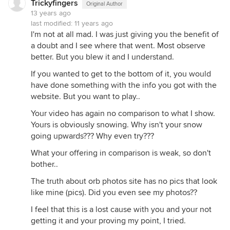
Trickyfingers
Original Author
13 years ago
last modified:
11 years ago
I'm not at all mad. I was just giving you the benefit of
a doubt and I see where that went. Most observe
better. But you blew it and I understand.
If you wanted to get to the bottom of it, you would
have done something with the info you got with the
website. But you want to play..
Your video has again no comparison to what I show.
Yours is obviously snowing. Why isn't your snow
going upwards??? Why even try???
What your offering in comparison is weak, so don't
bother..
The truth about orb photos site has no pics that look
like mine (pics). Did you even see my photos??
I feel that this is a lost cause with you and your not
getting it and your proving my point, I tried.