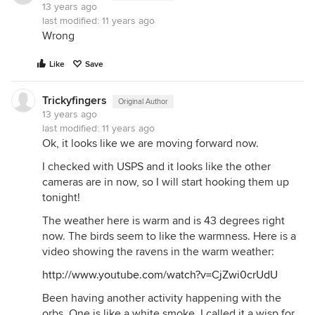
13 years ago
last modified:
11 years ago
Wrong
Like
Save
Trickyfingers
Original Author
13 years ago
last modified:
11 years ago
Ok, it looks like we are moving forward now.
I checked with USPS and it looks like the other
cameras are in now, so I will start hooking them up
tonight!
The weather here is warm and is 43 degrees right
now. The birds seem to like the warmness. Here is a
video showing the ravens in the warm weather:
http://www.youtube.com/watch?v=CjZwi0crUdU
Been having another activity happening with the
orbs. One is like a white smoke, I called it a wisp for