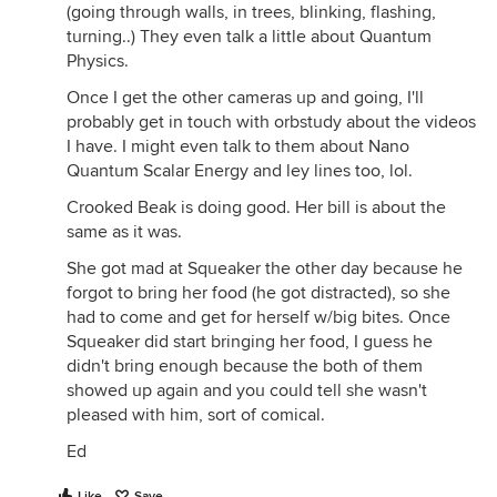
(going through walls, in trees, blinking, flashing,
turning..) They even talk a little about Quantum
Physics.
Once I get the other cameras up and going, I'll
probably get in touch with orbstudy about the videos
I have. I might even talk to them about Nano
Quantum Scalar Energy and ley lines too, lol.
Crooked Beak is doing good. Her bill is about the
same as it was.
She got mad at Squeaker the other day because he
forgot to bring her food (he got distracted), so she
had to come and get for herself w/big bites. Once
Squeaker did start bringing her food, I guess he
didn't bring enough because the both of them
showed up again and you could tell she wasn't
pleased with him, sort of comical.
Ed
Like
Save