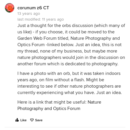
corunum z6 CT
13 years ago
last modified:
11 years ago
Just a thought for the orbs discussion (which many of
us like) - if you choose, it could be moved to the
Garden Web Forum titled, Nature Photography and
Optics Forum -linked below. Just an idea, this is not
my thread, none of my business, but maybe more
nature photographers would join in the discussion on
another forum which is dedicated to photography.
I have a photo with an orb, but it was taken indoors
years ago, on film without a flash. Might be
interesting to see if other nature photographers are
currently experiencing what you have. Just an idea.
Here is a link that might be useful:
Nature
Photography and Optics Forum
Like
Save