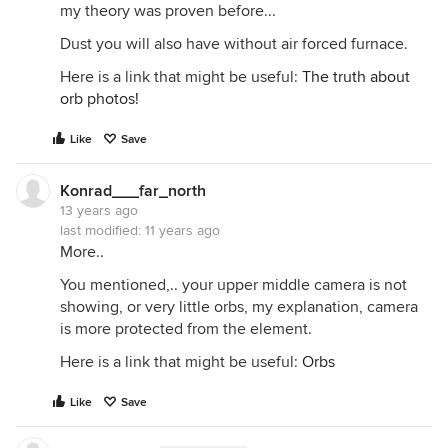
my theory was proven before...
Dust you will also have without air forced furnace.
Here is a link that might be useful:
The truth about
orb photos!
Like
Save
Konrad___far_north
13 years ago
last modified:
11 years ago
More..
You mentioned,.. your upper middle camera is not
showing, or very little orbs, my explanation, camera
is more protected from the element.
Here is a link that might be useful:
Orbs
Like
Save