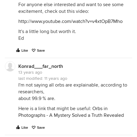
For anyone else interested and want to see some
excitement, check out this video:
http://www.youtube.com/watch?v=v4xtOpB7Mho
It's a little long but worth it.
Ed
Like
Save
Konrad___far_north
13 years ago
last modified:
11 years ago
I'm not saying all orbs are explainable, according to
researchers,
about 99.9 % are.
Here is a link that might be useful:
Orbs in
Photographs - A Mystery Solved a Truth Revealed
Like
Save