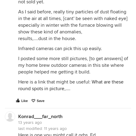
not sold yet.
As I said before, really tiny particles of dust floating
in the air at all times, [cant' be seen with naked eye]
especially in winter with the furnace blowing will
show these kind of anomalies,
results,....dust in the house.
Infrared cameras can pick this up easily.
I posted some more still pictures, [to get answers] of
my home brew outdoor cameras in this site where
people helped me getting it build.
Here is a link that might be useful:
What are these
round spots in picture,....
Like
Save
Konrad___far_north
13 years ago
last modified:
11 years ago
Here is one you might call it orbs, Ed.