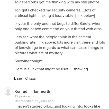
so called orbs got me thinking with my still photos.
Tonight I checked my security cameras, ...lots of
artificial light, making it less visible. [link below]
>>your the only one that begs to differSurely, when
only one or two commend on your thread with orbs.
Lets see what the people think in the camera
building site, link above, lots more visit there and lots
of knowledge in regards to what can cause things in
pictures what are of mystery.
Snowing tonight.
Here is a link that might be useful:
snowing
Like
Save
Konrad___far_north
13 years ago
last modified:
11 years ago
I haven't studied orbs,...just looking into, looks like