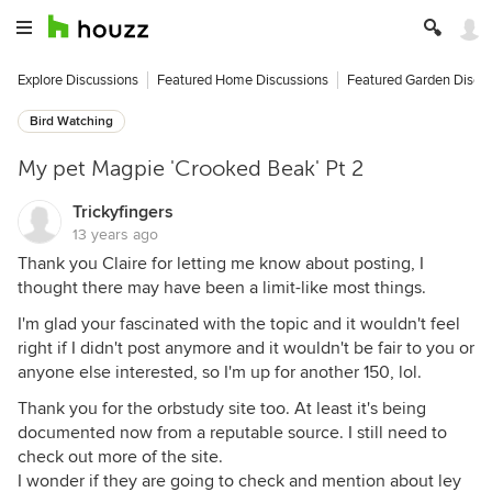
Explore Discussions
Featured Home Discussions
Featured Garden Discu
Bird Watching
My pet Magpie 'Crooked Beak' Pt 2
Trickyfingers
13 years ago
Thank you Claire for letting me know about posting, I
thought there may have been a limit-like most things.
I'm glad your fascinated with the topic and it wouldn't feel
right if I didn't post anymore and it wouldn't be fair to you or
anyone else interested, so I'm up for another 150, lol.
Thank you for the orbstudy site too. At least it's being
documented now from a reputable source. I still need to
check out more of the site.
I wonder if they are going to check and mention about ley