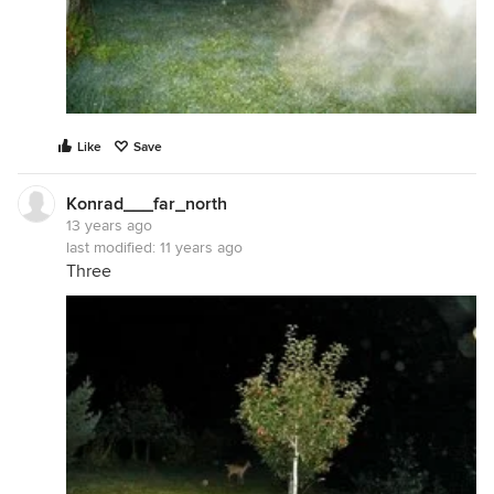
Like
Save
Konrad___far_north
13 years ago
last modified:
11 years ago
Three