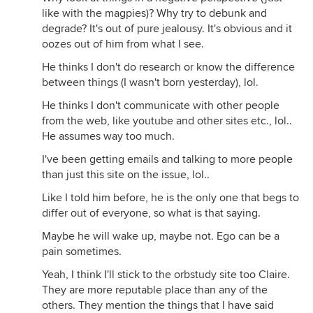
like with the magpies)? Why try to debunk and
degrade? It's out of pure jealousy. It's obvious and it
oozes out of him from what I see.
He thinks I don't do research or know the difference
between things (I wasn't born yesterday), lol.
He thinks I don't communicate with other people
from the web, like youtube and other sites etc., lol..
He assumes way too much.
I've been getting emails and talking to more people
than just this site on the issue, lol..
Like I told him before, he is the only one that begs to
differ out of everyone, so what is that saying.
Maybe he will wake up, maybe not. Ego can be a
pain sometimes.
Yeah, I think I'll stick to the orbstudy site too Claire.
They are more reputable place than any of the
others. They mention the things that I have said