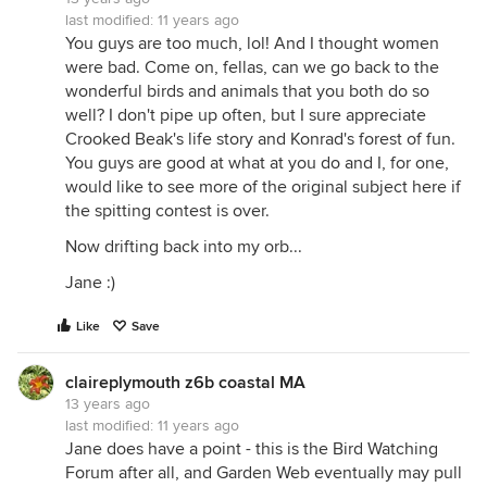
last modified:
11 years ago
You guys are too much, lol! And I thought women
were bad. Come on, fellas, can we go back to the
wonderful birds and animals that you both do so
well? I don't pipe up often, but I sure appreciate
Crooked Beak's life story and Konrad's forest of fun.
You guys are good at what at you do and I, for one,
would like to see more of the original subject here if
the spitting contest is over.
Now drifting back into my orb...
Jane :)
Like
Save
claireplymouth z6b coastal MA
13 years ago
last modified:
11 years ago
Jane does have a point - this is the Bird Watching
Forum after all, and Garden Web eventually may pull