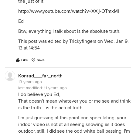
the just of it.
http://www.youtube.com/watch?v=XXIj-OTmxMI
Ed
Btw, everything I talk about is the absolute truth.
This post was edited by Trickyfingers on Wed, Jan 9,
13 at 14:54
Like
Save
Konrad___far_north
13 years ago
last modified:
11 years ago
I do believe you Ed,
That doesn't mean whatever you or me see and think
is the truth ...is the actual truth.
I'm just guessing at this point and speculating, your
indoor video is not at all seeing snowing as it does
outdoor, still, I did see the odd white ball passing, I'm