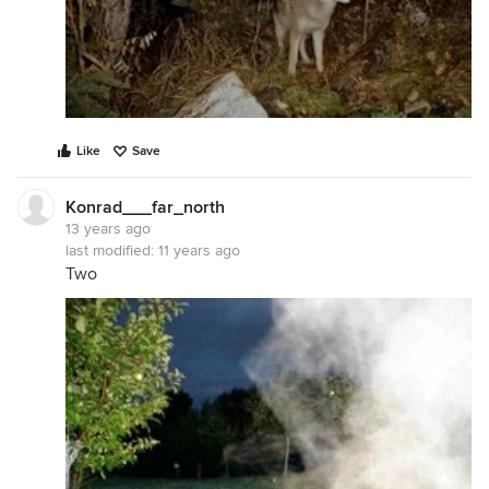
Like
Save
Konrad___far_north
13 years ago
last modified:
11 years ago
Two