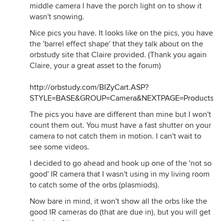
middle camera I have the porch light on to show it
wasn't snowing.
Nice pics you have. It looks like on the pics, you have
the 'barrel effect shape' that they talk about on the
orbstudy site that Claire provided. (Thank you again
Claire, your a great asset to the forum)
http://orbstudy.com/BIZyCart.ASP?
STYLE=BASE&GROUP=Camera&NEXTPAGE=Products.h
The pics you have are different than mine but I won't
count them out. You must have a fast shutter on your
camera to not catch them in motion. I can't wait to
see some videos.
I decided to go ahead and hook up one of the 'not so
good' IR camera that I wasn't using in my living room
to catch some of the orbs (plasmiods).
Now bare in mind, it won't show all the orbs like the
good IR cameras do (that are due in), but you will get