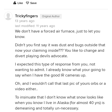
Like
Save
Trickyfingers
Original Author
13 years ago
last modified:
11 years ago
We don't have a forced air furnace, just to let you
know.
Didn't you first say it was dust and bugs outside that
now your claiming inside??? You like to change and
divert playing devils advocate.
I expected this type of response from you, not
wanting to admit. I already know what your going to
say when I have the good IR cameras up.
Oh, and I wouldn't call that last pic of yours orbs or a
video either..
To insinuate that I don't know what snow looks like
when you know I live in Alaska (for almost 40 yrs) is
demeaning and totally un-necessary.