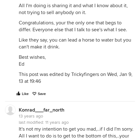
All I'm doing is sharing it and what I know about it,
not trying to sell anybody on it.
Congratulations, your the only one that begs to
differ. Everyone else that I talk to see's what I see.
Like they say, you can lead a horse to water but you
can't make it drink.
Best wishes,
Ed
This post was edited by Trickyfingers on Wed, Jan 9,
13 at 19:46
Like
Save
Konrad___far_north
13 years ago
last modified:
11 years ago
It's not my intention to get you mad,..if I did I'm sorry.
All I want to do is to get to the bottom of this,..your