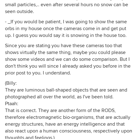
small particles,.. even after several hours no snow can be
seen outside.
- _If you would be patient, I was going to show the same
orbs in my house once the cameras come in and get put
up. I guess you would say it is snowing in the house too.
Since you are stating you have these cameras too that
shows virtually the same thing, maybe you could please
show some videos and we can do some comparison. But I
don't think you will since I already asked you before in the
prior post to you. I understand.
(Billy:
They are luminous ball-shaped objects that are seen and
photographed all over the world, as I've been told.
Ptaah:
That is correct. They are another form of the RODS,
therefore electromagnetic bio-organisms, that are actually
energy structures, have an energy intelligence and that
also react upon a human consciousness, respectively upon
thoughts and feelings.)