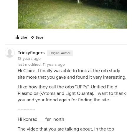
Like
Save
Trickyfingers
Original Author
13 years ago
last modified:
11 years ago
Hi Claire, I finally was able to look at the orb study
site more that you gave and found it very interesting.
I like how they call the orbs "UFPs", Unified Field
Plasmoids (-Atoms and Light Quanta). I want to thank
you and your friend again for finding the site.
------------
Hi konrad___far_north
The video that you are talking about, in the top