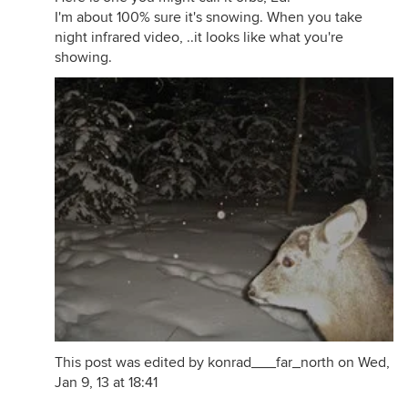
I'm about 100% sure it's snowing. When you take
night infrared video, ..it looks like what you're
showing.
This post was edited by konrad___far_north on Wed,
Jan 9, 13 at 18:41