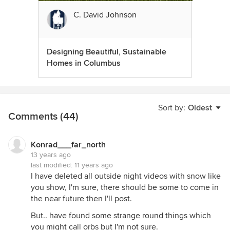
C. David Johnson
Designing Beautiful, Sustainable
Homes in Columbus
Sort by:
Oldest
Comments (44)
Konrad___far_north
13 years ago
last modified:
11 years ago
I have deleted all outside night videos with snow like
you show, I'm sure, there should be some to come in
the near future then I'll post.
But.. have found some strange round things which
you might call orbs but I'm not sure.