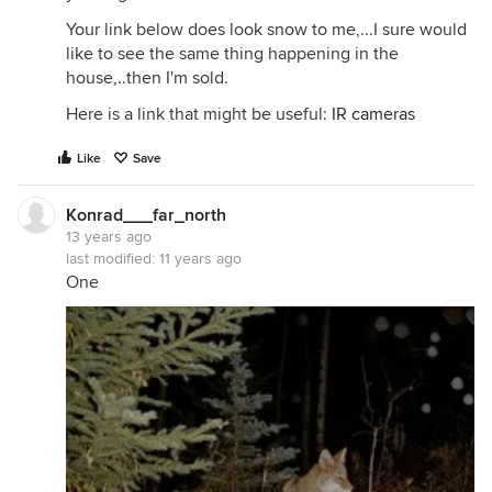
Your link below does look snow to me,...I sure would
like to see the same thing happening in the
house,..then I'm sold.
Here is a link that might be useful:
IR cameras
Like
Save
Konrad___far_north
13 years ago
last modified:
11 years ago
One