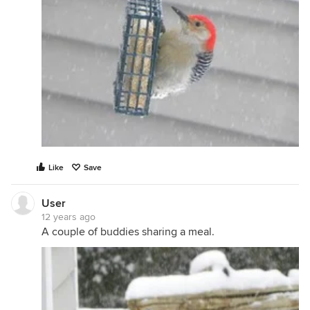
Like
Save
User
12 years ago
A couple of buddies sharing a meal.