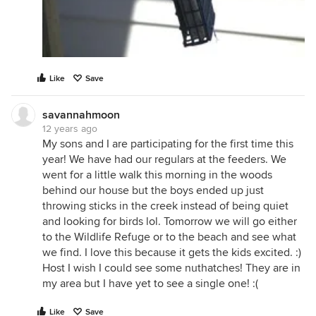
Like
Save
savannahmoon
12 years ago
My sons and I are participating for the first time this
year! We have had our regulars at the feeders. We
went for a little walk this morning in the woods
behind our house but the boys ended up just
throwing sticks in the creek instead of being quiet
and looking for birds lol. Tomorrow we will go either
to the Wildlife Refuge or to the beach and see what
we find. I love this because it gets the kids excited. :)
Host I wish I could see some nuthatches! They are in
my area but I have yet to see a single one! :(
Like
Save