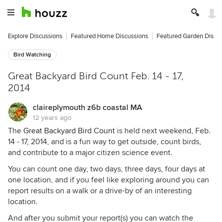
Explore Discussions
Featured Home Discussions
Featured Garden Discu
Bird Watching
Great Backyard Bird Count Feb. 14 - 17,
2014
claireplymouth z6b coastal MA
12 years ago
The
Great Backyard Bird Count
is held next weekend, Feb.
14 - 17, 2014, and is a fun way to get outside, count birds,
and contribute to a major citizen science event.
You can count one day, two days, three days, four days at
one location, and if you feel like exploring around you can
report results on a walk or a drive-by of an interesting
location.
And after you submit your report(s) you can watch the