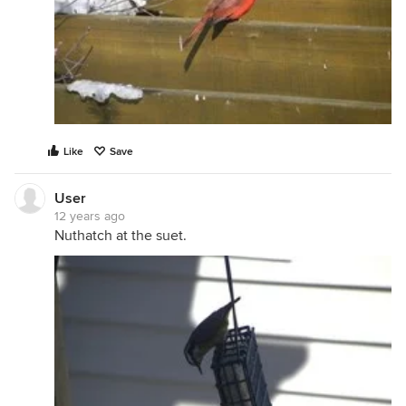
Like
Save
User
12 years ago
Nuthatch at the suet.