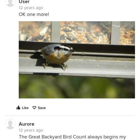
User
12 years ago
OK one more!
Like
Save
Aurore
12 years ago
The Great Backyard Bird Count always begins my