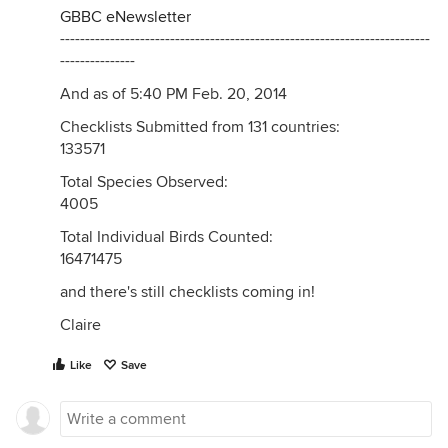
GBBC eNewsletter
--------------------------------------------------------------------------
---------------
And as of 5:40 PM Feb. 20, 2014
Checklists Submitted from 131 countries:
133571
Total Species Observed:
4005
Total Individual Birds Counted:
16471475
and there's still checklists coming in!
Claire
Like
Save