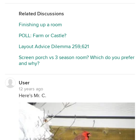
Related Discussions
Finishing up a room
POLL: Farm or Castle?
Layout Advice Dilemma 259,621
Screen porch vs 3 season room? Which do you prefer
and why?
User
12 years ago
Here's Mr. C.