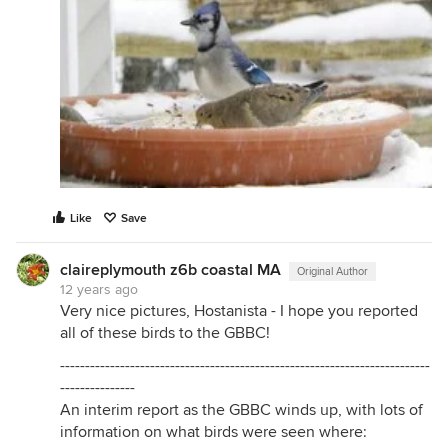
Like
Save
claireplymouth z6b coastal MA
Original Author
12 years ago
Very nice pictures, Hostanista - I hope you reported
all of these birds to the GBBC!
--------------------------------------------------------------------------
---------------
An interim report as the GBBC winds up, with lots of
information on what birds were seen where: