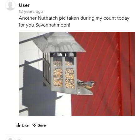
User
12 years ago
Another Nuthatch pic taken during my count today
for you Savannahmoon!
Like
Save