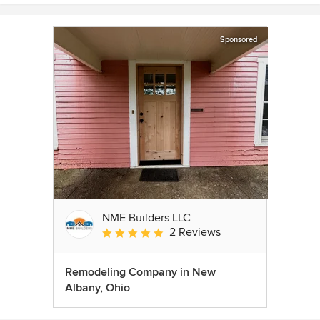
Sponsored
NME Builders LLC
2 Reviews
Average rating: 5 out of 5 stars
Remodeling Company in New
Albany, Ohio