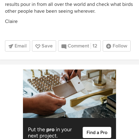
results pour in from all over the world and check what birds
other people have been seeing wherever.
Claire
Email
Save
Comment
12
Follow