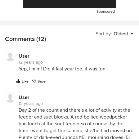
Sponsored
Sort by:
Oldest
Comments (12)
User
12 years ago
Yep, I'm in! Did it last year too, it was fun.
Like
Save
User
12 years ago
Day 2 of the count and there's a lot of activity at the
feeder and suet blocks. A red-bellied woodpecker
had lunch at the suet feeder so of course, by the
time I went to get the camera, she/he had moved on.
Plenty of dark-eyed Juncos (15), mourning doves (5),