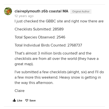
claireplymouth z6b coastal MA
Original Author
12 years ago
I just checked the GBBC site and right now there are
Checklists Submitted: 28589
Total Species Observed: 2546
Total Individual Birds Counted: 2768737
That's almost 3 million birds counted! and the
checklists are from all over the world (they have a
great map).
I've submitted a few checklists (alright, six) and I'll do
a few more this weekend. Heavy snow is getting in
the way this afternoon.
Claire
Like
Save