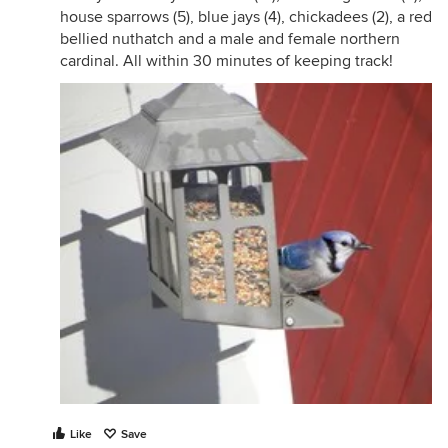
house sparrows (5), blue jays (4), chickadees (2), a red
bellied nuthatch and a male and female northern
cardinal. All within 30 minutes of keeping track!
Like
Save