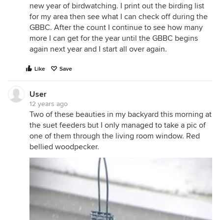
new year of birdwatching. I print out the birding list
for my area then see what I can check off during the
GBBC. After the count I continue to see how many
more I can get for the year until the GBBC begins
again next year and I start all over again.
Like
Save
User
12 years ago
Two of these beauties in my backyard this morning at
the suet feeders but I only managed to take a pic of
one of them through the living room window. Red
bellied woodpecker.