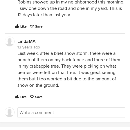
Robins showed up in my neighborhood this morning.
I saw one down the road and one in my yard. This is
12 days later than last year.
Like
Save
LindaMA
13 years ago
Last week, after a brief snow storm, there were a
bunch of them on my back fence and three of them
in my crabapple tree. They were picking on what
berries were left on that tree. It was great seeing
them but I too worried a bit due to the amount of
snow on the ground.
Like
Save