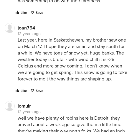
has something to do with their tardiness.
Like
Save
joan754
13 years ago
Last year, here in Saskatchewan, my brother saw one
on March 17. I hope they are smart and stay south for
a while. We have tons of snow yet, huge banks. The
weather today is brutal - with wind chill it is -28
Celcius and more snow coming. I don't know when
we are going to get spring. This snow is going to take
forever to melt the way things are shaping up.
Like
Save
jomuir
13 years ago
well we have plenty of robins here is Detroit, they
arrived about a week ago so give them a little time,
they're making their way north folks. We had an inch