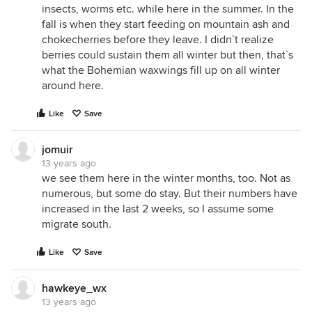
insects, worms etc. while here in the summer. In the
fall is when they start feeding on mountain ash and
chokecherries before they leave. I didn`t realize
berries could sustain them all winter but then, that`s
what the Bohemian waxwings fill up on all winter
around here.
Like
Save
jomuir
13 years ago
we see them here in the winter months, too. Not as
numerous, but some do stay. But their numbers have
increased in the last 2 weeks, so I assume some
migrate south.
Like
Save
hawkeye_wx
13 years ago