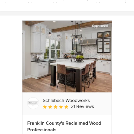
Sponsored
Schlabach Woodworks
21 Reviews
Average rating: 5 out of 5 stars
Franklin County's Reclaimed Wood
Professionals