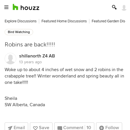
Explore Discussions
Featured Home Discussions
Featured Garden Discu
Bird Watching
Robins are back!!!!!
shillanorth Z4 AB
13 years ago
Woke up to about 4 inches of wet snow and 2 robins in the
crabapple tree!! Winter wonderland and spring beauty all in
one take!!!!!
Sheila
SW Alberta, Canada
Email
Save
Comment
10
Follow