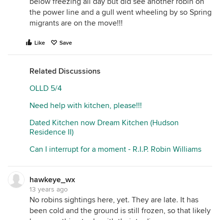
below freezing all day but did see another robin on
the power line and a gull went wheeling by so Spring
migrants are on the move!!!
Like
Save
Related Discussions
OLLD 5/4
Need help with kitchen, please!!!
Dated Kitchen now Dream Kitchen (Hudson
Residence II)
Can I interrupt for a moment - R.I.P. Robin Williams
hawkeye_wx
13 years ago
No robins sightings here, yet. They are late. It has
been cold and the ground is still frozen, so that likely