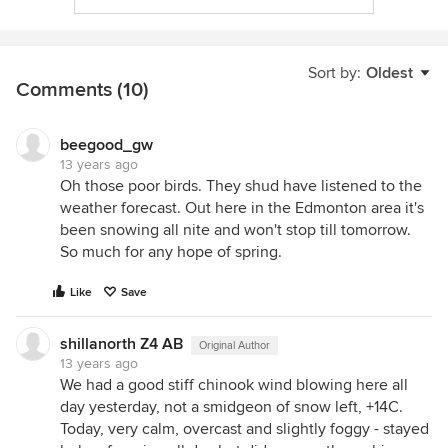
Sort by:
Oldest
Comments (10)
beegood_gw
13 years ago
Oh those poor birds. They shud have listened to the
weather forecast. Out here in the Edmonton area it's
been snowing all nite and won't stop till tomorrow.
So much for any hope of spring.
Like
Save
shillanorth Z4 AB
Original Author
13 years ago
We had a good stiff chinook wind blowing here all
day yesterday, not a smidgeon of snow left, +14C.
Today, very calm, overcast and slightly foggy - stayed