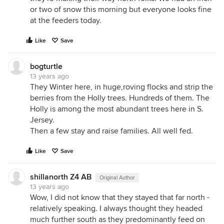
or two of snow this morning but everyone looks fine
at the feeders today.
Like
Save
bogturtle
13 years ago
They Winter here, in huge,roving flocks and strip the
berries from the Holly trees. Hundreds of them. The
Holly is among the most abundant trees here in S.
Jersey.
Then a few stay and raise families. All well fed.
Like
Save
shillanorth Z4 AB
Original Author
13 years ago
Wow, I did not know that they stayed that far north -
relatively speaking. I always thought they headed
much further south as they predominantly feed on