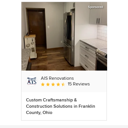
Sponsored
AIS Renovations
15 Reviews
Average rating: 4.5 out of 5 stars
Custom Craftsmanship &
Construction Solutions in Franklin
County, Ohio