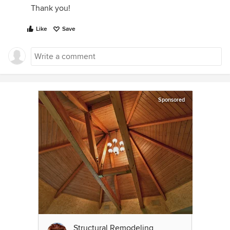
Thank you!
Like
Save
Sponsored
Structural Remodeling