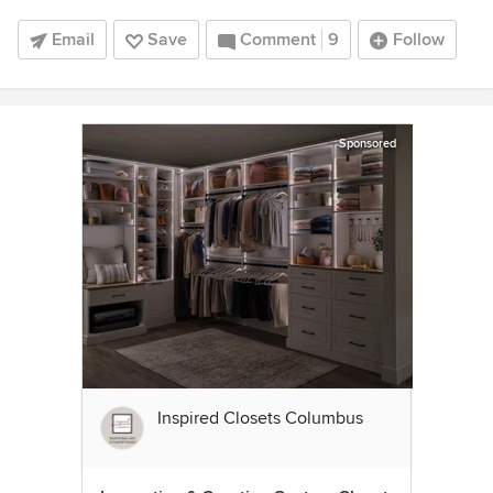
Email
Save
Comment
9
Follow
Sponsored
Inspired Closets Columbus