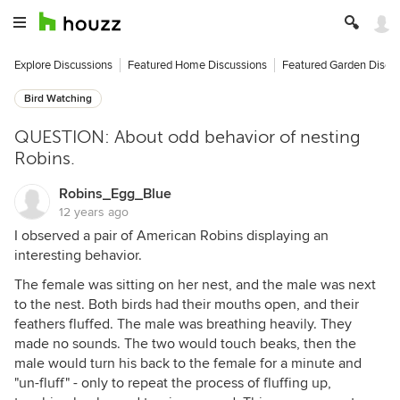
Explore Discussions
Featured Home Discussions
Featured Garden Discu
Bird Watching
QUESTION: About odd behavior of nesting
Robins.
Robins_Egg_Blue
12 years ago
I observed a pair of American Robins displaying an
interesting behavior.
The female was sitting on her nest, and the male was next
to the nest. Both birds had their mouths open, and their
feathers fluffed. The male was breathing heavily. They
made no sounds. The two would touch beaks, then the
male would turn his back to the female for a minute and
"un-fluff" - only to repeat the process of fluffing up,