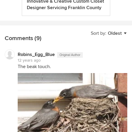
Innovative & Creative Custom Closet
Designer Servicing Franklin County
Sort by:
Oldest
Comments (9)
Robins_Egg_Blue
Original Author
12 years ago
The beak touch.