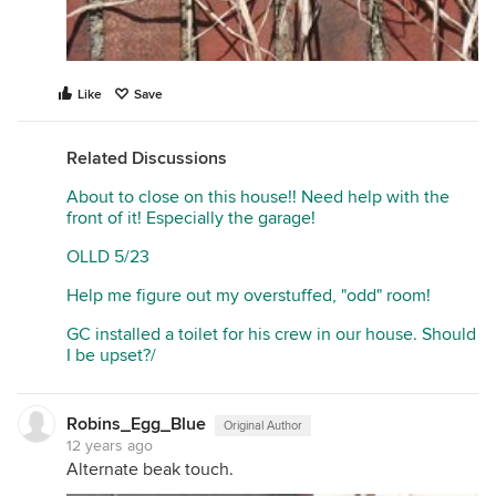
Like
Save
Related Discussions
About to close on this house!! Need help with the
front of it! Especially the garage!
OLLD 5/23
Help me figure out my overstuffed, "odd" room!
GC installed a toilet for his crew in our house. Should
I be upset?/
Robins_Egg_Blue
Original Author
12 years ago
Alternate beak touch.