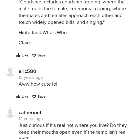
"Courtship includes courtship feeding, where the
male feeds the female; ceremonial gaping, where
the males and females approach each other and
touch widely opened bills; and singing."
Hinterland Who's Who
Claire
Like
Save
eric580
12 years ago
Aww how cute lol
Like
Save
catherinet
12 years ago
Just curious if it's real hot where you live? Do they
keep their mouths open even if the temp isn't real