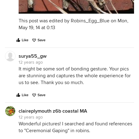
This post was edited by Robins_Egg_Blue on Mon,
May 19, 14 at 0:13
Like
Save
surya55_gw
12 years ago
It might be some sort of bonding gesture. Your pics
are stunning and captures the whole experience for
us to see. Thank you so much.
Like
Save
claireplymouth z6b coastal MA
12 years ago
Wonderful pictures! I searched and found references
to "Ceremonial Gaping" in robins.