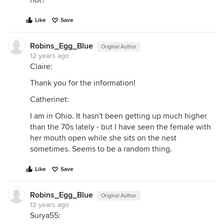
hot?
Like
Save
Robins_Egg_Blue
Original Author
12 years ago
Claire:
Thank you for the information!
Catherinet:
I am in Ohio. It hasn't been getting up much higher
than the 70s lately - but I have seen the female with
her mouth open while she sits on the nest
sometimes. Seems to be a random thing.
Like
Save
Robins_Egg_Blue
Original Author
12 years ago
Surya55: