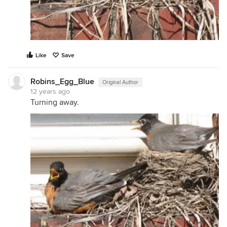
Like
Save
Robins_Egg_Blue
Original Author
12 years ago
Turning away.