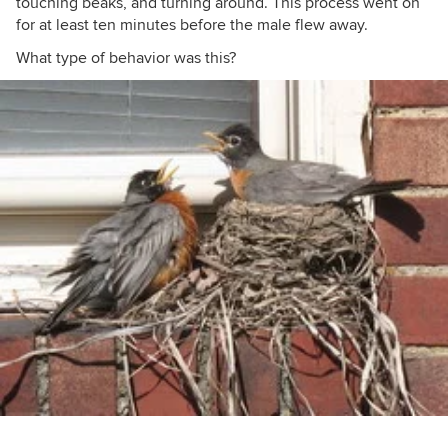
touching beaks, and turning around. This process went on
for at least ten minutes before the male flew away.
What type of behavior was this?