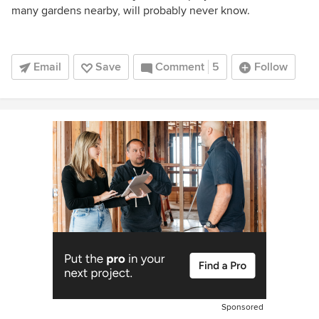
many gardens nearby, will probably never know.
Email
Save
Comment
5
Follow
Sponsored