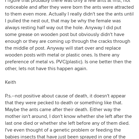
I figure that probably there was only a few ants at first, not
noticeable and after they were born the ants were attracted
to them even more. Actually I really didn't see the ants until
I pulled the nest out, that may be why the female was
always resting half way out the hole. Anyway I did put
some grease on wooden post but obviously didn't have
enough or they are coming up through the cracks through
the middle of post. Anyway will start over and replace
wooden posts with metal or plastic ones. Is there any
preference of metal vs. PVC(plastic). Is one better then the
other, lets not have this happen again.
Keith
P.s.--not positive about cause of death, it doesn't appear
that they were pecked to death or something like that.
Maybe the ants came after their death. Either way the
mother isn't around, I don't know whether she left after the
last one died or whether she left before any of them died.
I've even thought of a genetic problem or feeding the
babies insects that have just been sprayed in one of the