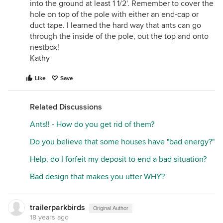
into the ground at least 1 1/2'. Remember to cover the
hole on top of the pole with either an end-cap or
duct tape. I learned the hard way that ants can go
through the inside of the pole, out the top and onto
nestbox!
Kathy
Like
Save
Related Discussions
Ants!! - How do you get rid of them?
Do you believe that some houses have "bad energy?"
Help, do I forfeit my deposit to end a bad situation?
Bad design that makes you utter WHY?
trailerparkbirds
Original Author
18 years ago