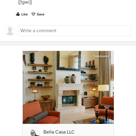
{{!gwi}}
Like
Save
Sponsored
Bella Casa LLC