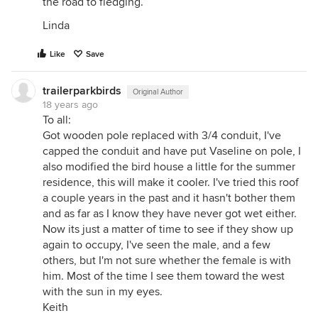
the road to fledging.
Linda
Like
Save
trailerparkbirds
Original Author
18 years ago
To all:
Got wooden pole replaced with 3/4 conduit, I've
capped the conduit and have put Vaseline on pole, I
also modified the bird house a little for the summer
residence, this will make it cooler. I've tried this roof
a couple years in the past and it hasn't bother them
and as far as I know they have never got wet either.
Now its just a matter of time to see if they show up
again to occupy, I've seen the male, and a few
others, but I'm not sure whether the female is with
him. Most of the time I see them toward the west
with the sun in my eyes.
Keith