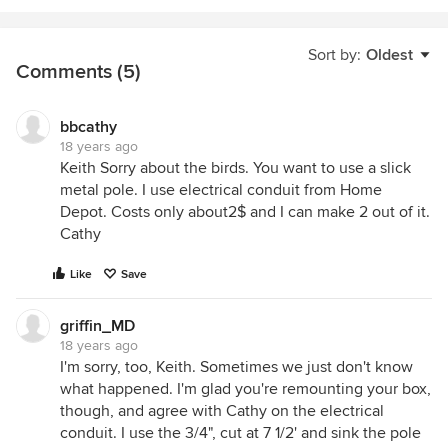
Sort by:
Oldest
Comments (5)
bbcathy
18 years ago
Keith Sorry about the birds. You want to use a slick
metal pole. I use electrical conduit from Home
Depot. Costs only about2$ and I can make 2 out of it.
Cathy
Like
Save
griffin_MD
18 years ago
I'm sorry, too, Keith. Sometimes we just don't know
what happened. I'm glad you're remounting your box,
though, and agree with Cathy on the electrical
conduit. I use the 3/4", cut at 7 1/2' and sink the pole