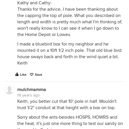
Kathy and Cathy:
Thanks for the advice, I have been thanking about
the capping the top of pole. What you described on
length and width is pretty much what I'm thinking of,
won't really know to I can see it when I go down to
the Home Depot or Lowes.
I made a bluebird box for my neighbor and he
mounted it on a 10ft 1/2 inch pole. That old blue bird
house sways back and forth in the wind quiet a bit.
Keith
Like
Save
mulchmamma
18 years ago
Keith, you better cut that 10' pole in half. Wouldn't
trust 1/2" conduit at that height with a box on top.
Sorry about the ants-besides HOSPS, HOWRS and
the heat, it's just one more thing to test our sanity on