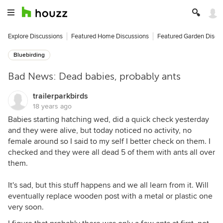
Explore Discussions
Featured Home Discussions
Featured Garden Discu
Bluebirding
Bad News: Dead babies, probably ants
trailerparkbirds
18 years ago
Babies starting hatching wed, did a quick check yesterday
and they were alive, but today noticed no activity, no
female around so I said to my self I better check on them. I
checked and they were all dead 5 of them with ants all over
them.
It's sad, but this stuff happens and we all learn from it. Will
eventually replace wooden post with a metal or plastic one
very soon.