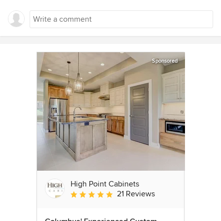
Sponsored
High Point Cabinets
21 Reviews
Average rating: 5 out of 5 stars