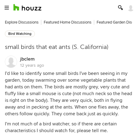
Explore Discussions
Featured Home Discussions
Featured Garden Discu
Bird Watching
small birds that eat ants (S. California)
jbclem
12 years ago
I'd like to identify some small birds I've been seeing in my
garden, today swarming over some vegetable plants that
had ants on them. The birds are mostly grey, very cute and
fluffy like a small mouse is cute (not much neck so the head
is right on the body). They are very quick, both in flying
away and in pecking at the ants. When one flies away, the
others follow quickly. They come back just as quickly.
I'm not much of a bird watcher, so if there are certain
characteristics I should watch for, please tell me.