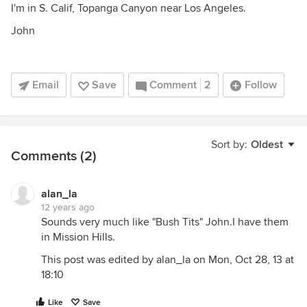
I'm in S. Calif, Topanga Canyon near Los Angeles.
John
Email
Save
Comment
2
Follow
Sort by:
Oldest
Comments (2)
alan_la
12 years ago
Sounds very much like "Bush Tits" John.I have them
in Mission Hills.
This post was edited by alan_la on Mon, Oct 28, 13 at
18:10
Like
Save