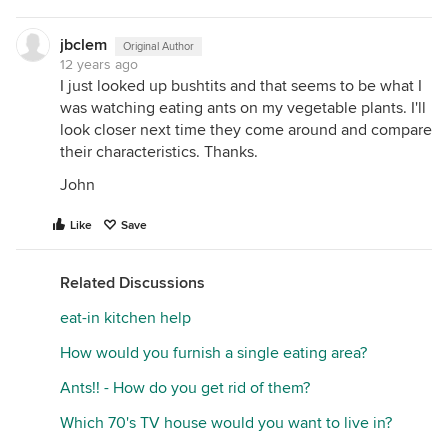
jbclem
Original Author
12 years ago
I just looked up bushtits and that seems to be what I
was watching eating ants on my vegetable plants. I'll
look closer next time they come around and compare
their characteristics. Thanks.
John
Like
Save
Related Discussions
eat-in kitchen help
How would you furnish a single eating area?
Ants!! - How do you get rid of them?
Which 70's TV house would you want to live in?