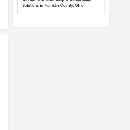
Solutions in Franklin County, Ohio