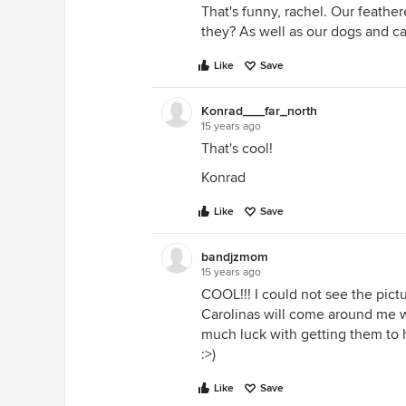
That's funny, rachel. Our feathe
they? As well as our dogs and ca
Like
Save
Konrad___far_north
15 years ago
That's cool!
Konrad
Like
Save
bandjzmom
15 years ago
COOL!!! I could not see the pictu
Carolinas will come around me wh
much luck with getting them to h
:>)
Like
Save