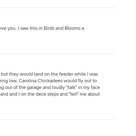
ieve you. I saw this in Birds and Blooms a
er but they would land on the feeder while I was
unning low, Carolina Chickadees would fly out to
 out of the garage and loudly "talk" in my face
nd and I on the deck steps and "tell" me about