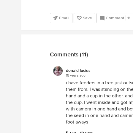
Email
Save
Comment
11
Comments (11)
donald lucius
15 years ago
i have feeders in a tree just outs
them from. I was standing on th
hand and a cup in the other. an
the cup. I went inside and got 
with camera in one hand and bow
the seed in one hand and camera
foot aways