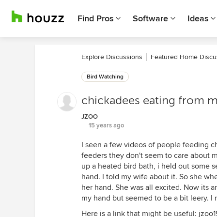
Find Pros
Software
Ideas
Explore Discussions
Featured Home Discu
Bird Watching
chickadees eating from m
JZOO
15 years ago
I seen a few videos of people feeding chi
feeders they don't seem to care about m
up a heated bird bath, i held out some s
hand. I told my wife about it. So she whe
her hand. She was all excited. Now its a
my hand but seemed to be a bit leery. I 
Here is a link that might be useful: jzoo