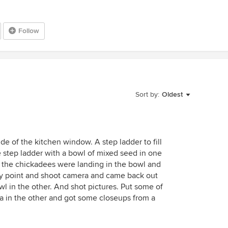
Follow
Sort by:
Oldest
ide of the kitchen window. A step ladder to fill
e step ladder with a bowl of mixed seed in one
d the chickadees were landing in the bowl and
my point and shoot camera and came back out
l in the other. And shot pictures. Put some of
 in the other and got some closeups from a