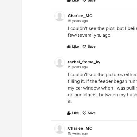
Like
Save
Charlee_MO
15 years ago
I couldn't see the pics. but I bel
few/several yrs. ago.
Like
Save
rachel_frome_ky
15 years ago
I couldn't see the pictures eith
filling it. If the feeder began r
my car window when I was pulling
or land almost between my husba
it.
Like
Save
Charlee_MO
15 years ago