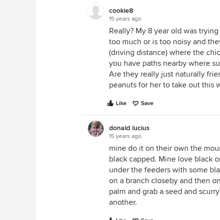
cookie8
15 years ago
Really? My 8 year old was tryin
too much or is too noisy and the
(driving distance) where the chi
you have paths nearby where su
Are they really just naturally fri
peanuts for her to take out this
Like
Save
donald lucius
15 years ago
mine do it on their own the mou
black capped. Mine love black oi
under the feeders with some blac
on a branch closeby and then on
palm and grab a seed and scurry
another.