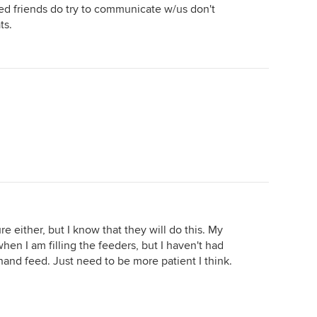
red friends do try to communicate w/us don't
ts.
re either, but I know that they will do this. My
en I am filling the feeders, but I haven't had
and feed. Just need to be more patient I think.