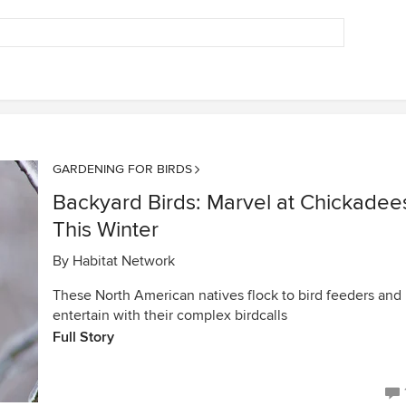
GARDENING FOR BIRDS
Backyard Birds: Marvel at Chickadee
This Winter
By
Habitat Network
These North American natives flock to bird feeders and
entertain with their complex birdcalls
Full Story