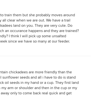
g to train them but she probably moves around
y all clear when we are out. We have a trail
ckadees land on you. They are very cute. Do
ch an occurance happens and they are trained?
endly? I think I will pick up some unsalted
 week since we have so many at our feeder.
ntain chickadees are more friendly than the
l sunflower seeds and all i have to do is stand
k oil seeds in my hand or a cup. They first land
 my arm or shoulder and then in the cup or my
 away only to come back real quick and get