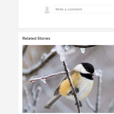
Related Stories