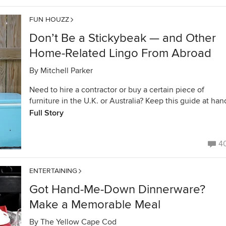
FUN HOUZZ
Don’t Be a Stickybeak — and Other
Home-Related Lingo From Abroad
By
Mitchell Parker
Need to hire a contractor or buy a certain piece of
furniture in the U.K. or Australia? Keep this guide at han
Full Story
4
ENTERTAINING
Got Hand-Me-Down Dinnerware?
Make a Memorable Meal
By
The Yellow Cape Cod