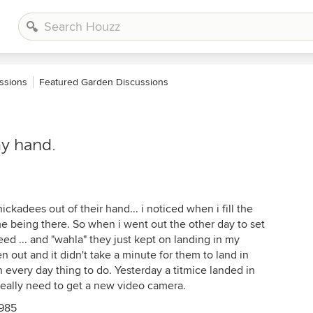
ssions
Featured Garden Discussions
y hand.
ckadees out of their hand... i noticed when i fill the
e being there. So when i went out the other day to set
eed ... and "wahla" they just kept on landing in my
n out and it didn't take a minute for them to land in
n every day thing to do. Yesterday a titmice landed in
really need to get a new video camera.
1985