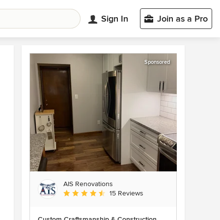
Sign In
Join as a Pro
Sponsored
AIS Renovations
Average rating: 4.5 out of 5 stars
15 Reviews
Custom Craftsmanship & Construction