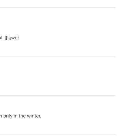
: {{!gwi}}
 only in the winter.