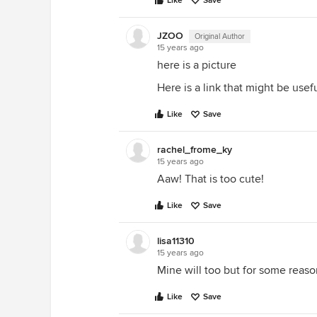
Like
Save
JZOO
Original Author
15 years ago
here is a picture
Here is a link that might be useful
Like
Save
rachel_frome_ky
15 years ago
Aaw! That is too cute!
Like
Save
lisa11310
15 years ago
Mine will too but for some reason
Like
Save