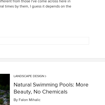
fferent from those I've come across here in
ral times by them, I guess it depends on the
LANDSCAPE DESIGN
Natural Swimming Pools: More
Beauty, No Chemicals
By
Falon Mihalic