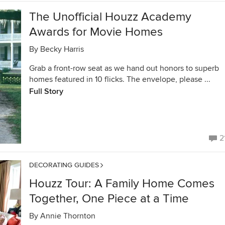
The Unofficial Houzz Academy
Awards for Movie Homes
By
Becky Harris
Grab a front-row seat as we hand out honors to superb
homes featured in 10 flicks. The envelope, please ...
Full Story
2
DECORATING GUIDES
Houzz Tour: A Family Home Comes
Together, One Piece at a Time
By
Annie Thornton