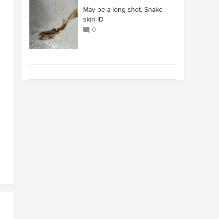
May be a long shot. Snake
skin ID
0