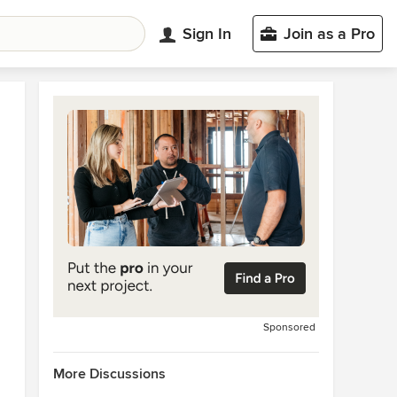
Sign In
Join as a Pro
Sponsored
More Discussions