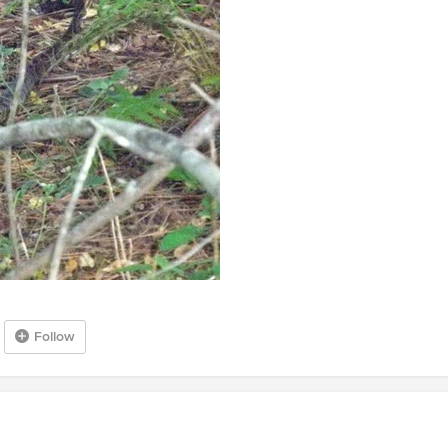
Follow