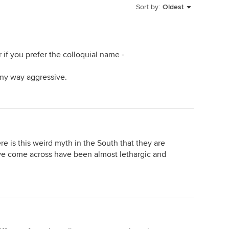
Sort by:
Oldest
 if you prefer the colloquial name -
ny way aggressive.
re is this weird myth in the South that they are
ve come across have been almost lethargic and