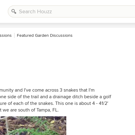
ssions
Featured Garden Discussions
munity and I've come across 3 snakes that I'm
 side of the trail and a drainage ditch beside a golf
cture of each of the snakes. This one is about 4 - 41/2'
hat we are south of Tampa, FL.