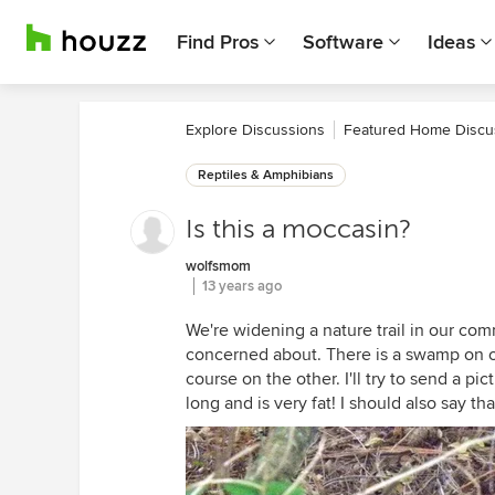
Find Pros
Software
Ideas
Explore Discussions
Featured Home Discu
Reptiles & Amphibians
Is this a moccasin?
wolfsmom
13 years ago
We're widening a nature trail in our com
concerned about. There is a swamp on one
course on the other. I'll try to send a pi
long and is very fat! I should also say t