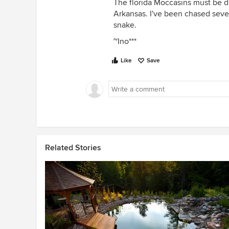
The florida Moccasins must be di
Arkansas. I've been chased seve
snake.
~Ino***
Like
Save
Related Stories