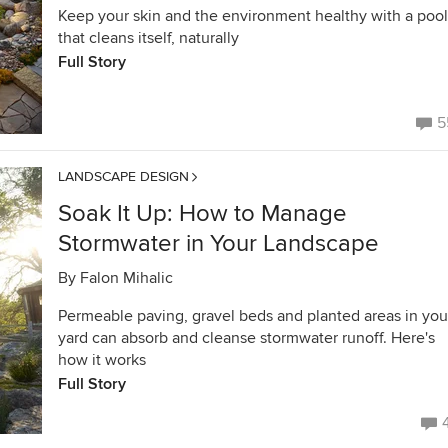
Keep your skin and the environment healthy with a pool
that cleans itself, naturally
Full Story
5
LANDSCAPE DESIGN
Soak It Up: How to Manage
Stormwater in Your Landscape
By
Falon Mihalic
Permeable paving, gravel beds and planted areas in you
yard can absorb and cleanse stormwater runoff. Here's
how it works
Full Story