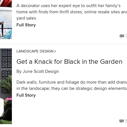
A decorator uses her expert eye to outfit her family’s
home with finds from thrift stores, online resale sites an
yard sales
Full Story
LANDSCAPE DESIGN
Get a Knack for Black in the Garden
By
June Scott Design
Dark walls, furniture and foliage do more than add dram
in the landscape; they can be strategic design elements
Full Story