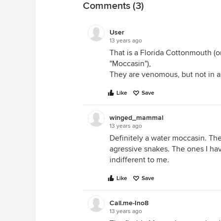
Comments (3)
User
13 years ago
That is a Florida Cottonmouth (or
"Moccasin"),
They are venomous, but not in a
Like
Save
winged_mammal
13 years ago
Definitely a water moccasin. The
agressive snakes. The ones I ha
indifferent to me.
Like
Save
Call.me-Ino8
13 years ago