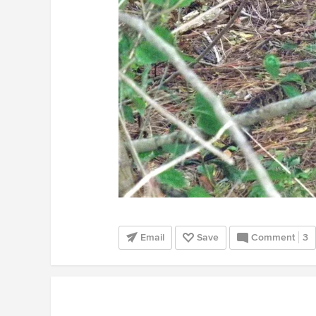
Email
Save
Comment
3