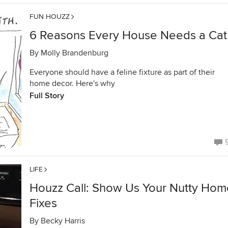
FUN HOUZZ
6 Reasons Every House Needs a Cat
By
Molly Brandenburg
Everyone should have a feline fixture as part of their
home decor. Here's why
Full Story
LIFE
Houzz Call: Show Us Your Nutty Hom
Fixes
By
Becky Harris