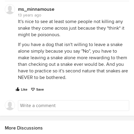
ms_minnamouse
13 years ago
It's nice to see at least some people not killing any
snake they come across just because they *think* it
might be poisonous.
If you have a dog that isn't willing to leave a snake
alone simply because you say "No", you have to
make leaving a snake alone more rewarding to them
than checking out a snake ever would be. And you
have to practice so it's second nature that snakes are
NEVER to be bothered.
Like
Save
More Discussions