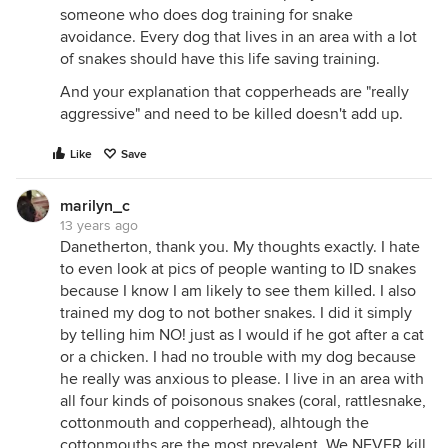
someone who does dog training for snake
avoidance. Every dog that lives in an area with a lot
of snakes should have this life saving training.
And your explanation that copperheads are "really
aggressive" and need to be killed doesn't add up.
Like
Save
marilyn_c
13 years ago
Danetherton, thank you. My thoughts exactly. I hate
to even look at pics of people wanting to ID snakes
because I know I am likely to see them killed. I also
trained my dog to not bother snakes. I did it simply
by telling him NO! just as I would if he got after a cat
or a chicken. I had no trouble with my dog because
he really was anxious to please. I live in an area with
all four kinds of poisonous snakes (coral, rattlesnake,
cottonmouth and copperhead), alhtough the
cottonmouths are the most prevalent. We NEVER kill