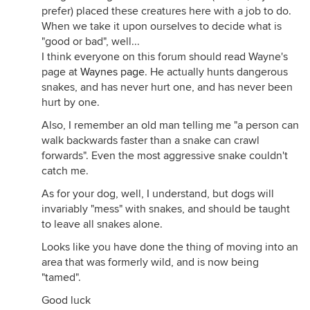
prefer) placed these creatures here with a job to do.
When we take it upon ourselves to decide what is
"good or bad", well...
I think everyone on this forum should read Wayne's
page at
Waynes page
. He actually hunts dangerous
snakes, and has never hurt one, and has never been
hurt by one.
Also, I remember an old man telling me "a person can
walk backwards faster than a snake can crawl
forwards". Even the most aggressive snake couldn't
catch me.
As for your dog, well, I understand, but dogs will
invariably "mess" with snakes, and should be taught
to leave all snakes alone.
Looks like you have done the thing of moving into an
area that was formerly wild, and is now being
"tamed".
Good luck