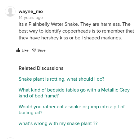
wayne_mo
14 years ago
Its a Plainbelly Water Snake. They are harmless. The
best way to identify copperheads is to remember that
they have hershey kiss or bell shaped markings.
Like
Save
Related Discussions
Snake plant is rotting, what should I do?
What kind of bedside tables go with a Metallic Grey
kind of bed frame?
Would you rather eat a snake or jump into a pit of
boiling oil?
what’s wrong with my snake plant ??