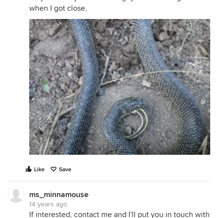
when I got close.
Like
Save
ms_minnamouse
14 years ago
If interested, contact me and I'll put you in touch with