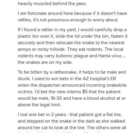
heavily muscled behind the jaws.
I am fortunate around here because if it doesn't have
rattles, it's not poisonous enough to worry about.
If I found a rattler in my yard, I would carefully drop a
plastic bin over it, slide the lid under the bin, fasten it
securely and then relocate the snake to the nearest
arroyo or rocky hillside. They eat rodents. The local
rodents may carry bubonic plague and Hanta virus ...
the snakes are on my side.
To be bitten by a rattlesnake, it helps to be male and
drunk. I used to win bets in the AZ hospital's ER
when the dispatcher announced incoming snakebite
victims. I'd bet the new interns $5 that the patient
would be male, 16-30 and have a blood alcohol at or
above the legal limit.
I lost one bet in 2 years - that patient got a flat tire,
and stepped on the snake in the dark as she walked
around her car to look at the tire. The others were all