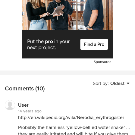
Sponsored
Sort by:
Oldest
Comments (10)
User
14 years ago
http://en.wikipedia.org/wiki/Nerodia_erythrogaster
Probably the harmless "yellow-bellied water snake" ...
they are easily irritated and will bite if you give them