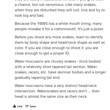
a chance, but not venomous. Like many snakes,
when they are disturbed they will coil, hiss and try to
look big and bad.
Because the YBWS has a white mouth lining, many
people mistake it for a cottonmouth. It's just a poser.
Before you shoot any more snakes, learn to identify
them by body shape and head/neck shape as well as
color. If you are close enough to shoot it, you are
close enough to get a proper ID.
Water moccasins are chunky snakes - thick bodied
with a relatively short tapered tail section. Water
snakes, racers, etc. have skinnier bodies and a longer
gradually tapering tail end.
Water moccasins have a very distinct head/neck
intersection. Watersnakes and racers don't ... their
head is almost the same size as their neck.
Like
Save