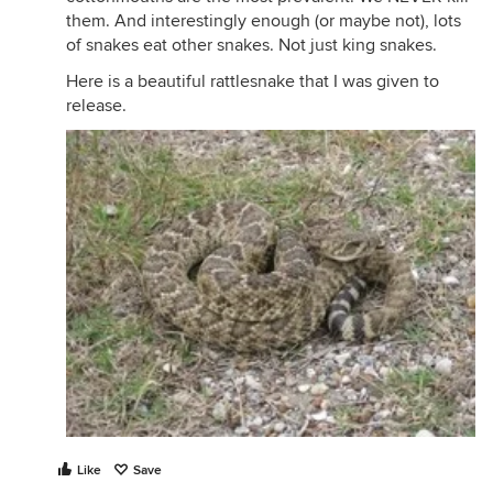
them. And interestingly enough (or maybe not), lots
of snakes eat other snakes. Not just king snakes.
Here is a beautiful rattlesnake that I was given to
release.
Like
Save