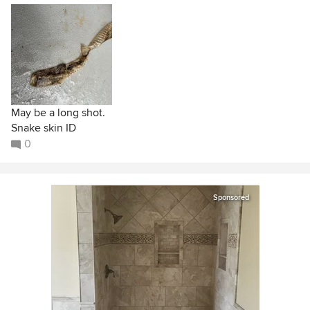
May be a long shot.
Snake skin ID
0
Sponsored