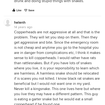
drunk and doing stupid things with snakes.
Like
Save
helenh
14 years ago
Copperheads are not aggressive at all and that is the
problem. They will let you step on them. Then they
get aggressive and bite. Since the emergency room
is not cheap and anytime you go to the hospital you
are in danger from complications etc, I think it makes
sense to kill copperheads. I would rather have rats
than rattlesnakes. But if you have lots of snakes
where you live, it is your reponsibility to learn which
are harmless. A harmless snake should be relocated
if is scares you not killed. I know black rat snakes are
beneficial but I would not want one in my yard.
Never kill a kingsnake. This one lives here but where
you live they may have a different pattern. This guy
is eating a garter snake but he would eat a small
copperhead if he found one.