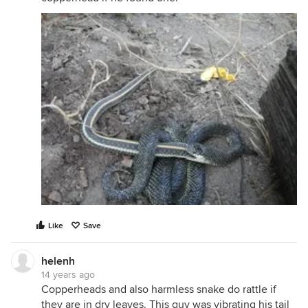
Like
Save
helenh
14 years ago
Copperheads and also harmless snake do rattle if
they are in dry leaves. This guy was vibrating his tail