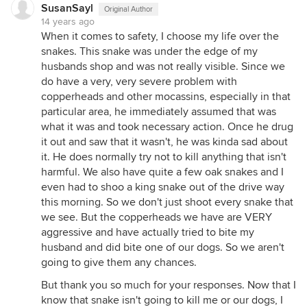
SusanSayl
Original Author
14 years ago
When it comes to safety, I choose my life over the
snakes. This snake was under the edge of my
husbands shop and was not really visible. Since we
do have a very, very severe problem with
copperheads and other mocassins, especially in that
particular area, he immediately assumed that was
what it was and took necessary action. Once he drug
it out and saw that it wasn't, he was kinda sad about
it. He does normally try not to kill anything that isn't
harmful. We also have quite a few oak snakes and I
even had to shoo a king snake out of the drive way
this morning. So we don't just shoot every snake that
we see. But the copperheads we have are VERY
aggressive and have actually tried to bite my
husband and did bite one of our dogs. So we aren't
going to give them any chances.
But thank you so much for your responses. Now that I
know that snake isn't going to kill me or our dogs, I