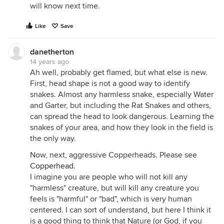
will know next time.
Like
Save
danetherton
14 years ago
Ah well, probably get flamed, but what else is new.
First, head shape is not a good way to identify
snakes. Almost any harmless snake, especially Water
and Garter, but including the Rat Snakes and others,
can spread the head to look dangerous. Learning the
snakes of your area, and how they look in the field is
the only way.
Now, next, aggressive Copperheads. Please see
Copperhead
.
I imagine you are people who will not kill any
"harmless" creature, but will kill any creature you
feels is "harmful" or "bad", which is very human
centered. I can sort of understand, but here I think it
is a good thing to think that Nature (or God, if you