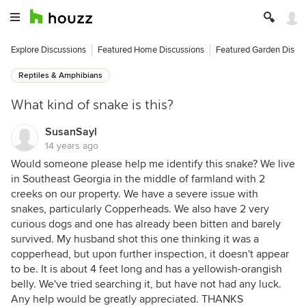
Explore Discussions
Featured Home Discussions
Featured Garden Discu
Reptiles & Amphibians
What kind of snake is this?
SusanSayl
14 years ago
Would someone please help me identify this snake? We live
in Southeast Georgia in the middle of farmland with 2
creeks on our property. We have a severe issue with
snakes, particularly Copperheads. We also have 2 very
curious dogs and one has already been bitten and barely
survived. My husband shot this one thinking it was a
copperhead, but upon further inspection, it doesn't appear
to be. It is about 4 feet long and has a yellowish-orangish
belly. We've tried searching it, but have not had any luck.
Any help would be greatly appreciated. THANKS