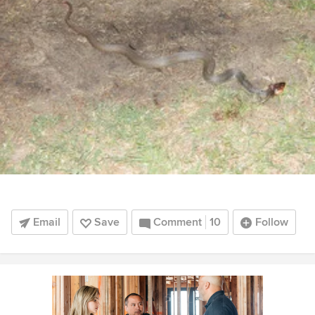
Email
Save
Comment
10
Follow