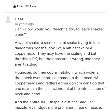
Like
Save
User
14 years ago
Dan - How would you "teach" a dog to leave snakes
alone?
A water snake, a racer, or a rat snake trying to look
dangerous doesn't look like a rattlesnake or a
copperhead. They may have the coiling and tail
thrashing OK, but their posture is wrong, and they
aren't rattling.
Hognoses do their cobra imitation, which widens
their neck even more compared to their head, while
copperheads and rattlers either don't or can't do that
and maintain the distinct indent at the intersection of
neck and head.
And the entire skull shape is distinct - angular
muzzle, eye ridges more prominent, rear of head is