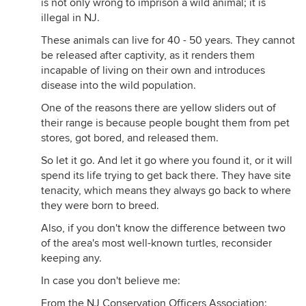
is not only wrong to imprison a wild animal; it is
illegal in NJ.
These animals can live for 40 - 50 years. They cannot
be released after captivity, as it renders them
incapable of living on their own and introduces
disease into the wild population.
One of the reasons there are yellow sliders out of
their range is because people bought them from pet
stores, got bored, and released them.
So let it go. And let it go where you found it, or it will
spend its life trying to get back there. They have site
tenacity, which means they always go back to where
they were born to breed.
Also, if you don't know the difference between two
of the area's most well-known turtles, reconsider
keeping any.
In case you don't believe me:
From the NJ Conservation Officers Association: