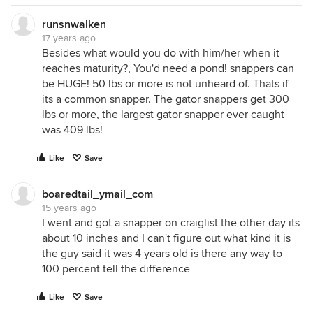
runsnwalken
17 years ago
Besides what would you do with him/her when it
reaches maturity?, You'd need a pond! snappers can
be HUGE! 50 lbs or more is not unheard of. Thats if
its a common snapper. The gator snappers get 300
lbs or more, the largest gator snapper ever caught
was 409 lbs!
Like
Save
boaredtail_ymail_com
15 years ago
I went and got a snapper on craiglist the other day its
about 10 inches and I can't figure out what kind it is
the guy said it was 4 years old is there any way to
100 percent tell the difference
Like
Save