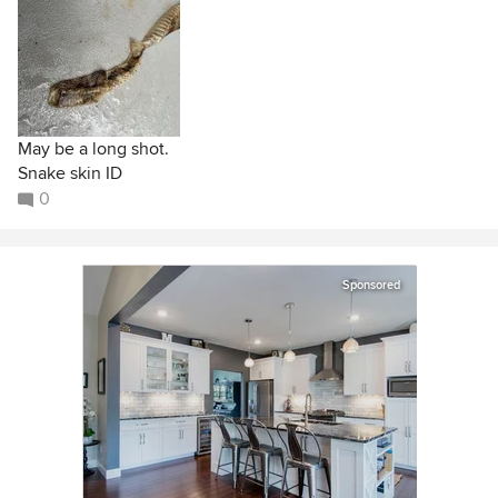
May be a long shot.
Snake skin ID
0
Sponsored