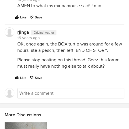
AMEN to what ms minnamouse said!!! min
Like
Save
rjinga
Original Author
15 years ago
OK, once again, the BOX turtle was around for a few
hours, ate a peach, then left. END OF STORY.
Please stop posting on this thread. Geez this forum
must really have nothing else to talk about?
Like
Save
More Discussions