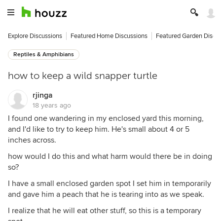
Explore Discussions
Featured Home Discussions
Featured Garden Discu
Reptiles & Amphibians
how to keep a wild snapper turtle
rjinga
18 years ago
I found one wandering in my enclosed yard this morning,
and I'd like to try to keep him. He's small about 4 or 5
inches across.
how would I do this and what harm would there be in doing
so?
I have a small enclosed garden spot I set him in temporarily
and gave him a peach that he is tearing into as we speak.
I realize that he will eat other stuff, so this is a temporary