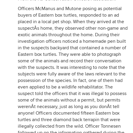
Officers McManus and Mutone posing as potential
buyers of Eastern box turtles, responded to an ad
placed in a local pet shop. When they arrived at the
suspectÂs home, they observed other non-game and
exotic animals throughout the home. During their
investigation officers noticed a homemade pen built
in the suspects backyard that contained a number of
Eastern box turtles. They were able to photograph
some of the animals and record their conversation
with the suspects. It was interesting to note that the
subjects were fully aware of the laws relevant to the
possession of the species. In fact, one of them had
even applied to be a wildlife rehabilitator. The
suspect told the officers that it was illegal to possess
some of the animals without a permit, but permits
werenÂt necessary, just as long as you donÂt tell
anyone! Officers documented fifteen Eastern box
turtles and three diamond back terrapin that were
illegally collected from the wild. Officer Tonnesen
followed up on the information gathered during the