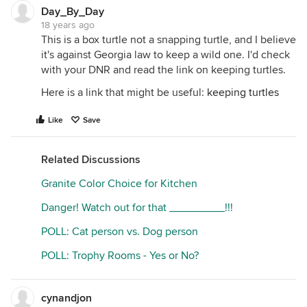
Day_By_Day
18 years ago
This is a box turtle not a snapping turtle, and I believe
it's against Georgia law to keep a wild one. I'd check
with your DNR and read the link on keeping turtles.
Here is a link that might be useful:
keeping turtles
Like
Save
Related Discussions
Granite Color Choice for Kitchen
Danger! Watch out for that _________!!!
POLL: Cat person vs. Dog person
POLL: Trophy Rooms - Yes or No?
cynandjon