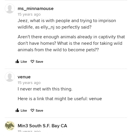
ms_minnamouse
15 years ago
Jeez, what is with people and trying to imprison
wildlife, as elly_nj so perfectly said?
Aren't there enough animals already in captivity that
don't have homes? What is the need for taking wild
animals from the wild to become pets??
Like
Save
venue
15 years ago
I never met with this thing.
Here is a link that might be useful:
venue
Like
Save
Min3 South S.F. Bay CA
15 years ago