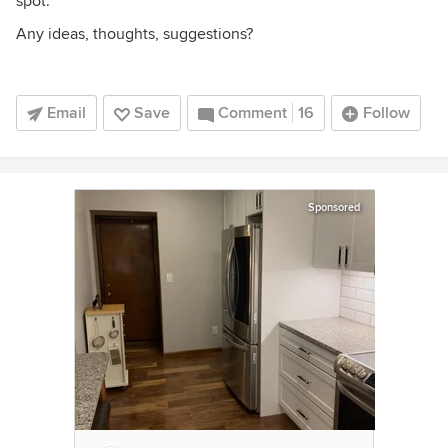
spot.
Any ideas, thoughts, suggestions?
Email
Save
Comment
16
Follow
Sponsored