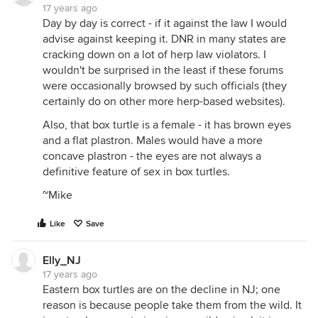
17 years ago
Day by day is correct - if it against the law I would
advise against keeping it. DNR in many states are
cracking down on a lot of herp law violators. I
wouldn't be surprised in the least if these forums
were occasionally browsed by such officials (they
certainly do on other more herp-based websites).
Also, that box turtle is a female - it has brown eyes
and a flat plastron. Males would have a more
concave plastron - the eyes are not always a
definitive feature of sex in box turtles.
~Mike
Like
Save
Elly_NJ
17 years ago
Eastern box turtles are on the decline in NJ; one
reason is because people take them from the wild. It