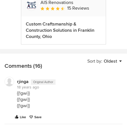
AIS Renovations
15 Reviews
Average rating: 4.5 out of 5 stars
Custom Craftsmanship &
Construction Solutions in Franklin
County, Ohio
Sort by:
Oldest
Comments (16)
rjinga
Original Author
18 years ago
{{!gwi}}
{{!gwi}}
{{!gwi}}
Like
Save