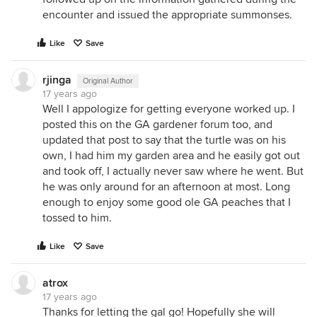
encounter and issued the appropriate summonses.
Like
Save
rjinga
Original Author
17 years ago
Well I appologize for getting everyone worked up. I
posted this on the GA gardener forum too, and
updated that post to say that the turtle was on his
own, I had him my garden area and he easily got out
and took off, I actually never saw where he went. But
he was only around for an afternoon at most. Long
enough to enjoy some good ole GA peaches that I
tossed to him.
Like
Save
atrox
17 years ago
Thanks for letting the gal go! Hopefully she will