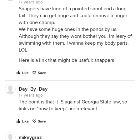
17 years ago
Snappers have kind of a pointed snout and a long
tail. They can get huge and could remove a finger
with one chomp.
We have some huge ones in the ponds by us.
Although they say they wont bother you, Im leary of
swimming with them. I wanna keep my body parts.
LOL
Here is a link that might be useful:
snappers
Like
Save
Day_By_Day
17 years ago
The point is that it IS against Georgia State law, so
links on "how to keep" are irrelevant.
Like
Save
mikeygraz