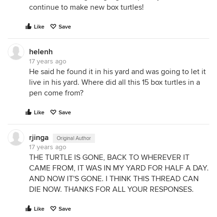
continue to make new box turtles!
Like
Save
helenh
17 years ago
He said he found it in his yard and was going to let it
live in his yard. Where did all this 15 box turtles in a
pen come from?
Like
Save
rjinga
Original Author
17 years ago
THE TURTLE IS GONE, BACK TO WHEREVER IT
CAME FROM, IT WAS IN MY YARD FOR HALF A DAY.
AND NOW IT'S GONE. I THINK THIS THREAD CAN
DIE NOW. THANKS FOR ALL YOUR RESPONSES.
Like
Save