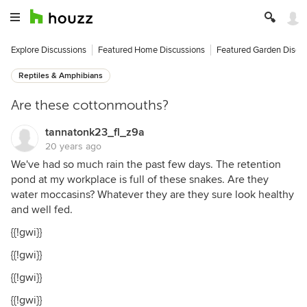
Explore Discussions
Featured Home Discussions
Featured Garden Discu
Reptiles & Amphibians
Are these cottonmouths?
tannatonk23_fl_z9a
20 years ago
We've had so much rain the past few days. The retention
pond at my workplace is full of these snakes. Are they
water moccasins? Whatever they are they sure look healthy
and well fed.
{{!gwi}}
{{!gwi}}
{{!gwi}}
{{!gwi}}