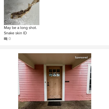
May be a long shot.
Snake skin ID
0
Sponsored