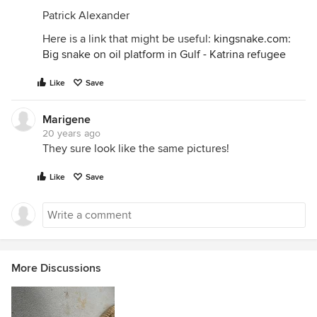
Patrick Alexander
Here is a link that might be useful:
kingsnake.com:
Big snake on oil platform in Gulf - Katrina refugee
Like
Save
Marigene
20 years ago
They sure look like the same pictures!
Like
Save
More Discussions