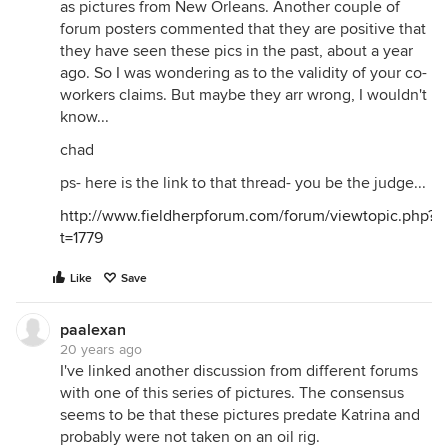
as pictures from New Orleans. Another couple of
forum posters commented that they are positive that
they have seen these pics in the past, about a year
ago. So I was wondering as to the validity of your co-
workers claims. But maybe they arr wrong, I wouldn't
know...
chad
ps- here is the link to that thread- you be the judge...
http://www.fieldherpforum.com/forum/viewtopic.php?
t=1779
Like
Save
paalexan
20 years ago
I've linked another discussion from different forums
with one of this series of pictures. The consensus
seems to be that these pictures predate Katrina and
probably were not taken on an oil rig.