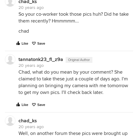
chad_ks
20 years ago
So your co-worker took those pics huh? Did he take
them recently? Hmmmmm...
chad
Like
Save
tannatonk23_fl_z9a
Original Author
20 years ago
Chad, what do you mean by your comment? She
claimed to take these just a couple of days ago. I'm
planning on bringing my camera with me tomorrow
to get my own pics. I'll check back later.
Like
Save
chad_ks
20 years ago
Well, on another forum these pics were brought up