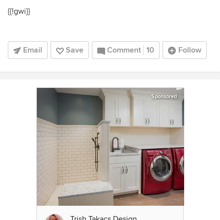
{{!gwi}}
Email
Save
Comment
10
Follow
Sponsored
Trish Takacs Design