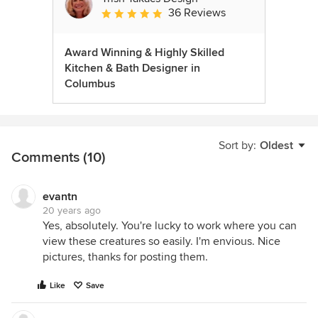
36 Reviews
Average rating: 4.9 out of 5 stars
Award Winning & Highly Skilled
Kitchen & Bath Designer in
Columbus
Sort by:
Oldest
Comments (10)
evantn
20 years ago
Yes, absolutely. You're lucky to work where you can
view these creatures so easily. I'm envious. Nice
pictures, thanks for posting them.
Like
Save