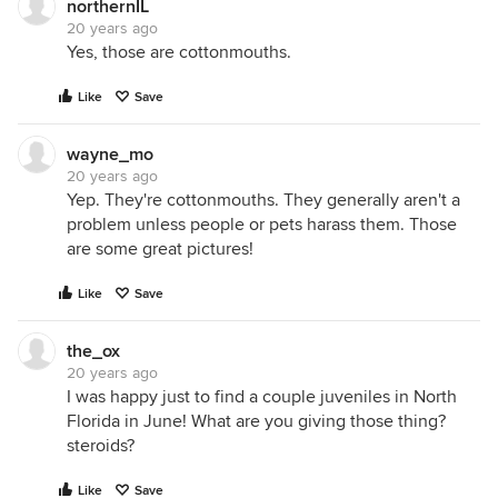
northernIL
20 years ago
Yes, those are cottonmouths.
Like
Save
wayne_mo
20 years ago
Yep. They're cottonmouths. They generally aren't a
problem unless people or pets harass them. Those
are some great pictures!
Like
Save
the_ox
20 years ago
I was happy just to find a couple juveniles in North
Florida in June! What are you giving those thing?
steroids?
Like
Save