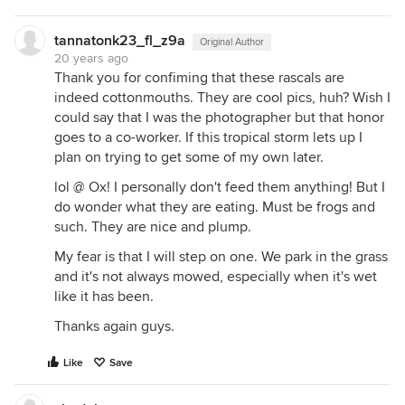
tannatonk23_fl_z9a
Original Author
20 years ago
Thank you for confiming that these rascals are
indeed cottonmouths. They are cool pics, huh? Wish I
could say that I was the photographer but that honor
goes to a co-worker. If this tropical storm lets up I
plan on trying to get some of my own later.
lol @ Ox! I personally don't feed them anything! But I
do wonder what they are eating. Must be frogs and
such. They are nice and plump.
My fear is that I will step on one. We park in the grass
and it's not always mowed, especially when it's wet
like it has been.
Thanks again guys.
Like
Save