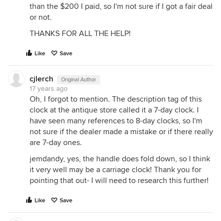
than the $200 I paid, so I'm not sure if I got a fair deal
or not.
THANKS FOR ALL THE HELP!
Like
Save
cjlerch
Original Author
17 years ago
Oh, I forgot to mention. The description tag of this
clock at the antique store called it a 7-day clock. I
have seen many references to 8-day clocks, so I'm
not sure if the dealer made a mistake or if there really
are 7-day ones.
jemdandy, yes, the handle does fold down, so I think
it very well may be a carriage clock! Thank you for
pointing that out- I will need to research this further!
Like
Save