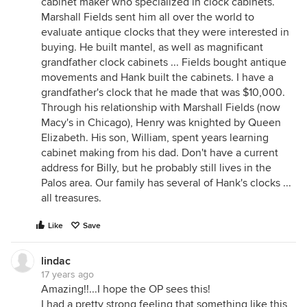
cabinet maker who specialized in clock cabinets.
Marshall Fields sent him all over the world to
evaluate antique clocks that they were interested in
buying. He built mantel, as well as magnificant
grandfather clock cabinets ... Fields bought antique
movements and Hank built the cabinets. I have a
grandfather's clock that he made that was $10,000.
Through his relationship with Marshall Fields (now
Macy's in Chicago), Henry was knighted by Queen
Elizabeth. His son, William, spent years learning
cabinet making from his dad. Don't have a current
address for Billy, but he probably still lives in the
Palos area. Our family has several of Hank's clocks ...
all treasures.
Like
Save
lindac
17 years ago
Amazing!!...I hope the OP sees this!
I had a pretty strong feeling that something like this