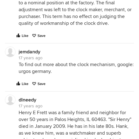
to a nominal position at the factory. The final
adjustment was left to the clock maker, merchant, or
purchaser. This term has no effect on judging the
quality of workmanship of the clock drive.
Like
Save
jemdandy
17 years ago
To find out more about the clock mechanism, google:
urgos germany.
Like
Save
dlneedy
17 years ago
Henry E Frett was a family friend and neighbor for
over 50 years in Palos Heights, IL 60463. "Sir Henry"
died in January 2009. He has in his late 80s. Hank,
as we knew him, was a watchmaker and superb