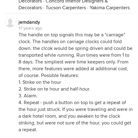
Decorators
·
Concord Interior Designers &
Decorators
·
Tucson Carpenters
·
Yakima Carpenters
jemdandy
17 years ago
The handle on top signals this may be a "carriage"
clock. The handles on carriage clocks could fold
down. the clcok would be spring driven and could be
transported while running. Run times were from 1 to
8 days. The simpliest were time keepers only. From
there, more features were added at additional cost,
of course. Possible features:
1. Strike on the hour
2. Strike on te hour and half-hour.
3. Alarm.
4. Repeat - push a button on top to get a repeat of
the hour just struck. If you were traveling and were in
a dark hotel room, and you awaken to the clock
striking, but were not sure of the hour, you could get
a repeat.