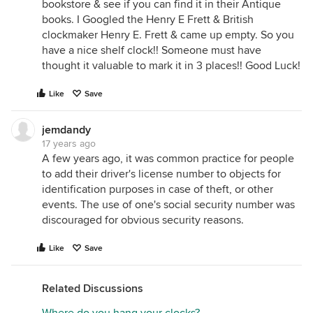
bookstore & see if you can find it in their Antique
books. I Googled the Henry E Frett & British
clockmaker Henry E. Frett & came up empty. So you
have a nice shelf clock!! Someone must have
thought it valuable to mark it in 3 places!! Good Luck!
Like
Save
jemdandy
17 years ago
A few years ago, it was common practice for people
to add their driver's license number to objects for
identification purposes in case of theft, or other
events. The use of one's social security number was
discouraged for obvious security reasons.
Like
Save
Related Discussions