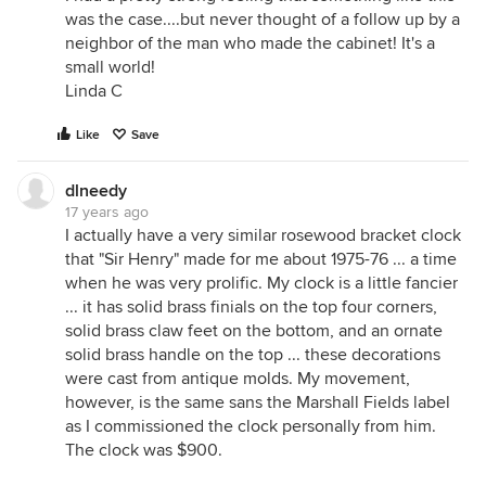
was the case....but never thought of a follow up by a
neighbor of the man who made the cabinet! It's a
small world!
Linda C
Like
Save
dlneedy
17 years ago
I actually have a very similar rosewood bracket clock
that "Sir Henry" made for me about 1975-76 ... a time
when he was very prolific. My clock is a little fancier
... it has solid brass finials on the top four corners,
solid brass claw feet on the bottom, and an ornate
solid brass handle on the top ... these decorations
were cast from antique molds. My movement,
however, is the same sans the Marshall Fields label
as I commissioned the clock personally from him.
The clock was $900.