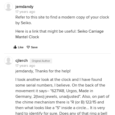
jemdandy
17 years ago
Refer to this site to find a modern copy of your clock
by Seiko.
Here is a link that might be useful:
Seiko Carriage
Mantel Clock
Like
Save
cjlerch
Original Author
17 years ago
jemdandy, Thanks for the help!
I took another look at the clock and I have found
some serial numbers, I believe. On the back of the
movement it says-- "627148, Urgos, Made in
Germany, 2(two) jewels, unadjusted". Also, on part of
the chime mechanism there is "R (or B) 122/15 and
then what looks like a "S" inside a circle... It is very
hard to identify for sure. Does any of that ring a bell