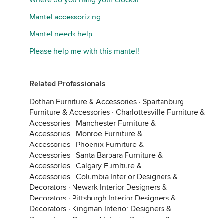
Where do you hang your clocks?
Mantel accessorizing
Mantel needs help.
Please help me with this mantel!
Related Professionals
Dothan Furniture & Accessories
·
Spartanburg
Furniture & Accessories
·
Charlottesville Furniture &
Accessories
·
Manchester Furniture &
Accessories
·
Monroe Furniture &
Accessories
·
Phoenix Furniture &
Accessories
·
Santa Barbara Furniture &
Accessories
·
Calgary Furniture &
Accessories
·
Columbia Interior Designers &
Decorators
·
Newark Interior Designers &
Decorators
·
Pittsburgh Interior Designers &
Decorators
·
Kingman Interior Designers &