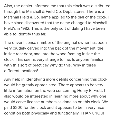
Also, the dealer informed me that this clock was distributed
through the Marshall & Field Co. Dept. stores. There is a
Marshall Field & Co. name applied to the dial of the clock. I
have since discovered that the name changed to Marshall
Field's in 1982. This is the only sort of dating I have been
able to identify thus far.
The driver license number of the original owner has been
very crudely carved into the back of the movement, the
inside rear door, and into the wood framing inside the
clock. This seems very strange to me. Is anyone familiar
with this sort of practice? Why do this? Why in three
different locations?
Any help in identifying more details concerning this clock
would be greatly appreciated. There appears to be very
little information on the web concerning Henry E. Frett. I
also would be interested in learning more about why one
would carve license numbers as done so on this clock. We
paid $200 for the clock and it appears to be in very nice
condition both physically and functionally. THANK YOU!