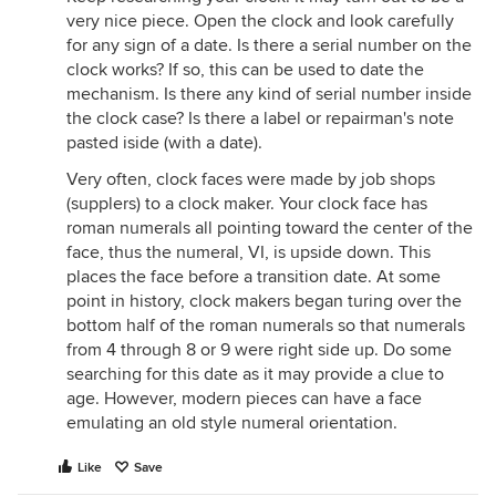
very nice piece. Open the clock and look carefully
for any sign of a date. Is there a serial number on the
clock works? If so, this can be used to date the
mechanism. Is there any kind of serial number inside
the clock case? Is there a label or repairman's note
pasted iside (with a date).
Very often, clock faces were made by job shops
(supplers) to a clock maker. Your clock face has
roman numerals all pointing toward the center of the
face, thus the numeral, VI, is upside down. This
places the face before a transition date. At some
point in history, clock makers began turing over the
bottom half of the roman numerals so that numerals
from 4 through 8 or 9 were right side up. Do some
searching for this date as it may provide a clue to
age. However, modern pieces can have a face
emulating an old style numeral orientation.
Like
Save