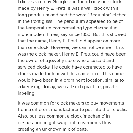
I did a search by Google and found only one clock
made by Henry E. Frett. It was a wall clock with a
long pendulum and had the word "Regulator" etched
in the front glass. The pendulum appeared to be of
the temperature compensating type placing it in
more modern times, say since 1850. But this showed
that the name, Henry E. Frett, did appear on more
than one clock. However, we can not be sure if this
was the clock maker. Henry E. Frett could have been
the owner of a jewelry store who also sold and
serviced clocks; He could have contracted to have
clocks made for him with his name on it. This name
would have been in a prominent location, similar to
advertising. Today, we call such practice, private
labeling.
It was common for clock makers to buy movements
from a different manufacturer to put into their clocks.
Also, but less common, a clock 'mechanic' in
desperation might swap out movements thus
creating an unknown mix of parts.