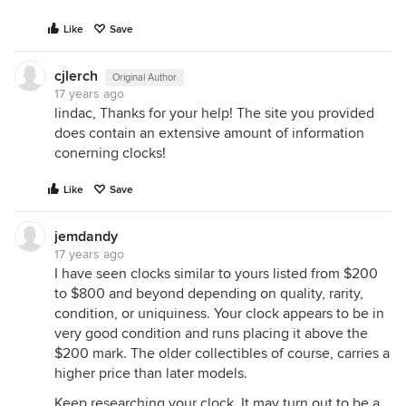
Like
Save
cjlerch
Original Author
17 years ago
lindac, Thanks for your help! The site you provided
does contain an extensive amount of information
conerning clocks!
Like
Save
jemdandy
17 years ago
I have seen clocks similar to yours listed from $200
to $800 and beyond depending on quality, rarity,
condition, or uniquiness. Your clock appears to be in
very good condition and runs placing it above the
$200 mark. The older collectibles of course, carries a
higher price than later models.
Keep researching your clock. It may turn out to be a