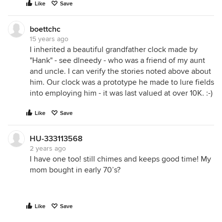
Like
Save
boettchc
15 years ago
I inherited a beautiful grandfather clock made by
"Hank" - see dlneedy - who was a friend of my aunt
and uncle. I can verify the stories noted above about
him. Our clock was a prototype he made to lure fields
into employing him - it was last valued at over 10K. :-)
Like
Save
HU-333113568
2 years ago
I have one too! still chimes and keeps good time! My
mom bought in early 70’s?
Like
Save