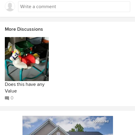
More Discussions
Does this have any
Value
0
Sponsored