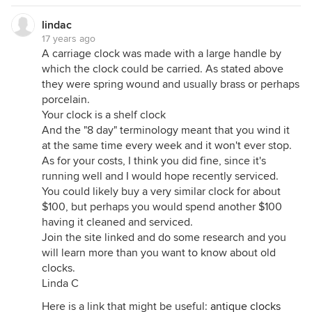
lindac
17 years ago
A carriage clock was made with a large handle by
which the clock could be carried. As stated above
they were spring wound and usually brass or perhaps
porcelain.
Your clock is a shelf clock
And the "8 day" terminology meant that you wind it
at the same time every week and it won't ever stop.
As for your costs, I think you did fine, since it's
running well and I would hope recently serviced.
You could likely buy a very similar clock for about
$100, but perhaps you would spend another $100
having it cleaned and serviced.
Join the site linked and do some research and you
will learn more than you want to know about old
clocks.
Linda C
Here is a link that might be useful:
antique clocks