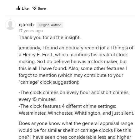
Like
Save
cjlerch
Original Author
17 years ago
Thank you for all the insight.
jemdandy, I found an obituary record (of all things) of
a Henry E. Frett, which mentions his beatiful clock
making. So I do believe he was a clock maker, but
this is all I have found. Also, some other features I
forgot to mention (which may contribute to your
"carriage' clock suggestion):
-The clock chimes on every hour and short chimes
every 15 minutes!
-The clock features 4 differnt chime settings:
Westminster, Winchester, Whittington, and just silent.
Does anyone know what the general appraisal range
would be for similar shelf or carriage clocks like this
one? I have seen ones considerable less and higher