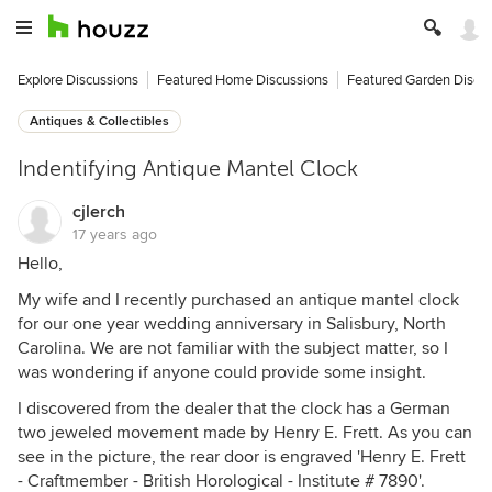
Explore Discussions
Featured Home Discussions
Featured Garden Discu
Antiques & Collectibles
Indentifying Antique Mantel Clock
cjlerch
17 years ago
Hello,
My wife and I recently purchased an antique mantel clock
for our one year wedding anniversary in Salisbury, North
Carolina. We are not familiar with the subject matter, so I
was wondering if anyone could provide some insight.
I discovered from the dealer that the clock has a German
two jeweled movement made by Henry E. Frett. As you can
see in the picture, the rear door is engraved 'Henry E. Frett
- Craftmember - British Horological - Institute # 7890'.