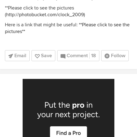
**Please click to see the pictures
(
http://photobucket.com/clock_2009
)
Here is a link that might be useful:
**Please click to see the
pictures**
Email
Save
Comment
18
Follow