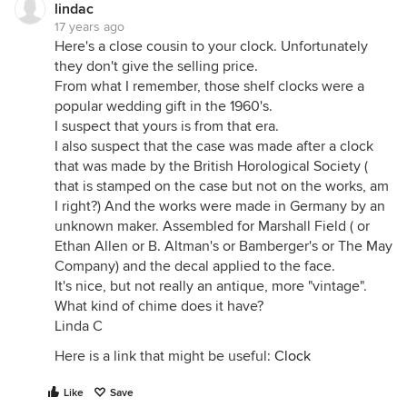
lindac
17 years ago
Here's a close cousin to your clock. Unfortunately
they don't give the selling price.
From what I remember, those shelf clocks were a
popular wedding gift in the 1960's.
I suspect that yours is from that era.
I also suspect that the case was made after a clock
that was made by the British Horological Society (
that is stamped on the case but not on the works, am
I right?) And the works were made in Germany by an
unknown maker. Assembled for Marshall Field ( or
Ethan Allen or B. Altman's or Bamberger's or The May
Company) and the decal applied to the face.
It's nice, but not really an antique, more "vintage".
What kind of chime does it have?
Linda C
Here is a link that might be useful:
Clock
Like
Save