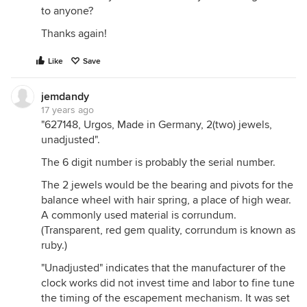
to anyone?
Thanks again!
Like
Save
jemdandy
17 years ago
"627148, Urgos, Made in Germany, 2(two) jewels,
unadjusted".
The 6 digit number is probably the serial number.
The 2 jewels would be the bearing and pivots for the
balance wheel with hair spring, a place of high wear.
A commonly used material is corrundum.
(Transparent, red gem quality, corrundum is known as
ruby.)
"Unadjusted" indicates that the manufacturer of the
clock works did not invest time and labor to fine tune
the timing of the escapement mechanism. It was set