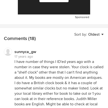
Sponsored
Sort by:
Oldest
Comments (18)
sunnyca_gw
17 years ago
I have number of things I ID'ed years ago with a
number in case they were stolen. Your clock is called
a "shelf clock" other than that I can't find anything
about it. My books are mostly on American antiques.
I do have a British clock book & it has a couple of
somewhat similar clocks but no maker listed. Look at
your local library either for book to take out or 1 you
can look at in their reference books. Judith Miller
books are English. Might be able to check at local