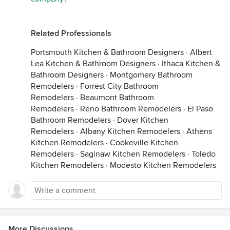
Related Professionals
Portsmouth Kitchen & Bathroom Designers
·
Albert
Lea Kitchen & Bathroom Designers
·
Ithaca Kitchen &
Bathroom Designers
·
Montgomery Bathroom
Remodelers
·
Forrest City Bathroom
Remodelers
·
Beaumont Bathroom
Remodelers
·
Reno Bathroom Remodelers
·
El Paso
Bathroom Remodelers
·
Dover Kitchen
Remodelers
·
Albany Kitchen Remodelers
·
Athens
Kitchen Remodelers
·
Cookeville Kitchen
Remodelers
·
Saginaw Kitchen Remodelers
·
Toledo
Kitchen Remodelers
·
Modesto Kitchen Remodelers
More Discussions