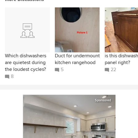
Which dishwashers
Duct for undermount
is this dishwas
are quietest during
kitchen rangehood
panel right?
the loudest cycles?
5
22
8
Sponsored