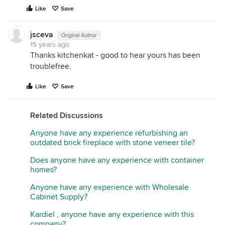
Like
Save
jsceva
Original Author
15 years ago
Thanks kitchenkat - good to hear yours has been
troublefree.
Like
Save
Related Discussions
Anyone have any experience refurbishing an
outdated brick fireplace with stone veneer tile?
Does anyone have any experience with container
homes?
Anyone have any experience with Wholesale
Cabinet Supply?
Kardiel , anyone have any experience with this
company?