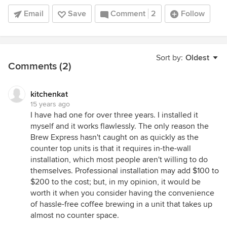
Email
Save
Comment
2
Follow
Sort by:
Oldest
Comments (2)
kitchenkat
15 years ago
I have had one for over three years. I installed it
myself and it works flawlessly. The only reason the
Brew Express hasn't caught on as quickly as the
counter top units is that it requires in-the-wall
installation, which most people aren't willing to do
themselves. Professional installation may add $100 to
$200 to the cost; but, in my opinion, it would be
worth it when you consider having the convenience
of hassle-free coffee brewing in a unit that takes up
almost no counter space.