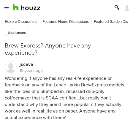
Explore Discussions
Featured Home Discussions
Featured Garden Discu
Appliances
Brew Express? Anyone have any
experience?
jsceva
15 years ago
Wondering if anyone has any real-life experience or
feedback on any of the Lance Larkin BrewExpress models. I
like the idea of a plumbed in, recessed drip-only
coffeemaker that is SCAA certified...but really don't
understand why they aren't more popular if they actually
work as well in real life as on paper. Anyone have any
actual experience with them?