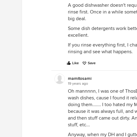
A good dishwasher doesn't requir
rinse first. Once in a while some
big deal.
Some dish detergents work bette
excellent.
If you rinse everything first, I c
rinsing and see what happens.
Like
Save
mamitosami
19 years ago
Oh mannnnn, I was one of ThosE
wash dishes, cause I found it rel
doing them....... I too hated my
because it was always full, and
and then stuff came out dirty. An
stuff, etc...
Anyway, when my DH and I gutted