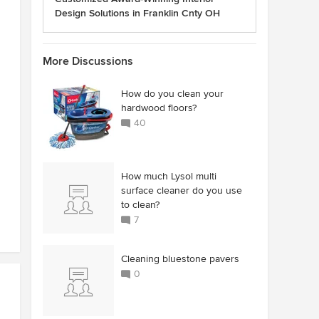
Design Solutions in Franklin Cnty OH
More Discussions
How do you clean your
hardwood floors?
40
How much Lysol multi
surface cleaner do you use
to clean?
7
Cleaning bluestone pavers
0