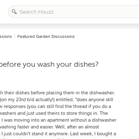
ssions
Featured Garden Discussions
before you wash your dishes?
h their dishes before placing them in the dishwasher.
on my 23rd b/d actually!) entitled, "does anyone still
w responses (you can still find the thread if you do a
washers and just used theirs to store things in. The
e I was moving into an apartment without a dishwasher
shing faster and easier. Well, after an almost
just couldn't stand it anymore. Last week, I bought a