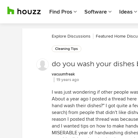
Find Pros
Software
Ideas
Explore Discussions
Featured Home Discu
Cleaning Tips
do you wash your dishes 
vacuumfreak
19 years ago
I was just wondering if other people was
About a year ago I posted a thread here (
hand wash their dishes?" I got quite a fe
search) from people that didn't like dish
reason I posted that thread was becaus
and I wanted tips on how to make handwa
MISERABLE year of handwashing dishes I 