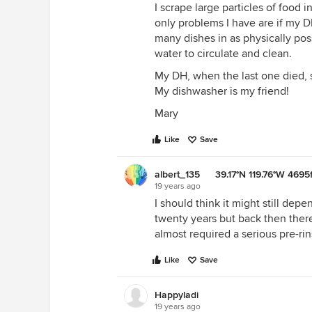
I scrape large particles of food 
only problems I have are if my D
many dishes in as physically pos
water to circulate and clean.
My DH, when the last one died, 
My dishwasher is my friend!
Mary
Like
Save
albert_135 39.17°N 119.76°W 4695f
19 years ago
I should think it might still de
twenty years but back then there
almost required a serious pre-rin
Like
Save
Happyladi
19 years ago