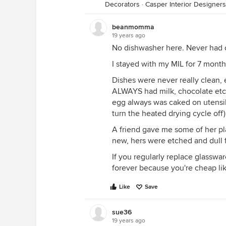
Decorators
·
Casper Interior Designer
beanmomma
19 years ago
No dishwasher here. Never had o
I stayed with my MIL for 7 month
Dishes were never really clean,
ALWAYS had milk, chocolate etc.
egg always was caked on utensils
turn the heated drying cycle off
A friend gave me some of her pla
new, hers were etched and dull 
If you regularly replace glasswa
forever because you're cheap lik
Like
Save
sue36
19 years ago