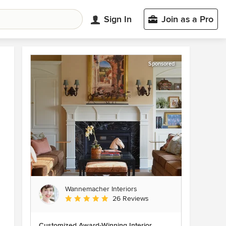
Sign In
Join as a Pro
Sponsored
Wannemacher Interiors
Average rating: 5 out of 5 stars
26 Reviews
Customized Award-Winning Interior