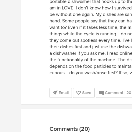
portable dishwasher that hooks up to the
am in LOVE. I don't know how I survived 
be without one again. My dishes are san
hand. Some people say that they can ha
want to? Even if it takes less time, the
things while the cycle is running. I do n
they come out spotless every time. I've
their dishes first and just use the dishw
a dishwasher if you ask me. I read online 
the functionality of the machine. The d
depends on the food particles to mainta
curious... do you wash/rinse first? If so,
Email
Save
Comment
20
Comments (20)