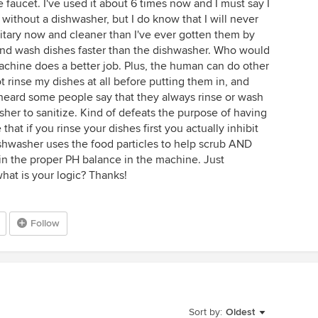
 faucet. I've used it about 6 times now and I must say I
without a dishwasher, but I do know that I will never
itary now and cleaner than I've ever gotten them by
nd wash dishes faster than the dishwasher. Who would
 machine does a better job. Plus, the human can do other
ot rinse my dishes at all before putting them in, and
 heard some people say that they always rinse or wash
asher to sanitize. Kind of defeats the purpose of having
that if you rinse your dishes first you actually inhibit
ishwasher uses the food particles to help scrub AND
in the proper PH balance in the machine. Just
 what is your logic? Thanks!
Follow
Sort by:
Oldest