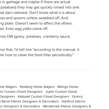
in garbage and maybe if there are actual
 potatoes) they may get quickly rinsed into sink
 that darn oatmeal. Don't know what it is about
dishes and spoons unless swabbed off. And
ng plate. Doesn't seem to affect the others.
tad. Even egg yolks come off.
into DW (gravy, potatoes, cranberry sauce,
me that, I'd tell him "according to the manual, it
e how to clean the food filter periodically."
ome Stagers
·
Redding Home Stagers
·
Billings Home
ton Custom Closet Designers
·
Joplin Custom Closet
 Designers
·
Kalispell Custom Closet Designers
·
Quincy
t Bend Interior Designers & Decorators
·
Hartford Interior
ior Designers & Decorators
·
Wenatchee Interior Designers &