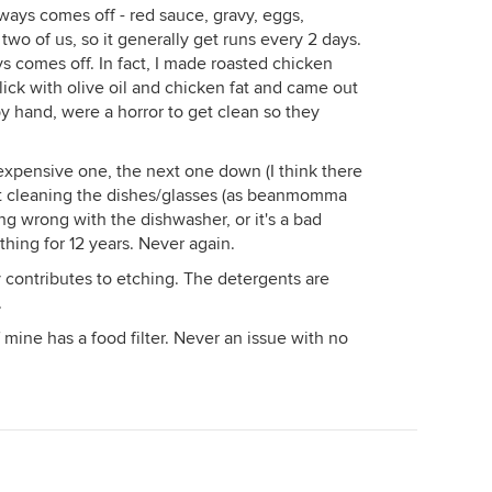
ways comes off - red sauce, gravy, eggs,
 two of us, so it generally get runs every 2 days.
 comes off. In fact, I made roasted chicken
lick with olive oil and chicken fat and came out
y hand, were a horror to get clean so they
xpensive one, the next one down (I think there
sn't cleaning the dishes/glasses (as beanmomma
ng wrong with the dishwasher, or it's a bad
hing for 12 years. Never again.
ly contributes to etching. The detergents are
.
f mine has a food filter. Never an issue with no