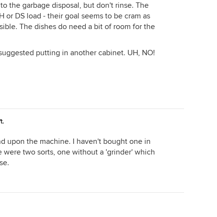
into the garbage disposal, but don't rinse. The
H or DS load - their goal seems to be cram as
sible. The dishes do need a bit of room for the
suggested putting in another cabinet. UH, NO!
t.
pend upon the machine. I haven't bought one in
 were two sorts, one without a 'grinder' which
se.