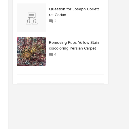
Question for Joseph Corlett
re: Corian
2
Removing Pups Yellow Stain
discoloring Persian Carpet
4