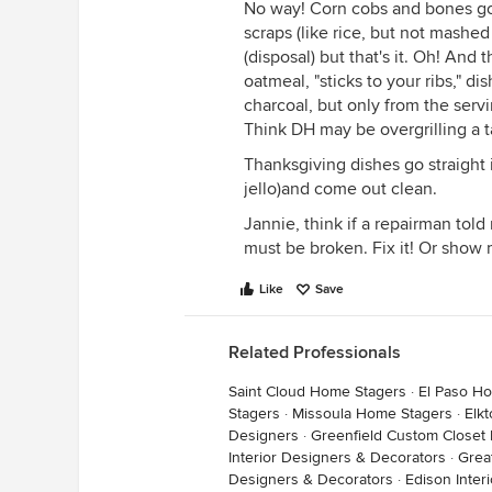
No way! Corn cobs and bones go 
scraps (like rice, but not mashed
(disposal) but that's it. Oh! And
oatmeal, "sticks to your ribs," 
charcoal, but only from the servi
Think DH may be overgrilling a 
Thanksgiving dishes go straight 
jello)and come out clean.
Jannie, think if a repairman told 
must be broken. Fix it! Or show m
Like
Save
Related Professionals
Saint Cloud Home Stagers
·
El Paso H
Stagers
·
Missoula Home Stagers
·
Elk
Designers
·
Greenfield Custom Closet
Interior Designers & Decorators
·
Grea
Designers & Decorators
·
Edison Inter