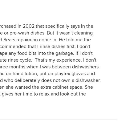
rchased in 2002 that specifically says in the
e or pre-wash dishes. But it wasn't cleaning
zed Sears repairman come in. He told me the
ecommended that I rinse dishes first. I don't
ape any food bits into the garbage. If I don't
inute rinse cycle.. That's my experience. I don't
 three months when I was between dishwashers.
oad on hand lotion, put on playtex gloves and
end who deliberately does not own a dishwasher.
n she wanted the extra cabinet space. She
 gives her time to relax and look out the