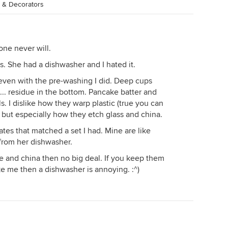
s & Decorators
ne never will.
s. She had a dishwasher and I hated it.
 even with the pre-washing I did. Deep cups
.. residue in the bottom. Pancake batter and
. I dislike how they warp plastic (true you can
) but especially how they etch glass and china.
tes that matched a set I had. Mine are like
from her dishwasher.
re and china then no big deal. If you keep them
e me then a dishwasher is annoying. :^)