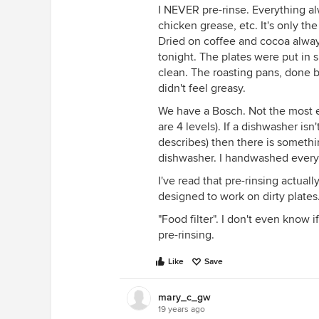
I NEVER pre-rinse. Everything al
chicken grease, etc. It's only the
Dried on coffee and cocoa always
tonight. The plates were put in s
clean. The roasting pans, done b
didn't feel greasy.
We have a Bosch. Not the most e
are 4 levels). If a dishwasher i
describes) then there is somethi
dishwasher. I handwashed everyt
I've read that pre-rinsing actual
designed to work on dirty plates
"Food filter". I don't even know i
pre-rinsing.
Like
Save
mary_c_gw
19 years ago