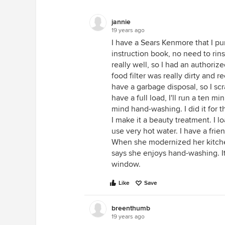
jannie
19 years ago
I have a Sears Kenmore that I pu
instruction book, no need to rins
really well, so I had an authori
food filter was really dirty and r
have a garbage disposal, so I scr
have a full load, I'll run a ten m
mind hand-washing. I did it for
I make it a beauty treatment. I l
use very hot water. I have a fri
When she modernized her kitche
says she enjoys hand-washing. It
window.
Like
Save
breenthumb
19 years ago