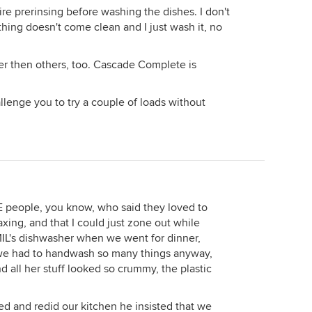
e prerinsing before washing the dishes. I don't
thing doesn't come clean and I just wash it, no
r then others, too. Cascade Complete is
hallenge you to try a couple of loads without
 people, you know, who said they loved to
axing, and that I could just zone out while
 MIL's dishwasher when we went for dinner,
 we had to handwash so many things anyway,
d all her stuff looked so crummy, the plastic
 and redid our kitchen he insisted that we