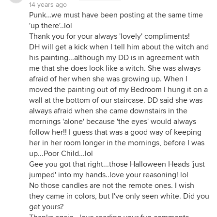
14 years ago
Punk...we must have been posting at the same time
'up there'..lol
Thank you for your always 'lovely' compliments!
DH will get a kick when I tell him about the witch and
his painting...although my DD is in agreement with
me that she does look like a witch. She was always
afraid of her when she was growing up. When I
moved the painting out of my Bedroom I hung it on a
wall at the bottom of our staircase. DD said she was
always afraid when she came downstairs in the
mornings 'alone' because 'the eyes' would always
follow her!! I guess that was a good way of keeping
her in her room longer in the mornings, before I was
up...Poor Child...lol
Gee you got that right...those Halloween Heads 'just
jumped' into my hands..love your reasoning! lol
No those candles are not the remote ones. I wish
they came in colors, but I've only seen white. Did you
get yours?