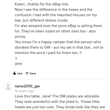
Karen...thanks for the eBay link.
Now I see the difference in the boxes and the
confusion I had with the Haunted Houses on my
box..but different dishes inside.
I'm also amazed over the price eBay is selling them
for. They've been listed on other sites too - also
pricey.
You know I'm a happy camper that the person who
donated them to GW - put my set in that box...not to
mention the price I paid for them too. !!
:)
jane
Like
Save
nana2010_gw
14 years ago
Love this table, Jane! The DM plates are adorable.
They look wonderful with the plaid tc. Those little
heads are just too cute. They kinda look like they are