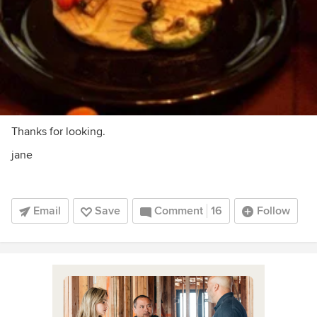
Thanks for looking.
jane
Email
Save
Comment
16
Follow