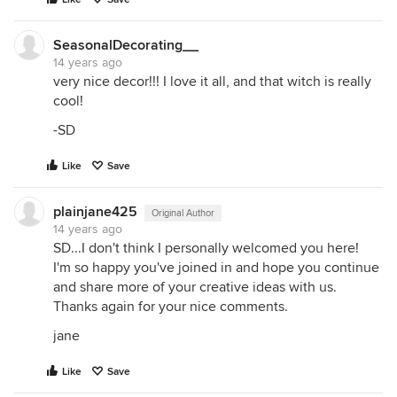
SeasonalDecorating__
14 years ago
very nice decor!!! I love it all, and that witch is really
cool!
-SD
Like
Save
plainjane425
Original Author
14 years ago
SD...I don't think I personally welcomed you here!
I'm so happy you've joined in and hope you continue
and share more of your creative ideas with us.
Thanks again for your nice comments.
jane
Like
Save