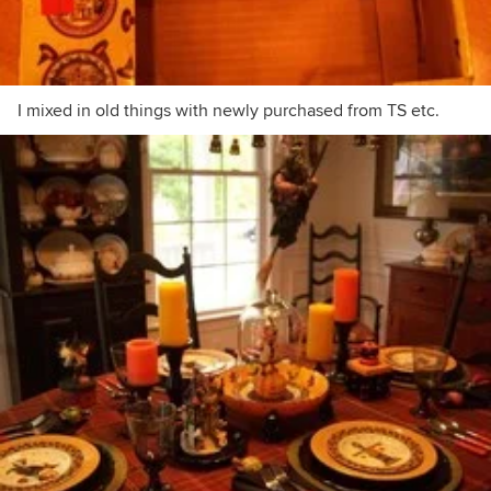
I mixed in old things with newly purchased from TS etc.