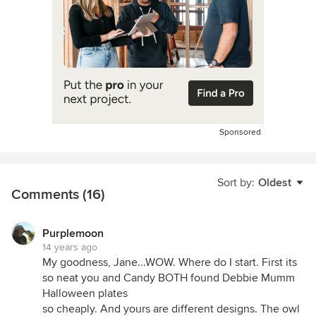
Sponsored
Sort by:
Oldest
Comments (16)
Purplemoon
14 years ago
My goodness, Jane...WOW. Where do I start. First its
so neat you and Candy BOTH found Debbie Mumm
Halloween plates
so cheaply. And yours are different designs. The owl