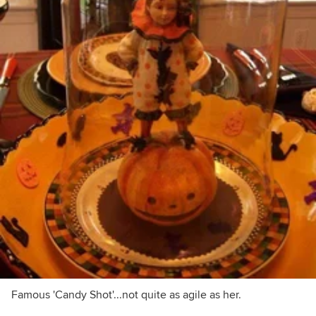
Famous 'Candy Shot'...not quite as agile as her.