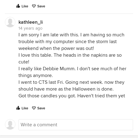
Like
Save
kathleen_li
14 years ago
I am sorry I am late with this. I am having so much
trouble with my computer since the storm last
weekend when the power was out!
I love this table. The heads in the napkins are so
cute!
I really like Debbie Mumm. I don't see much of her
things anymore.
I went to CTS last Fri. Going next week. now they
should have more as the Halloween is done.
Got those candles you got. Haven't tried them yet
Like
Save