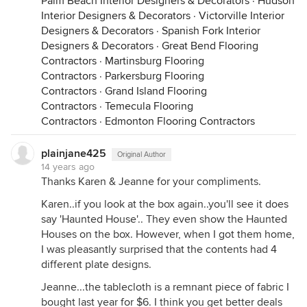
Palm Beach Interior Designers & Decorators
·
Hudson
Interior Designers & Decorators
·
Victorville Interior
Designers & Decorators
·
Spanish Fork Interior
Designers & Decorators
·
Great Bend Flooring
Contractors
·
Martinsburg Flooring
Contractors
·
Parkersburg Flooring
Contractors
·
Grand Island Flooring
Contractors
·
Temecula Flooring
Contractors
·
Edmonton Flooring Contractors
plainjane425
Original Author
14 years ago
Thanks Karen & Jeanne for your compliments.
Karen..if you look at the box again..you'll see it does
say 'Haunted House'.. They even show the Haunted
Houses on the box. However, when I got them home,
I was pleasantly surprised that the contents had 4
different plate designs.
Jeanne...the tablecloth is a remnant piece of fabric I
bought last year for $6. I think you get better deals