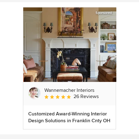
Sponsored
Wannemacher Interiors
26 Reviews
Average rating: 5 out of 5 stars
Customized Award-Winning Interior
Design Solutions in Franklin Cnty OH