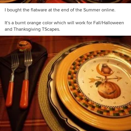
I bought the flatware at the end of the Summer online.
It's a burnt orange color which will work for Fall/Halloween
and Thanksgiving TScapes.