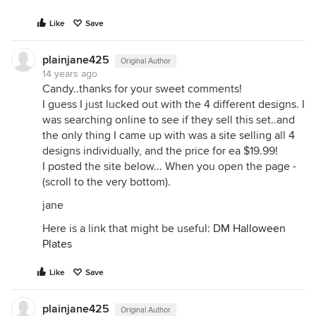
Like
Save
plainjane425
Original Author
14 years ago
Candy..thanks for your sweet comments!
I guess I just lucked out with the 4 different designs. I
was searching online to see if they sell this set..and
the only thing I came up with was a site selling all 4
designs individually, and the price for ea $19.99!
I posted the site below... When you open the page -
(scroll to the very bottom).
jane
Here is a link that might be useful:
DM Halloween
Plates
Like
Save
plainjane425
Original Author