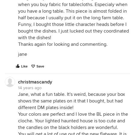
when you buy fabric for tablecloths. Especialy when
you have a long table. This piece is almost folded in
half because I usually put it on the long farm table.
Funny, I bought those little character heads before I
bought the dishes. I just lucked out they coordinated
with the dishes!
Thanks again for looking and commenting.
jane
Like
Save
christmascandy
14 years ago
Jane, what a fun table. It's weird, because your box
shows the same plates on it that I bought, but had
different DM plates inside!
Your colors are perfect and I love the BL piece in the
cloche. Your lighted haunted house is too cute and
the candles on the black holders are wonderful.
You will get a lot of use out of the new flatware. It is