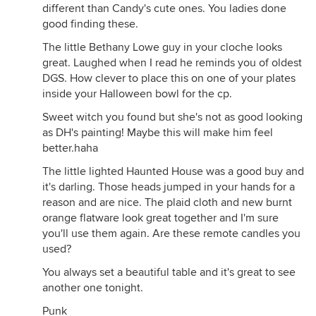
different than Candy's cute ones. You ladies done
good finding these.
The little Bethany Lowe guy in your cloche looks
great. Laughed when I read he reminds you of oldest
DGS. How clever to place this on one of your plates
inside your Halloween bowl for the cp.
Sweet witch you found but she's not as good looking
as DH's painting! Maybe this will make him feel
better.haha
The little lighted Haunted House was a good buy and
it's darling. Those heads jumped in your hands for a
reason and are nice. The plaid cloth and new burnt
orange flatware look great together and I'm sure
you'll use them again. Are these remote candles you
used?
You always set a beautiful table and it's great to see
another one tonight.
Punk