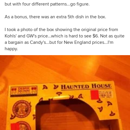
but with four different patterns...go figure.
As a bonus, there was an extra 5th dish in the box.
I took a photo of the box showing the original price from
Kohls' and GW's price...which is hard to see $6. Not as quite
a bargain as Candy's...but for New England prices...I'm
happy.