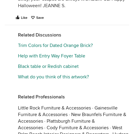
Halloween! JEANNE S.
Like
Save
Related Discussions
Trim Colors for Dated Orange Brick?
Help with Entry Way Foyer Table
Black table or Redish cabinet
What do you think of this artwork?
Related Professionals
Little Rock Furniture & Accessories
·
Gainesville
Furniture & Accessories
·
New Braunfels Furniture &
Accessories
·
Plattsburgh Furniture &
Accessories
·
Cody Furniture & Accessories
·
West