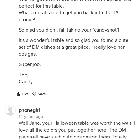
perfect for this table.
What a great table to get you back into the TS
groove!
So glad you didn't fall taking your "candyshot"!
It's a wonderful table and so glad you found a cute
set of DM dishes at a great price. I really love her
designs.
Super job.
TFS,
Candy
Like
Save
phonegirl
14 years ago
Well Jane, your Halloween table was worth the wait! I
love all the colors you put together here. The DM
plates all have such cute designs on them. Totally