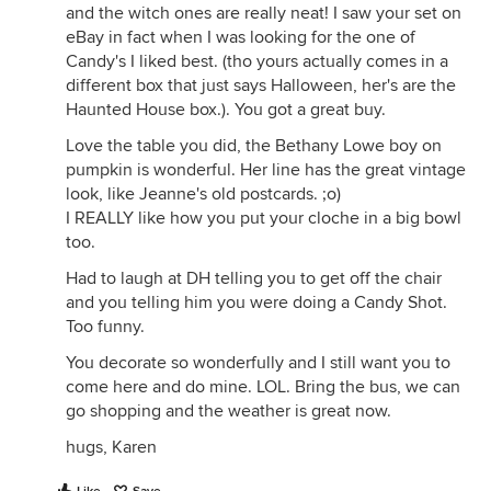
and the witch ones are really neat! I saw your set on
eBay in fact when I was looking for the one of
Candy's I liked best. (tho yours actually comes in a
different box that just says Halloween, her's are the
Haunted House box.). You got a great buy.
Love the table you did, the Bethany Lowe boy on
pumpkin is wonderful. Her line has the great vintage
look, like Jeanne's old postcards. ;o)
I REALLY like how you put your cloche in a big bowl
too.
Had to laugh at DH telling you to get off the chair
and you telling him you were doing a Candy Shot.
Too funny.
You decorate so wonderfully and I still want you to
come here and do mine. LOL. Bring the bus, we can
go shopping and the weather is great now.
hugs, Karen