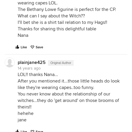
wearing capes LOL.
The Bethany Lowe figurine is perfect for the CP.
What can I say about the Witch??
I'll bet she is a shirt tail relation to my Hags!!
Thanks for sharing this delightful table
Nana
Like
Save
plainjane425
Original Author
14 years ago
LOL!! thanks Nana...
After you mentioned it...those little heads do look
like they're wearing capes..too funny.
You never know about the relationship of our
witches...they do 'get around' on those brooms of
theirs!!
hehehe
jane
Like
Save