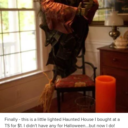
Finally - this is a little lighted Haunted House I bought at a
TS for $1. I didn't have any for Halloween...but now I do!