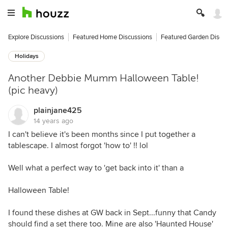
Explore Discussions
Featured Home Discussions
Featured Garden Discu
Holidays
Another Debbie Mumm Halloween Table!
(pic heavy)
plainjane425
14 years ago
I can't believe it's been months since I put together a
tablescape. I almost forgot 'how to' !! lol
Well what a perfect way to 'get back into it' than a
Halloween Table!
I found these dishes at GW back in Sept...funny that Candy
should find a set there too. Mine are also 'Haunted House'