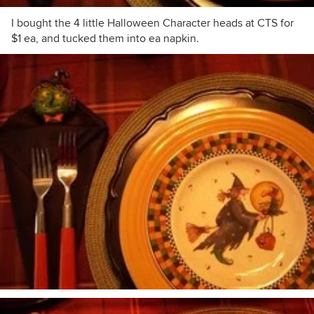
I bought the 4 little Halloween Character heads at CTS for
$1 ea, and tucked them into ea napkin.