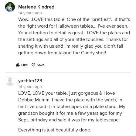
Marlene Kindred
14 years ago
Wow...LOVE this table! One of the "prettiest"...if that's
the right word for Halloween tables... I've ever seen.
Your attention to detail is great...LOVE the plates and
the settings and all of your little touches. Thanks for
sharing it with us and I'm really glad you didn't fall
getting down from taking the Candy shot!
Like
Save
yachter123
14 years ago
LOVE, LOVE your table, just gorgeous & I love
Debbie Mumm. I have the plate with the witch, in
fact I've used it in tablescapes on a plate stand. My
grandson bought it for me a few years ago for my
Sept. birthday and said it was for my tablescape.
Everything is just beautifully done.