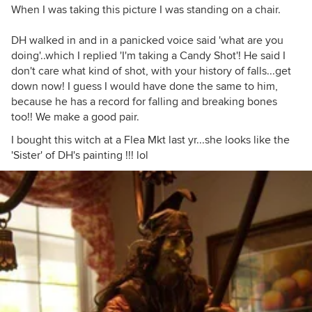
When I was taking this picture I was standing on a chair.
DH walked in and in a panicked voice said 'what are you
doing'..which I replied 'I'm taking a Candy Shot'! He said I
don't care what kind of shot, with your history of falls...get
down now! I guess I would have done the same to him,
because he has a record for falling and breaking bones
too!! We make a good pair.
I bought this witch at a Flea Mkt last yr...she looks like the
'Sister' of DH's painting !!! lol