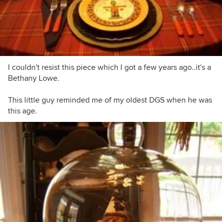
I couldn't resist this piece which I got a few years ago..it's a
Bethany Lowe.
This little guy reminded me of my oldest DGS when he was
this age.