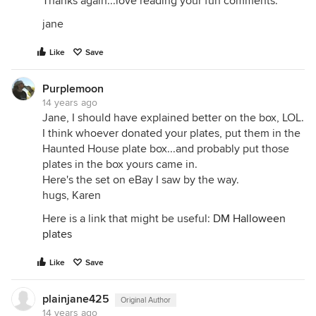
Thanks again...love reading your fun comments.
jane
Like
Save
Purplemoon
14 years ago
Jane, I should have explained better on the box, LOL.
I think whoever donated your plates, put them in the
Haunted House plate box...and probably put those
plates in the box yours came in.
Here's the set on eBay I saw by the way.
hugs, Karen
Here is a link that might be useful:
DM Halloween
plates
Like
Save
plainjane425
Original Author
14 years ago