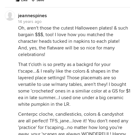
Like
Save
jeannespines
14 years ago
Oh, aren't those the cutest Halloween plates! & such
bargain $$$, too! I love how you matched the
character heads tucked in napkins to each plate!
And, yes, the flatware will be so nice for many
celebrations!
That t'cloth is so pretty as a backgrd for your
t'scape...& I really like the colors & shapes in the
layered place settings! Those placemats are so
versatile to use w/many tables, aren't they! I bought
some 'crocheted' ones in a similiar color at a GS for $1
ea in late summer...I used one under a big ceramic
white pumpkin in the LR.
Centerpc cloche, candlesticks, colors & candyshot
are all perfect! TFS, jane...love it! You don't need any
'practice' for t'scaping...no matter how long you're
away, your 'scapes are always WONDERFUL! Happy