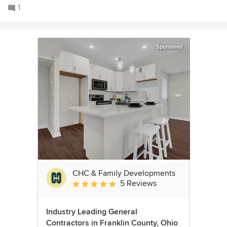
1
Sponsored
CHC & Family Developments
5 Reviews
Average rating: 5 out of 5 stars
Industry Leading General
Contractors in Franklin County, Ohio