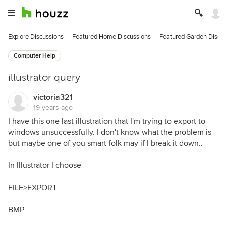
Explore Discussions
Featured Home Discussions
Featured Garden Discu
Computer Help
illustrator query
victoria321
19 years ago
I have this one last illustration that I'm trying to export to
windows unsuccessfully. I don't know what the problem is
but maybe one of you smart folk may if I break it down..
In Illustrator I choose
FILE>EXPORT
BMP