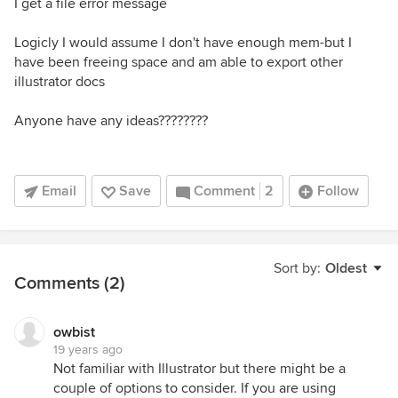
I get a file error message
Logicly I would assume I don't have enough mem-but I
have been freeing space and am able to export other
illustrator docs
Anyone have any ideas????????
Email
Save
Comment
2
Follow
Sort by:
Oldest
Comments (2)
owbist
19 years ago
Not familiar with Illustrator but there might be a
couple of options to consider. If you are using