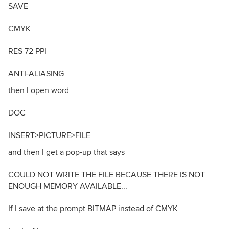
SAVE
CMYK
RES 72 PPI
ANTI-ALIASING
then I open word
DOC
INSERT>PICTURE>FILE
and then I get a pop-up that says
COULD NOT WRITE THE FILE BECAUSE THERE IS NOT
ENOUGH MEMORY AVAILABLE...
If I save at the prompt BITMAP instead of CMYK