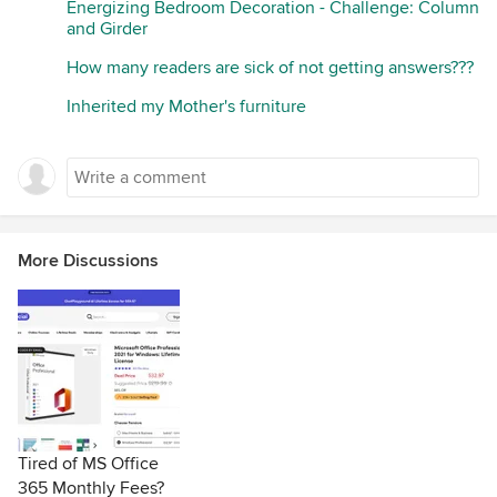
Energizing Bedroom Decoration - Challenge: Column
and Girder
How many readers are sick of not getting answers???
Inherited my Mother's furniture
More Discussions
Tired of MS Office
365 Monthly Fees?