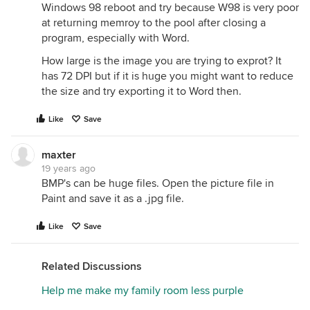
Windows 98 reboot and try because W98 is very poor
at returning memroy to the pool after closing a
program, especially with Word.
How large is the image you are trying to exprot? It
has 72 DPI but if it is huge you might want to reduce
the size and try exporting it to Word then.
Like
Save
maxter
19 years ago
BMP's can be huge files. Open the picture file in
Paint and save it as a .jpg file.
Like
Save
Related Discussions
Help me make my family room less purple