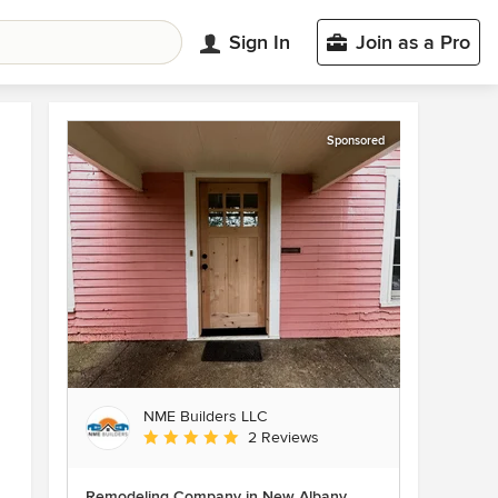
Sign In
Join as a Pro
Sponsored
NME Builders LLC
Average rating: 5 out of 5 stars
2 Reviews
Remodeling Company in New Albany,