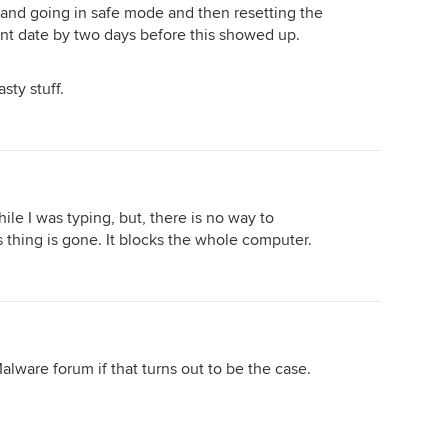
 and going in safe mode and then resetting the
int date by two days before this showed up.
sty stuff.
le I was typing, but, there is no way to
s thing is gone. It blocks the whole computer.
alware forum if that turns out to be the case.