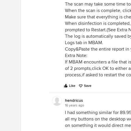
The scan may take some time to f
When the scan is complete, click
Make sure that everything is ch
When disinfection is completed,
prompted to Restart.(See Extra 
The log is automatically saved 
Logs tab in MBAM.
Copy&Paste the entire report in 
Extra Note:
If MBAM encounters a file that is
of 2 prompts,click OK to either
process,if asked to restart the 
Like
Save
hendricus
16 years ago
I had something similar for 89.9
all my buttons on the desktop we
on something it would direct me 