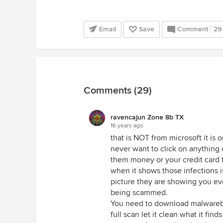
Email
Save
Comment
29
Comments (29)
ravencajun Zone 8b TX
16 years ago
that is NOT from microsoft it is 
never want to click on anything
them money or your credit card 
when it shows those infections is
picture they are showing you ev
being scammed.
You need to download malwareby
full scan let it clean what it fi