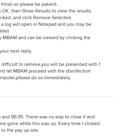
inish,so please be patient.
 OK, then Show Results to view the results.
ecked, and click Remove Selected.
 a log will open in Notepad and you may be
Note)
by MBAM and can be viewed by clicking the
your next reply.
 difficult to remove,you will be presented with 1
 and let MBAM proceed with the disinfection
computer,please do so immediately.
5 and 99.95. There was no way to close it and
re gone while this was up. Every time I clicked
to the pay up site.