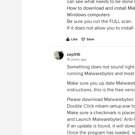
can see what needs to be done 
How to download and install Mal
Windows computers
Be sure you run the FULL scan.
If it does not allow you to insta
Like
Save
zep516
16 years ago
Something does not sound right t
running Malwarebytes and most o
Make sure you up date Malwareby
instructions, this is the free ve
Please download Malwarebytes' 
Double Click mbam-setup.exe to i
Make sure a checkmark is place
and Launch Malwarebytes' Anti-M
If an update is found, it will dow
Once the program has loaded, sel