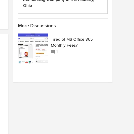
Ohio
More Discussions
Tired of MS Office 365
Monthly Fees?
1