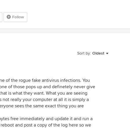
Follow
Sort by:
Oldest
one of the rogue fake antivirus infections. You
 one of those pops up and definetely never give
that is what they want. What you are seeing
 not really your computer at all it is simply a
eryone sees the same exact thing you are
tes free immediately and update it and run a
nds reboot and post a copy of the log here so we