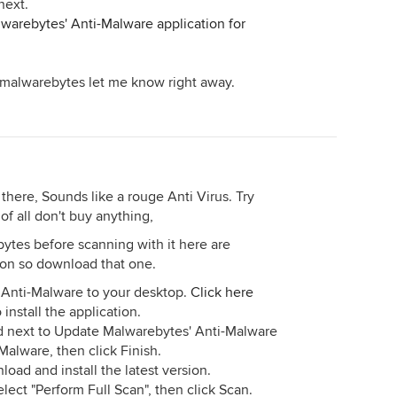
next.
warebytes' Anti-Malware application for
ll malwarebytes let me know right away.
here, Sounds like a rouge Anti Virus. Try
f all don't buy anything,
tes before scanning with it here are
rsion so download that one.
Anti-Malware to your desktop.
Click here
nstall the application.
d next to Update Malwarebytes' Anti-Malware
alware, then click Finish.
nload and install the latest version.
ect "Perform Full Scan", then click Scan.