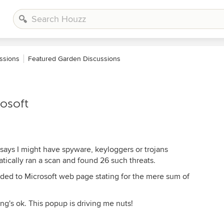
ssions
Featured Garden Discussions
osoft
 says I might have spyware, keyloggers or trojans
ically ran a scan and found 26 such threats.
arded to Microsoft web page stating for the mere sum of
g's ok. This popup is driving me nuts!