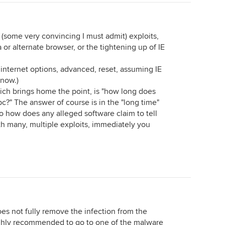
se (some very convincing I must admit) exploits,
r alternate browser, or the tightening up of IE
s, internet options, advanced, reset, assuming IE
 now.)
hich brings home the point, is "how long does
pc?" The answer of course is in the "long time"
so how does any alleged software claim to tell
th many, multiple exploits, immediately you
es not fully remove the infection from the
highly recommended to go to one of the malware