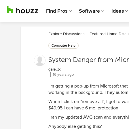
Find Pros
Software
Ideas
Explore Discussions
Featured Home Discu
Computer Help
System Danger from Micr
gale_tx
16 years ago
I'm getting a pop-up from Microsoft that
working in the background. They automat
When I click on "remove all", I get forw
$49.95 I can have 6 mo. protection.
I ran my updated AVG scan and everythin
Anybody else getting this?