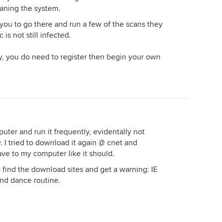
eaning the system.
 you to go there and run a few of the scans they
is not still infected.
y, you do need to register then begin your own
ter and run it frequently, evidentally not
 I tried to download it again @ cnet and
ave to my computer like it should.
o find the download sites and get a warning: IE
and dance routine.