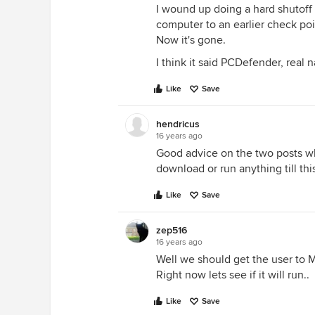
I wound up doing a hard shutoff
computer to an earlier check po
Now it's gone.
I think it said PCDefender, real na
Like
Save
hendricus
16 years ago
Good advice on the two posts whi
download or run anything till thi
Like
Save
zep516
16 years ago
Well we should get the user to M
Right now lets see if it will run..
Like
Save