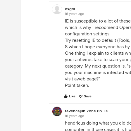
exgm
16 years ago
IE is susceptible to a lot of the
which is why I recoomend Opera o
configuration settings.
Try resetting IE to default (Tool
8 which I hope everyone has by
One thing I explain to clients w
your antivirus take to scan your 
category. My next question is, "
you your machine is infected wi
visit aweb page?"
Point taken.
Like
Save
ravencajun Zone 8b TX
16 years ago
hendricus doing what you did do
computer, in those cases it is 