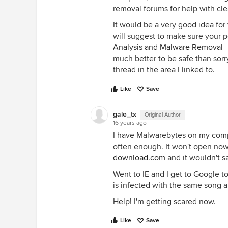
removal forums for help with cl
It would be a very good idea for
will suggest to make sure your pc 
Analysis and Malware Removal
much better to be safe than sorr
thread in the area I linked to.
Like
Save
gale_tx
Original Author
16 years ago
I have Malwarebytes on my compu
often enough. It won't open now.
download.com
and it wouldn't s
Went to IE and I get to Google t
is infected with the same song 
Help! I'm getting scared now.
Like
Save