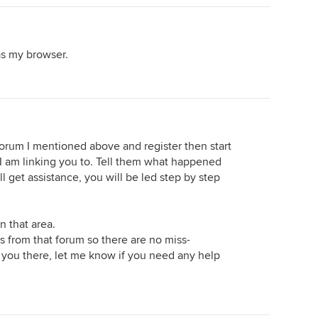
as my browser.
forum I mentioned above and register then start
 I am linking you to. Tell them what happened
ll get assistance, you will be led step by step
in that area.
s from that forum so there are no miss-
 you there, let me know if you need any help