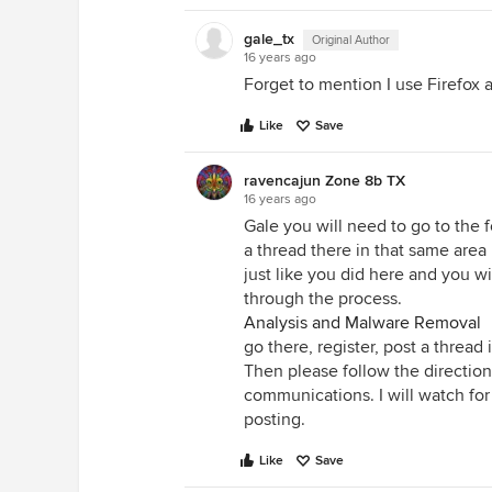
gale_tx
Original Author
16 years ago
Forget to mention I use Firefox 
Like
Save
ravencajun Zone 8b TX
16 years ago
Gale you will need to go to the 
a thread there in that same area
just like you did here and you wi
through the process.
Analysis and Malware Removal
go there, register, post a thread 
Then please follow the direction
communications. I will watch for
posting.
Like
Save