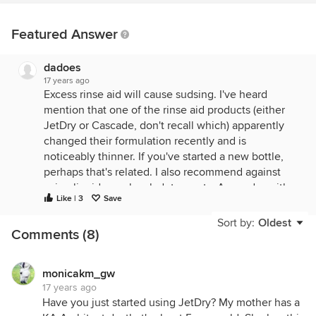
Featured Answer
dadoes
17 years ago
Excess rinse aid will cause sudsing. I've heard
mention that one of the rinse aid products (either
JetDry or Cascade, don't recall which) apparently
changed their formulation recently and is
noticeably thinner. If you've started a new bottle,
perhaps that's related. I also recommend against
using liquid or gelpack detergents. A powder with
Like | 3
Save
enzymes is best (and even better with phosphates
but phosphate detergent formulations are
Sort by:
Oldest
Comments (8)
unfortunately pretty much gone off the market).
Has your machine always had trouble with drying or
has that problem developed recently?
monicakm_gw
17 years ago
Have you just started using JetDry? My mother has a