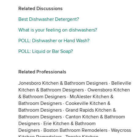
Related Discussions
Best Dishwasher Detergent?
What is your feeling on dishwashers?
POLL: Dishwasher or Hand Wash?
POLL: Liquid or Bar Soap?
Related Professionals
Jonesboro Kitchen & Bathroom Designers
·
Belleville
Kitchen & Bathroom Designers
·
Owensboro Kitchen
& Bathroom Designers
·
McAlester Kitchen &
Bathroom Designers
·
Cookeville Kitchen &
Bathroom Designers
·
Grand Rapids Kitchen &
Bathroom Designers
·
Canton Kitchen & Bathroom
Designers
·
Erie Kitchen & Bathroom
Designers
·
Boston Bathroom Remodelers
·
Waycross