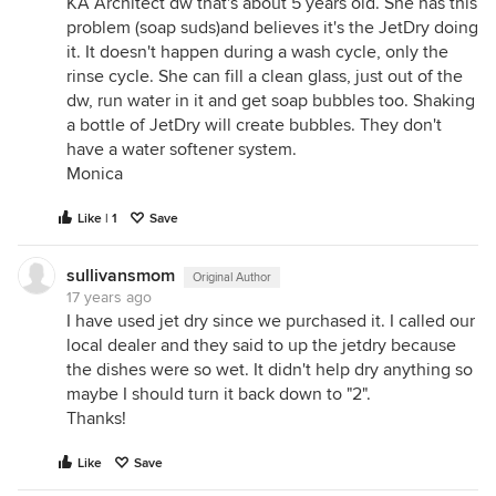
KA Architect dw that's about 5 years old. She has this
problem (soap suds)and believes it's the JetDry doing
it. It doesn't happen during a wash cycle, only the
rinse cycle. She can fill a clean glass, just out of the
dw, run water in it and get soap bubbles too. Shaking
a bottle of JetDry will create bubbles. They don't
have a water softener system.
Monica
Like | 1
Save
sullivansmom
Original Author
17 years ago
I have used jet dry since we purchased it. I called our
local dealer and they said to up the jetdry because
the dishes were so wet. It didn't help dry anything so
maybe I should turn it back down to "2".
Thanks!
Like
Save