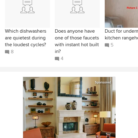
Which dishwashers
Does anyone have
Duct for under
are quietest during
one of those faucets
kitchen range
the loudest cycles?
with instant hot built
5
in?
8
4
Sponsored