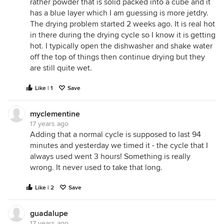
rather powder that is solid packed into a cube and it
has a blue layer which I am guessing is more jetdry.
The drying problem started 2 weeks ago. It is real hot
in there during the drying cycle so I know it is getting
hot. I typically open the dishwasher and shake water
off the top of things then continue drying but they
are still quite wet.
Like | 1
Save
myclementine
17 years ago
Adding that a normal cycle is supposed to last 94
minutes and yesterday we timed it - the cycle that I
always used went 3 hours! Something is really
wrong. It never used to take that long.
Like | 2
Save
guadalupe
17 years ago