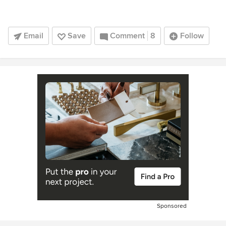
Email
Save
Comment
8
Follow
Sponsored