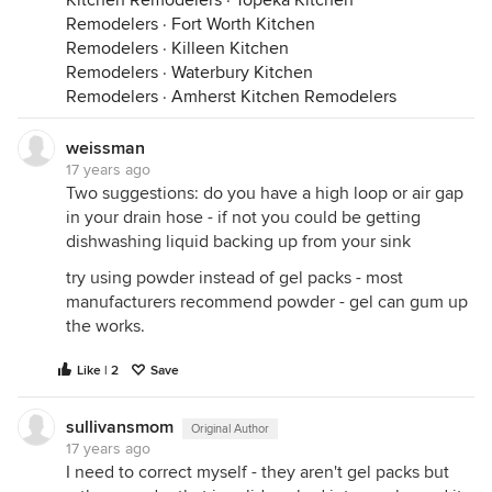
Kitchen Remodelers
·
Topeka Kitchen
Remodelers
·
Fort Worth Kitchen
Remodelers
·
Killeen Kitchen
Remodelers
·
Waterbury Kitchen
Remodelers
·
Amherst Kitchen Remodelers
weissman
17 years ago
Two suggestions: do you have a high loop or air gap
in your drain hose - if not you could be getting
dishwashing liquid backing up from your sink
try using powder instead of gel packs - most
manufacturers recommend powder - gel can gum up
the works.
Like | 2
Save
sullivansmom
Original Author
17 years ago
I need to correct myself - they aren't gel packs but