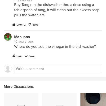
Buy Tang run the dishwasher thru a rinse using a
tablespoon of tang, it will clean out the excess soap
plus the water jets
Like | 2
Save
Mapuana
10 years ago
Where do you add the vinegar in the dishwasher?
Like
Save
More Discussions