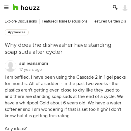
Explore Discussions
Featured Home Discussions
Featured Garden Discu
Appliances
Why does the dishwasher have standing
soap suds after cycle?
sullivansmom
17 years ago
I am baffled. I have been using the Cascade 2 in 1 gel packs
for months. All of a sudden - in the past two weeks - the
plastics aren't getting even close to dry like they used to
and there are standing soap suds at the end of a cycle. We
have a whirlpool Gold about 6 years old. We have a water
softener and I am wondering if that is set too high? I don't
know but it is getting frustrating.
Any ideas?