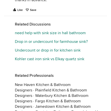
thanks in advance.
Like
Save
Related Discussions
need help with sink size in hall bathroom
Drop in or undercount for farmhouse sink?
Undercount or drop in for kitchen sink
Kohler cast iron sink vs Elkay quartz sink
Related Professionals
New Haven Kitchen & Bathroom
Designers
·
Plainfield Kitchen & Bathroom
Designers
·
Waterbury Kitchen & Bathroom
Designers
·
Fargo Kitchen & Bathroom
Designers
·
Jamestown Kitchen & Bathroom