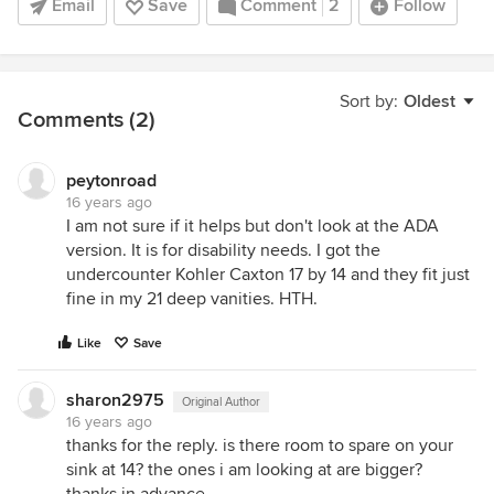
Email
Save
Comment
2
Follow
Sort by:
Oldest
Comments (2)
peytonroad
16 years ago
I am not sure if it helps but don't look at the ADA
version. It is for disability needs. I got the
undercounter Kohler Caxton 17 by 14 and they fit just
fine in my 21 deep vanities. HTH.
Like
Save
sharon2975
Original Author
16 years ago
thanks for the reply. is there room to spare on your
sink at 14? the ones i am looking at are bigger?