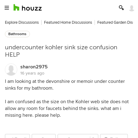
Explore Discussions
Featured Home Discussions
Featured Garden Discu
Bathrooms
undercounter kohler sink size confusion
HELP
sharon2975
16 years ago
I am looking at the devonshire or memoir under counter
sinks for my bathroom.
I am confused as the size on the Kohler web site does not
allow any room for faucets behind the sinks. what am i
missing here. please help.