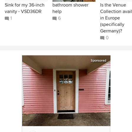
Sink for my 36-inch
bathroom shower
Is the Venue
vanity - VSD36DR
help
Collection avai
in Europe
1
6
(specifically
Germany)?
0
Sponsored