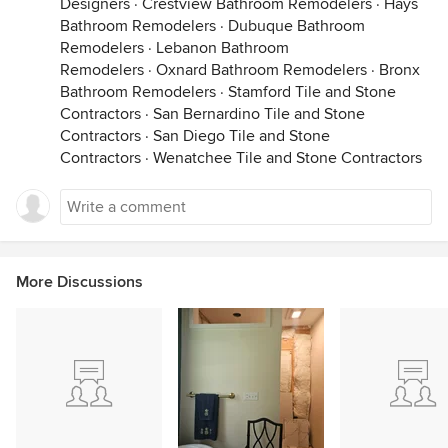
Designers
·
Crestview Bathroom Remodelers
·
Hays
Bathroom Remodelers
·
Dubuque Bathroom
Remodelers
·
Lebanon Bathroom
Remodelers
·
Oxnard Bathroom Remodelers
·
Bronx
Bathroom Remodelers
·
Stamford Tile and Stone
Contractors
·
San Bernardino Tile and Stone
Contractors
·
San Diego Tile and Stone
Contractors
·
Wenatchee Tile and Stone Contractors
More Discussions