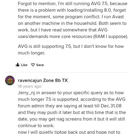
Forgot to mention, I'm still running AVG 7.5, because
there is a problem with loading/installing 8.0, forget
for the moment, some program conflict. I run Avast
on another machine in the household. Both seem to
work, but I have read somewhere that AVG
uses/demands more core resources (RAM I suppose).
AVG is still supporting 7.5, but I don't know for how
much longer.
Like
Save
ravencajun Zone 8b TX
18 years ago
Jerry_nj in answer to your specific query as to how
much longer 7.5 is supported, according to the AVG
forum admin they are saying at least till Dec.31,08
and they may push it later but at this time that is the
date, you may get nag screens from it but it will still
continue to work.
now I will quietly tiptoe back out and hope not to