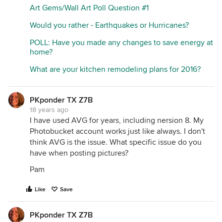
Art Gems/Wall Art Poll Question #1
Would you rather - Earthquakes or Hurricanes?
POLL: Have you made any changes to save energy at
home?
What are your kitchen remodeling plans for 2016?
PKponder TX Z7B
18 years ago
I have used AVG for years, including nersion 8. My
Photobucket account works just like always. I don't
think AVG is the issue. What specific issue do you
have when posting pictures?
Pam
Like
Save
PKponder TX Z7B