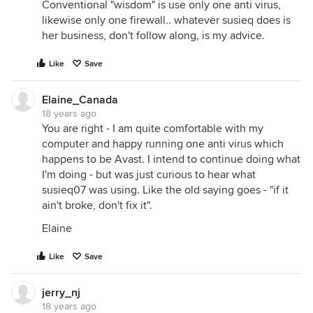
Conventional "wisdom" is use only one anti virus,
likewise only one firewall.. whatever susieq does is
her business, don't follow along, is my advice.
Like
Save
Elaine_Canada
18 years ago
You are right - I am quite comfortable with my
computer and happy running one anti virus which
happens to be Avast. I intend to continue doing what
I'm doing - but was just curious to hear what
susieq07 was using. Like the old saying goes - "if it
ain't broke, don't fix it".
Elaine
Like
Save
jerry_nj
18 years ago