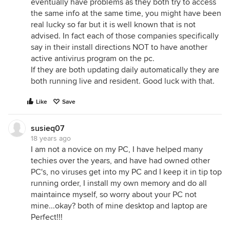
eventually have problems as they both try to access
the same info at the same time, you might have been
real lucky so far but it is well known that is not
advised. In fact each of those companies specifically
say in their install directions NOT to have another
active antivirus program on the pc.
If they are both updating daily automatically they are
both running live and resident. Good luck with that.
Like
Save
susieq07
18 years ago
I am not a novice on my PC, I have helped many
techies over the years, and have had owned other
PC's, no viruses get into my PC and I keep it in tip top
running order, I install my own memory and do all
maintaince myself, so worry about your PC not
mine...okay? both of mine desktop and laptop are
Perfect!!!