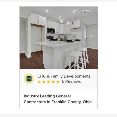
Sponsored
CHC & Family Developments
5 Reviews
Average rating: 5 out of 5 stars
Industry Leading General
Contractors in Franklin County, Ohio