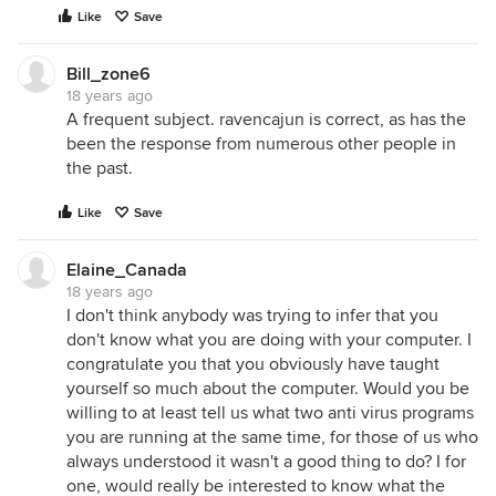
Like
Save
Bill_zone6
18 years ago
A frequent subject. ravencajun is correct, as has the
been the response from numerous other people in
the past.
Like
Save
Elaine_Canada
18 years ago
I don't think anybody was trying to infer that you
don't know what you are doing with your computer. I
congratulate you that you obviously have taught
yourself so much about the computer. Would you be
willing to at least tell us what two anti virus programs
you are running at the same time, for those of us who
always understood it wasn't a good thing to do? I for
one, would really be interested to know what the