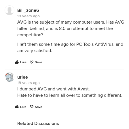
Bill_zone6
18 years ago
AVG is the subject of many computer users. Has AVG
fallen behind, and is 8.0 an attempt to meet the
competition?
I left them some time ago for PC Tools AntiVirus, and
am very satisfied.
Like
Save
urlee
18 years ago
I dumped AVG and went with Avast.
Hate to have to learn all over to something different.
Like
Save
Related Discussions