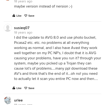
18 years ago
maybe version instead of nersion ;-)
Like
Save
susieq07
18 years ago
I did the update to AVG 8.0 and use photo bucket,
Picasa2 etc. etc. no problems at all everything
working as normal, and I also have Avast they work
well together on my PC NP's, I doubt that it is AVG
causing your problems, have you run it? through your
system, maybe you picked up a Trojan they can
cause lot's of problems....many ppl download these
AV's and think that's the end of it...oh no! you need
to actually let it scan you entire PC now and then....
Like
Save
urlee
18 years ago