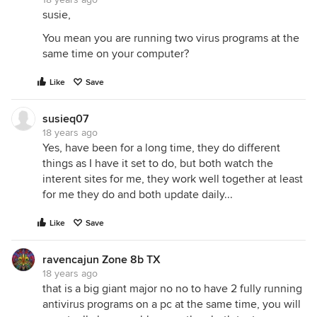
susie,
You mean you are running two virus programs at the
same time on your computer?
Like
Save
susieq07
18 years ago
Yes, have been for a long time, they do different
things as I have it set to do, but both watch the
interent sites for me, they work well together at least
for me they do and both update daily...
Like
Save
ravencajun Zone 8b TX
18 years ago
that is a big giant major no no to have 2 fully running
antivirus programs on a pc at the same time, you will