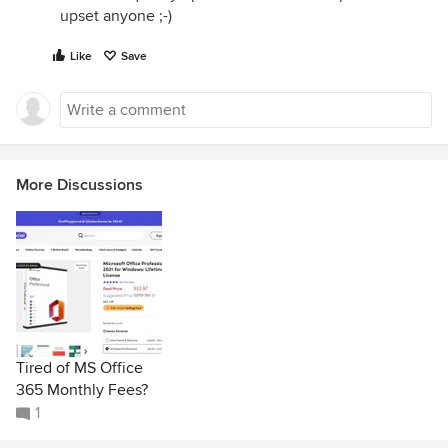
upset anyone ;-)
Like
Save
More Discussions
Tired of MS Office
365 Monthly Fees?
1