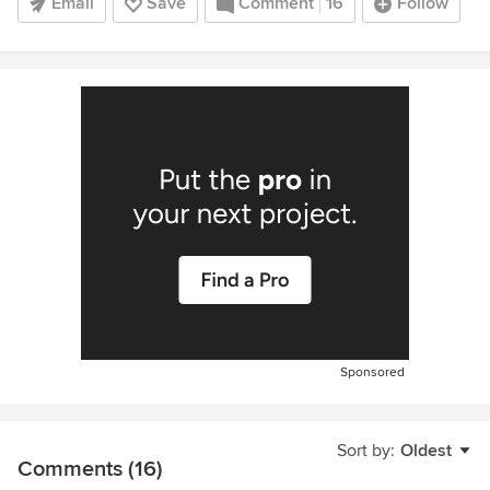
Email
Save
Comment
16
Follow
Sponsored
Sort by:
Oldest
Comments (16)