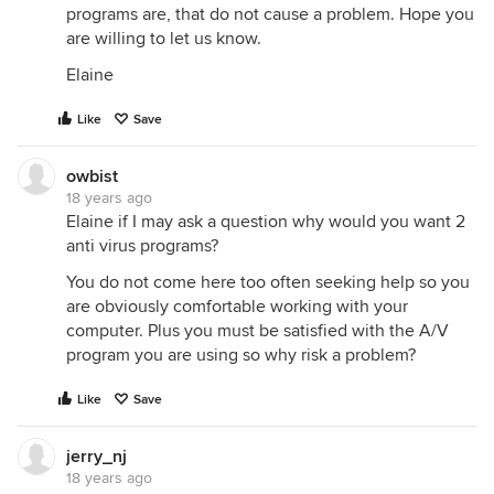
programs are, that do not cause a problem. Hope you
are willing to let us know.
Elaine
Like
Save
owbist
18 years ago
Elaine if I may ask a question why would you want 2
anti virus programs?
You do not come here too often seeking help so you
are obviously comfortable working with your
computer. Plus you must be satisfied with the A/V
program you are using so why risk a problem?
Like
Save
jerry_nj
18 years ago