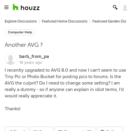
Explore Discussions
Featured Home Discussions
Featured Garden Discu
Computer Help
Another AVG ?
barb_from_pa
18 years ago
I recently upgraded to AVG 8.0 and now I can't seem to use
Tiny Pic or Photo Bucket for posting pics to forums. Is the
AVG the culprit? Do I need to change some setting? I am
really a dummy - so if anyone can explain in idiot terms, I'd
would really appreciate it.
Thanks!