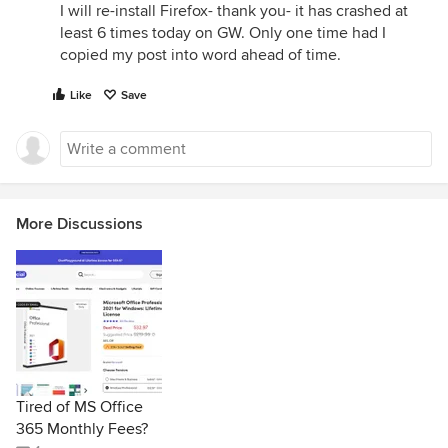
I will re-install Firefox- thank you- it has crashed at
least 6 times today on GW. Only one time had I
copied my post into word ahead of time.
Like
Save
More Discussions
Tired of MS Office
365 Monthly Fees?