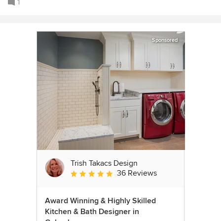
1
Sponsored
Trish Takacs Design
36 Reviews
Average rating: 4.9 out of 5 stars
Award Winning & Highly Skilled
Kitchen & Bath Designer in