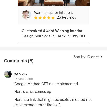
Wannemacher Interiors
26 Reviews
Average rating: 5 out of 5 stars
Customized Award-Winning Interior
Design Solutions in Franklin Cnty OH
Sort by:
Oldest
Comments (5)
zep516
16 years ago
Google Method GET not implemented.
Here's what comes up
Here is a link that might be useful:
method-not-
implemented-error-firefox-3