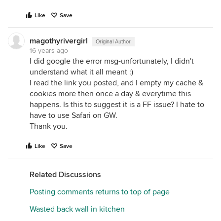
Like
Save
magothyrivergirl
Original Author
16 years ago
I did google the error msg-unfortunately, I didn't
understand what it all meant :)
I read the link you posted, and I empty my cache &
cookies more then once a day & everytime this
happens. Is this to suggest it is a FF issue? I hate to
have to use Safari on GW.
Thank you.
Like
Save
Related Discussions
Posting comments returns to top of page
Wasted back wall in kitchen