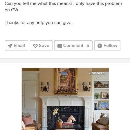
Can you tell me what this means? I only have this problem
on GW.
Thanks for any help you can give.
Email
Save
Comment
5
Follow
Sponsored