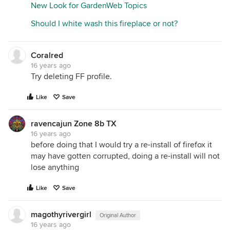
New Look for GardenWeb Topics
Should I white wash this fireplace or not?
Coralred
16 years ago
Try deleting FF profile.
Like
Save
ravencajun Zone 8b TX
16 years ago
before doing that I would try a re-install of firefox it
may have gotten corrupted, doing a re-install will not
lose anything
Like
Save
magothyrivergirl
Original Author
16 years ago