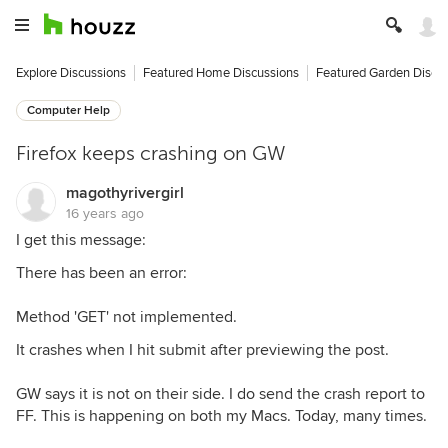
Explore Discussions
Featured Home Discussions
Featured Garden Discu
Computer Help
Firefox keeps crashing on GW
magothyrivergirl
16 years ago
I get this message:
There has been an error:
Method 'GET' not implemented.
It crashes when I hit submit after previewing the post.
GW says it is not on their side. I do send the crash report to
FF. This is happening on both my Macs. Today, many times.