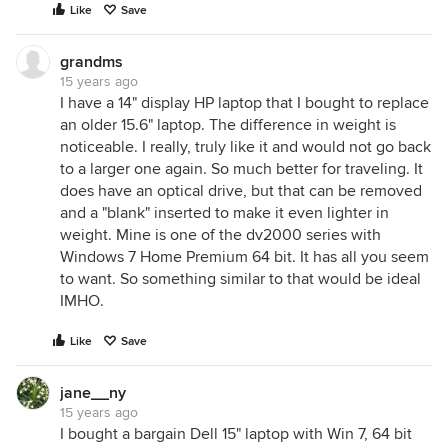
Like
Save
grandms
15 years ago
I have a 14" display HP laptop that I bought to replace
an older 15.6" laptop. The difference in weight is
noticeable. I really, truly like it and would not go back
to a larger one again. So much better for traveling. It
does have an optical drive, but that can be removed
and a "blank" inserted to make it even lighter in
weight. Mine is one of the dv2000 series with
Windows 7 Home Premium 64 bit. It has all you seem
to want. So something similar to that would be ideal
IMHO.
Like
Save
jane__ny
15 years ago
I bought a bargain Dell 15" laptop with Win 7, 64 bit