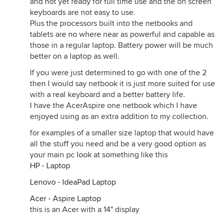
and not yet ready for full time use and the on screen
keyboards are not easy to use.
Plus the processors built into the netbooks and
tablets are no where near as powerful and capable as
those in a regular laptop. Battery power will be much
better on a laptop as well.
If you were just determined to go with one of the 2
then I would say netbook it is just more suited for use
with a real keyboard and a better battery life.
I have the AcerAspire one netbook which I have
enjoyed using as an extra addition to my collection.
for examples of a smaller size laptop that would have
all the stuff you need and be a very good option as
your main pc look at something like this
HP - Laptop
Lenovo - IdeaPad Laptop
Acer - Aspire Laptop
this is an Acer with a 14" display