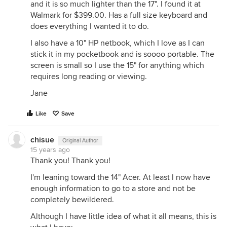
and it is so much lighter than the 17". I found it at
Walmark for $399.00. Has a full size keyboard and
does everything I wanted it to do.
I also have a 10" HP netbook, which I love as I can
stick it in my pocketbook and is soooo portable. The
screen is small so I use the 15" for anything which
requires long reading or viewing.
Jane
Like
Save
chisue
Original Author
15 years ago
Thank you! Thank you!
I'm leaning toward the 14" Acer. At least I now have
enough information to go to a store and not be
completely bewildered.
Although I have little idea of what it all means, this is