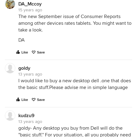
DA_Mccoy
15 years ago
The new September issue of Consumer Reports
among other devices rates tablets. You might want to
take a look.
DA
Like
Save
goldy
13 years ago
I would like to buy a new desktop dell .one that does
the basic stuff.Please advise me in simple language
Like
Save
kudzu9
13 years ago
goldy- Any desktop you buy from Dell will do the
"basic stuff." For your situation, all you probably need