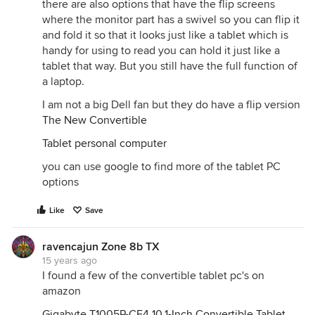
there are also options that have the flip screens
where the monitor part has a swivel so you can flip it
and fold it so that it looks just like a tablet which is
handy for using to read you can hold it just like a
tablet that way. But you still have the full function of
a laptop.
I am not a big Dell fan but they do have a flip version
The New Convertible
Tablet personal computer
you can use google to find more of the tablet PC
options
Like
Save
ravencajun Zone 8b TX
15 years ago
I found a few of the convertible tablet pc's on
amazon
Gigabyte T1005P-CF4 10.1-Inch Convertible Tablet