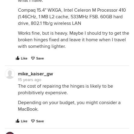
what I have:
Compaq 15.4" WXGA, Intel Celeron M Processor 410
(1.46CHz, 1 MB L2 cache, 533MHz FSB. 60GB hard
drive, 802.1 11b/g wireless LAN
Works fine, but is heavy. Maybe I should try to get the
broken hinges fixed and leave it home when I travel
with something lighter.
Like
Save
mike_kaiser_gw
15 years ago
The cost of repairing the hinges is likely to be
prohibitively expensive.
Depending on your budget, you might consider a
MacBook.
Like
Save