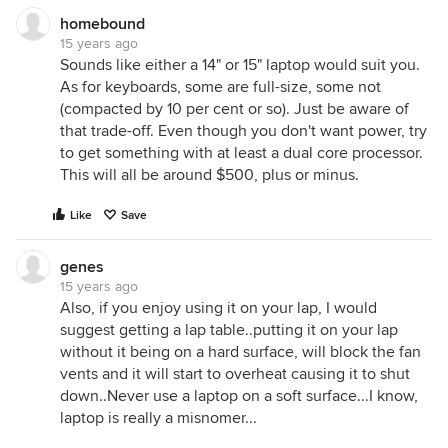
homebound
15 years ago
Sounds like either a 14" or 15" laptop would suit you.
As for keyboards, some are full-size, some not
(compacted by 10 per cent or so). Just be aware of
that trade-off. Even though you don't want power, try
to get something with at least a dual core processor.
This will all be around $500, plus or minus.
Like
Save
genes
15 years ago
Also, if you enjoy using it on your lap, I would
suggest getting a lap table..putting it on your lap
without it being on a hard surface, will block the fan
vents and it will start to overheat causing it to shut
down..Never use a laptop on a soft surface...I know,
laptop is really a misnomer...