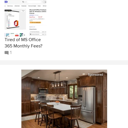
Tired of MS Office
365 Monthly Fees?
1
Sponsored