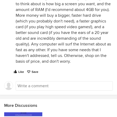
to think about is how big a screen you want, and the
amount of RAM (I'd recommend about 4GB for you).
More money will buy a bigger, faster hard drive
(which you probably don't need), a faster graphics
card (if you play high speed video games!), and a
better sound card (if you have the ears of a 20 year
old and are incredibly demanding of the sound
quality). Any computer will surf the Internet about as
fast as any other. If you have some needs that I
haven't addressed, tell us. Otherwise, shop on the
basis of price, and don't worry.
Like
Save
More Discussions