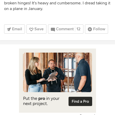
broken hinges! It's heavy and cumbersome. I dread taking it
on a plane in January.
Email
Save
Comment
12
Follow