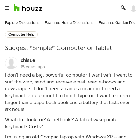
Explore Discussions
Featured Home Discussions
Featured Garden Discu
Computer Help
Suggest *Simple* Computer or Tablet
chisue
15 years ago
I don't need a big, powerful computer. I want wifi. I want to
surf the web, send and receive email, read e-books and
newspapers. I don't need a camera or audio. I need a
keyboard large enought to touch-type on. I want a screen
larger than a paperback book and a battery that lasts over
six hours.
What do I look for? A 'netbook'? A tablet w/separate
keyboard? Costs?
I'm using an old Compaq laptop with Windows XP -- and