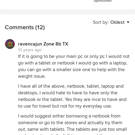
Sponsored
Sort by:
Oldest
Comments (12)
ravencajun Zone 8b TX
15 years ago
If it is going to be your main pc or only pc I would not
go with a tablet or netbook I would go with a laptop,
you can go with a smaller size one to help with the
weight issue.
I have all of the above, netbook, tablet, laptop and
desktops, I would hate to have to have only the
netbook or the tablet. Yes they are nice to have and
to use for travel but not for my everyday use.
I would suggest either borrowing a netbook from
someone or go to the stores and actually try them
out, same with tablets. The tablets are just too small