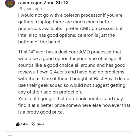
ravencajun Zone 8b TX
15 years ago
I would not go with a celeron processor if you are
getting a laptop there are much much better
processors available. I prefer AMD processors but
Intel also has good options, celeron is just the
bottom of the barrel.
That 14" acer has a dual core AMD processor that
would be a good option for your type of usage. It
sounds like a good choice all around and has good
reviews. I own 2 Acer's and have had no problems
with them. One of them I bought at Best Buy, I do not
use their geek squad so would not suggest getting
any of their add on protection.
You could google that notebook number and may
find it at a better price somewhere else however that
is a pretty good price.
Like
Save