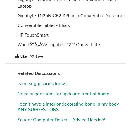
Laptop
Gigabyte T1125N-CF2 11.6-Inch Convertible Notebook
Convertible Tablet - Black
HP TouchSmart
WorldÃ¯Â¿Â½s Lightest 12.1" Convertible
Like
Save
Related Discussions
Paint suggestions for wall
Need suggestions for updating front of home
I don't have a interior decorating bone in my body
ANY SUGGESTIONS
Sauder Computer Desks -- Advice Needed!