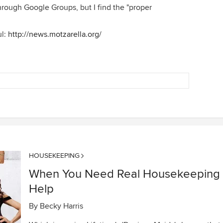
rough Google Groups, but I find the "proper
ul:
http://news.motzarella.org/
HOUSEKEEPING
When You Need Real Housekeeping
Help
By
Becky Harris