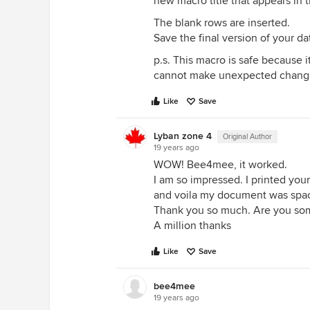
new macro title that appears in
The blank rows are inserted.
Save the final version of your dat
p.s. This macro is safe because it 
cannot make unexpected changes
Like
Save
Lyban zone 4
Original Author
19 years ago
WOW! Bee4mee, it worked.
I am so impressed. I printed your
and voila my document was spa
Thank you so much. Are you some
A million thanks
Like
Save
bee4mee
19 years ago