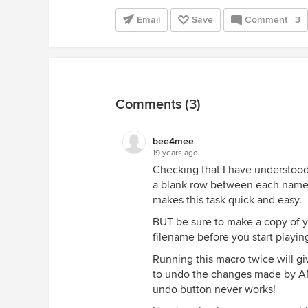
Email
Save
Comment
3
Comments (3)
bee4mee
19 years ago
Checking that I have understood 
a blank row between each name on
makes this task quick and easy.
BUT be sure to make a copy of y
filename before you start playin
Running this macro twice will g
to undo the changes made by AN
undo button never works!