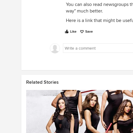
You can also read newsgroups th
way" much better.
Here is a link that might be usef
Like
Save
Related Stories