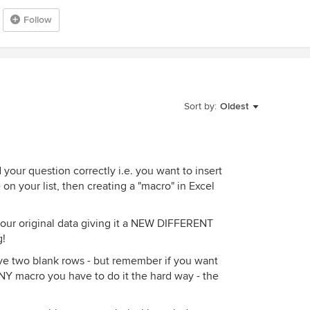
Follow
Sort by:
Oldest
your question correctly i.e. you want to insert
 your list, then creating a "macro" in Excel
our original data giving it a NEW DIFFERENT
g!
ive two blank rows - but remember if you want
Y macro you have to do it the hard way - the