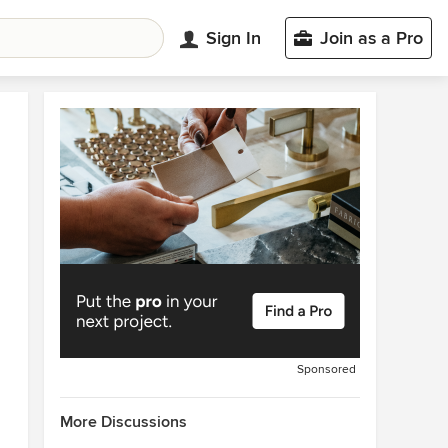
Sign In
Join as a Pro
Sponsored
More Discussions