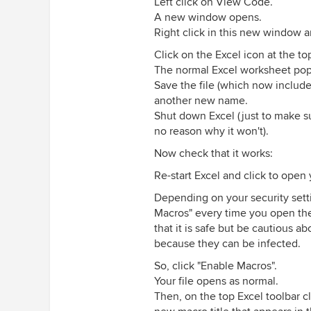
Left click on View Code.
A new window opens.
Right click in this new window a
Click on the Excel icon at the to
The normal Excel worksheet pops
Save the file (which now includes
another new name.
Shut down Excel (just to make su
no reason why it won't).
Now check that it works:
Re-start Excel and click to open 
Depending on your security setti
Macros" every time you open the
that it is safe but be cautious
because they can be infected.
So, click "Enable Macros".
Your file opens as normal.
Then, on the top Excel toolbar cl