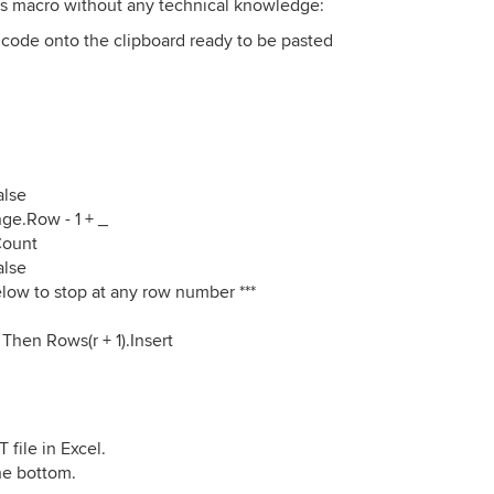
his macro without any technical knowledge:
of code onto the clipboard ready to be pasted
alse
ge.Row - 1 + _
Count
alse
low to stop at any row number ***
Then Rows(r + 1).Insert
ile in Excel.
the bottom.