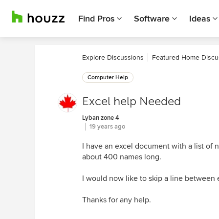
Find Pros
Software
Ideas
Explore Discussions
Featured Home Discu
Computer Help
Excel help Needed
Lyban zone 4
19 years ago
I have an excel document with a list of
about 400 names long.
I would now like to skip a line between e
Thanks for any help.