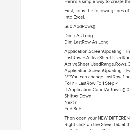
Here's a simple way to create t
First, copy the following lines 
into Excel.
Sub AddRows()
Dim r As Long
Dim LastRow As Long
Application.ScreenUpdating = F
LastRow = ActiveSheet.UsedRan
ActiveSheet.UsedRange.Rows.
Application.ScreenUpdating = F
'\***You can change LastRow 1 be
For r = LastRow To 1 Step -1
If Application.CountA(Rows(r)) 0 
Shift=xlDown
Next r
End Sub
Then open your NEW DIFFERENT f
Right click on the Sheet tab at 