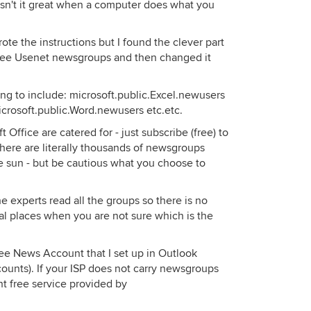
Isn't it great when a computer does what you
rote the instructions but I found the clever part
free Usenet newsgroups and then changed it
ng to include: microsoft.public.Excel.newusers
microsoft.public.Word.newusers etc.etc.
t Office are catered for - just subscribe (free) to
 there are literally thousands of newsgroups
e sun - but be cautious what you choose to
 experts read all the groups so there is no
al places when you are not sure which is the
ree News Account that I set up in Outlook
counts). If your ISP does not carry newsgroups
nt free service provided by