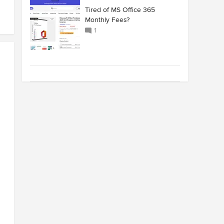
Tired of MS Office 365
Monthly Fees?
1