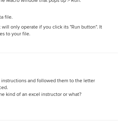
 the Macro window that pops up > Run.
a file.
will only operate if you click its "Run button". It
 to your file.
 instructions and followed them to the letter
ced.
 kind of an excel instructor or what?