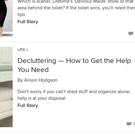
Which is scarier, Lifetime's 'Devious Maids' show or that
area behind the toilet? If the toilet wins, you'll need the
tips
Full Story
LIFE
Decluttering — How to Get the Help
You Need
By
Alison Hodgson
Don't worry if you can't shed stuff and organize alone;
help is at your disposal
Full Story