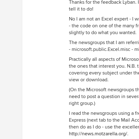
Thanks for the feedback Lyban. 
tell it to do!
No I am not an Excel expert - I w
- the code on one of the many 
slightly to do what you wanted.
The newsgroups that I am referri
- microsoft.public.Excel.misc - 
Practically all aspects of Microsof
the ones that interest you. N.B.
covering every subject under th
view or download.
(On the Microsoft newsgroups the
need to post a question in sever
right group.)
I read the newsgroups using a f
Express (next tab to the Mail Ac
then do as I do - use the excelle
http://news.motzarella.org/
.