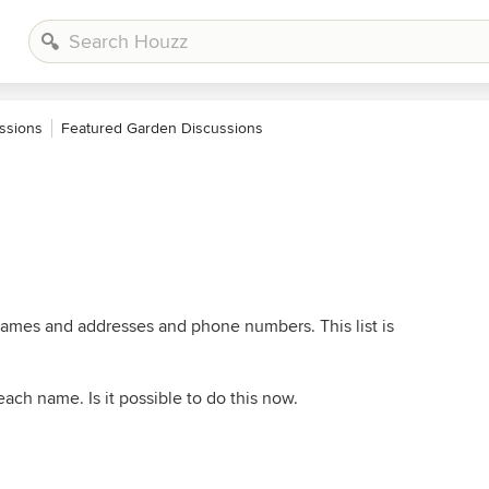
ssions
Featured Garden Discussions
 names and addresses and phone numbers. This list is
ach name. Is it possible to do this now.