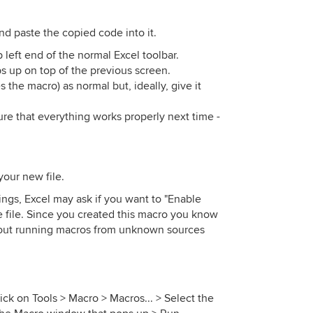
nd paste the copied code into it.
p left end of the normal Excel toolbar.
 up on top of the previous screen.
 the macro) as normal but, ideally, give it
re that everything works properly next time -
your new file.
ngs, Excel may ask if you want to "Enable
 file. Since you created this macro you know
 about running macros from unknown sources
ick on Tools > Macro > Macros... > Select the