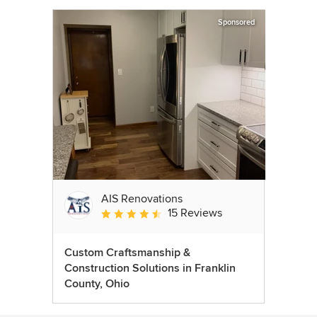
Sponsored
AIS Renovations
15 Reviews
Average rating: 4.5 out of 5 stars
Custom Craftsmanship &
Construction Solutions in Franklin
County, Ohio