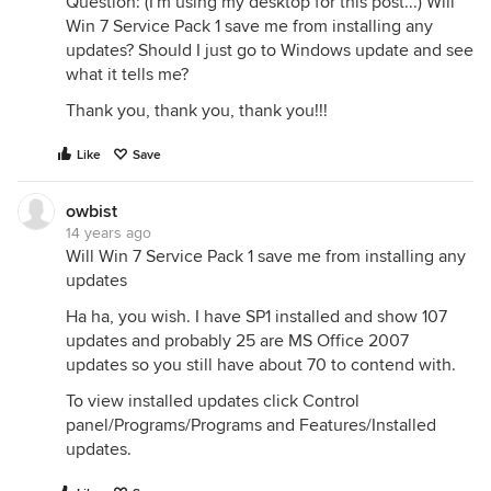
Question: (I'm using my desktop for this post...) Will
Win 7 Service Pack 1 save me from installing any
updates? Should I just go to Windows update and see
what it tells me?
Thank you, thank you, thank you!!!
Like
Save
owbist
14 years ago
Will Win 7 Service Pack 1 save me from installing any
updates
Ha ha, you wish. I have SP1 installed and show 107
updates and probably 25 are MS Office 2007
updates so you still have about 70 to contend with.
To view installed updates click Control
panel/Programs/Programs and Features/Installed
updates.