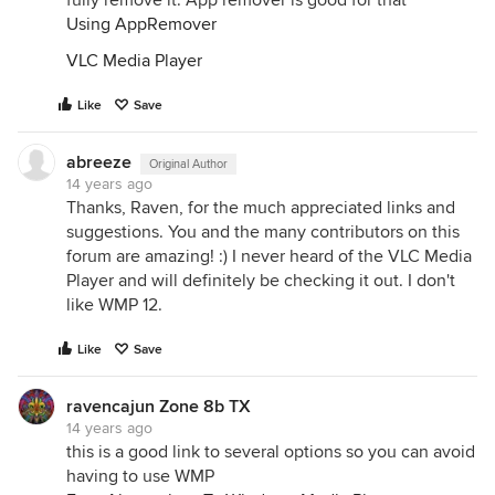
fully remove it. App remover is good for that
Using AppRemover
VLC Media Player
Like
Save
abreeze
Original Author
14 years ago
Thanks, Raven, for the much appreciated links and
suggestions. You and the many contributors on this
forum are amazing! :) I never heard of the VLC Media
Player and will definitely be checking it out. I don't
like WMP 12.
Like
Save
ravencajun Zone 8b TX
14 years ago
this is a good link to several options so you can avoid
having to use WMP