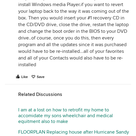
install Windows media Player.if you want to revert
your laptop back to the way it was coming out of the
box. Then you would insert your #1 recovery CD in
the CD/DVD drive, close the drive, restart the laptop
and change the boot order in the BIOS to your DVD
drive..of course, once you do this, then every
program and all the updates since it was purchased
would have to be re-installed...all of your favorites
and all of your Contacts would also have to be re-
installed
Like
Save
Related Discussions
I am at a lost on how to retrofit my home to
accomidate my sons wheelchair and medical
equitment also to make
FLOORPLAN Replacing house after Hurricane Sandy