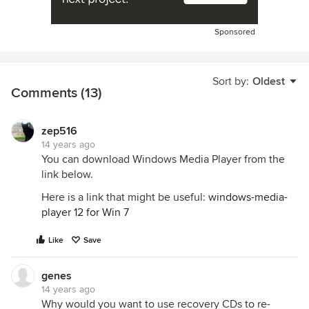
Sponsored
Sort by:
Oldest
Comments (13)
zep516
14 years ago
You can download Windows Media Player from the
link below.
Here is a link that might be useful:
windows-media-
player 12 for Win 7
Like
Save
genes
14 years ago
Why would you want to use recovery CDs to re-