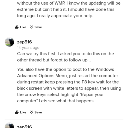
without the use of WMP. I know the updating will be
extreme but can't help it. I should have done this
long ago. I really appreciate your help.
Like
Save
zep516
14 years ago
Can we try this first, I asked you to do this on the
other thread but forgot to follow up...
You also have the option to boot to the Windows
Advanced Options Menu, just restart the computer
during restart keep pressing the F8 key wait for the
black screen with white letters to appear, then using
the arrow keys select highlight "Repair your
computer" Lets see what that happens...
Like
Save
zep516