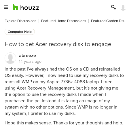
Explore Discussions
Featured Home Discussions
Featured Garden Discu
Computer Help
How to get Acer recovery disk to engage
abreeze
14 years ago
In the past I've always had the OS on a CD and reinstalled
OS easily. However, I now need to use my recovery disks to
reinstall WMP on my Aspire 7736z-4088 laptop. I tried
using Acer Recovery Management, but it's not giving me
the option to use the recovery disks I made when I
purchased the pc. Instead it is taking an image of my
system with no other options. Since WMP is no longer in
my system, I prefer to use my disks.
Hope this makes sense. Thanks for your thoughts and help.