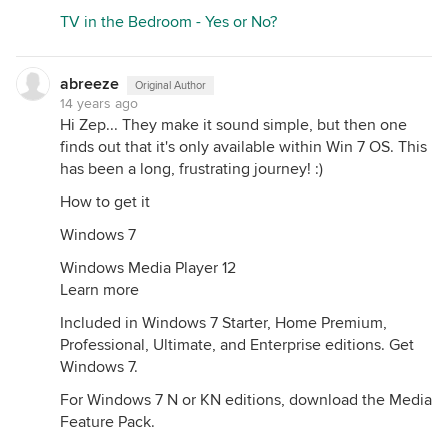
TV in the Bedroom - Yes or No?
abreeze
Original Author
14 years ago
Hi Zep... They make it sound simple, but then one
finds out that it's only available within Win 7 OS. This
has been a long, frustrating journey! :)
How to get it
Windows 7
Windows Media Player 12
Learn more
Included in Windows 7 Starter, Home Premium,
Professional, Ultimate, and Enterprise editions. Get
Windows 7.
For Windows 7 N or KN editions, download the Media
Feature Pack.