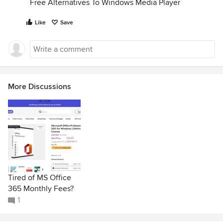
Free Alternatives To Windows Media Player
Like
Save
More Discussions
Tired of MS Office
365 Monthly Fees?
1