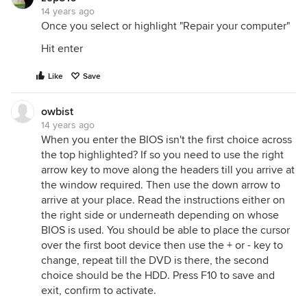
14 years ago
Once you select or highlight "Repair your computer"
Hit enter
Like
Save
owbist
14 years ago
When you enter the BIOS isn't the first choice across
the top highlighted? If so you need to use the right
arrow key to move along the headers till you arrive at
the window required. Then use the down arrow to
arrive at your place. Read the instructions either on
the right side or underneath depending on whose
BIOS is used. You should be able to place the cursor
over the first boot device then use the + or - key to
change, repeat till the DVD is there, the second
choice should be the HDD. Press F10 to save and
exit, confirm to activate.