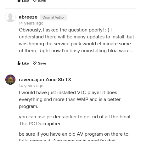
Like
Save
abreeze
Original Author
14 years ago
Obviously, I asked the question poorly! :-) I
understand there will be many updates to install, but
was hoping the service pack would eliminate some
of them. Right now I'm busy uninstalling bloatware...
Like
Save
ravencajun Zone 8b TX
14 years ago
I would have just installed VLC player it does
everything and more than WMP and is a better
program.
you can use pc decrapifier to get rid of all the bloat
The PC Decrapifier
be sure if you have an old AV program on there to