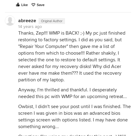
Like
Save
abreeze
Original Author
14 years ago
Thanks, Zep!!! WMP is BACK! ;-) My pc just finished
restoring to factory settings. I did as you said, but
"Repair Your Computer" then gave me a list of
options from which to choose!!! Rather shakily, I
selected the one to restore to default settings. It
never asked for my recovery disks! Why did Acer
ever have me make them??? It used the recovery
partition of my laptop.
Anyway, I'm thrilled and thankful. I desperately
needed this pc with WMP for an upcoming retreat...
Owbist, I didn't see your post until I was finished. The
screen I was given in bios was an advanced bios
settings screen with options listed. I may have done
something wrong...