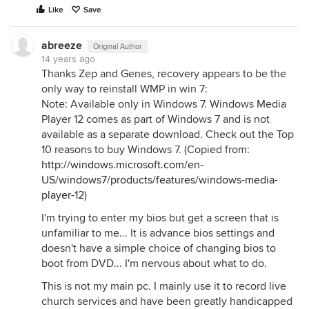
Like
Save
abreeze
Original Author
14 years ago
Thanks Zep and Genes, recovery appears to be the
only way to reinstall WMP in win 7:
Note: Available only in Windows 7. Windows Media
Player 12 comes as part of Windows 7 and is not
available as a separate download. Check out the Top
10 reasons to buy Windows 7. (Copied from:
http://windows.microsoft.com/en-
US/windows7/products/features/windows-media-
player-12
)
I'm trying to enter my bios but get a screen that is
unfamiliar to me... It is advance bios settings and
doesn't have a simple choice of changing bios to
boot from DVD... I'm nervous about what to do.
This is not my main pc. I mainly use it to record live
church services and have been greatly handicapped