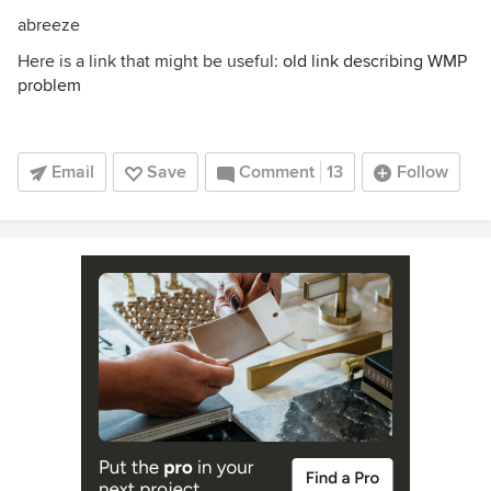
abreeze
Here is a link that might be useful:
old link describing WMP
problem
Email
Save
Comment
13
Follow