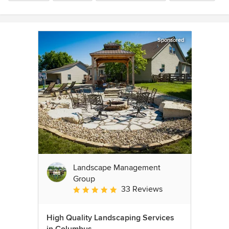
Sponsored
Landscape Management
Group
33 Reviews
Average rating: 4.9 out of 5 stars
High Quality Landscaping Services