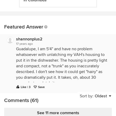
in Columbus
Featured Answer
shannonplus2
17 years ago
Guadalupe, I am 5'4" and have no problem
whatsoever with unlatching my VAH's housing to
put it in the dishwasher. The housing is pretty light
and compact, not a "trunk" as you inaccurately
described. I don't see how it could get "hairy" as
you dramatically put it. It takes, oh, about 30
seconds, to unlatch it.
Like | 3
Save
One of the purposes of a hood is to collect the
Sort by:
Oldest
grease. Whether you are cleaning baffles or
Comments (61)
cleaning the blower housing (the "spitoon" is
another dramatic word of yours that is inaccurate),
See 11 more comments
regardless, the grease will need to get emptied. My