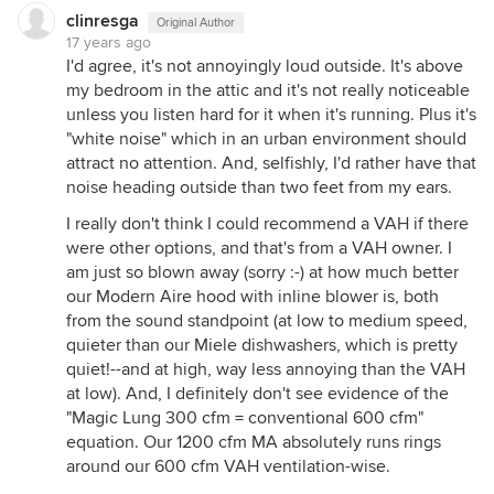
clinresga
Original Author
17 years ago
I'd agree, it's not annoyingly loud outside. It's above
my bedroom in the attic and it's not really noticeable
unless you listen hard for it when it's running. Plus it's
"white noise" which in an urban environment should
attract no attention. And, selfishly, I'd rather have that
noise heading outside than two feet from my ears.
I really don't think I could recommend a VAH if there
were other options, and that's from a VAH owner. I
am just so blown away (sorry :-) at how much better
our Modern Aire hood with inline blower is, both
from the sound standpoint (at low to medium speed,
quieter than our Miele dishwashers, which is pretty
quiet!--and at high, way less annoying than the VAH
at low). And, I definitely don't see evidence of the
"Magic Lung 300 cfm = conventional 600 cfm"
equation. Our 1200 cfm MA absolutely runs rings
around our 600 cfm VAH ventilation-wise.