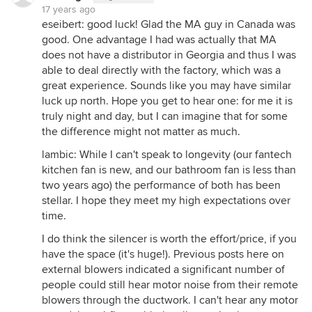
17 years ago
eseibert: good luck! Glad the MA guy in Canada was
good. One advantage I had was actually that MA
does not have a distributor in Georgia and thus I was
able to deal directly with the factory, which was a
great experience. Sounds like you may have similar
luck up north. Hope you get to hear one: for me it is
truly night and day, but I can imagine that for some
the difference might not matter as much.
lambic: While I can't speak to longevity (our fantech
kitchen fan is new, and our bathroom fan is less than
two years ago) the performance of both has been
stellar. I hope they meet my high expectations over
time.
I do think the silencer is worth the effort/price, if you
have the space (it's huge!). Previous posts here on
external blowers indicated a significant number of
people could still hear motor noise from their remote
blowers through the ductwork. I can't hear any motor