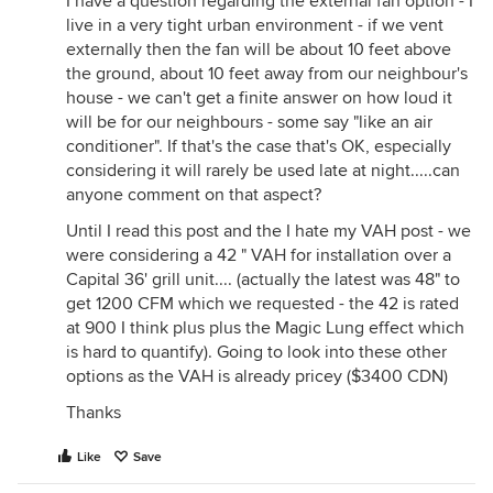
I have a question regarding the external fan option - I
live in a very tight urban environment - if we vent
externally then the fan will be about 10 feet above
the ground, about 10 feet away from our neighbour's
house - we can't get a finite answer on how loud it
will be for our neighbours - some say "like an air
conditioner". If that's the case that's OK, especially
considering it will rarely be used late at night.....can
anyone comment on that aspect?
Until I read this post and the I hate my VAH post - we
were considering a 42 " VAH for installation over a
Capital 36' grill unit.... (actually the latest was 48" to
get 1200 CFM which we requested - the 42 is rated
at 900 I think plus plus the Magic Lung effect which
is hard to quantify). Going to look into these other
options as the VAH is already pricey ($3400 CDN)
Thanks
Like
Save