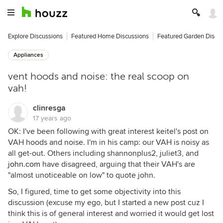
Explore Discussions
Featured Home Discussions
Featured Garden Discu
Appliances
vent hoods and noise: the real scoop on
vah!
clinresga
17 years ago
OK: I've been following with great interest keitel's post on
VAH hoods and noise. I'm in his camp: our VAH is noisy as
all get-out. Others including shannonplus2, juliet3, and
john.com
have disagreed, arguing that their VAH's are
"almost unoticeable on low" to quote john.
So, I figured, time to get some objectivity into this
discussion (excuse my ego, but I started a new post cuz I
think this is of general interest and worried it would get lost