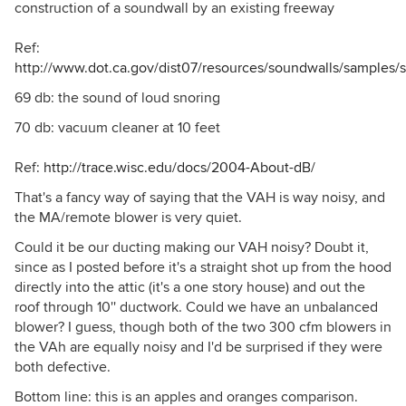
construction of a soundwall by an existing freeway
Ref:
http://www.dot.ca.gov/dist07/resources/soundwalls/samples/
69 db: the sound of loud snoring
70 db: vacuum cleaner at 10 feet
Ref:
http://trace.wisc.edu/docs/2004-About-dB/
That's a fancy way of saying that the VAH is way noisy, and
the MA/remote blower is very quiet.
Could it be our ducting making our VAH noisy? Doubt it,
since as I posted before it's a straight shot up from the hood
directly into the attic (it's a one story house) and out the
roof through 10'' ductwork. Could we have an unbalanced
blower? I guess, though both of the two 300 cfm blowers in
the VAh are equally noisy and I'd be surprised if they were
both defective.
Bottom line: this is an apples and oranges comparison.