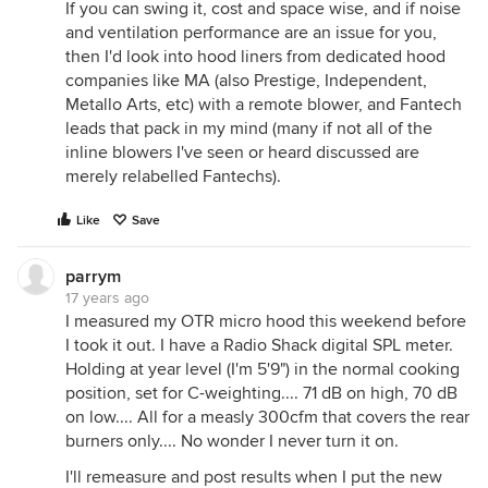
If you can swing it, cost and space wise, and if noise
and ventilation performance are an issue for you,
then I'd look into hood liners from dedicated hood
companies like MA (also Prestige, Independent,
Metallo Arts, etc) with a remote blower, and Fantech
leads that pack in my mind (many if not all of the
inline blowers I've seen or heard discussed are
merely relabelled Fantechs).
Like
Save
parrym
17 years ago
I measured my OTR micro hood this weekend before
I took it out. I have a Radio Shack digital SPL meter.
Holding at year level (I'm 5'9") in the normal cooking
position, set for C-weighting.... 71 dB on high, 70 dB
on low.... All for a measly 300cfm that covers the rear
burners only.... No wonder I never turn it on.
I'll remeasure and post results when I put the new