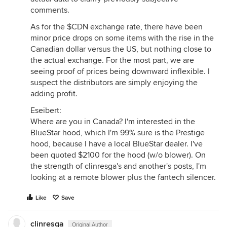
comments.
As for the $CDN exchange rate, there have been
minor price drops on some items with the rise in the
Canadian dollar versus the US, but nothing close to
the actual exchange. For the most part, we are
seeing proof of prices being downward inflexible. I
suspect the distributors are simply enjoying the
adding profit.
Eseibert:
Where are you in Canada? I'm interested in the
BlueStar hood, which I'm 99% sure is the Prestige
hood, because I have a local BlueStar dealer. I've
been quoted $2100 for the hood (w/o blower). On
the strength of clinresga's and another's posts, I'm
looking at a remote blower plus the fantech silencer.
Like
Save
clinresga
Original Author