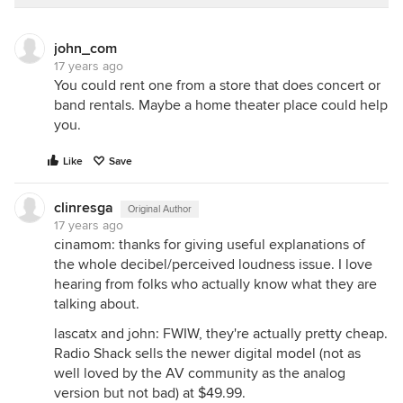
previous hood had baffles. I always had a hard time
getting them back in; they needed to fit "just so",
john_com
and required a lot of fiddling, sometimes toppling
17 years ago
down just as I walked away. Those baffles were a
You could rent one from a store that does concert or
chore, and I find the VAH easier. That's me. I think
band rentals. Maybe a home theater place could help
each type of hood has its pluses and minuses, and
you.
people will have their individual preferences on
which they prefer.
Like
Save
As to noise, I think the other thread the OP is
referencing pointed out that a motor that is pulling
clinresga
Original Author
900 cfms or whatever HAS to generate noise, no
17 years ago
matter what is the style of hood, or who the
cinamom: thanks for giving useful explanations of
manufacturer is. Unless you have an inline blower
the whole decibel/perceived loudness issue. I love
or external blower. I find my VAH to be the quietest
hearing from folks who actually know what they are
hood I have ever had, but it does make some noise.
talking about.
Not enough to impede conversation, and we eat in
lascatx and john: FWIW, they're actually pretty cheap.
the kitchen. My disposal also makes noise, so does
Radio Shack sells the newer digital model (not as
my fridge, etc. They are mechanical objects that
well loved by the AV community as the analog
generate noise. If people do not have the money or
version but not bad) at $49.99.
the architectural setup for external blower