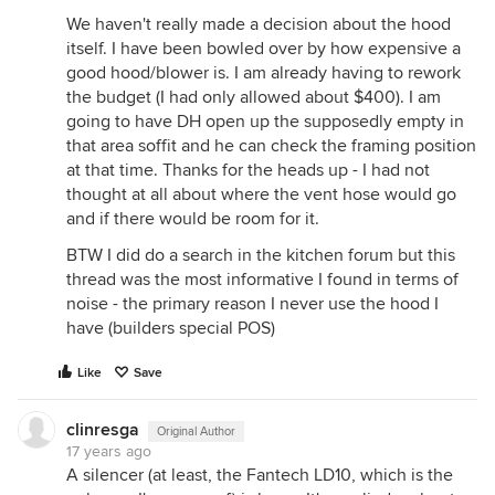
We haven't really made a decision about the hood
itself. I have been bowled over by how expensive a
good hood/blower is. I am already having to rework
the budget (I had only allowed about $400). I am
going to have DH open up the supposedly empty in
that area soffit and he can check the framing position
at that time. Thanks for the heads up - I had not
thought at all about where the vent hose would go
and if there would be room for it.
BTW I did do a search in the kitchen forum but this
thread was the most informative I found in terms of
noise - the primary reason I never use the hood I
have (builders special POS)
Like
Save
clinresga
Original Author
17 years ago
A silencer (at least, the Fantech LD10, which is the