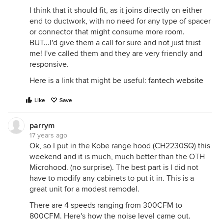
I think that it should fit, as it joins directly on either
end to ductwork, with no need for any type of spacer
or connector that might consume more room.
BUT...I'd give them a call for sure and not just trust
me! I've called them and they are very friendly and
responsive.
Here is a link that might be useful:
fantech website
Like
Save
parrym
17 years ago
Ok, so I put in the Kobe range hood (CH2230SQ) this
weekend and it is much, much better than the OTH
Microhood. (no surprise). The best part is I did not
have to modify any cabinets to put it in. This is a
great unit for a modest remodel.
There are 4 speeds ranging from 300CFM to
800CFM. Here's how the noise level came out.