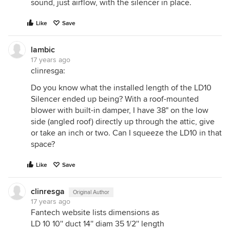
sound, just airflow, with the silencer in place.
Like
Save
lambic
17 years ago
clinresga:
Do you know what the installed length of the LD10
Silencer ended up being? With a roof-mounted
blower with built-in damper, I have 38" on the low
side (angled roof) directly up through the attic, give
or take an inch or two. Can I squeeze the LD10 in that
space?
Like
Save
clinresga
Original Author
17 years ago
Fantech website lists dimensions as
LD 10 10'' duct 14'' diam 35 1/2'' length