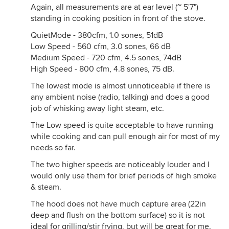
Again, all measurements are at ear level (~ 5'7")
standing in cooking position in front of the stove.
QuietMode - 380cfm, 1.0 sones, 51dB
Low Speed - 560 cfm, 3.0 sones, 66 dB
Medium Speed - 720 cfm, 4.5 sones, 74dB
High Speed - 800 cfm, 4.8 sones, 75 dB.
The lowest mode is almost unnoticeable if there is
any ambient noise (radio, talking) and does a good
job of whisking away light steam, etc.
The Low speed is quite acceptable to have running
while cooking and can pull enough air for most of my
needs so far.
The two higher speeds are noticeably louder and I
would only use them for brief periods of high smoke
& steam.
The hood does not have much capture area (22in
deep and flush on the bottom surface) so it is not
ideal for grilling/stir frying, but will be great for me.