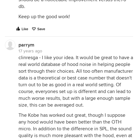
db.
Keep up the good work!
Like
Save
parrym
17 years ago
clinresga - I like your idea. It would be great to have a
real world database of hood noise in helping people
sort through their choices. All too often manufacturer
data is a theoretical or best case number that doesn't
turn out to be as good in a real world setting. Of
course, everyones set up is different and can lead to
much worse results, but with a large enough sample
size, this can be averaged out.
The Kobe has worked out great, though I suppose
any hood would have been better than the OTH
micro. In addition to the difference in SPL, the sound
quality is much more pleasant with the hood, even at