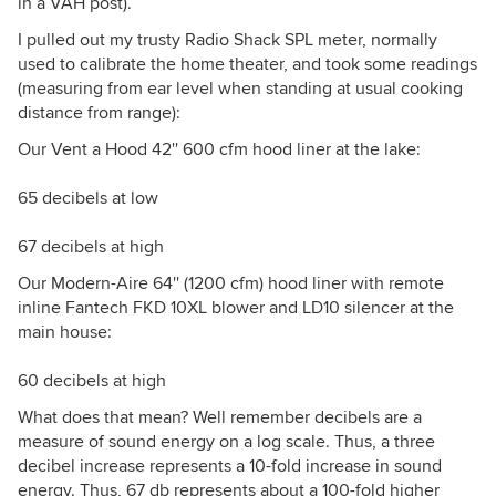
in a VAH post).
I pulled out my trusty Radio Shack SPL meter, normally
used to calibrate the home theater, and took some readings
(measuring from ear level when standing at usual cooking
distance from range):
Our Vent a Hood 42'' 600 cfm hood liner at the lake:
65 decibels at low
67 decibels at high
Our Modern-Aire 64'' (1200 cfm) hood liner with remote
inline Fantech FKD 10XL blower and LD10 silencer at the
main house:
60 decibels at high
What does that mean? Well remember decibels are a
measure of sound energy on a log scale. Thus, a three
decibel increase represents a 10-fold increase in sound
energy. Thus, 67 db represents about a 100-fold higher