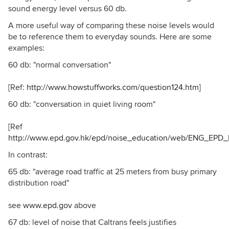
sound energy level versus 60 db.
A more useful way of comparing these noise levels would
be to reference them to everyday sounds. Here are some
examples:
60 db: "normal conversation"
[Ref:
http://www.howstuffworks.com/question124.htm
]
60 db: "conversation in quiet living room"
[Ref
http://www.epd.gov.hk/epd/noise_education/web/ENG_EPD_
In contrast:
65 db: "average road traffic at 25 meters from busy primary
distribution road"
see
www.epd.gov
above
67 db: level of noise that Caltrans feels justifies