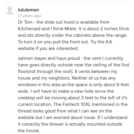
lululemon
17 years ago
Dr Tom - the slide out hood is available from
Kitchenaid and I think Miele. It is about 2 inches thick
and sits driectly under the cabinets above the range.
To turn it on you pull the front out. Try the KA
website if you are interested.
salmon slayer and haus proud - the vent I currently
have goes directly outside near the ceiling of the first
floor(not through the roof). It vents between my
house and my neighbors. Neither of us has any
windows in this area as the space is only about 6 feet
wide. I will have to make a new hole since the
cooktop will be moving about 3 feet to the left of it's
current location. The Fantech 10XL mentioned in the
thread looks good from what I can see on the
website but I am worried about noise. If I understand
it correctly the blower is actually mounted outside
the house.