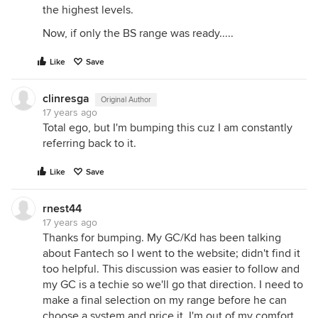
the highest levels.
Now, if only the BS range was ready.....
Like
Save
clinresga
Original Author
17 years ago
Total ego, but I'm bumping this cuz I am constantly
referring back to it.
Like
Save
rnest44
17 years ago
Thanks for bumping. My GC/Kd has been talking
about Fantech so I went to the website; didn't find it
too helpful. This discussion was easier to follow and
my GC is a techie so we'll go that direction. I need to
make a final selection on my range before he can
choose a system and price it. I'm out of my comfort