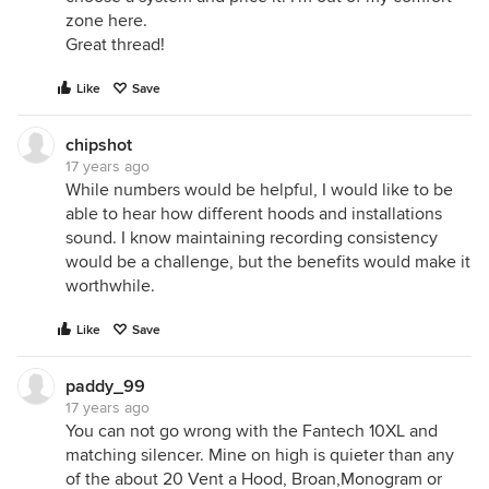
zone here.
Great thread!
Like
Save
chipshot
17 years ago
While numbers would be helpful, I would like to be
able to hear how different hoods and installations
sound. I know maintaining recording consistency
would be a challenge, but the benefits would make it
worthwhile.
Like
Save
paddy_99
17 years ago
You can not go wrong with the Fantech 10XL and
matching silencer. Mine on high is quieter than any
of the about 20 Vent a Hood, Broan,Monogram or