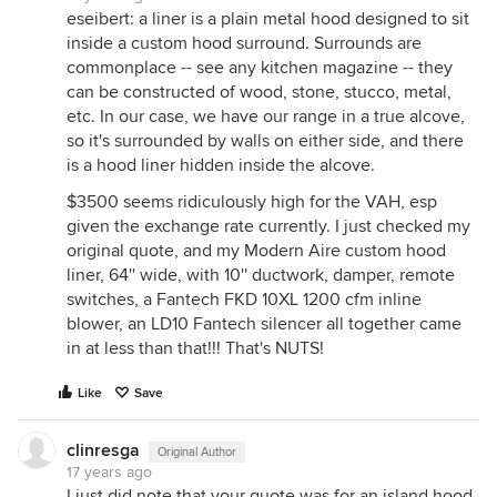
eseibert: a liner is a plain metal hood designed to sit
inside a custom hood surround. Surrounds are
commonplace -- see any kitchen magazine -- they
can be constructed of wood, stone, stucco, metal,
etc. In our case, we have our range in a true alcove,
so it's surrounded by walls on either side, and there
is a hood liner hidden inside the alcove.
$3500 seems ridiculously high for the VAH, esp
given the exchange rate currently. I just checked my
original quote, and my Modern Aire custom hood
liner, 64'' wide, with 10'' ductwork, damper, remote
switches, a Fantech FKD 10XL 1200 cfm inline
blower, an LD10 Fantech silencer all together came
in at less than that!!! That's NUTS!
Like
Save
clinresga
Original Author
17 years ago
I just did note that your quote was for an island hood,