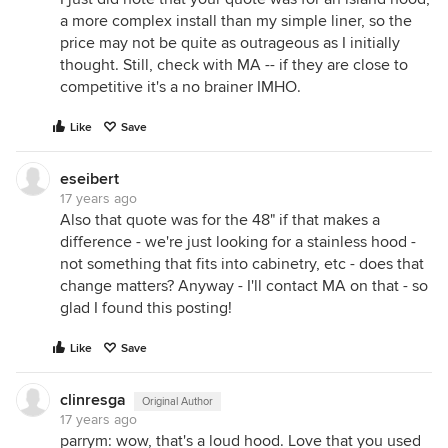
a more complex install than my simple liner, so the
price may not be quite as outrageous as I initially
thought. Still, check with MA -- if they are close to
competitive it's a no brainer IMHO.
Like
Save
eseibert
17 years ago
Also that quote was for the 48" if that makes a
difference - we're just looking for a stainless hood -
not something that fits into cabinetry, etc - does that
change matters? Anyway - I'll contact MA on that - so
glad I found this posting!
Like
Save
clinresga
Original Author
17 years ago
parrym: wow, that's a loud hood. Love that you used