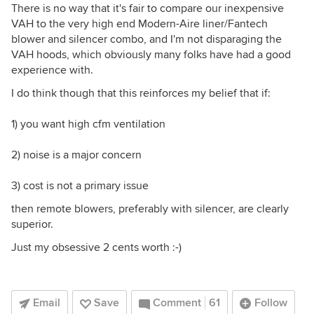
There is no way that it's fair to compare our inexpensive
VAH to the very high end Modern-Aire liner/Fantech
blower and silencer combo, and I'm not disparaging the
VAH hoods, which obviously many folks have had a good
experience with.
I do think though that this reinforces my belief that if:
1) you want high cfm ventilation
2) noise is a major concern
3) cost is not a primary issue
then remote blowers, preferably with silencer, are clearly
superior.
Just my obsessive 2 cents worth :-)
Email
Save
Comment
61
Follow