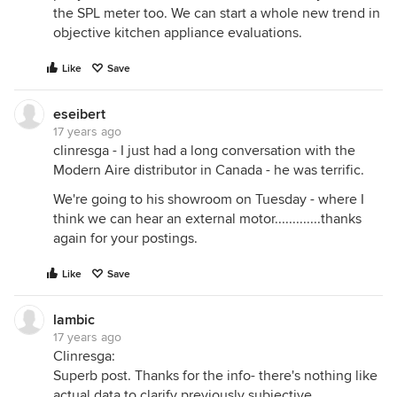
the SPL meter too. We can start a whole new trend in
objective kitchen appliance evaluations.
Like
Save
eseibert
17 years ago
clinresga - I just had a long conversation with the
Modern Aire distributor in Canada - he was terrific.
We're going to his showroom on Tuesday - where I
think we can hear an external motor.............thanks
again for your postings.
Like
Save
lambic
17 years ago
Clinresga:
Superb post. Thanks for the info- there's nothing like
actual data to clarify previously subjective