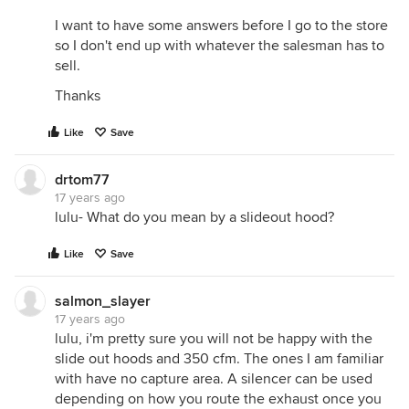
I want to have some answers before I go to the store
so I don't end up with whatever the salesman has to
sell.
Thanks
Like
Save
drtom77
17 years ago
lulu- What do you mean by a slideout hood?
Like
Save
salmon_slayer
17 years ago
lulu, i'm pretty sure you will not be happy with the
slide out hoods and 350 cfm. The ones I am familiar
with have no capture area. A silencer can be used
depending on how you route the exhaust once you