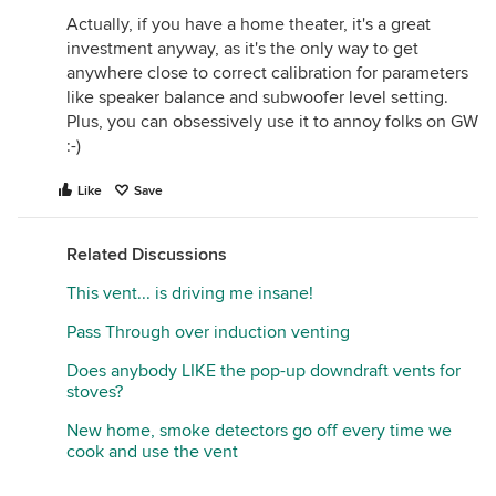
arrangements, they should make sure their
Actually, if you have a home theater, it's a great
ductwork is appropriate, dampers working. But it is
investment anyway, as it's the only way to get
inaccurate to condemn VAH as being noisier than
anywhere close to correct calibration for parameters
other hoods. A friend of mine has a Kobe hood - it
like speaker balance and subwoofer level setting.
does sound like a 747 taking off, and is almost
Plus, you can obsessively use it to annoy folks on GW
unbearable. But I can't condemn that brand either,
:-)
until I know what the other variables are (ducting,
installation, cfms).
Like
Save
Related Discussions
This vent... is driving me insane!
Pass Through over induction venting
Does anybody LIKE the pop-up downdraft vents for
stoves?
New home, smoke detectors go off every time we
cook and use the vent