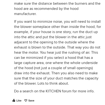
make sure the distance between the burners and the
hood are as recommended by the hood
manufacturer.
If you want to minimize noise, you will need to install
the blower someplace other than inside the hood, for
example, if your house is one story, run the duct up
into the attic and put the blower in the attic just
adjacent to the opening to the outside where the
exhaust is blown to the outside. That way you do not
hear the motor. You hear just the rushing of air. This
can be minimized if you select a hood that has a
large capture area, one where the whole underside
of the hood (not just a couple of small openings)
draw into the exhaust. Then you also need to make
sure that the size of your duct matches the capacity
of the blower. Lots to think about.
Do a search on the KITCHEN forum for more info.
Like
Save