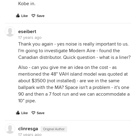
Kobe in.
Like
Save
eseibert
17 years ago
Thank you again - yes noise is really important to us.
I'm going to investigate Modern Aire - found the
Canadian distributor. Quick question - what is a liner?
Also - can you give me an idea on the cost - as
mentioned the 48" VAH island model was quoted at
about $3500 (not installed) - are we in the same
ballpark with the MA? Space isn't a problem - it's one
90 and then a 7 foot run and we can accommodate a
10" pipe.
Like
Save
clinresga
Original Author
17 years ago