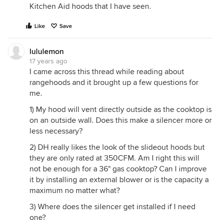
Kitchen Aid hoods that I have seen.
Like
Save
lululemon
17 years ago
I came across this thread while reading about
rangehoods and it brought up a few questions for
me.
1) My hood will vent directly outside as the cooktop is
on an outside wall. Does this make a silencer more or
less necessary?
2) DH really likes the look of the slideout hoods but
they are only rated at 350CFM. Am I right this will
not be enough for a 36" gas cooktop? Can I improve
it by installing an external blower or is the capacity a
maximum no matter what?
3) Where does the silencer get installed if I need
one?