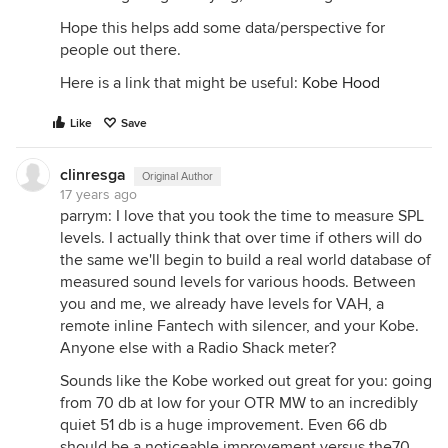
Hope this helps add some data/perspective for
people out there.
Here is a link that might be useful:
Kobe Hood
Like
Save
clinresga
Original Author
17 years ago
parrym: I love that you took the time to measure SPL
levels. I actually think that over time if others will do
the same we'll begin to build a real world database of
measured sound levels for various hoods. Between
you and me, we already have levels for VAH, a
remote inline Fantech with silencer, and your Kobe.
Anyone else with a Radio Shack meter?
Sounds like the Kobe worked out great for you: going
from 70 db at low for your OTR MW to an incredibly
quiet 51 db is a huge improvement. Even 66 db
should be a noticeable improvement versus the70