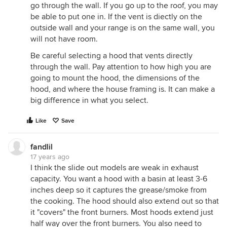
go through the wall. If you go up to the roof, you may
be able to put one in. If the vent is diectly on the
outside wall and your range is on the same wall, you
will not have room.
Be careful selecting a hood that vents directly
through the wall. Pay attention to how high you are
going to mount the hood, the dimensions of the
hood, and where the house framing is. It can make a
big difference in what you select.
Like
Save
fandlil
17 years ago
I think the slide out models are weak in exhaust
capacity. You want a hood with a basin at least 3-6
inches deep so it captures the grease/smoke from
the cooking. The hood should also extend out so that
it "covers" the front burners. Most hoods extend just
half way over the front burners. You also need to