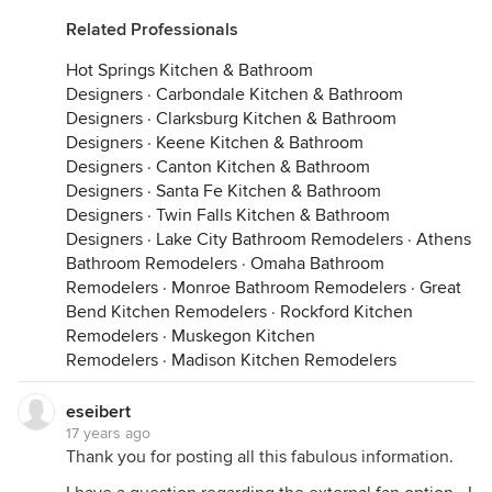
Related Professionals
Hot Springs Kitchen & Bathroom
Designers
·
Carbondale Kitchen & Bathroom
Designers
·
Clarksburg Kitchen & Bathroom
Designers
·
Keene Kitchen & Bathroom
Designers
·
Canton Kitchen & Bathroom
Designers
·
Santa Fe Kitchen & Bathroom
Designers
·
Twin Falls Kitchen & Bathroom
Designers
·
Lake City Bathroom Remodelers
·
Athens
Bathroom Remodelers
·
Omaha Bathroom
Remodelers
·
Monroe Bathroom Remodelers
·
Great
Bend Kitchen Remodelers
·
Rockford Kitchen
Remodelers
·
Muskegon Kitchen
Remodelers
·
Madison Kitchen Remodelers
eseibert
17 years ago
Thank you for posting all this fabulous information.