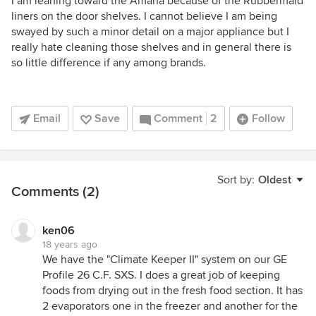
I am leaning toward the Amana because of the Rubbermaid
liners on the door shelves. I cannot believe I am being
swayed by such a minor detail on a major appliance but I
really hate cleaning those shelves and in general there is
so little difference if any among brands.
Email
Save
Comment
2
Follow
Sort by:
Oldest
Comments (2)
ken06
18 years ago
We have the "Climate Keeper II" system on our GE
Profile 26 C.F. SXS. I does a great job of keeping
foods from drying out in the fresh food section. It has
2 evaporators one in the freezer and another for the