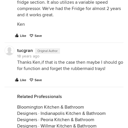
fridge section. It also utilizes a variable speed
compressor. We've had the Fridge for almost 2 years
and it works great.
Ken
Like
Save
tucgran
Original Author
18 years ago
Thanks Ken,if that is the case then maybe I should go
for function and forget the rubbermaid trays!
Like
Save
Related Professionals
Bloomington Kitchen & Bathroom
Designers
·
Indianapolis Kitchen & Bathroom
Designers
·
Peoria Kitchen & Bathroom
Designers
·
Willmar Kitchen & Bathroom