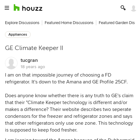
Explore Discussions
Featured Home Discussions
Featured Garden Discu
Appliances
GE Climate Keeper II
tucgran
18 years ago
I am on that impossible journey of choosing a FD
refrigerator. It's down to the Amana and GE Profile 25CF.
Does anyone know whether there is any truth to GE's claim
that their "Climate Keeper technology is different and/or
makes a difference? Their website describes two seperate
condensors for the freezer and refrigerator zones and says
that other refrigerators only use one zone. This technology
is supposed to keep food fresher.