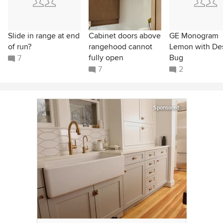
Slide in range at end
Cabinet doors above
GE Monogram
of run?
rangehood cannot
Lemon with De
fully open
Bug
7
7
2
Sponsored