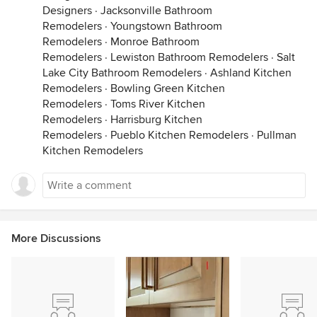
Designers
·
Jacksonville Bathroom
Remodelers
·
Youngstown Bathroom
Remodelers
·
Monroe Bathroom
Remodelers
·
Lewiston Bathroom Remodelers
·
Salt
Lake City Bathroom Remodelers
·
Ashland Kitchen
Remodelers
·
Bowling Green Kitchen
Remodelers
·
Toms River Kitchen
Remodelers
·
Harrisburg Kitchen
Remodelers
·
Pueblo Kitchen Remodelers
·
Pullman
Kitchen Remodelers
More Discussions