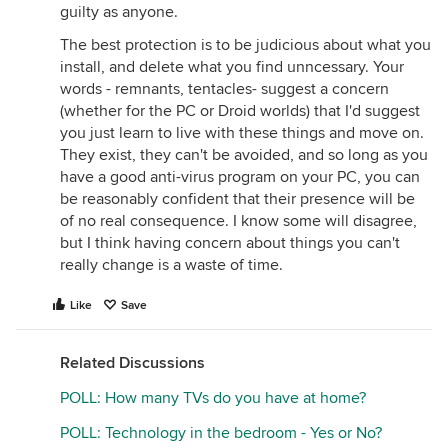
guilty as anyone.
The best protection is to be judicious about what you
install, and delete what you find unncessary. Your
words - remnants, tentacles- suggest a concern
(whether for the PC or Droid worlds) that I'd suggest
you just learn to live with these things and move on.
They exist, they can't be avoided, and so long as you
have a good anti-virus program on your PC, you can
be reasonably confident that their presence will be
of no real consequence. I know some will disagree,
but I think having concern about things you can't
really change is a waste of time.
Like
Save
Related Discussions
POLL: How many TVs do you have at home?
POLL: Technology in the bedroom - Yes or No?