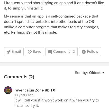
I frequently read about trying an app and if one doesn't like
it, to simply uninstall it.
My sense is that an app is a self-contained package that
doesn't spread its tentacles into other parts of the OS,
unlike a computer program that makes registry changes,
etc. Perhaps it's not this simple.
Email
Save
Comment
2
Follow
Sort by:
Oldest
Comments (2)
ravencajun Zone 8b TX
13 years ago
It will tell you if it won't work on it when you try to
install so try it.