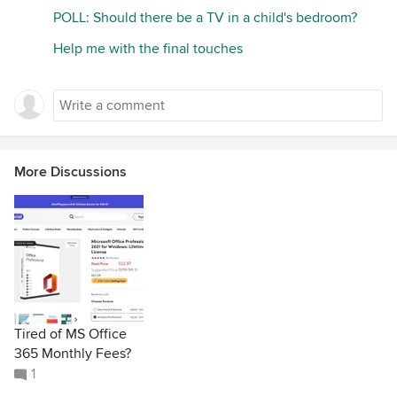
POLL: Should there be a TV in a child's bedroom?
Help me with the final touches
More Discussions
Tired of MS Office
365 Monthly Fees?
1