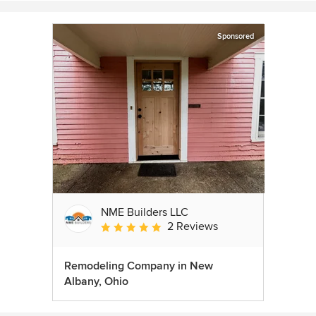
Sponsored
NME Builders LLC
2 Reviews
Average rating: 5 out of 5 stars
Remodeling Company in New
Albany, Ohio