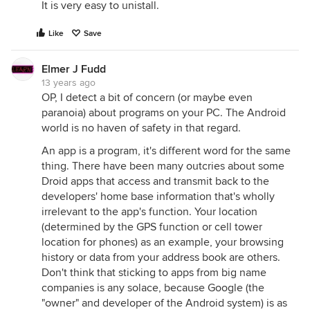
It is very easy to unistall.
Like
Save
Elmer J Fudd
13 years ago
OP, I detect a bit of concern (or maybe even
paranoia) about programs on your PC. The Android
world is no haven of safety in that regard.
An app is a program, it's different word for the same
thing. There have been many outcries about some
Droid apps that access and transmit back to the
developers' home base information that's wholly
irrelevant to the app's function. Your location
(determined by the GPS function or cell tower
location for phones) as an example, your browsing
history or data from your address book are others.
Don't think that sticking to apps from big name
companies is any solace, because Google (the
"owner" and developer of the Android system) is as