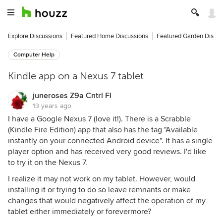
Explore Discussions
Featured Home Discussions
Featured Garden Discu
Computer Help
Kindle app on a Nexus 7 tablet
juneroses Z9a Cntrl Fl
13 years ago
I have a Google Nexus 7 (love it!). There is a Scrabble
(Kindle Fire Edition) app that also has the tag "Available
instantly on your connected Android device". It has a single
player option and has received very good reviews. I'd like
to try it on the Nexus 7.
I realize it may not work on my tablet. However, would
installing it or trying to do so leave remnants or make
changes that would negatively affect the operation of my
tablet either immediately or forevermore?