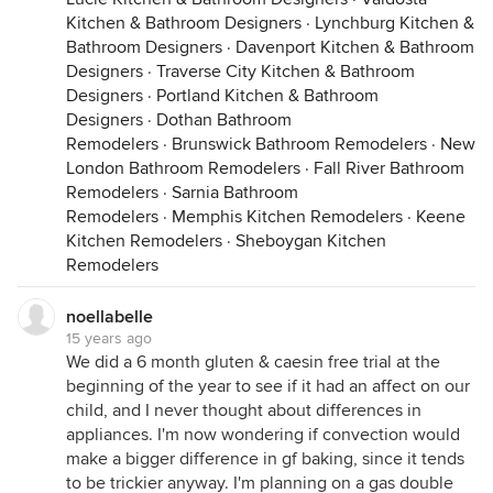
Kitchen & Bathroom Designers
·
Lynchburg Kitchen &
Bathroom Designers
·
Davenport Kitchen & Bathroom
Designers
·
Traverse City Kitchen & Bathroom
Designers
·
Portland Kitchen & Bathroom
Designers
·
Dothan Bathroom
Remodelers
·
Brunswick Bathroom Remodelers
·
New
London Bathroom Remodelers
·
Fall River Bathroom
Remodelers
·
Sarnia Bathroom
Remodelers
·
Memphis Kitchen Remodelers
·
Keene
Kitchen Remodelers
·
Sheboygan Kitchen
Remodelers
noellabelle
15 years ago
We did a 6 month gluten & caesin free trial at the
beginning of the year to see if it had an affect on our
child, and I never thought about differences in
appliances. I'm now wondering if convection would
make a bigger difference in gf baking, since it tends
to be trickier anyway. I'm planning on a gas double