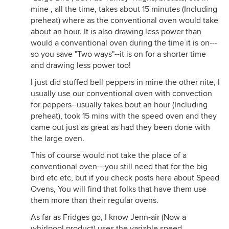
mine , all the time, takes about 15 minutes (Including
preheat) where as the conventional oven would take
about an hour. It is also drawing less power than
would a conventional oven during the time it is on---
so you save "Two ways"--it is on for a shorter time
and drawing less power too!
I just did stuffed bell peppers in mine the other nite, I
usually use our conventional oven with convection
for peppers--usually takes bout an hour (Including
preheat), took 15 mins with the speed oven and they
came out just as great as had they been done with
the large oven.
This of course would not take the place of a
conventional oven---you still need that for the big
bird etc etc, but if you check posts here about Speed
Ovens, You will find that folks that have them use
them more than their regular ovens.
As far as Fridges go, I know Jenn-air (Now a
whirlpool product) uses the variable speed