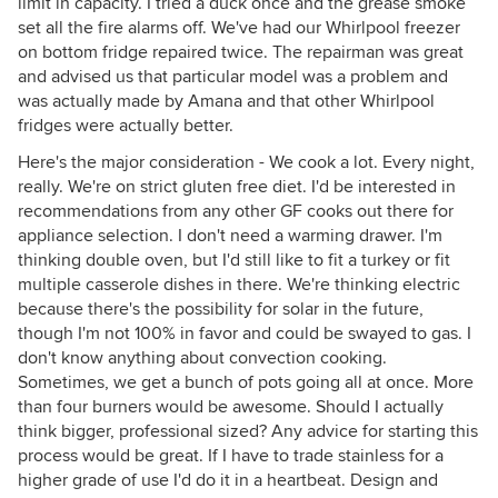
limit in capacity. I tried a duck once and the grease smoke
set all the fire alarms off. We've had our Whirlpool freezer
on bottom fridge repaired twice. The repairman was great
and advised us that particular model was a problem and
was actually made by Amana and that other Whirlpool
fridges were actually better.
Here's the major consideration - We cook a lot. Every night,
really. We're on strict gluten free diet. I'd be interested in
recommendations from any other GF cooks out there for
appliance selection. I don't need a warming drawer. I'm
thinking double oven, but I'd still like to fit a turkey or fit
multiple casserole dishes in there. We're thinking electric
because there's the possibility for solar in the future,
though I'm not 100% in favor and could be swayed to gas. I
don't know anything about convection cooking.
Sometimes, we get a bunch of pots going all at once. More
than four burners would be awesome. Should I actually
think bigger, professional sized? Any advice for starting this
process would be great. If I have to trade stainless for a
higher grade of use I'd do it in a heartbeat. Design and