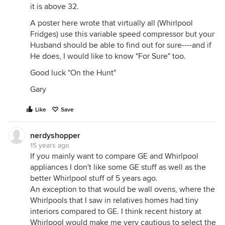
it is above 32.
A poster here wrote that virtually all (Whirlpool
Fridges) use this variable speed compressor but your
Husband should be able to find out for sure----and if
He does, I would like to know "For Sure" too.
Good luck "On the Hunt"
Gary
Like
Save
nerdyshopper
15 years ago
If you mainly want to compare GE and Whirlpool
appliances I don't like some GE stuff as well as the
better Whirlpool stuff of 5 years ago.
An exception to that would be wall ovens, where the
Whirlpools that I saw in relatives homes had tiny
interiors compared to GE. I think recent history at
Whirlpool would make me very cautious to select the