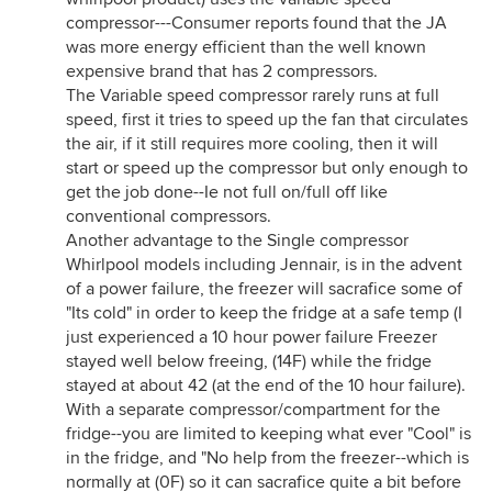
compressor---Consumer reports found that the JA
was more energy efficient than the well known
expensive brand that has 2 compressors.
The Variable speed compressor rarely runs at full
speed, first it tries to speed up the fan that circulates
the air, if it still requires more cooling, then it will
start or speed up the compressor but only enough to
get the job done--Ie not full on/full off like
conventional compressors.
Another advantage to the Single compressor
Whirlpool models including Jennair, is in the advent
of a power failure, the freezer will sacrafice some of
"Its cold" in order to keep the fridge at a safe temp (I
just experienced a 10 hour power failure Freezer
stayed well below freeing, (14F) while the fridge
stayed at about 42 (at the end of the 10 hour failure).
With a separate compressor/compartment for the
fridge--you are limited to keeping what ever "Cool" is
in the fridge, and "No help from the freezer--which is
normally at (0F) so it can sacrafice quite a bit before