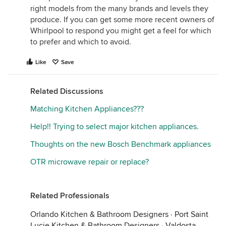
right models from the many brands and levels they
produce. If you can get some more recent owners of
Whirlpool to respond you might get a feel for which
to prefer and which to avoid.
Like
Save
Related Discussions
Matching Kitchen Appliances???
Help!! Trying to select major kitchen appliances.
Thoughts on the new Bosch Benchmark appliances
OTR microwave repair or replace?
Related Professionals
Orlando Kitchen & Bathroom Designers
·
Port Saint
Lucie Kitchen & Bathroom Designers
·
Valdosta