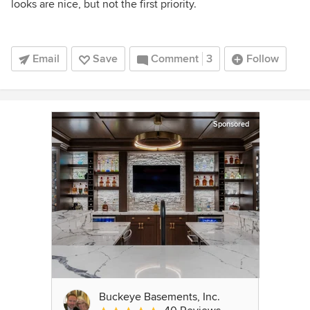
looks are nice, but not the first priority.
Email
Save
Comment
3
Follow
Sponsored
Buckeye Basements, Inc.