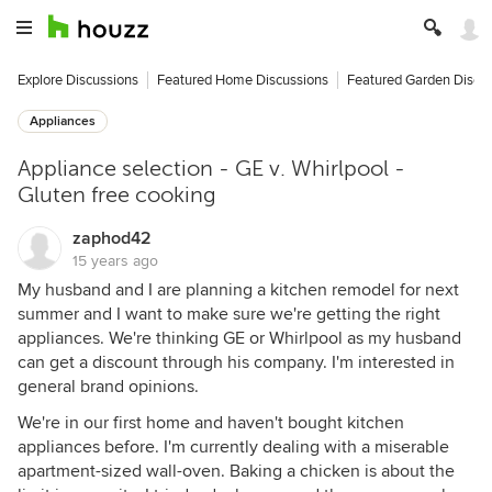
Explore Discussions
Featured Home Discussions
Featured Garden Discu
Appliances
Appliance selection - GE v. Whirlpool -
Gluten free cooking
zaphod42
15 years ago
My husband and I are planning a kitchen remodel for next
summer and I want to make sure we're getting the right
appliances. We're thinking GE or Whirlpool as my husband
can get a discount through his company. I'm interested in
general brand opinions.
We're in our first home and haven't bought kitchen
appliances before. I'm currently dealing with a miserable
apartment-sized wall-oven. Baking a chicken is about the