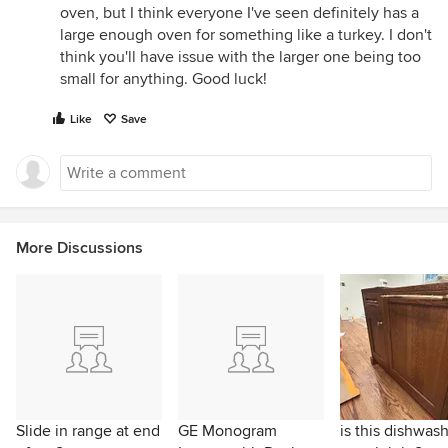
oven, but I think everyone I've seen definitely has a
large enough oven for something like a turkey. I don't
think you'll have issue with the larger one being too
small for anything. Good luck!
Like
Save
More Discussions
Slide in range at end
GE Monogram
is this dishwas