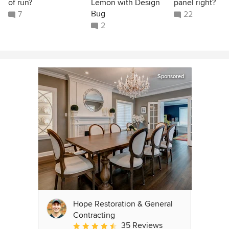
of run?
Lemon with Design
panel right?
Bug
7
22
2
Sponsored
Hope Restoration & General
Contracting
35 Reviews
Average rating: 4.7 out of 5 stars