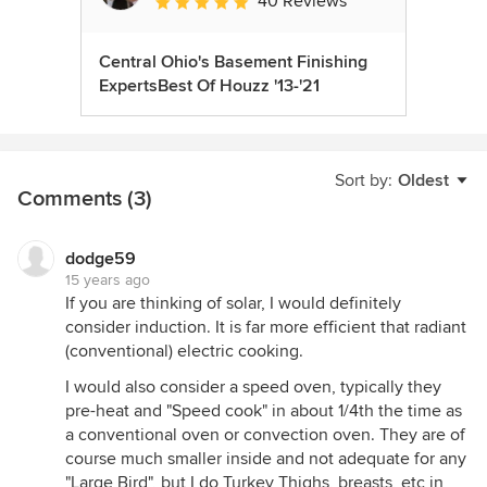
40 Reviews
Average rating: 5 out of 5 stars
Central Ohio's Basement Finishing
ExpertsBest Of Houzz '13-'21
Sort by:
Oldest
Comments (3)
dodge59
15 years ago
If you are thinking of solar, I would definitely
consider induction. It is far more efficient that radiant
(conventional) electric cooking.
I would also consider a speed oven, typically they
pre-heat and "Speed cook" in about 1/4th the time as
a conventional oven or convection oven. They are of
course much smaller inside and not adequate for any
"Large Bird", but I do Turkey Thighs, breasts, etc in