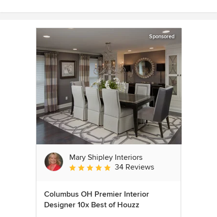
Sponsored
Mary Shipley Interiors
34 Reviews
Average rating: 4.8 out of 5 stars
Columbus OH Premier Interior
Designer 10x Best of Houzz