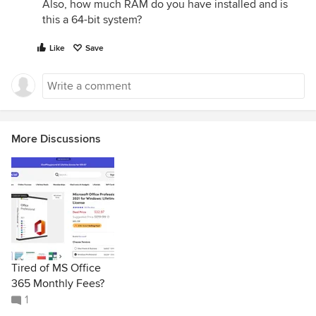
Also, how much RAM do you have installed and is
this a 64-bit system?
Like
Save
More Discussions
Tired of MS Office
365 Monthly Fees?
1