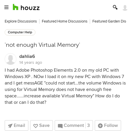
Explore Discussions
Featured Home Discussions
Featured Garden Discu
Computer Help
'not enough Virtual Memory'
dahlia6
14 years ago
I had Adobe Photoshop Elements 2.0 on my old PC with
Windows XP . NOw I load it on my new PC with Windows 7
and I get messAGE "could not start...the volume Windows is
using for Virtual Memory does not have enough free
space......increase available Virtual Memory" How do I do
that or can I do that?
Email
Save
Comment
3
Follow