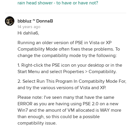
rain head shower - to have or have not?
bbbluz ~ DonnaB
14 years ago
Hi dahlia6,
Running an older version of PSE in Vista or XP
Compatibility Mode often fixes these problems. To
change the compatibility mode try the following:
1. Right-click the PSE icon on your desktop or in the
Start Menu and select Properties > Compatibility.
2. Select Run This Program In Compatibilty Mode For,
and try the various versions of Vista and XP.
Please note: I've seen many that have the same
ERROR as you are having using PSE 2.0 on a new
Win7 and the amount of VM allocated is WAY more
than enough, so this could be a possible
compatibility issue.