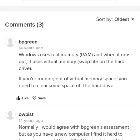
Sort by:
Oldest
Comments (3)
bpgreen
14 years ago
Windows uses real memory (RAM) and when it runs
out, it uses virtual memory (swap file on the hard
drive).
If you're running out of virtual memory space, you
need to clear some space off the hard drive.
Like
Save
owbist
14 years ago
Normally I would agree with bpgreen's assessment
but as you have a new computer I find it hard to