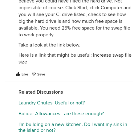
believe you could have filled the hard drive. Not
impossible of course. Click Start, click Computer and
you will see your C: drive listed, check to see how
big the hard drive is and how much free space is
available. You need 25% free space for the swap file
to work properly.
Take a look at the link below.
Here is a link that might be useful:
Increase swap file
size
Like
Save
Related Discussions
Laundry Chutes. Useful or not?
Bulider Allowances - are these enough?
I'm building on a new kitchen. Do I want my sink in
the island or not?