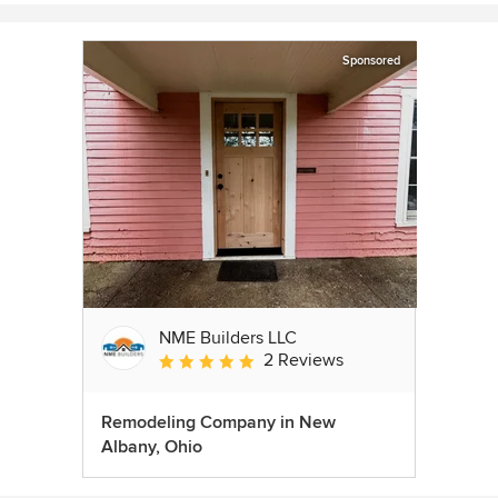
Sponsored
NME Builders LLC
2 Reviews
Average rating: 5 out of 5 stars
Remodeling Company in New
Albany, Ohio