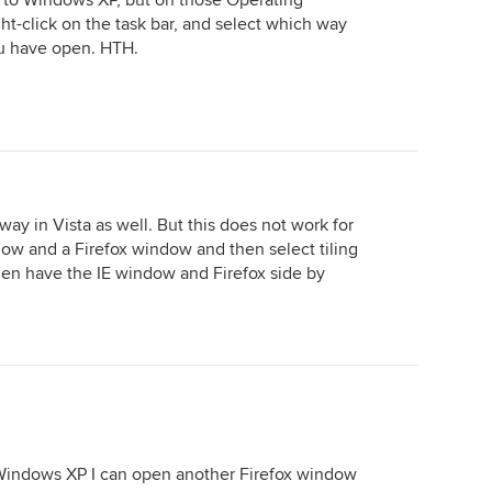
 to Windows XP, but on those Operating
ght-click on the task bar, and select which way
ou have open. HTH.
ay in Vista as well. But this does not work for
dow and a Firefox window and then select tiling
hen have the IE window and Firefox side by
 Windows XP I can open another Firefox window