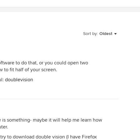
Sort by:
Oldest
tware to do that, or you could open two
o fit half of your screen.
ul:
doublevision
 is something- maybe it will help me learn how
ter.
try to download double vision (I have Firefox