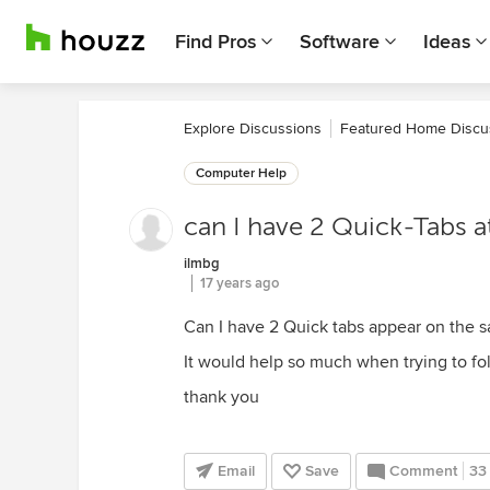
Find Pros
Software
Ideas
Explore Discussions
Featured Home Discu
Computer Help
can I have 2 Quick-Tabs at
ilmbg
17 years ago
Can I have 2 Quick tabs appear on the sa
It would help so much when trying to fo
thank you
Email
Save
Comment
33