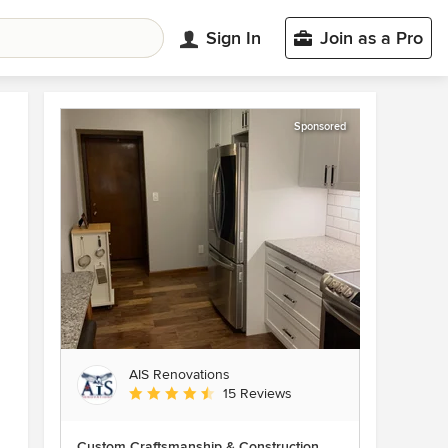
Sign In
Join as a Pro
Sponsored
AIS Renovations
Average rating: 4.5 out of 5 stars
15 Reviews
Custom Craftsmanship & Construction