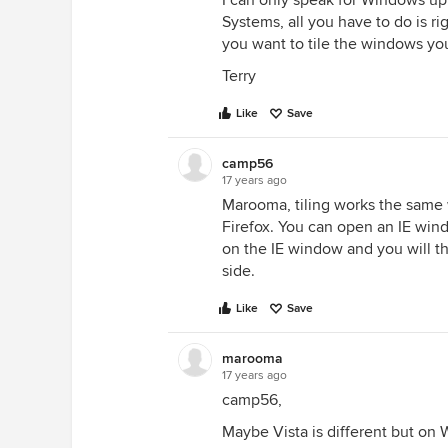
I can only speak for Windows up
Systems, all you have to do is ri
you want to tile the windows y
Terry
Like
Save
camp56
17 years ago
Marooma, tiling works the same w
Firefox. You can open an IE win
on the IE window and you will t
side.
Like
Save
marooma
17 years ago
camp56,
Maybe Vista is different but on