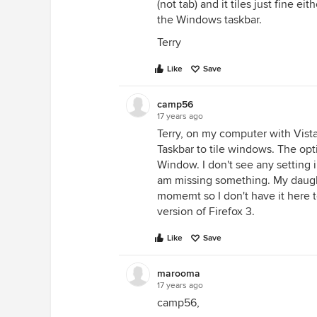
(not tab) and it tiles just fine eit
the Windows taskbar.
Terry
Like
Save
camp56
17 years ago
Terry, on my computer with Vista
Taskbar to tile windows. The opti
Window. I don't see any setting 
am missing something. My daugh
momemt so I don't have it here to 
version of Firefox 3.
Like
Save
marooma
17 years ago
camp56,