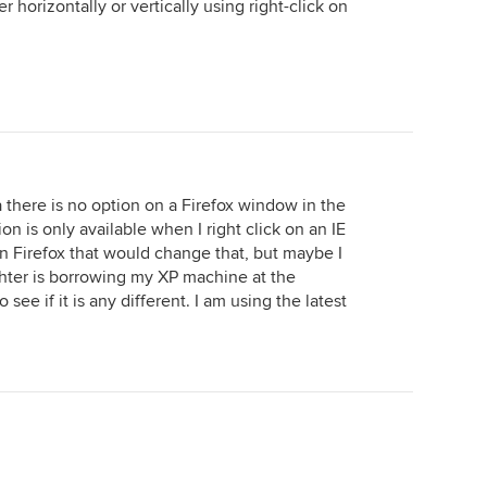
her horizontally or vertically using right-click on
 there is no option on a Firefox window in the
on is only available when I right click on an IE
in Firefox that would change that, but maybe I
ter is borrowing my XP machine at the
see if it is any different. I am using the latest