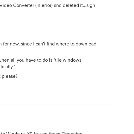
deo Converter (in error) and deleted it...sigh
n for now, since I can't find where to download
when all you have to do is "tile windows
ically."
 please?