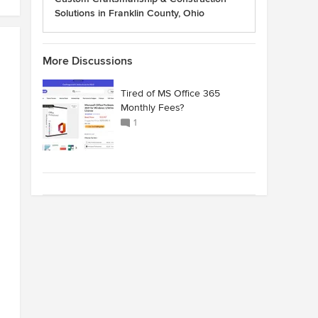
Solutions in Franklin County, Ohio
More Discussions
Tired of MS Office 365
Monthly Fees?
1