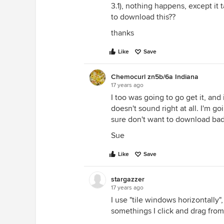
3.1), nothing happens, except it
to download this??
thanks
Like
Save
Chemocurl zn5b/6a Indiana
17 years ago
I too was going to go get it, an
doesn't sound right at all. I'm go
sure don't want to download bad
Sue
Like
Save
stargazzer
17 years ago
I use "tile windows horizontally"
somethings I click and drag from