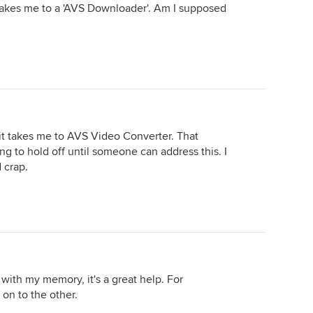
 takes me to a 'AVS Downloader'. Am I supposed
d it takes me to AVS Video Converter. That
ing to hold off until someone can address this. I
 crap.
, with my memory, it's a great help. For
 on to the other.