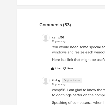
Comments (33)
camp56
17 years ago
You would need some special sof
windows and resize each window t
Here is a link that might be usef
Like
Save
ilmbg
Original Author
17 years ago
camp56- I am glad to know there
to do things better on the compu
Speaking of computers....when I 