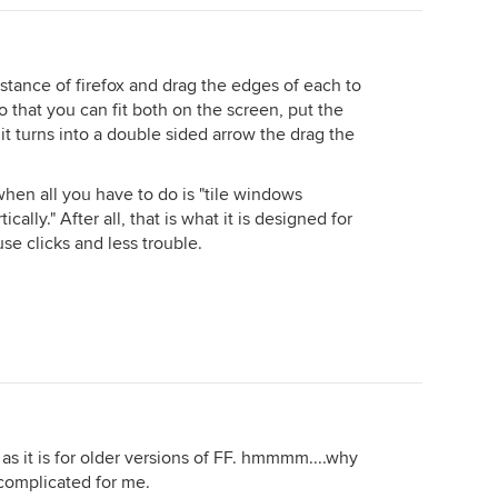
stance of firefox and drag the edges of each to
o that you can fit both on the screen, put the
 it turns into a double sided arrow the drag the
when all you have to do is "tile windows
ically." After all, that is what it is designed for
e clicks and less trouble.
k as it is for older versions of FF. hmmmm....why
complicated for me.