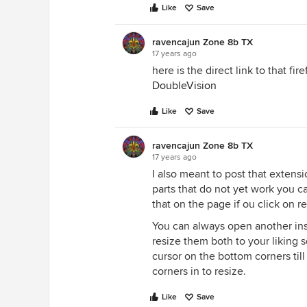
Like
Save
ravencajun Zone 8b TX
17 years ago
here is the direct link to that fi
DoubleVision
Like
Save
ravencajun Zone 8b TX
17 years ago
I also meant to post that extensi
parts that do not yet work you 
that on the page if ou click on r
You can always open another ins
resize them both to your liking s
cursor on the bottom corners till
corners in to resize.
Like
Save