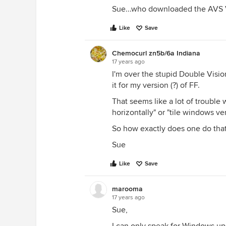
Sue...who downloaded the AVS Vi
Like
Save
Chemocurl zn5b/6a Indiana
17 years ago
I'm over the stupid Double Visio
it for my version (?) of FF.
That seems like a lot of trouble 
horizontally" or "tile windows vert
So how exactly does one do that
Sue
Like
Save
marooma
17 years ago
Sue,