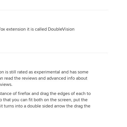
refox extension it is called DoubleVision
on is still rated as experimental and has some
can read the reviews and advanced info about
eviews.
tance of firefox and drag the edges of each to
o that you can fit both on the screen, put the
 it turns into a double sided arrow the drag the