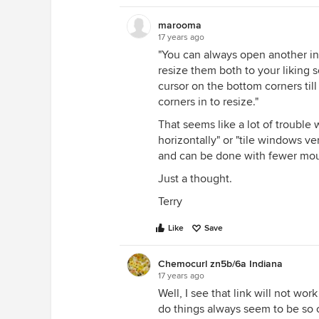
marooma
17 years ago
"You can always open another in
resize them both to your liking s
cursor on the bottom corners till
corners in to resize."
That seems like a lot of trouble 
horizontally" or "tile windows vert
and can be done with fewer mous
Just a thought.
Terry
Like
Save
Chemocurl zn5b/6a Indiana
17 years ago
Well, I see that link will not wor
do things always seem to be so 