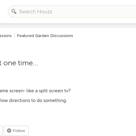
ssions
Featured Garden Discussions
 one time...
me screen- like a split screen tv?
llow directions to do something.
Follow