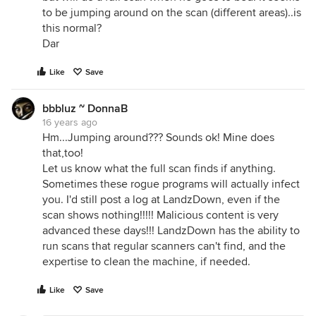
to be jumping around on the scan (different areas)..is
this normal?
Dar
Like
Save
bbbluz ~ DonnaB
16 years ago
Hm...Jumping around??? Sounds ok! Mine does
that,too!
Let us know what the full scan finds if anything.
Sometimes these rogue programs will actually infect
you. I'd still post a log at LandzDown, even if the
scan shows nothing!!!!! Malicious content is very
advanced these days!!! LandzDown has the ability to
run scans that regular scanners can't find, and the
expertise to clean the machine, if needed.
Like
Save