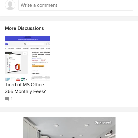
More Discussions
Tired of MS Office
365 Monthly Fees?
1
Sponsored