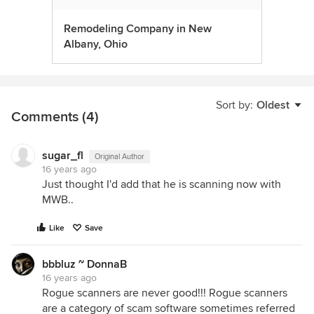
Remodeling Company in New
Albany, Ohio
Sort by:
Oldest
Comments (4)
sugar_fl
Original Author
16 years ago
Just thought I'd add that he is scanning now with
MWB..
Like
Save
bbbluz ~ DonnaB
16 years ago
Rogue scanners are never good!!! Rogue scanners
are a category of scam software sometimes referred