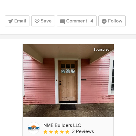
Email
Save
Comment
4
Follow
Sponsored
NME Builders LLC
2 Reviews
Average rating: 5 out of 5 stars