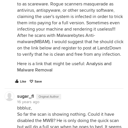
to as scareware. Rogue scanners masquerade as
antivirus, antispyware, or other security software,
claiming the user's system is infected in order to trick
them into paying for a full version. Sometimes even
infecting your machine and rendering it useless!!!
After he scans with Malwarebytes Anti-
malware(MBAM). I would suggest that he should click
on the link below and register to post at LandzDown
to verify that he is clean and free from any infection.
Here is a link that might be useful:
Analysis and
Malware Removal
Like
Save
sugar_fl
Original Author
16 years ago
bbbluz,
So far the scan is showing nothing. Could it have
disabled the MWB? He is only doing the quick scan
but will do a full scan when he goes to bed. It seems