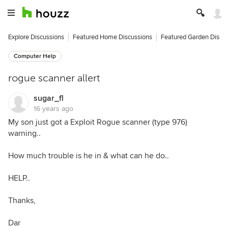
Explore Discussions
Featured Home Discussions
Featured Garden Discu
Computer Help
rogue scanner allert
sugar_fl
16 years ago
My son just got a Exploit Rogue scanner (type 976)
warning..
How much trouble is he in & what can he do..
HELP..
Thanks,
Dar