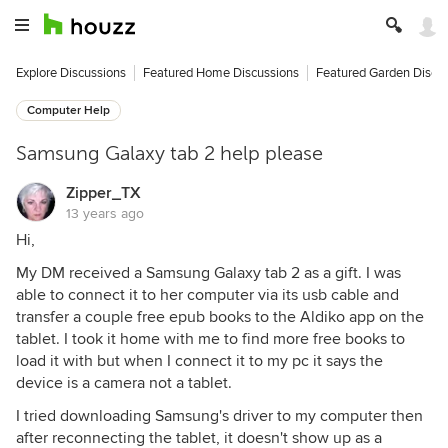
Explore Discussions
Featured Home Discussions
Featured Garden Discu
Computer Help
Samsung Galaxy tab 2 help please
Zipper_TX
13 years ago
Hi,
My DM received a Samsung Galaxy tab 2 as a gift. I was
able to connect it to her computer via its usb cable and
transfer a couple free epub books to the Aldiko app on the
tablet. I took it home with me to find more free books to
load it with but when I connect it to my pc it says the
device is a camera not a tablet.
I tried downloading Samsung's driver to my computer then
after reconnecting the tablet, it doesn't show up as a