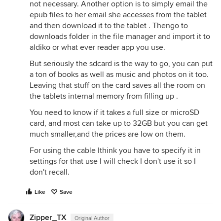
not necessary. Another option is to simply email the
epub files to her email she accesses from the tablet
and then download it to the tablet . Thengo to
downloads folder in the file manager and import it to
aldiko or what ever reader app you use.
But seriously the sdcard is the way to go, you can put
a ton of books as well as music and photos on it too.
Leaving that stuff on the card saves all the room on
the tablets internal memory from filling up .
You need to know if it takes a full size or microSD
card, and most can take up to 32GB but you can get
much smaller,and the prices are low on them.
For using the cable Ithink you have to specify it in
settings for that use I will check I don't use it so I
don't recall.
Like
Save
Zipper_TX
Original Author