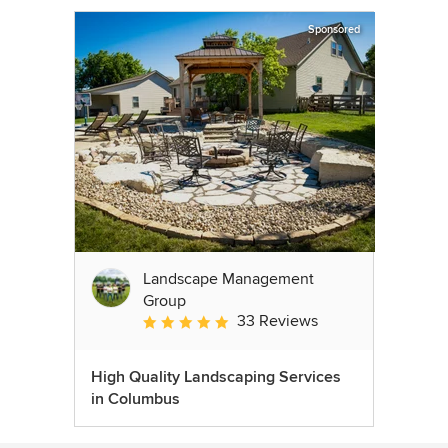
Sponsored
Landscape Management
Group
33 Reviews
Average rating: 4.9 out of 5 stars
High Quality Landscaping Services
in Columbus