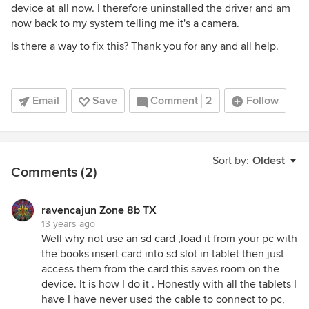
device at all now. I therefore uninstalled the driver and am
now back to my system telling me it's a camera.
Is there a way to fix this? Thank you for any and all help.
Email
Save
Comment
2
Follow
Sort by:
Oldest
Comments (2)
ravencajun Zone 8b TX
13 years ago
Well why not use an sd card ,load it from your pc with
the books insert card into sd slot in tablet then just
access them from the card this saves room on the
device. It is how I do it . Honestly with all the tablets I
have I have never used the cable to connect to pc,