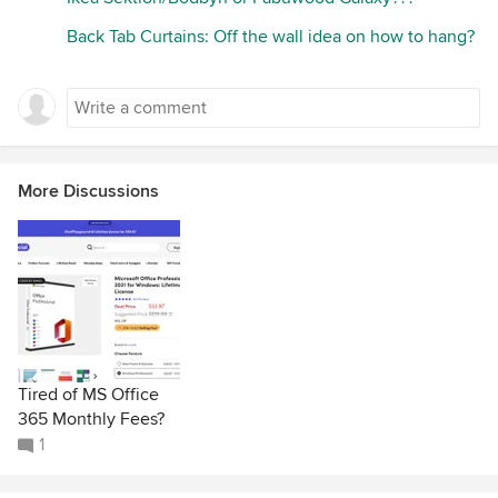
Back Tab Curtains: Off the wall idea on how to hang?
More Discussions
Tired of MS Office
365 Monthly Fees?
1