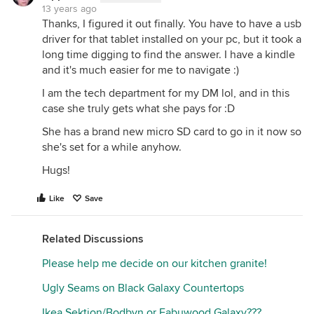
13 years ago
Thanks, I figured it out finally. You have to have a usb
driver for that tablet installed on your pc, but it took a
long time digging to find the answer. I have a kindle
and it's much easier for me to navigate :)
I am the tech department for my DM lol, and in this
case she truly gets what she pays for :D
She has a brand new micro SD card to go in it now so
she's set for a while anyhow.
Hugs!
Like
Save
Related Discussions
Please help me decide on our kitchen granite!
Ugly Seams on Black Galaxy Countertops
Ikea Sektion/Bodbyn or Fabuwood Galaxy???