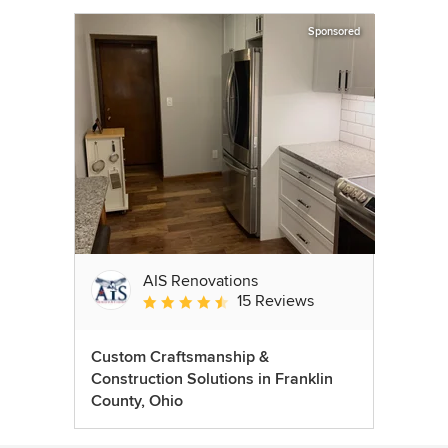
Sponsored
AIS Renovations
15 Reviews
Average rating: 4.5 out of 5 stars
Custom Craftsmanship &
Construction Solutions in Franklin
County, Ohio