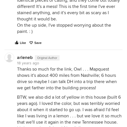
identical pieces of casing, and they come out totally
different! It's a mess! This is the first time I've ever
stained anything, and it's every bit as scary as I
thought it would be.
On the up side, I've stopped worrying about the
paint. : )
Like
Save
arleneb
Original Author
18 years ago
Thanks so much for the link, Owl . . . Mapquest
shows it's about 400 miles from Nashville; 6 hours
drive so maybe I can talk DH into a trip there when
we get farther into the building process!
BTW, we also did a lot of yellow in this house (built 6
years ago). I loved the color, but was terribly worried
about it when it started to go up. I was afraid I'd feel
like I was living in a lemon . . . but we love it so much
that we'll use it again in the new Tennessee house.