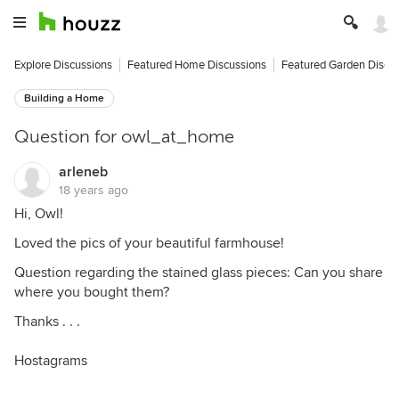
Explore Discussions
Featured Home Discussions
Featured Garden Discu
Building a Home
Question for owl_at_home
arleneb
18 years ago
Hi, Owl!
Loved the pics of your beautiful farmhouse!
Question regarding the stained glass pieces: Can you share
where you bought them?
Thanks . . .
Hostagrams