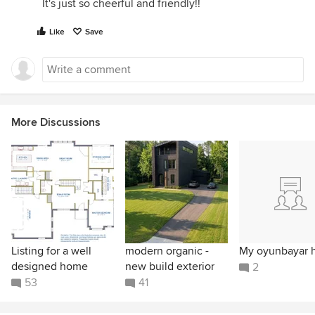
It's just so cheerful and friendly!!
Like
Save
More Discussions
Listing for a well
modern organic -
My oyunbayar 
designed home
new build exterior
2
53
41