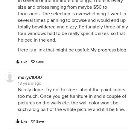
in several of the furniture buildings. There is every
size and prices ranging from maybe $50 to
thousands. The selection is overwhelming. I went in
several times planning to browse and would end up
totally bewildered and dizzy. Fortunately three of my
four windows had to be really specific sizes, so that
helped in the end.
Here is a link that might be useful:
My progress blog
Like
Save
marys1000
18 years ago
Nicely done. Try not to stress about the paint colors
too much. Once you get furniture in and a couple of
pictures on the walls etc. the wall color won't be
such a big part of the whole picture and it'll be fine.
Like
Save