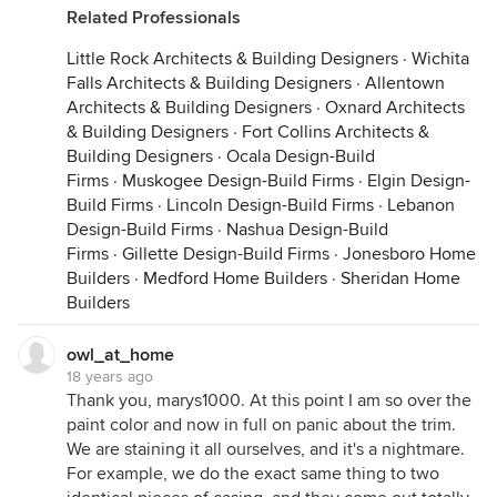
Related Professionals
Little Rock Architects & Building Designers
·
Wichita
Falls Architects & Building Designers
·
Allentown
Architects & Building Designers
·
Oxnard Architects
& Building Designers
·
Fort Collins Architects &
Building Designers
·
Ocala Design-Build
Firms
·
Muskogee Design-Build Firms
·
Elgin Design-
Build Firms
·
Lincoln Design-Build Firms
·
Lebanon
Design-Build Firms
·
Nashua Design-Build
Firms
·
Gillette Design-Build Firms
·
Jonesboro Home
Builders
·
Medford Home Builders
·
Sheridan Home
Builders
owl_at_home
18 years ago
Thank you, marys1000. At this point I am so over the
paint color and now in full on panic about the trim.
We are staining it all ourselves, and it's a nightmare.
For example, we do the exact same thing to two