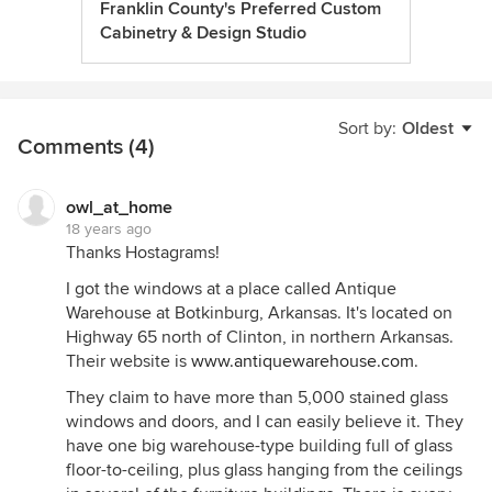
Franklin County's Preferred Custom
Cabinetry & Design Studio
Sort by:
Oldest
Comments (4)
owl_at_home
18 years ago
Thanks Hostagrams!
I got the windows at a place called Antique
Warehouse at Botkinburg, Arkansas. It's located on
Highway 65 north of Clinton, in northern Arkansas.
Their website is
www.antiquewarehouse.com
.
They claim to have more than 5,000 stained glass
windows and doors, and I can easily believe it. They
have one big warehouse-type building full of glass
floor-to-ceiling, plus glass hanging from the ceilings