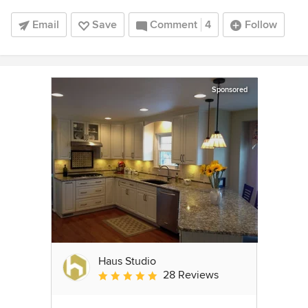
Email
Save
Comment
4
Follow
Sponsored
Haus Studio
28 Reviews
Average rating: 4.8 out of 5 stars