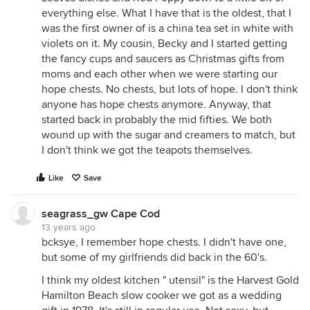
everything else. What I have that is the oldest, that I
was the first owner of is a china tea set in white with
violets on it. My cousin, Becky and I started getting
the fancy cups and saucers as Christmas gifts from
moms and each other when we were starting our
hope chests. No chests, but lots of hope. I don't think
anyone has hope chests anymore. Anyway, that
started back in probably the mid fifties. We both
wound up with the sugar and creamers to match, but
I don't think we got the teapots themselves.
Like
Save
seagrass_gw Cape Cod
13 years ago
bcksye, I remember hope chests. I didn't have one,
but some of my girlfriends did back in the 60's.
I think my oldest kitchen " utensil" is the Harvest Gold
Hamilton Beach slow cooker we got as a wedding