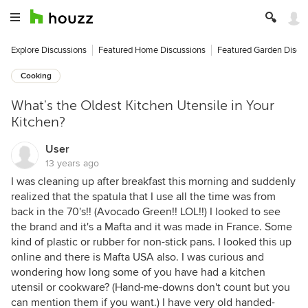
Explore Discussions
Featured Home Discussions
Featured Garden Discu
Cooking
What's the Oldest Kitchen Utensile in Your
Kitchen?
User
13 years ago
I was cleaning up after breakfast this morning and suddenly
realized that the spatula that I use all the time was from
back in the 70's!! (Avocado Green!! LOL!!) I looked to see
the brand and it's a Mafta and it was made in France. Some
kind of plastic or rubber for non-stick pans. I looked this up
online and there is Mafta USA also. I was curious and
wondering how long some of you have had a kitchen
utensil or cookware? (Hand-me-downs don't count but you
can mention them if you want.) I have very old handed-