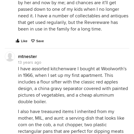
by her and now by me; and chances are it'll get
passed down to one of my kids when I no longer
need it. I have a number of collectables and antiques
that get used regularily, but the Revereware has
been in use in the family for a long time.
Like
Save
mtnester
13 years ago
I have assorted kitchenware I bought at Woolworth's
in 1966, when I set up my first apartment. This
includes a flour sifter with the classic red apples
design, a china gravy separator covered with painted
pictures of vegetables, and a cheap aluminum
double boiler.
I also have treasured items I inherited from my
mother, MIL, and aunt: a serving dish that looks like
corn on the cob, a nut chopper, two plastic
rectangular pans that are perfect for dipping meats