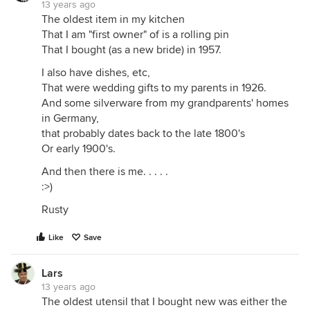
13 years ago
The oldest item in my kitchen
That I am "first owner" of is a rolling pin
That I bought (as a new bride) in 1957.
I also have dishes, etc,
That were wedding gifts to my parents in 1926.
And some silverware from my grandparents' homes
in Germany,
that probably dates back to the late 1800's
Or early 1900's.
And then there is me. . . . .
:>)
Rusty
Like
Save
Lars
13 years ago
The oldest utensil that I bought new was either the