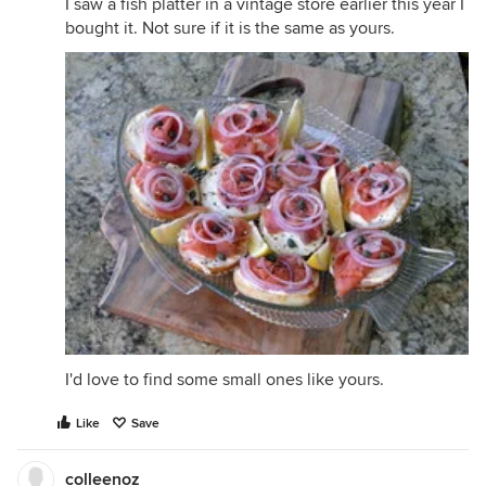
I saw a fish platter in a vintage store earlier this year I
bought it. Not sure if it is the same as yours.
I'd love to find some small ones like yours.
Like
Save
colleenoz