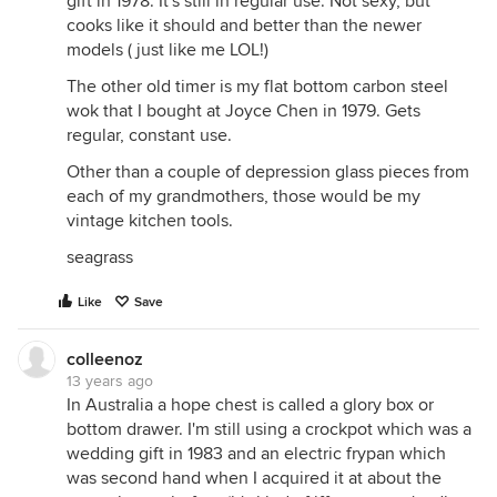
gift in 1978. It's still in regular use. Not sexy, but
cooks like it should and better than the newer
models ( just like me LOL!)
The other old timer is my flat bottom carbon steel
wok that I bought at Joyce Chen in 1979. Gets
regular, constant use.
Other than a couple of depression glass pieces from
each of my grandmothers, those would be my
vintage kitchen tools.
seagrass
Like
Save
colleenoz
13 years ago
In Australia a hope chest is called a glory box or
bottom drawer. I'm still using a crockpot which was a
wedding gift in 1983 and an electric frypan which
was second hand when I acquired it at about the