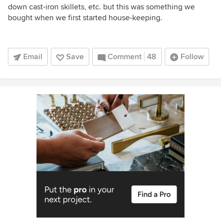
down cast-iron skillets, etc. but this was something we
bought when we first started house-keeping.
Email
Save
Comment
48
Follow