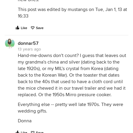
This post was edited by mustangs on Tue, Jan 1, 13 at
16:33
Like
Save
donnar57
13 years ago
Hand-me-downs don't count? I guess that leaves out
my grandma's china and silver (dating back to the
late 1920s), or my MIL's crystal from Korea (dating
back to the Korean War). Or the toaster that dates
back to the 40s that used to have a cloth cord until
the mice chewed it in our travel trailer and we had it
replaced. Or the 1950s Mirro pressure cooker.
Everything else -- pretty well late 1970s. They were
wedding gifts.
Donna
Like
Save