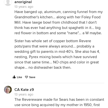
anoriginal
13 years ago
Have banged up, aluminum, canning funnel from my
Grandmother's kitchen... along with her Foley Food
Mill. Have lawge bowl from childhood that I don't
think has ever had anything but spaghetti in it... big
red flower in bottom and some "name"... a W maybe.
Sister has whole set of copper bottom Revere
pots/pans that were always around... probably a
wedding gift to parents in mid-40's. She also has 4,
nesting, Pyrex mixing bowls which have survived
since that same time... NO chips and color in great
shape... no dishwasher back then.
Like
Save
CA Kate z9
13 years ago
The Revereware made for Sears has been in constant
use since bing acquired by my mother in 1950, first