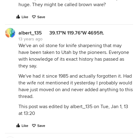
huge. They might be called brown ware?
Like
Save
albert_135 39.17°N 119.76°W 4695ft.
13 years ago
We've an oil stone for knife sharpening that may
have been taken to Utah by the pioneers. Everyone
with knowledge of its exact history has passed as
they say.
We've had it since 1985 and actually forgotten it. Had
the wife not mentioned it yesterday I probably would
have just moved on and never added anything to this
thread.
This post was edited by albert_135 on Tue, Jan 1, 13
at 13:20
Like
Save