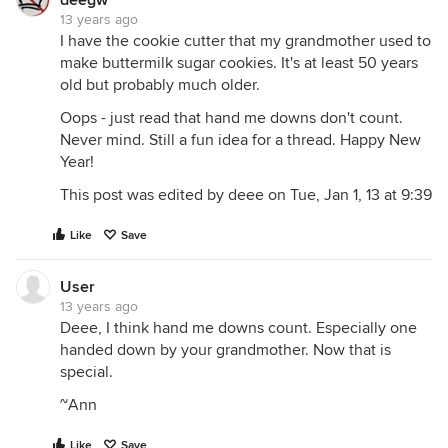
deegw
13 years ago
I have the cookie cutter that my grandmother used to
make buttermilk sugar cookies. It's at least 50 years
old but probably much older.
Oops - just read that hand me downs don't count.
Never mind. Still a fun idea for a thread. Happy New
Year!
This post was edited by deee on Tue, Jan 1, 13 at 9:39
Like
Save
User
13 years ago
Deee, I think hand me downs count. Especially one
handed down by your grandmother. Now that is
special.
~Ann
Like
Save