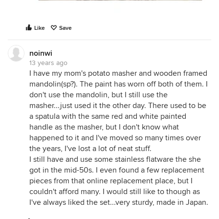
Like
Save
noinwi
13 years ago
I have my mom's potato masher and wooden framed
mandolin(sp?). The paint has worn off both of them. I
don't use the mandolin, but I still use the
masher...just used it the other day. There used to be
a spatula with the same red and white painted
handle as the masher, but I don't know what
happened to it and I've moved so many times over
the years, I've lost a lot of neat stuff.
I still have and use some stainless flatware the she
got in the mid-50s. I even found a few replacement
pieces from that online replacement place, but I
couldn't afford many. I would still like to though as
I've always liked the set...very sturdy, made in Japan.