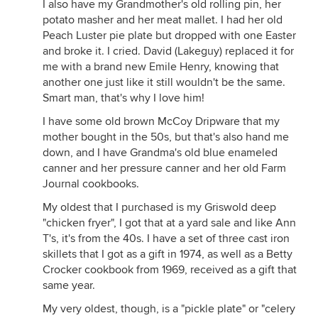
I also have my Grandmother's old rolling pin, her
potato masher and her meat mallet. I had her old
Peach Luster pie plate but dropped with one Easter
and broke it. I cried. David (Lakeguy) replaced it for
me with a brand new Emile Henry, knowing that
another one just like it still wouldn't be the same.
Smart man, that's why I love him!
I have some old brown McCoy Dripware that my
mother bought in the 50s, but that's also hand me
down, and I have Grandma's old blue enameled
canner and her pressure canner and her old Farm
Journal cookbooks.
My oldest that I purchased is my Griswold deep
"chicken fryer", I got that at a yard sale and like Ann
T's, it's from the 40s. I have a set of three cast iron
skillets that I got as a gift in 1974, as well as a Betty
Crocker cookbook from 1969, received as a gift that
same year.
My very oldest, though, is a "pickle plate" or "celery