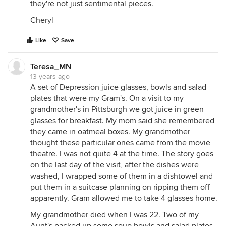
they're not just sentimental pieces.
Cheryl
Like
Save
Teresa_MN
13 years ago
A set of Depression juice glasses, bowls and salad
plates that were my Gram's. On a visit to my
grandmother's in Pittsburgh we got juice in green
glasses for breakfast. My mom said she remembered
they came in oatmeal boxes. My grandmother
thought these particular ones came from the movie
theatre. I was not quite 4 at the time. The story goes
on the last day of the visit, after the dishes were
washed, I wrapped some of them in a dishtowel and
put them in a suitcase planning on ripping them off
apparently. Gram allowed me to take 4 glasses home.
My grandmother died when I was 22. Two of my