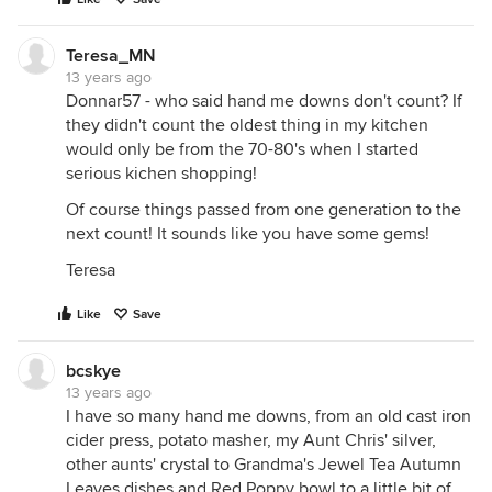
Teresa_MN
13 years ago
Donnar57 - who said hand me downs don't count? If
they didn't count the oldest thing in my kitchen
would only be from the 70-80's when I started
serious kichen shopping!
Of course things passed from one generation to the
next count! It sounds like you have some gems!
Teresa
Like
Save
bcskye
13 years ago
I have so many hand me downs, from an old cast iron
cider press, potato masher, my Aunt Chris' silver,
other aunts' crystal to Grandma's Jewel Tea Autumn
Leaves dishes and Red Poppy bowl to a little bit of