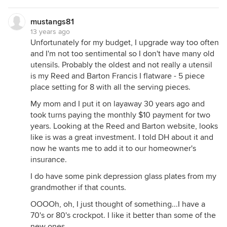
mustangs81
13 years ago
Unfortunately for my budget, I upgrade way too often
and I'm not too sentimental so I don't have many old
utensils. Probably the oldest and not really a utensil
is my Reed and Barton Francis I flatware - 5 piece
place setting for 8 with all the serving pieces.
My mom and I put it on layaway 30 years ago and
took turns paying the monthly $10 payment for two
years. Looking at the Reed and Barton website, looks
like is was a great investment. I told DH about it and
now he wants me to add it to our homeowner's
insurance.
I do have some pink depression glass plates from my
grandmother if that counts.
OOOOh, oh, I just thought of something...I have a
70's or 80's crockpot. I like it better than some of the
new ones.