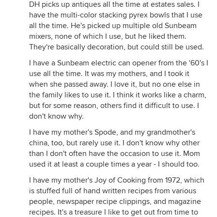
DH picks up antiques all the time at estates sales. I
have the multi-color stacking pyrex bowls that I use
all the time. He's picked up multiple old Sunbeam
mixers, none of which I use, but he liked them.
They're basically decoration, but could still be used.
I have a Sunbeam electric can opener from the '60's I
use all the time. It was my mothers, and I took it
when she passed away. I love it, but no one else in
the family likes to use it. I think it works like a charm,
but for some reason, others find it difficult to use. I
don't know why.
I have my mother's Spode, and my grandmother's
china, too, but rarely use it. I don't know why other
than I don't often have the occasion to use it. Mom
used it at least a couple times a year - I should too.
I have my mother's Joy of Cooking from 1972, which
is stuffed full of hand written recipes from various
people, newspaper recipe clippings, and magazine
recipes. It's a treasure I like to get out from time to