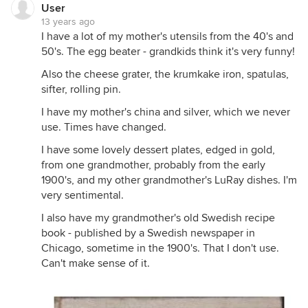
User
13 years ago
I have a lot of my mother's utensils from the 40's and
50's. The egg beater - grandkids think it's very funny!
Also the cheese grater, the krumkake iron, spatulas,
sifter, rolling pin.
I have my mother's china and silver, which we never
use. Times have changed.
I have some lovely dessert plates, edged in gold,
from one grandmother, probably from the early
1900's, and my other grandmother's LuRay dishes. I'm
very sentimental.
I also have my grandmother's old Swedish recipe
book - published by a Swedish newspaper in
Chicago, sometime in the 1900's. That I don't use.
Can't make sense of it.