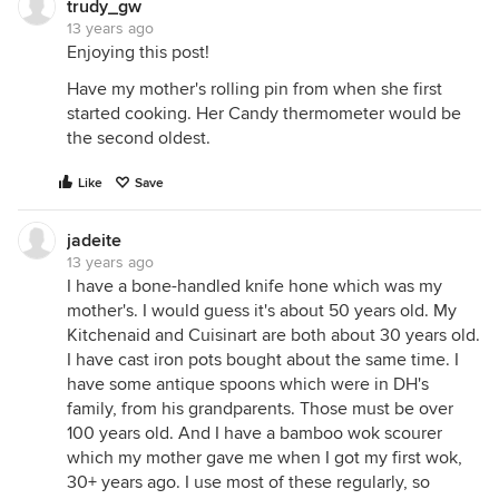
trudy_gw
13 years ago
Enjoying this post!
Have my mother's rolling pin from when she first
started cooking. Her Candy thermometer would be
the second oldest.
Like
Save
jadeite
13 years ago
I have a bone-handled knife hone which was my
mother's. I would guess it's about 50 years old. My
Kitchenaid and Cuisinart are both about 30 years old.
I have cast iron pots bought about the same time. I
have some antique spoons which were in DH's
family, from his grandparents. Those must be over
100 years old. And I have a bamboo wok scourer
which my mother gave me when I got my first wok,
30+ years ago. I use most of these regularly, so