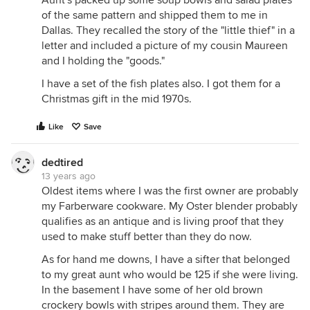
Aunt's packed up some soup bowls and salad plates
of the same pattern and shipped them to me in
Dallas. They recalled the story of the "little thief" in a
letter and included a picture of my cousin Maureen
and I holding the "goods."
I have a set of the fish plates also. I got them for a
Christmas gift in the mid 1970s.
Like
Save
dedtired
13 years ago
Oldest items where I was the first owner are probably
my Farberware cookware. My Oster blender probably
qualifies as an antique and is living proof that they
used to make stuff better than they do now.
As for hand me downs, I have a sifter that belonged
to my great aunt who would be 125 if she were living.
In the basement I have some of her old brown
crockery bowls with stripes around them. They are