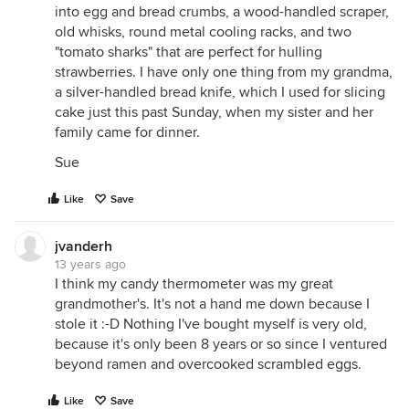
into egg and bread crumbs, a wood-handled scraper,
old whisks, round metal cooling racks, and two
"tomato sharks" that are perfect for hulling
strawberries. I have only one thing from my grandma,
a silver-handled bread knife, which I used for slicing
cake just this past Sunday, when my sister and her
family came for dinner.
Sue
Like
Save
jvanderh
13 years ago
I think my candy thermometer was my great
grandmother's. It's not a hand me down because I
stole it :-D Nothing I've bought myself is very old,
because it's only been 8 years or so since I ventured
beyond ramen and overcooked scrambled eggs.
Like
Save