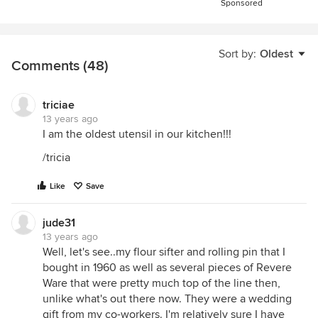
Sponsored
Sort by:
Oldest
Comments (48)
triciae
13 years ago
I am the oldest utensil in our kitchen!!!
/tricia
Like
Save
jude31
13 years ago
Well, let's see..my flour sifter and rolling pin that I
bought in 1960 as well as several pieces of Revere
Ware that were pretty much top of the line then,
unlike what's out there now. They were a wedding
gift from my co-workers. I'm relatively sure I have