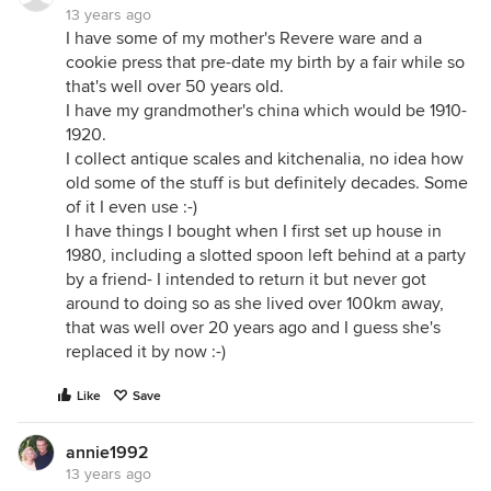
13 years ago
I have some of my mother's Revere ware and a
cookie press that pre-date my birth by a fair while so
that's well over 50 years old.
I have my grandmother's china which would be 1910-
1920.
I collect antique scales and kitchenalia, no idea how
old some of the stuff is but definitely decades. Some
of it I even use :-)
I have things I bought when I first set up house in
1980, including a slotted spoon left behind at a party
by a friend- I intended to return it but never got
around to doing so as she lived over 100km away,
that was well over 20 years ago and I guess she's
replaced it by now :-)
Like
Save
annie1992
13 years ago