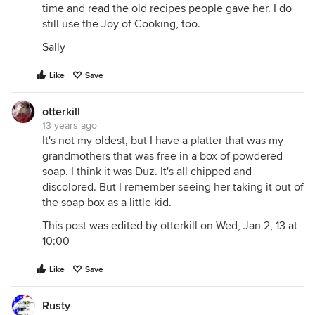
time and read the old recipes people gave her. I do
still use the Joy of Cooking, too.
Sally
Like
Save
otterkill
13 years ago
It's not my oldest, but I have a platter that was my
grandmothers that was free in a box of powdered
soap. I think it was Duz. It's all chipped and
discolored. But I remember seeing her taking it out of
the soap box as a little kid.
This post was edited by otterkill on Wed, Jan 2, 13 at
10:00
Like
Save
Rusty