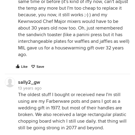
same time or before (it's kind of iffy now, can't adjust
the temp any more but I'm too cheap to replace it
because, you now, it still works ;-) ) and my
Kewnwood Chef Major mixers would have to be
about 30 years old now too. Oh, just remembered
the sandwich toaster (like a panini press but it has
interchangeable plates for waffles and jaffles as well)
MIL gave us for a housewarming gift over 32 years
ago.
Like
Save
sally2_gw
13 years ago
The oldest stuff I bought or received new I'm still
using are my Farberware pots and pans I got as a
wedding gift in 1977, but most of their handles are
broken. We also received a large rectangular plastic
chopping board which I still use daily. that thing will
still be going strong in 2077 and beyond.