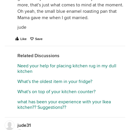
more, that's just what comes to mind at the moment.
Oh yeah, the small blue enamel roasting pan that
Mama gave me when I got married.
jude
Like
Save
Related Discussions
Need your help for placing kitchen rug in my dull
kitchen
What's the oldest item in your fridge?
What's on top of your kitchen counter?
what has been your experience with your Ikea
kitchen?? Suggestions??
jude31