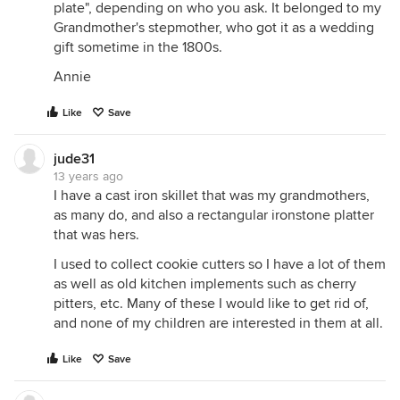
plate", depending on who you ask. It belonged to my
Grandmother's stepmother, who got it as a wedding
gift sometime in the 1800s.
Annie
Like
Save
jude31
13 years ago
I have a cast iron skillet that was my grandmothers,
as many do, and also a rectangular ironstone platter
that was hers.
I used to collect cookie cutters so I have a lot of them
as well as old kitchen implements such as cherry
pitters, etc. Many of these I would like to get rid of,
and none of my children are interested in them at all.
Like
Save