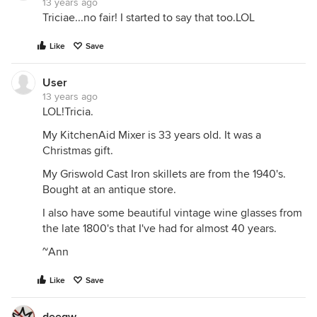
13 years ago
Triciae...no fair! I started to say that too.LOL
Like
Save
User
13 years ago
LOL!Tricia.
My KitchenAid Mixer is 33 years old. It was a
Christmas gift.
My Griswold Cast Iron skillets are from the 1940's.
Bought at an antique store.
I also have some beautiful vintage wine glasses from
the late 1800's that I've had for almost 40 years.
~Ann
Like
Save