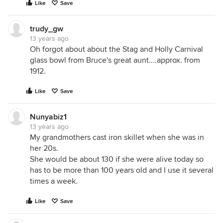
Like
Save
trudy_gw
13 years ago
Oh forgot about about the Stag and Holly Carnival
glass bowl from Bruce's great aunt....approx. from
1912.
Like
Save
Nunyabiz1
13 years ago
My grandmothers cast iron skillet when she was in
her 20s.
She would be about 130 if she were alive today so
has to be more than 100 years old and I use it several
times a week.
Like
Save