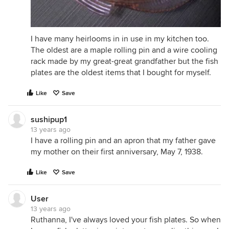
I have many heirlooms in in use in my kitchen too.
The oldest are a maple rolling pin and a wire cooling
rack made by my great-great grandfather but the fish
plates are the oldest items that I bought for myself.
Like
Save
sushipup1
13 years ago
I have a rolling pin and an apron that my father gave
my mother on their first anniversary, May 7, 1938.
Like
Save
User
13 years ago
Ruthanna, I've always loved your fish plates. So when