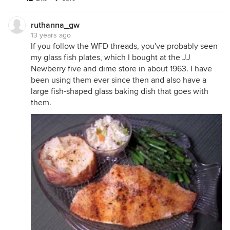
ruthanna_gw
13 years ago
If you follow the WFD threads, you've probably seen
my glass fish plates, which I bought at the JJ
Newberry five and dime store in about 1963. I have
been using them ever since then and also have a
large fish-shaped glass baking dish that goes with
them.