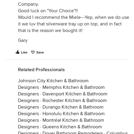
Company.
Good luck on "Your Choice"!!
Would I recommend the Miele---Yep, when we do use
it we luv that silverware tray up on top, and in fact
that is the reason we bought it!
Gary
Like
Save
Related Professionals
Johnson City Kitchen & Bathroom
Designers
·
Memphis Kitchen & Bathroom
Designers
·
Davenport Kitchen & Bathroom
Designers
·
Rochester Kitchen & Bathroom
Designers
·
Durango Kitchen & Bathroom
Designers
·
Honolulu Kitchen & Bathroom
Designers
·
Montréal Kitchen & Bathroom
Designers
·
Queens Kitchen & Bathroom
Designers
·
Dover Bathroom Remodelers
·
Columbus