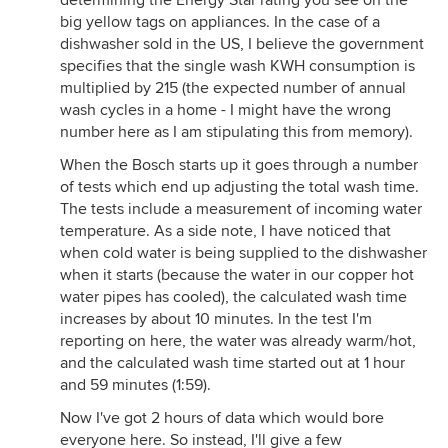
determining the Energy Star rating you see on the
big yellow tags on appliances. In the case of a
dishwasher sold in the US, I believe the government
specifies that the single wash KWH consumption is
multiplied by 215 (the expected number of annual
wash cycles in a home - I might have the wrong
number here as I am stipulating this from memory).
When the Bosch starts up it goes through a number
of tests which end up adjusting the total wash time.
The tests include a measurement of incoming water
temperature. As a side note, I have noticed that
when cold water is being supplied to the dishwasher
when it starts (because the water in our copper hot
water pipes has cooled), the calculated wash time
increases by about 10 minutes. In the test I'm
reporting on here, the water was already warm/hot,
and the calculated wash time started out at 1 hour
and 59 minutes (1:59).
Now I've got 2 hours of data which would bore
everyone here. So instead, I'll give a few