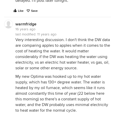
delayed. I'll post later tonight.
Like
Save
warmfridge
16 years ago
last modified:
11 years ago
Very interesting discussion. I don't think the DW data
are comparing apples to apples when it comes to the
cost of heating the water. It would matter
considerably if the DW was heating the water using
electricity, vs an electric hot water heater, vs gas, oil,
solar or some other energy source.
My new Optima was hooked up to my hot water
supply, which has 130+ degree water. The water is
heated by my oil furnace, which seems like it runs
almost constantly this time of year (22 below here
this morning) so there's a constant supply of hot
water, and the DW probably uses minimal electricity
to heat water for the normal cycle.