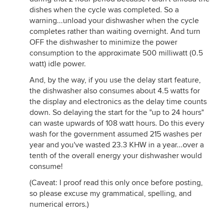
dishes when the cycle was completed. So a
warning...unload your dishwasher when the cycle
completes rather than waiting overnight. And turn
OFF the dishwasher to minimize the power
consumption to the approximate 500 milliwatt (0.5
watt) idle power.
And, by the way, if you use the delay start feature,
the dishwasher also consumes about 4.5 watts for
the display and electronics as the delay time counts
down. So delaying the start for the "up to 24 hours"
can waste upwards of 108 watt hours. Do this every
wash for the government assumed 215 washes per
year and you've wasted 23.3 KHW in a year...over a
tenth of the overall energy your dishwasher would
consume!
(Caveat: I proof read this only once before posting,
so please excuse my grammatical, spelling, and
numerical errors.)