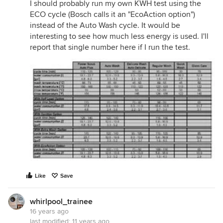
I should probably run my own KWH test using the
ECO cycle (Bosch calls it an "EcoAction option")
instead of the Auto Wash cycle. It would be
interesting to see how much less energy is used. I'll
report that single number here if I run the test.
Like
Save
whirlpool_trainee
16 years ago
last modified:
11 years ago