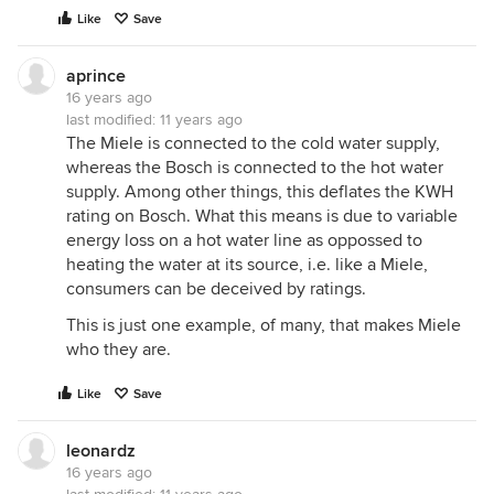
Like
Save
aprince
16 years ago
last modified:
11 years ago
The Miele is connected to the cold water supply,
whereas the Bosch is connected to the hot water
supply. Among other things, this deflates the KWH
rating on Bosch. What this means is due to variable
energy loss on a hot water line as oppossed to
heating the water at its source, i.e. like a Miele,
consumers can be deceived by ratings.
This is just one example, of many, that makes Miele
who they are.
Like
Save
leonardz
16 years ago