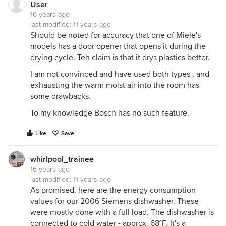
User
16 years ago
last modified:
11 years ago
Should be noted for accuracy that one of Miele's
models has a door opener that opens it during the
drying cycle. Teh claim is that it drys plastics better.
I am not convinced and have used both types , and
exhausting the warm moist air into the room has
some drawbacks.
To my knowledge Bosch has no such feature.
Like
Save
whirlpool_trainee
16 years ago
last modified:
11 years ago
As promised, here are the energy consumption
values for our 2006 Siemens dishwasher. These
were mostly done with a full load. The dishwasher is
connected to cold water - approx. 68°F. It's a