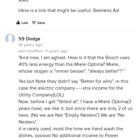
Alex
Here is a link that might be useful:
Siemens Ad
Like
Save
59 Dodge
16 years ago
last modified:
11 years ago
"And now, I am aghast. How is it that the Bosch uses
40% less energy than the Miele Optima? Miele,
whose slogan is "immer besser", "always better"? "
Yes but Note they didn't say "Better for who", in this
case the electric company-----xtra income for the
Utility Company(LOL)
Now, before I get "Yelled at", I have a Miele Optima(3
years now), we like it, but since there are only 2 of us
here, (No we are Not "Empty Nesters") We are "No
Nesters",
it is rarely used, most the time we hand wash the
dishes, sooooo No additional income to Power