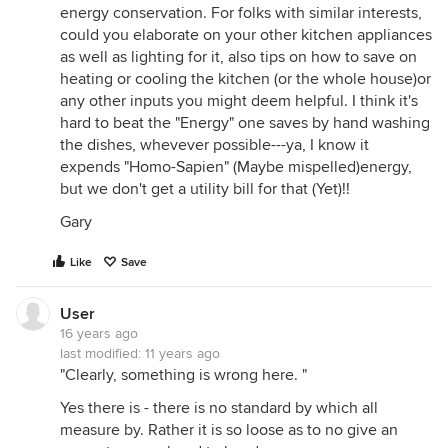
energy conservation. For folks with similar interests,
could you elaborate on your other kitchen appliances
as well as lighting for it, also tips on how to save on
heating or cooling the kitchen (or the whole house)or
any other inputs you might deem helpful. I think it's
hard to beat the "Energy" one saves by hand washing
the dishes, whevever possible---ya, I know it
expends "Homo-Sapien" (Maybe mispelled)energy,
but we don't get a utility bill for that (Yet)!!
Gary
Like
Save
User
16 years ago
last modified:
11 years ago
"Clearly, something is wrong here. "
Yes there is - there is no standard by which all
measure by. Rather it is so loose as to no give an