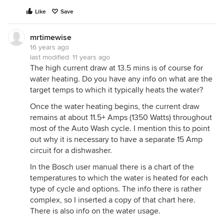
Like
Save
mrtimewise
16 years ago
last modified:
11 years ago
The high current draw at 13.5 mins is of course for
water heating. Do you have any info on what are the
target temps to which it typically heats the water?
Once the water heating begins, the current draw
remains at about 11.5+ Amps (1350 Watts) throughout
most of the Auto Wash cycle. I mention this to point
out why it is necessary to have a separate 15 Amp
circuit for a dishwasher.
In the Bosch user manual there is a chart of the
temperatures to which the water is heated for each
type of cycle and options. The info there is rather
complex, so I inserted a copy of that chart here.
There is also info on the water usage.