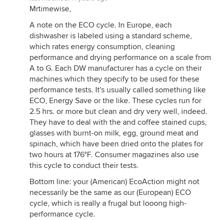
Mrtimewise,
A note on the ECO cycle. In Europe, each
dishwasher is labeled using a standard scheme,
which rates energy consumption, cleaning
performance and drying performance on a scale from
A to G. Each DW manufacturer has a cycle on their
machines which they specify to be used for these
performance tests. It's usually called something like
ECO, Energy Save or the like. These cycles run for
2.5 hrs. or more but clean and dry very well, indeed.
They have to deal with the and coffee stained cups,
glasses with burnt-on milk, egg, ground meat and
spinach, which have been dried onto the plates for
two hours at 176°F. Consumer magazines also use
this cycle to conduct their tests.
Bottom line: your (American) EcoAction might not
necessarily be the same as our (European) ECO
cycle, which is really a frugal but looong high-
performance cycle.