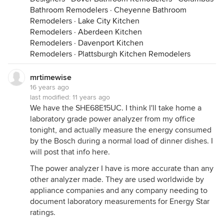
Bathroom Remodelers
·
Cheyenne Bathroom
Remodelers
·
Lake City Kitchen
Remodelers
·
Aberdeen Kitchen
Remodelers
·
Davenport Kitchen
Remodelers
·
Plattsburgh Kitchen Remodelers
mrtimewise
16 years ago
last modified:
11 years ago
We have the SHE68E15UC. I think I'll take home a
laboratory grade power analyzer from my office
tonight, and actually measure the energy consumed
by the Bosch during a normal load of dinner dishes. I
will post that info here.
The power analyzer I have is more accurate than any
other analyzer made. They are used worldwide by
appliance companies and any company needing to
document laboratory measurements for Energy Star
ratings.