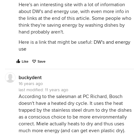
Here's an interesting site with a lot of information
about DW's and energy use, with even more info in
the links at the end of this article. Some people who
think they're saving energy by washing dishes by
hand probably aren't.
Here is a link that might be useful:
DW's and energy
use
Like
Save
buckydent
16 years ago
last modified:
11 years ago
According to the salesman at PC Richard, Bosch
doesn't have a heated dry cycle. It uses the heat
trapped by the stainless steel drum to dry the dishes
as a conscious choice to be more environmentally
correct. Miele actually heats to dry and thus uses
much more energy (and can get even plastic dry).