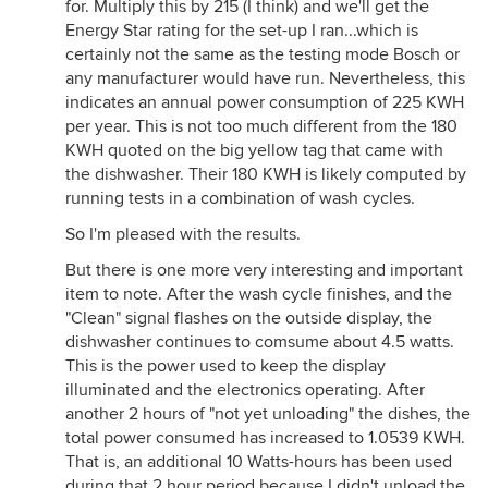
for. Multiply this by 215 (I think) and we'll get the
Energy Star rating for the set-up I ran...which is
certainly not the same as the testing mode Bosch or
any manufacturer would have run. Nevertheless, this
indicates an annual power consumption of 225 KWH
per year. This is not too much different from the 180
KWH quoted on the big yellow tag that came with
the dishwasher. Their 180 KWH is likely computed by
running tests in a combination of wash cycles.
So I'm pleased with the results.
But there is one more very interesting and important
item to note. After the wash cycle finishes, and the
"Clean" signal flashes on the outside display, the
dishwasher continues to comsume about 4.5 watts.
This is the power used to keep the display
illuminated and the electronics operating. After
another 2 hours of "not yet unloading" the dishes, the
total power consumed has increased to 1.0539 KWH.
That is, an additional 10 Watts-hours has been used
during that 2 hour period because I didn't unload the