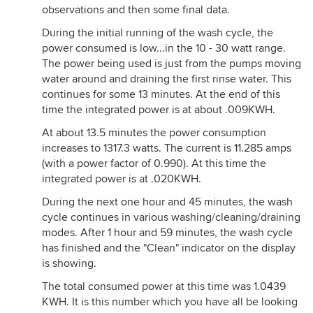
observations and then some final data.
During the initial running of the wash cycle, the
power consumed is low...in the 10 - 30 watt range.
The power being used is just from the pumps moving
water around and draining the first rinse water. This
continues for some 13 minutes. At the end of this
time the integrated power is at about .009KWH.
At about 13.5 minutes the power consumption
increases to 1317.3 watts. The current is 11.285 amps
(with a power factor of 0.990). At this time the
integrated power is at .020KWH.
During the next one hour and 45 minutes, the wash
cycle continues in various washing/cleaning/draining
modes. After 1 hour and 59 minutes, the wash cycle
has finished and the "Clean" indicator on the display
is showing.
The total consumed power at this time was 1.0439
KWH. It is this number which you have all be looking