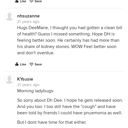
Like
Save
nhsuzanne
21 years ago
Hugs DeeMarie, I thought you had gotten a clean bill
of health? Guess I missed something. Hope DH is
feeling better soon. He certainly has had more than
his share of kidney stones. WOW Feel better soon
and don't overdue.
Like
Save
KYsusie
21 years ago
Morning ladybugs-
So sorry about Dh Dee. I hope he gets released soon.
And you too- I too still have the "cough" and have
been told by friends I could have pnuemonia as well.
But I dont have time for that either.