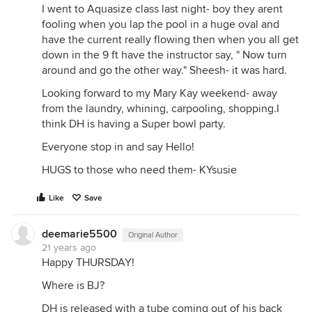
I went to Aquasize class last night- boy they arent
fooling when you lap the pool in a huge oval and
have the current really flowing then when you all get
down in the 9 ft have the instructor say, " Now turn
around and go the other way." Sheesh- it was hard.
Looking forward to my Mary Kay weekend- away
from the laundry, whining, carpooling, shopping.I
think DH is having a Super bowl party.
Everyone stop in and say Hello!
HUGS to those who need them- KYsusie
Like
Save
deemarie5500
Original Author
21 years ago
Happy THURSDAY!
Where is BJ?
DH is released with a tube coming out of his back