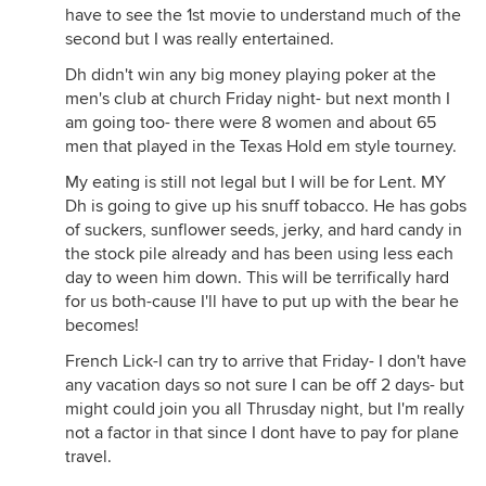
have to see the 1st movie to understand much of the
second but I was really entertained.
Dh didn't win any big money playing poker at the
men's club at church Friday night- but next month I
am going too- there were 8 women and about 65
men that played in the Texas Hold em style tourney.
My eating is still not legal but I will be for Lent. MY
Dh is going to give up his snuff tobacco. He has gobs
of suckers, sunflower seeds, jerky, and hard candy in
the stock pile already and has been using less each
day to ween him down. This will be terrifically hard
for us both-cause I'll have to put up with the bear he
becomes!
French Lick-I can try to arrive that Friday- I don't have
any vacation days so not sure I can be off 2 days- but
might could join you all Thrusday night, but I'm really
not a factor in that since I dont have to pay for plane
travel.