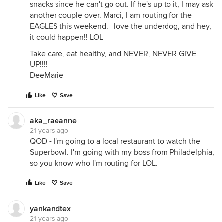
snacks since he can't go out. If he's up to it, I may ask
another couple over. Marci, I am routing for the
EAGLES this weekend. I love the underdog, and hey,
it could happen!! LOL
Take care, eat healthy, and NEVER, NEVER GIVE
UP!!!!
DeeMarie
Like
Save
aka_raeanne
21 years ago
QOD - I'm going to a local restaurant to watch the
Superbowl. I'm going with my boss from Philadelphia,
so you know who I'm routing for LOL.
Like
Save
yankandtex
21 years ago