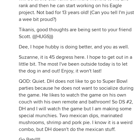
rank and then he can start working on his Eagle
project. Not bad for 13 years old! (Can you tell I'm just
a wee bit proud?)
Tikanis, good thoughts are being sent to your friend
Scott. (((HUGS)))
Dee, I hope hubby is doing better, and you as well.
Suzanne, it is 45 degress here. I hope to get out in a
little bit. The most I've been outside today is to let
the dog in and out! Enjoy, it won't last!
QOD: Quiet. DH does not like to go to Super Bowl
parties because he does not want to socialize during
the game. He likes to watch the game on his own
couch with his own remote and bathroom! So DS #2,
DH and I will watch the game but I am making some
special munchies. Two mexican dips, marinated
mushrooms, shrimp and pork pie. I know it is a weird
combo, but DH doesn't do the mexican stuff.
Go Pats!!!!