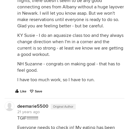
flights, there doesn't seem to be any good
connecting ones from Albany without a huge layover
in Newark. I will let you know asap. But we won't
make reservations until everyone is ready to do so.
Glad you are feeling better - but be careful.
KY Susie - I do an aquasize class too and they always
change direction when I'm in a corner and the
current is so strong - at least we know we are getting
a good workout.
NH Suzanne - congrats on making goal - that has to
feel good.
I have too much work, so I have to run.
Like
Save
deemarie5500
Original Author
21 years ago
TGIF!!!!!!!!!!
Everyone needs to check in! My eating has been