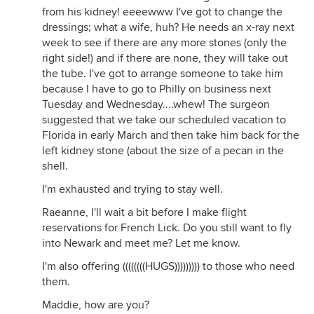
from his kidney! eeeewww I've got to change the
dressings; what a wife, huh? He needs an x-ray next
week to see if there are any more stones (only the
right side!) and if there are none, they will take out
the tube. I've got to arrange someone to take him
because I have to go to Philly on business next
Tuesday and Wednesday....whew! The surgeon
suggested that we take our scheduled vacation to
Florida in early March and then take him back for the
left kidney stone (about the size of a pecan in the
shell.
I'm exhausted and trying to stay well.
Raeanne, I'll wait a bit before I make flight
reservations for French Lick. Do you still want to fly
into Newark and meet me? Let me know.
I'm also offering ((((((((HUGS))))))))) to those who need
them.
Maddie, how are you?