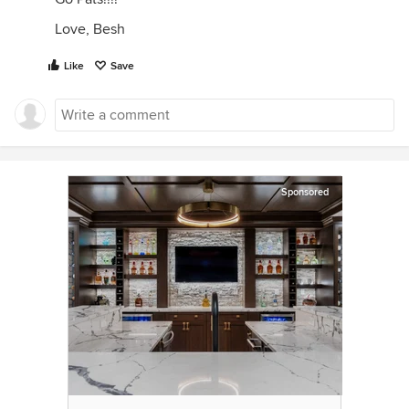
Love, Besh
Like
Save
Sponsored