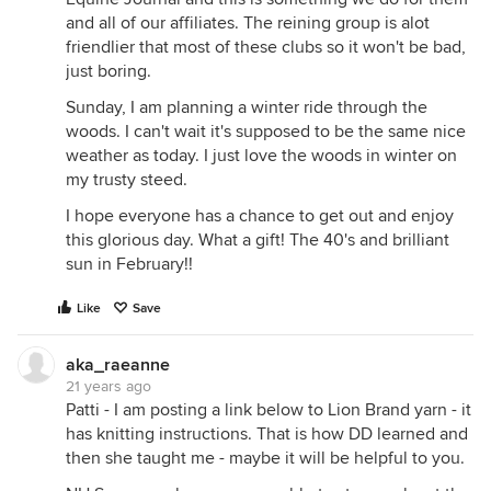
and all of our affiliates. The reining group is alot
friendlier that most of these clubs so it won't be bad,
just boring.
Sunday, I am planning a winter ride through the
woods. I can't wait it's supposed to be the same nice
weather as today. I just love the woods in winter on
my trusty steed.
I hope everyone has a chance to get out and enjoy
this glorious day. What a gift! The 40's and brilliant
sun in February!!
Like
Save
aka_raeanne
21 years ago
Patti - I am posting a link below to Lion Brand yarn - it
has knitting instructions. That is how DD learned and
then she taught me - maybe it will be helpful to you.