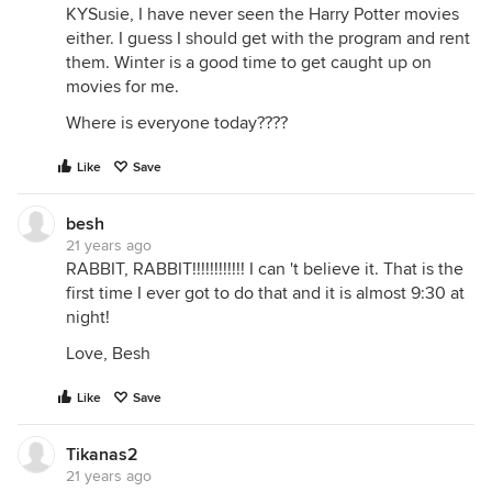
KYSusie, I have never seen the Harry Potter movies
either. I guess I should get with the program and rent
them. Winter is a good time to get caught up on
movies for me.
Where is everyone today????
Like
Save
besh
21 years ago
RABBIT, RABBIT!!!!!!!!!!!! I can 't believe it. That is the
first time I ever got to do that and it is almost 9:30 at
night!
Love, Besh
Like
Save
Tikanas2
21 years ago