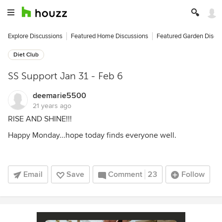
Explore Discussions
Featured Home Discussions
Featured Garden Discu
Diet Club
SS Support Jan 31 - Feb 6
deemarie5500
21 years ago
RISE AND SHINE!!!
Happy Monday...hope today finds everyone well.
Email
Save
Comment
23
Follow