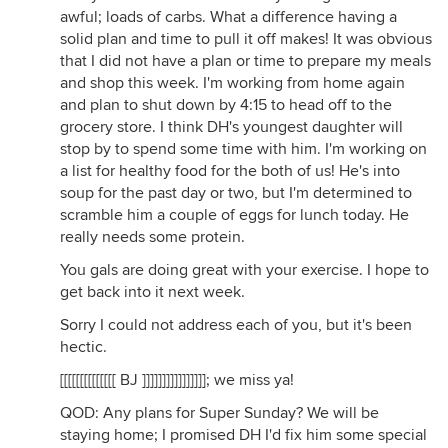
awful; loads of carbs. What a difference having a
solid plan and time to pull it off makes! It was obvious
that I did not have a plan or time to prepare my meals
and shop this week. I'm working from home again
and plan to shut down by 4:15 to head off to the
grocery store. I think DH's youngest daughter will
stop by to spend some time with him. I'm working on
a list for healthy food for the both of us! He's into
soup for the past day or two, but I'm determined to
scramble him a couple of eggs for lunch today. He
really needs some protein.
You gals are doing great with your exercise. I hope to
get back into it next week.
Sorry I could not address each of you, but it's been
hectic.
[[[[[[[[[[[[[[ BJ ]]]]]]]]]]]]]]]]; we miss ya!
QOD: Any plans for Super Sunday? We will be
staying home; I promised DH I'd fix him some special