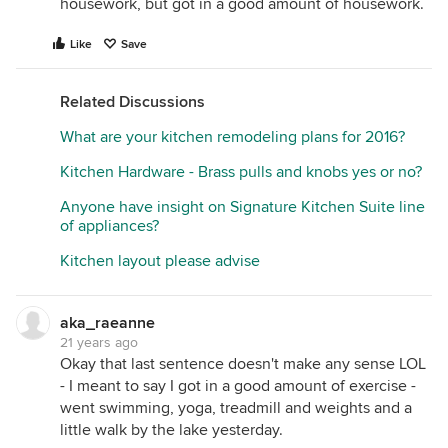
housework, but got in a good amount of housework.
Like
Save
Related Discussions
What are your kitchen remodeling plans for 2016?
Kitchen Hardware - Brass pulls and knobs yes or no?
Anyone have insight on Signature Kitchen Suite line
of appliances?
Kitchen layout please advise
aka_raeanne
21 years ago
Okay that last sentence doesn't make any sense LOL
- I meant to say I got in a good amount of exercise -
went swimming, yoga, treadmill and weights and a
little walk by the lake yesterday.