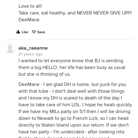
Love to all!
Take care, eat healthy, and NEVER NEVER GIVE UP!!!
DeeMarie
Like
Save
aka_raeanne
21 years ago
I wanted to let everyone know that BJ is sending
them a big HELLO, her life has been busy as usual
but she is thinking of us.
DeeMarie - I am glad DH is home, but yuck for you
with that tube - I don't deal well with those things
and I know my DH is scared to death of the day I
have to take care of him LOL. I hope he heals quickly.
If we have my MILs party on 5/1 then I will be driving
down to Newark to go to French Lick, so I can head
directly to Staten Island upon our return. If we don't
have her party - I'm undecided - after looking into