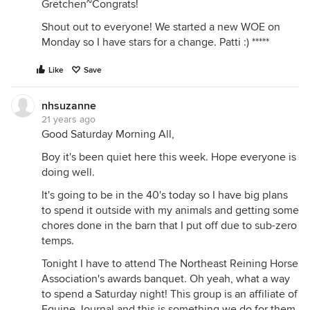
Gretchen~Congrats!
Shout out to everyone! We started a new WOE on
Monday so I have stars for a change. Patti :) *****
Like
Save
nhsuzanne
21 years ago
Good Saturday Morning All,
Boy it's been quiet here this week. Hope everyone is
doing well.
It's going to be in the 40's today so I have big plans
to spend it outside with my animals and getting some
chores done in the barn that I put off due to sub-zero
temps.
Tonight I have to attend The Northeast Reining Horse
Association's awards banquet. Oh yeah, what a way
to spend a Saturday night! This group is an affiliate of
Equine Journal and this is something we do for them