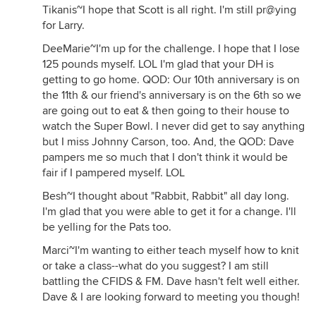
Tikanis~I hope that Scott is all right. I'm still pr@ying
for Larry.
DeeMarie~I'm up for the challenge. I hope that I lose
125 pounds myself. LOL I'm glad that your DH is
getting to go home. QOD: Our 10th anniversary is on
the 11th & our friend's anniversary is on the 6th so we
are going out to eat & then going to their house to
watch the Super Bowl. I never did get to say anything
but I miss Johnny Carson, too. And, the QOD: Dave
pampers me so much that I don't think it would be
fair if I pampered myself. LOL
Besh~I thought about "Rabbit, Rabbit" all day long.
I'm glad that you were able to get it for a change. I'll
be yelling for the Pats too.
Marci~I'm wanting to either teach myself how to knit
or take a class--what do you suggest? I am still
battling the CFIDS & FM. Dave hasn't felt well either.
Dave & I are looking forward to meeting you though!