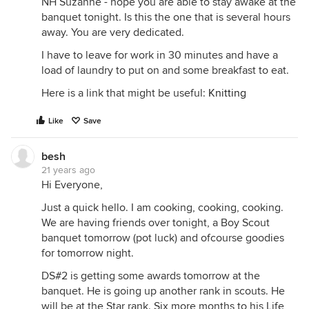
NH Suzanne - hope you are able to stay awake at the
banquet tonight. Is this the one that is several hours
away. You are very dedicated.
I have to leave for work in 30 minutes and have a
load of laundry to put on and some breakfast to eat.
Here is a link that might be useful:
Knitting
Like
Save
besh
21 years ago
Hi Everyone,
Just a quick hello. I am cooking, cooking, cooking.
We are having friends over tonight, a Boy Scout
banquet tomorrow (pot luck) and ofcourse goodies
for tomorrow night.
DS#2 is getting some awards tomorrow at the
banquet. He is going up another rank in scouts. He
will be at the Star rank. Six more months to his Life