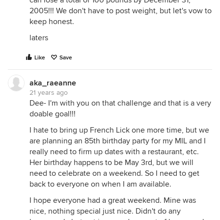
can lose a total of 100 pounds by December 31,
2005!!! We don't have to post weight, but let's vow to
keep honest.
laters
Like
Save
aka_raeanne
21 years ago
Dee- I'm with you on that challenge and that is a very
doable goal!!!
I hate to bring up French Lick one more time, but we
are planning an 85th birthday party for my MIL and I
really need to firm up dates with a restaurant, etc.
Her birthday happens to be May 3rd, but we will
need to celebrate on a weekend. So I need to get
back to everyone on when I am available.
I hope everyone had a great weekend. Mine was
nice, nothing special just nice. Didn't do any