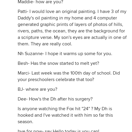
Maddie- how are you?
Patti- I would love an original painting. I have 3 of my
Daddy's oil painting in my home and 4 computer
generated graphic prints of layers of photos of hills,
rivers, paths, the ocean, they are the background for
a scripture verse. My son's eyes are actually in one of
them. They are really cool.
Nh Suzanne- I hope it warms up some for you.
Besh- Has the snow started to melt yet?
Marci- Last week was the 100th day of school. Did
your preschoolers celebrate that too?
BJ- where are you?
Dee- How's the Dh after his surgery?
Is anyone watching the Fox hit "24" ? My Dh is
hooked and I've watched it with him so far this
season.
bye for now- say Hello today is you can!