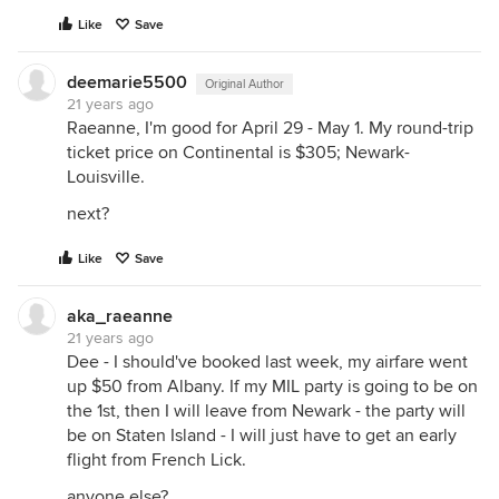
Like
Save
deemarie5500
Original Author
21 years ago
Raeanne, I'm good for April 29 - May 1. My round-trip
ticket price on Continental is $305; Newark-
Louisville.
next?
Like
Save
aka_raeanne
21 years ago
Dee - I should've booked last week, my airfare went
up $50 from Albany. If my MIL party is going to be on
the 1st, then I will leave from Newark - the party will
be on Staten Island - I will just have to get an early
flight from French Lick.
anyone else?