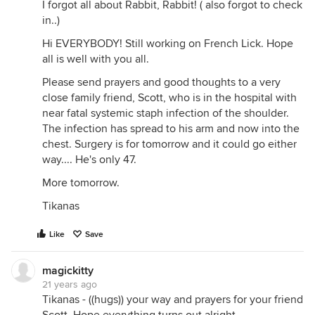
I forgot all about Rabbit, Rabbit! ( also forgot to check
in..)
Hi EVERYBODY! Still working on French Lick. Hope
all is well with you all.
Please send prayers and good thoughts to a very
close family friend, Scott, who is in the hospital with
near fatal systemic staph infection of the shoulder.
The infection has spread to his arm and now into the
chest. Surgery is for tomorrow and it could go either
way.... He's only 47.
More tomorrow.
Tikanas
Like
Save
magickitty
21 years ago
Tikanas - ((hugs)) your way and prayers for your friend