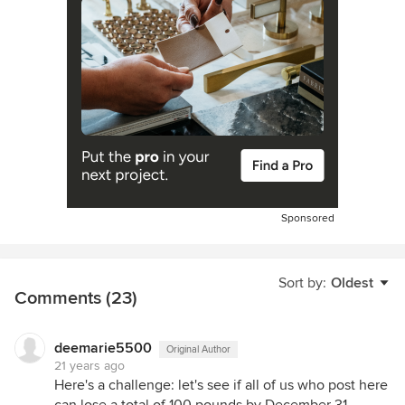
Sponsored
Sort by:
Oldest
Comments (23)
deemarie5500
Original Author
21 years ago
Here's a challenge: let's see if all of us who post here