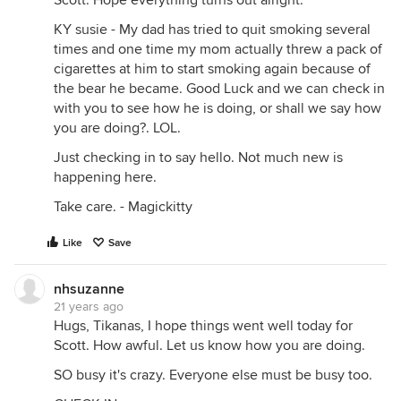
Scott. Hope everything turns out alright.
KY susie - My dad has tried to quit smoking several
times and one time my mom actually threw a pack of
cigarettes at him to start smoking again because of
the bear he became. Good Luck and we can check in
with you to see how he is doing, or shall we say how
you are doing?. LOL.
Just checking in to say hello. Not much new is
happening here.
Take care. - Magickitty
Like
Save
nhsuzanne
21 years ago
Hugs, Tikanas, I hope things went well today for
Scott. How awful. Let us know how you are doing.
SO busy it's crazy. Everyone else must be busy too.