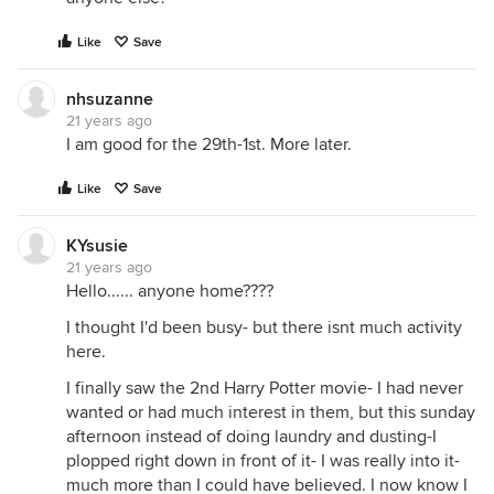
Like
Save
nhsuzanne
21 years ago
I am good for the 29th-1st. More later.
Like
Save
KYsusie
21 years ago
Hello...... anyone home????
I thought I'd been busy- but there isnt much activity
here.
I finally saw the 2nd Harry Potter movie- I had never
wanted or had much interest in them, but this sunday
afternoon instead of doing laundry and dusting-I
plopped right down in front of it- I was really into it-
much more than I could have believed. I now know I