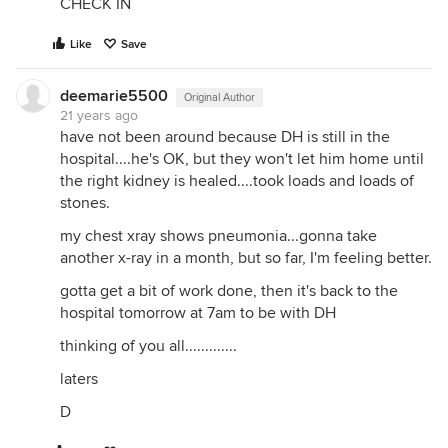
CHECK IN
Like
Save
deemarie5500
Original Author
21 years ago
have not been around because DH is still in the
hospital....he's OK, but they won't let him home until
the right kidney is healed....took loads and loads of
stones.
my chest xray shows pneumonia...gonna take
another x-ray in a month, but so far, I'm feeling better.
gotta get a bit of work done, then it's back to the
hospital tomorrow at 7am to be with DH
thinking of you all.............
laters
D