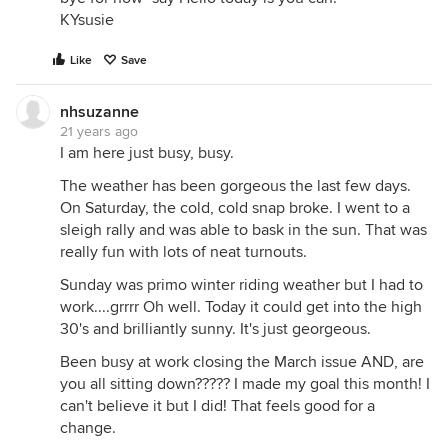
KYsusie
Like
Save
nhsuzanne
21 years ago
I am here just busy, busy.
The weather has been gorgeous the last few days.
On Saturday, the cold, cold snap broke. I went to a
sleigh rally and was able to bask in the sun. That was
really fun with lots of neat turnouts.
Sunday was primo winter riding weather but I had to
work....grrrr Oh well. Today it could get into the high
30's and brilliantly sunny. It's just georgeous.
Been busy at work closing the March issue AND, are
you all sitting down????? I made my goal this month! I
can't believe it but I did! That feels good for a
change.