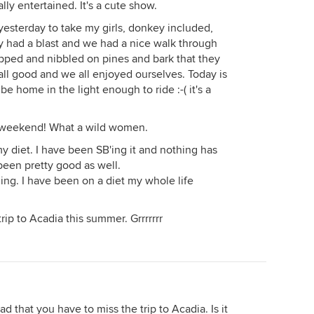
lly entertained. It's a cute show.
sterday to take my girls, donkey included,
y had a blast and we had a nice walk through
opped and nibbled on pines and bark that they
 all good and we all enjoyed ourselves. Today is
e home in the light enough to ride :-( it's a
e weekend! What a wild women.
y diet. I have been SB'ing it and nothing has
een pretty good as well.
hing. I have been on a diet my whole life
ip to Acadia this summer. Grrrrrrr
ad that you have to miss the trip to Acadia. Is it