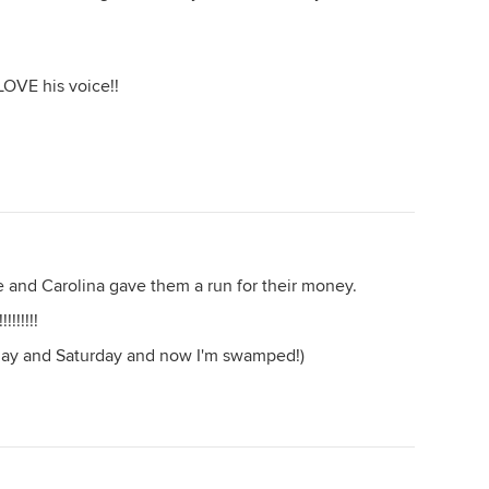
LOVE his voice!!
 and Carolina gave them a run for their money.
!!!!!
Friday and Saturday and now I'm swamped!)