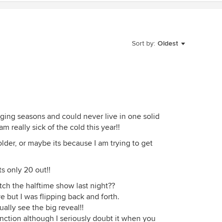
Sort by:
Oldest
nging seasons and could never live in one solid
am really sick of the cold this year!!
lder, or maybe its because I am trying to get
ts only 20 out!!
ch the halftime show last night??
e but I was flipping back and forth.
tually see the big reveal!!
nction although I seriously doubt it when you