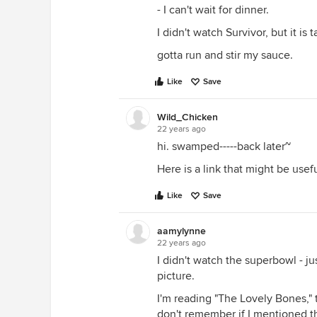
- I can't wait for dinner.
I didn't watch Survivor, but it is
gotta run and stir my sauce.
Like
Save
Wild_Chicken
22 years ago
hi. swamped-----back later~
Here is a link that might be usef
Like
Save
aamylynne
22 years ago
I didn't watch the superbowl - ju
picture.
I'm reading "The Lovely Bones," 
don't remember if I mentioned th