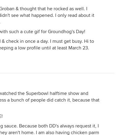
 Groban & thought that he rocked as well. I
idn't see what happened. I only read about it
.
 with such a cute gif for Groundhog's Day!
 & check in once a day. I must get busy. Hi to
eping a low profile until at least March 23.
watched the Superbowl halftime show and
guess a bunch of people did catch it, because that
E!
g sauce. Because both DD's always request it, I
they aren't home. I am also having chicken parm