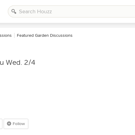
ssions
Featured Garden Discussions
ru Wed. 2/4
Follow