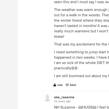
seen this and I must say I was rea
The weather was warm enough ye
out for a walk in the woods. The
the winter forest where they st
haven't tasted in months! It was
really much warmere but I won't b
tease!
That was my excitement for th
I need something to jump start m
happened in two weeks. I have b
I am so sick of the whole DIET t
practically@@
I am still bummed out about my tr
Like
Save
aka_raeanne
22 years ago
NH Suzanne - ((((HUGS)))) I feel b