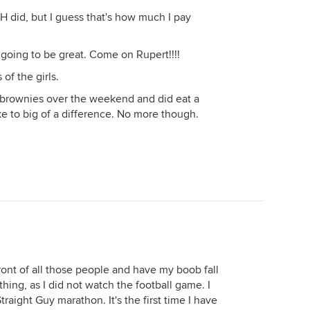
 DH did, but I guess that's how much I pay
's going to be great. Come on Rupert!!!!
of the girls.
 brownies over the weekend and did eat a
ke to big of a difference. No more though.
front of all those people and have my boob fall
hing, as I did not watch the football game. I
aight Guy marathon. It's the first time I have