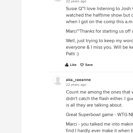
22 years ago
Susie Q~I love listening to Josh
watched the halftime show but d
when I got on the comp this a.m
Marci~Thanks for starting us off
Well, just trying to keep my word
everyone & I miss you. Will be ke
Patti :)
Like
Save
aka_raeanne
22 years ago
Count me among the ones that 
didn't catch the flash either. I 
is all they are talking about.
Great Superbowl game - WTG N
Marci - you talked me into makin
find I hardly ever make it when 