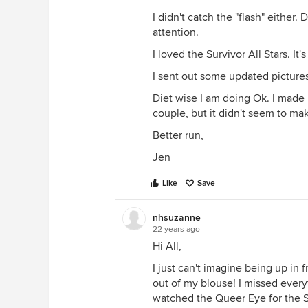
I didn't catch the "flash" either.
attention.
I loved the Survivor All Stars. It
I sent out some updated pictures 
Diet wise I am doing Ok. I made
couple, but it didn't seem to ma
Better run,
Jen
Like
Save
nhsuzanne
22 years ago
Hi All,
I just can't imagine being up in 
out of my blouse! I missed everyt
watched the Queer Eye for the Str