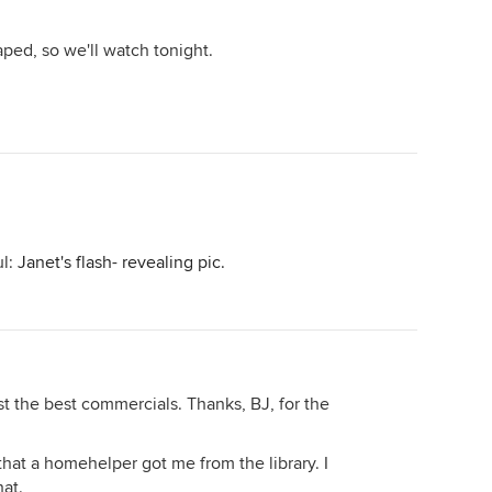
 taped, so we'll watch tonight.
ul:
Janet's flash- revealing pic.
st the best commercials. Thanks, BJ, for the
that a homehelper got me from the library. I
at.