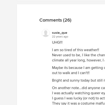
Comments (26)
susie_que
22 years ago
UHG!!!
I am so tired of this weather!!
Never used to be, I like the cha
climate all year long, however, I 
Maybe its because I am getting o
out to walk and I can't!!
Bright and sunny today but still i
On another note...did anyone cat
I was actually watching queer ey
I guess I was lucky (or not) to ac
They say it was a costume malfu