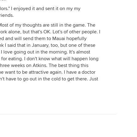
lors." I enjoyed it and sent it on my my
riends.
Most of my thoughts are still in the game. The
ork alone, but that's OK. Lot's of other people. I
hed and will send them to Mauai hopefully
k I said that in January, too, but one of these
I love going out in the morning. It's almost
g for eating. I don't know what will happen long
 three weeks on Atkins. The best thing this
 want to be attractive again. I have a doctor
't have to go out in the cold to get there. Just