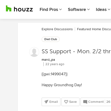
Find Pros
Software
Ideas
Explore Discussions
Featured Home Discu
Diet Club
SS Support - Mon. 2/2 th
marci_pa
22 years ago
{{gwi:1499047}}
Happy Groundhog Day!
Email
Save
Comment
26