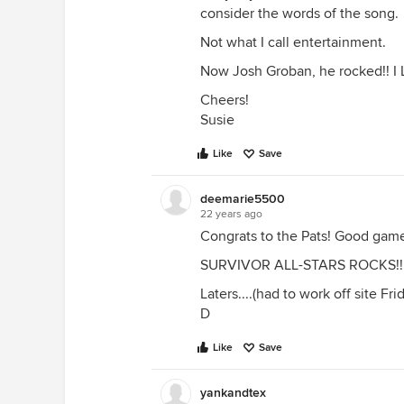
consider the words of the song.
Not what I call entertainment.
Now Josh Groban, he rocked!! I 
Cheers!
Susie
Like
Save
deemarie5500
22 years ago
Congrats to the Pats! Good game
SURVIVOR ALL-STARS ROCKS!!!!!!
Laters....(had to work off site 
D
Like
Save
yankandtex