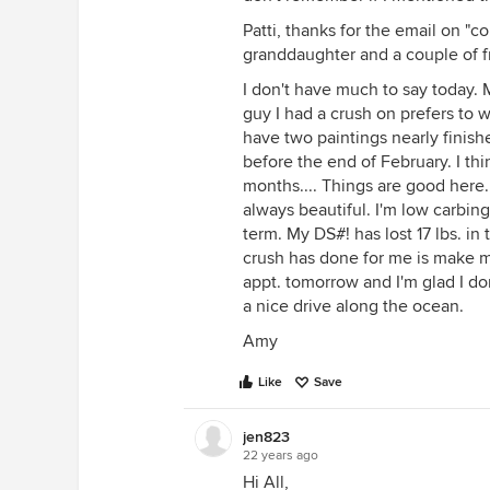
Patti, thanks for the email on "co
granddaughter and a couple of f
I don't have much to say today. 
guy I had a crush on prefers to w
have two paintings nearly finis
before the end of February. I thin
months.... Things are good here. 
always beautiful. I'm low carbin
term. My DS#! has lost 17 lbs. in
crush has done for me is make me
appt. tomorrow and I'm glad I don
a nice drive along the ocean.
Amy
Like
Save
jen823
22 years ago
Hi All,