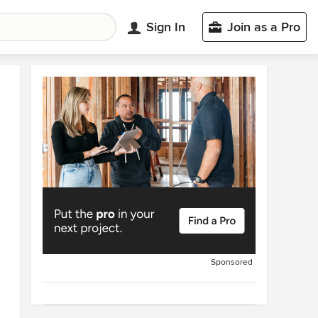
Sign In
Join as a Pro
Sponsored