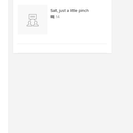
Salt, just a little pinch
14