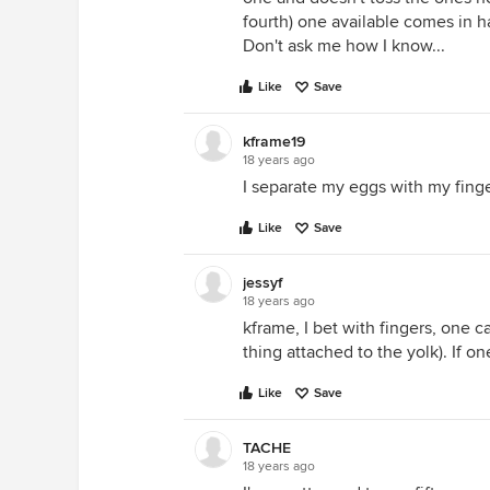
fourth) one available comes in h
Don't ask me how I know...
Like
Save
kframe19
18 years ago
I separate my eggs with my finge
Like
Save
jessyf
18 years ago
kframe, I bet with fingers, one c
thing attached to the yolk). If on
Like
Save
TACHE
18 years ago