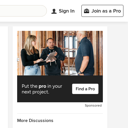
Sign In
Join as a Pro
Sponsored
More Discussions