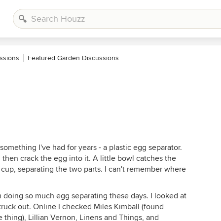
ssions
Featured Garden Discussions
something I've had for years - a plastic egg separator.
 then crack the egg into it. A little bowl catches the
e cup, separating the two parts. I can't remember where
'm doing so much egg separating these days. I looked at
.struck out. Online I checked Miles Kimball (found
 thing), Lillian Vernon, Linens and Things, and