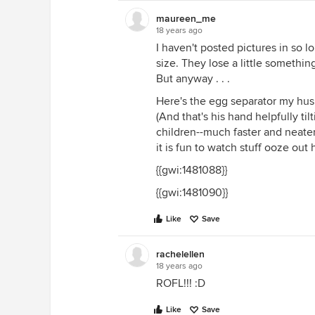
maureen_me
18 years ago
I haven't posted pictures in so 
size. They lose a little somethin
But anyway . . .
Here's the egg separator my hus
(And that's his hand helpfully tilt
children--much faster and neater
it is fun to watch stuff ooze out 
{{gwi:1481088}}
{{gwi:1481090}}
Like
Save
rachelellen
18 years ago
ROFL!!! :D
Like
Save