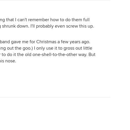
long that I can't remember how to do them full
g shrunk down. I'll probably even screw this up.
band gave me for Christmas a few years ago.
ing out the goo.) I only use it to gross out little
 to do it the old one-shell-to-the-other way. But
his nose.