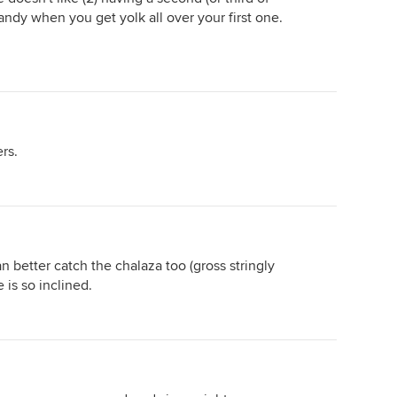
andy when you get yolk all over your first one.
rs.
an better catch the chalaza too (gross stringly
e is so inclined.