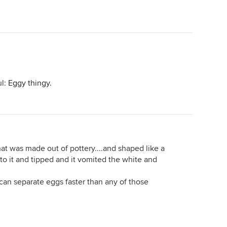
ul:
Eggy thingy.
 was made out of pottery....and shaped like a
to it and tipped and it vomited the white and
I can separate eggs faster than any of those