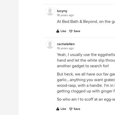
lucyny
18 years ago
At Bed Bath & Beyond, on the ga
Like
Save
rachelellen
18 years ago
Yeah, I usually use the eggshells
hand and let the white slip thro
another gadget to search for!
But heck, we all have our fav gad
garlic...anything you want grated 
wood-rasp, with a handle. I'm in
getting clogged up with ginger f
So who am I to scoff at an egg-s
Like
Save