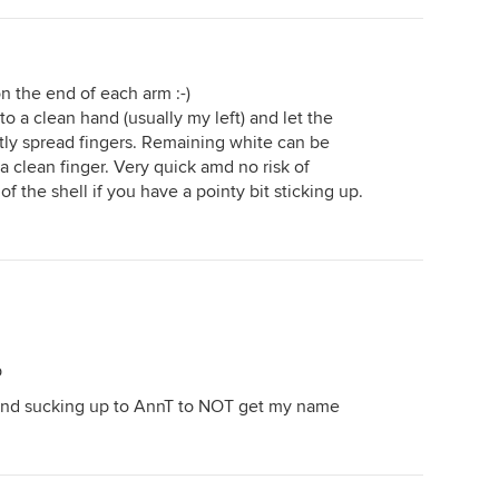
n the end of each arm :-)
into a clean hand (usually my left) and let the
tly spread fingers. Remaining white can be
a clean finger. Very quick amd no risk of
f the shell if you have a pointy bit sticking up.
p
id and sucking up to AnnT to NOT get my name