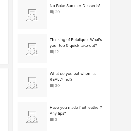
No-Bake Summer Desserts?
20
Thinking of Petalique--What's
your top 5 quick take-out?
12
What do you eat when it's
REALLY hot?
30
Have you made fruit leather?
Any tips?
3