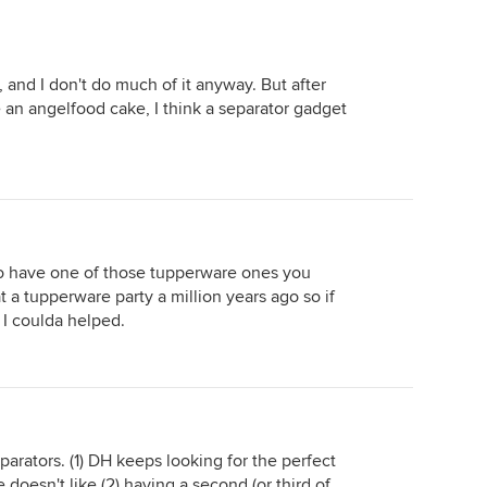
it, and I don't do much of it anyway. But after
 an angelfood cake, I think a separator gadget
 to have one of those tupperware ones you
at a tupperware party a million years ago so if
 I coulda helped.
arators. (1) DH keeps looking for the perfect
doesn't like (2) having a second (or third of