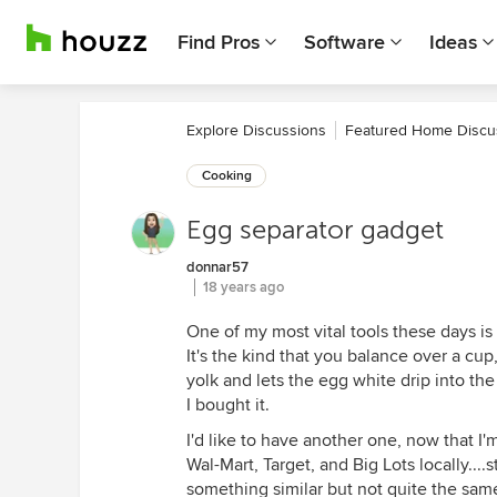
Find Pros
Software
Ideas
Explore Discussions
Featured Home Discu
Cooking
Egg separator gadget
donnar57
18 years ago
One of my most vital tools these days is 
It's the kind that you balance over a cup,
yolk and lets the egg white drip into th
I bought it.
I'd like to have another one, now that I
Wal-Mart, Target, and Big Lots locally...
something similar but not quite the same