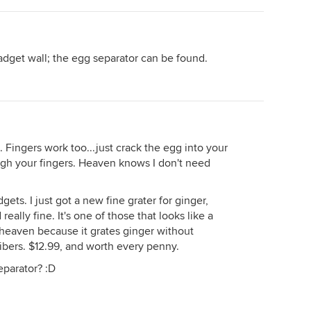
dget wall; the egg separator can be found.
. Fingers work too...just crack the egg into your
ugh your fingers. Heaven knows I don't need
gets. I just got a new fine grater for ginger,
really fine. It's one of those that looks like a
 heaven because it grates ginger without
ibers. $12.99, and worth every penny.
eparator? :D