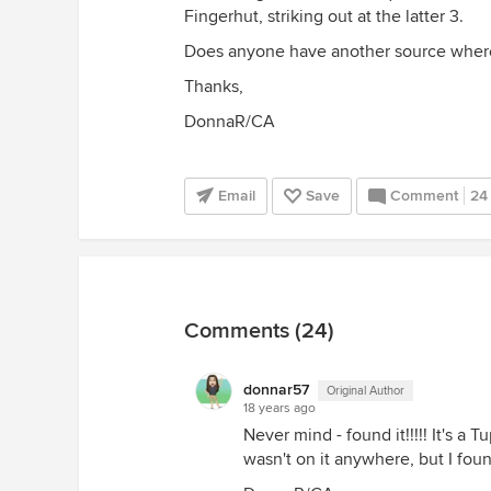
Fingerhut, striking out at the latter 3.
Does anyone have another source where 
Thanks,
DonnaR/CA
Email
Save
Comment
24
Comments (24)
donnar57
Original Author
18 years ago
Never mind - found it!!!!! It's 
wasn't on it anywhere, but I fou