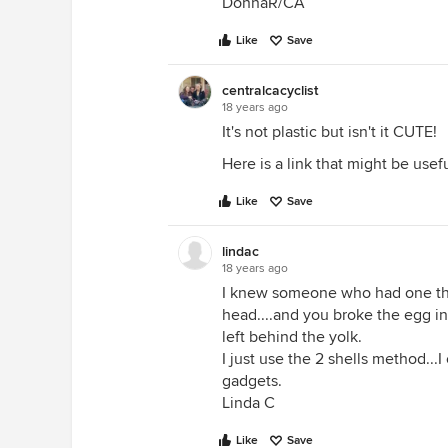
DonnaR/CA
Like
Save
centralcacyclist
18 years ago
It's not plastic but isn't it CUTE!
Here is a link that might be usef
Like
Save
lindac
18 years ago
I knew someone who had one that
head....and you broke the egg in
left behind the yolk.
I just use the 2 shells method...
gadgets.
Linda C
Like
Save