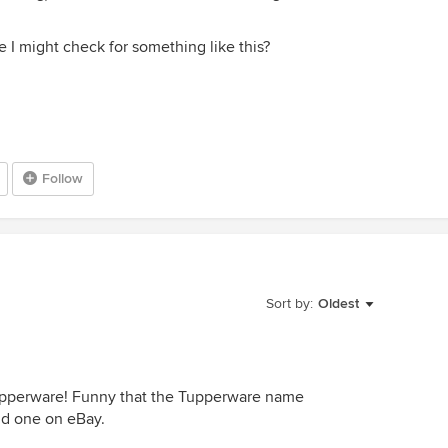
I might check for something like this?
Follow
Sort by:
Oldest
a Tupperware! Funny that the Tupperware name
nd one on eBay.