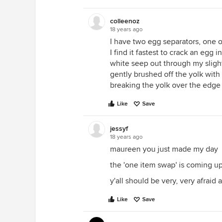
colleenoz
18 years ago
I have two egg separators, one o
I find it fastest to crack an egg 
white seep out through my sligh
gently brushed off the yolk with 
breaking the yolk over the edge o
Like
Save
jessyf
18 years ago
maureen you just made my day
the 'one item swap' is coming u
y'all should be very, very afra
Like
Save