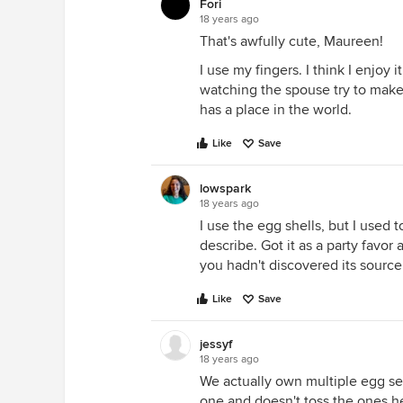
Fori
18 years ago
That's awfully cute, Maureen!
I use my fingers. I think I enjoy 
watching the spouse try to make
has a place in the world.
Like
Save
lowspark
18 years ago
I use the egg shells, but I used
describe. Got it as a party favor 
you hadn't discovered its source
Like
Save
jessyf
18 years ago
We actually own multiple egg sep
one and doesn't toss the ones he 