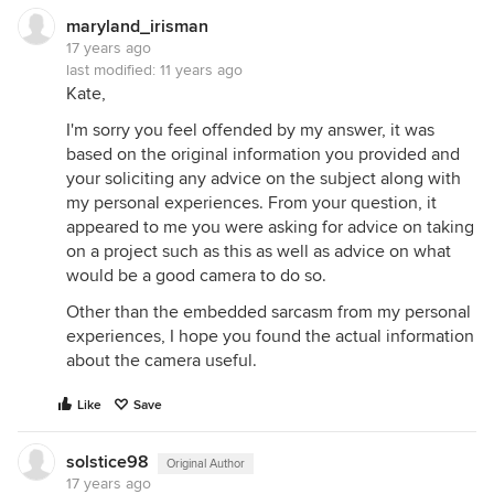
maryland_irisman
17 years ago
last modified:
11 years ago
Kate,
I'm sorry you feel offended by my answer, it was
based on the original information you provided and
your soliciting any advice on the subject along with
my personal experiences. From your question, it
appeared to me you were asking for advice on taking
on a project such as this as well as advice on what
would be a good camera to do so.
Other than the embedded sarcasm from my personal
experiences, I hope you found the actual information
about the camera useful.
Like
Save
solstice98
Original Author
17 years ago