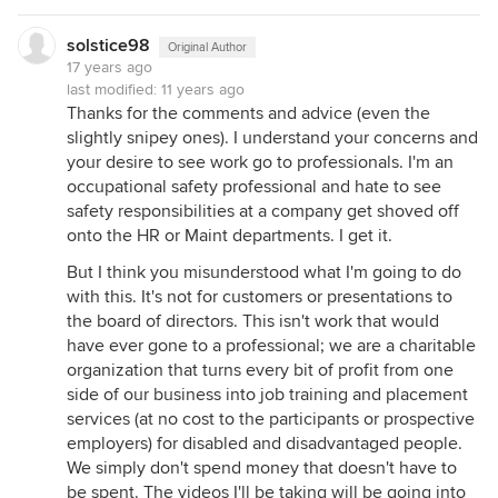
solstice98
Original Author
17 years ago
last modified:
11 years ago
Thanks for the comments and advice (even the
slightly snipey ones). I understand your concerns and
your desire to see work go to professionals. I'm an
occupational safety professional and hate to see
safety responsibilities at a company get shoved off
onto the HR or Maint departments. I get it.
But I think you misunderstood what I'm going to do
with this. It's not for customers or presentations to
the board of directors. This isn't work that would
have ever gone to a professional; we are a charitable
organization that turns every bit of profit from one
side of our business into job training and placement
services (at no cost to the participants or prospective
employers) for disabled and disadvantaged people.
We simply don't spend money that doesn't have to
be spent. The videos I'll be taking will be going into