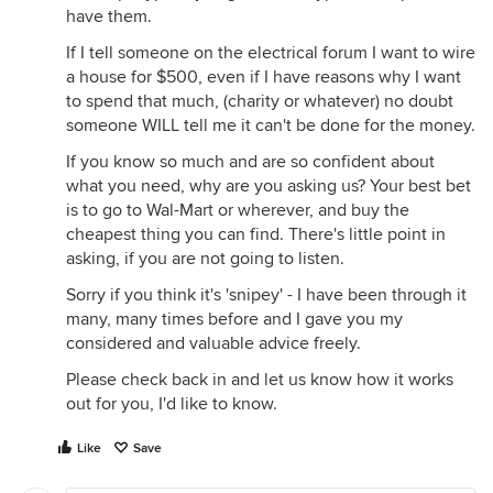
have them.
If I tell someone on the electrical forum I want to wire
a house for $500, even if I have reasons why I want
to spend that much, (charity or whatever) no doubt
someone WILL tell me it can't be done for the money.
If you know so much and are so confident about
what you need, why are you asking us? Your best bet
is to go to Wal-Mart or wherever, and buy the
cheapest thing you can find. There's little point in
asking, if you are not going to listen.
Sorry if you think it's 'snipey' - I have been through it
many, many times before and I gave you my
considered and valuable advice freely.
Please check back in and let us know how it works
out for you, I'd like to know.
Like
Save