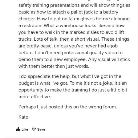
safety training presentations and will show things as
basic as how to attach a pallet jack to a battery
charger. How to put on latex gloves before cleaning
a restroom. What a warehouse looks like and how
you have to walk in the marked aisles to avoid lift
trucks. Lots of talk, then a short visual. These things
are pretty basic, unless you've never had a job
before. I don't need professional quality video to
demo them to a new employee. Any visual will stick
with them better than just words.
I do appreciate the help, but what I've got in the
budget is what I've got. To me it's not a joke, it's an
opportunity to make the training I do just a little bit
more effective.
Perhaps I just posted this on the wrong forum.
Kate
Like
Save