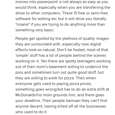
movies into powerpoint is not always as easy as you
would think, especially when you are transferring the
show to other computers. There IS free or semi-free
software for editing etc but it will drive you literally
*insane* if you are trying to do anything more than
something very basic.
People get spoiled by the plethora of quality images
they are surrounded with, especially now digital
effects look so natural. Don't be fooled, most of that
'simple' stuff has a lot of people behind the scenes
working on it. Yes there are spotty teenagers working
out of their mom's basement willing to undercut the
pros and sometimes turn out quite good stuff, but
they are willing to work for pizza. Then when
everyone gets used to paying pizza prices,
something goes wrong/kid has to do an extra shift at
McDonalds/his mom grounds him, and there goes
your deadline. Then people bemoan they can't find
anyone decent, having killed off all the businesses
who used to do it.