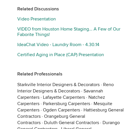
Related Discussions
Video Presentation
VIDEO from Houston Home Staging... A Few of Our
Faborite Things!
IdeaChat Video - Laundry Room - 4.30.14
Certified Aging in Place (CAP) Presentation
Related Professionals
Starkville Interior Designers & Decorators
·
Reno
Interior Designers & Decorators
·
Savannah
Carpenters
·
Lafayette Carpenters
·
Natchez
Carpenters
·
Parkersburg Carpenters
·
Mesquite
Carpenters
·
Ogden Carpenters
·
Hattiesburg General
Contractors
·
Orangeburg General
Contractors
·
Duluth General Contractors
·
Durango