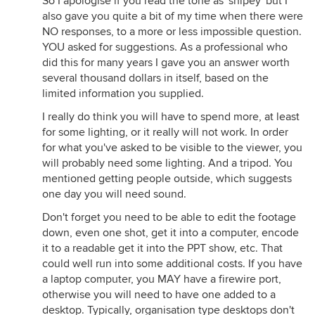
So I apologise if you read the tone as 'snipey' but I
also gave you quite a bit of my time when there were
NO responses, to a more or less impossible question.
YOU asked for suggestions. As a professional who
did this for many years I gave you an answer worth
several thousand dollars in itself, based on the
limited information you supplied.
I really do think you will have to spend more, at least
for some lighting, or it really will not work. In order
for what you've asked to be visible to the viewer, you
will probably need some lighting. And a tripod. You
mentioned getting people outside, which suggests
one day you will need sound.
Don't forget you need to be able to edit the footage
down, even one shot, get it into a computer, encode
it to a readable get it into the PPT show, etc. That
could well run into some additional costs. If you have
a laptop computer, you MAY have a firewire port,
otherwise you will need to have one added to a
desktop. Typically, organisation type desktops don't