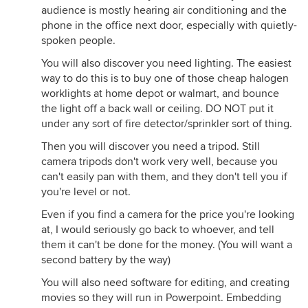
audience is mostly hearing air conditioning and the
phone in the office next door, especially with quietly-
spoken people.
You will also discover you need lighting. The easiest
way to do this is to buy one of those cheap halogen
worklights at home depot or walmart, and bounce
the light off a back wall or ceiling. DO NOT put it
under any sort of fire detector/sprinkler sort of thing.
Then you will discover you need a tripod. Still
camera tripods don't work very well, because you
can't easily pan with them, and they don't tell you if
you're level or not.
Even if you find a camera for the price you're looking
at, I would seriously go back to whoever, and tell
them it can't be done for the money. (You will want a
second battery by the way)
You will also need software for editing, and creating
movies so they will run in Powerpoint. Embedding