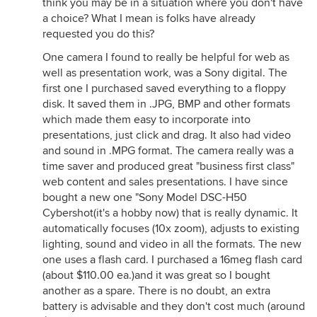
think you may be in a situation where you don't have
a choice? What I mean is folks have already
requested you do this?
One camera I found to really be helpful for web as
well as presentation work, was a Sony digital. The
first one I purchased saved everything to a floppy
disk. It saved them in .JPG, BMP and other formats
which made them easy to incorporate into
presentations, just click and drag. It also had video
and sound in .MPG format. The camera really was a
time saver and produced great "business first class"
web content and sales presentations. I have since
bought a new one "Sony Model DSC-H50
Cybershot(it's a hobby now) that is really dynamic. It
automatically focuses (10x zoom), adjusts to existing
lighting, sound and video in all the formats. The new
one uses a flash card. I purchased a 16meg flash card
(about $110.00 ea.)and it was great so I bought
another as a spare. There is no doubt, an extra
battery is advisable and they don't cost much (around