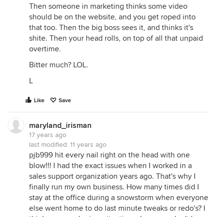
Then someone in marketing thinks some video
should be on the website, and you get roped into
that too. Then the big boss sees it, and thinks it's
shite. Then your head rolls, on top of all that unpaid
overtime.
Bitter much? LOL.
L
Like
Save
maryland_irisman
17 years ago
last modified:
11 years ago
pjb999 hit every nail right on the head with one
blow!!! I had the exact issues when I worked in a
sales support organization years ago. That's why I
finally run my own business. How many times did I
stay at the office during a snowstorm when everyone
else went home to do last minute tweaks or redo's? I