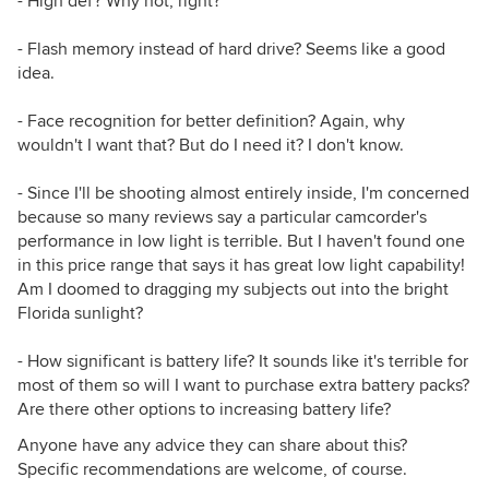
- High def? Why not, right?
- Flash memory instead of hard drive? Seems like a good
idea.
- Face recognition for better definition? Again, why
wouldn't I want that? But do I need it? I don't know.
- Since I'll be shooting almost entirely inside, I'm concerned
because so many reviews say a particular camcorder's
performance in low light is terrible. But I haven't found one
in this price range that says it has great low light capability!
Am I doomed to dragging my subjects out into the bright
Florida sunlight?
- How significant is battery life? It sounds like it's terrible for
most of them so will I want to purchase extra battery packs?
Are there other options to increasing battery life?
Anyone have any advice they can share about this?
Specific recommendations are welcome, of course.