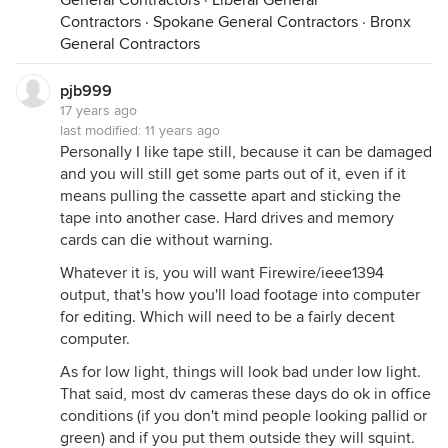
General Contractors
·
Liberal General
Contractors
·
Spokane General Contractors
·
Bronx
General Contractors
pjb999
17 years ago
last modified:
11 years ago
Personally I like tape still, because it can be damaged
and you will still get some parts out of it, even if it
means pulling the cassette apart and sticking the
tape into another case. Hard drives and memory
cards can die without warning.
Whatever it is, you will want Firewire/ieee1394
output, that's how you'll load footage into computer
for editing. Which will need to be a fairly decent
computer.
As for low light, things will look bad under low light.
That said, most dv cameras these days do ok in office
conditions (if you don't mind people looking pallid or
green) and if you put them outside they will squint.