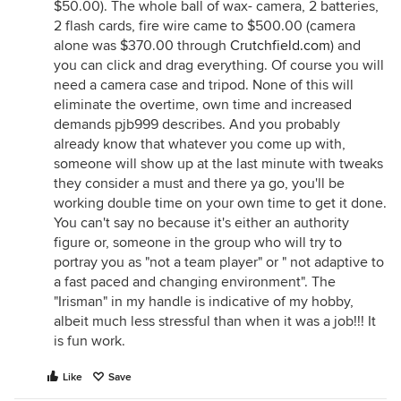
$50.00). The whole ball of wax- camera, 2 batteries,
2 flash cards, fire wire came to $500.00 (camera
alone was $370.00 through
Crutchfield.com
) and
you can click and drag everything. Of course you will
need a camera case and tripod. None of this will
eliminate the overtime, own time and increased
demands pjb999 describes. And you probably
already know that whatever you come up with,
someone will show up at the last minute with tweaks
they consider a must and there ya go, you'll be
working double time on your own time to get it done.
You can't say no because it's either an authority
figure or, someone in the group who will try to
portray you as "not a team player" or " not adaptive to
a fast paced and changing environment". The
"Irisman" in my handle is indicative of my hobby,
albeit much less stressful than when it was a job!!! It
is fun work.
Like
Save