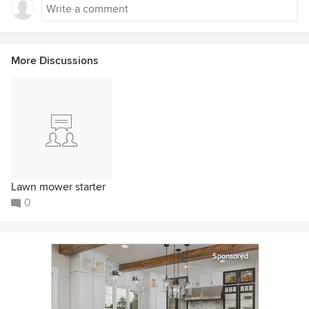
More Discussions
Lawn mower starter
0
Sponsored