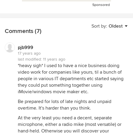
Sponsored
Sort by:
Oldest
Comments (7)
pjb999
17 years ago
last modified:
11 years ago
*heavy sigh* I used to have a nice business doing
video work for companies like yours, til a bunch of
people in various IT departments etc started saying
they could put something together using
iMovie/windows movie maker etc.
Be prepared for lots of late nights and unpaid
overtime. It's harder than you think.
At the very least you need a decent, separate
microphone, either a radio mike (most versatile) or
hand-held. Otherwise you will discover your