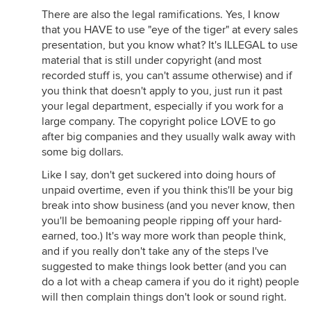
There are also the legal ramifications. Yes, I know
that you HAVE to use "eye of the tiger" at every sales
presentation, but you know what? It's ILLEGAL to use
material that is still under copyright (and most
recorded stuff is, you can't assume otherwise) and if
you think that doesn't apply to you, just run it past
your legal department, especially if you work for a
large company. The copyright police LOVE to go
after big companies and they usually walk away with
some big dollars.
Like I say, don't get suckered into doing hours of
unpaid overtime, even if you think this'll be your big
break into show business (and you never know, then
you'll be bemoaning people ripping off your hard-
earned, too.) It's way more work than people think,
and if you really don't take any of the steps I've
suggested to make things look better (and you can
do a lot with a cheap camera if you do it right) people
will then complain things don't look or sound right.