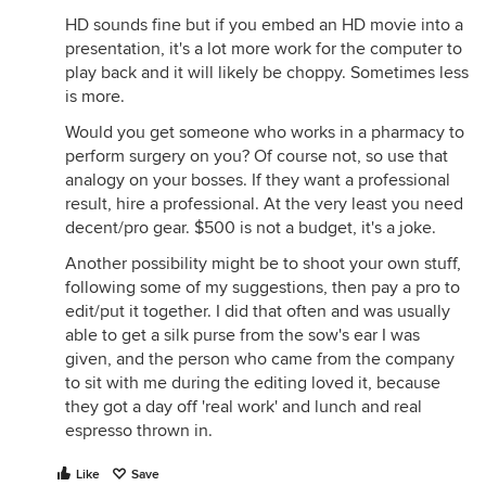
HD sounds fine but if you embed an HD movie into a
presentation, it's a lot more work for the computer to
play back and it will likely be choppy. Sometimes less
is more.
Would you get someone who works in a pharmacy to
perform surgery on you? Of course not, so use that
analogy on your bosses. If they want a professional
result, hire a professional. At the very least you need
decent/pro gear. $500 is not a budget, it's a joke.
Another possibility might be to shoot your own stuff,
following some of my suggestions, then pay a pro to
edit/put it together. I did that often and was usually
able to get a silk purse from the sow's ear I was
given, and the person who came from the company
to sit with me during the editing loved it, because
they got a day off 'real work' and lunch and real
espresso thrown in.
Like
Save