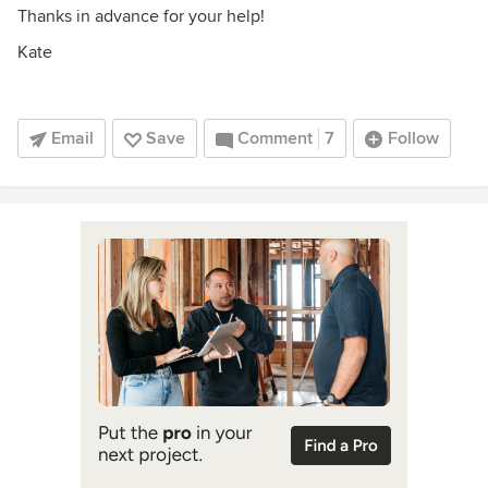
Thanks in advance for your help!
Kate
Email
Save
Comment
7
Follow