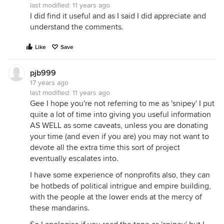
last modified:
11 years ago
I did find it useful and as I said I did appreciate and
understand the comments.
Like
Save
pjb999
17 years ago
last modified:
11 years ago
Gee I hope you're not referring to me as 'snipey' I put
quite a lot of time into giving you useful information
AS WELL as some caveats, unless you are donating
your time (and even if you are) you may not want to
devote all the extra time this sort of project
eventually escalates into.
I have some experience of nonprofits also, they can
be hotbeds of political intrigue and empire building,
with the people at the lower ends at the mercy of
these mandarins.