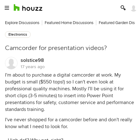
Explore Discussions
Featured Home Discussions
Featured Garden Discu
Electronics
Camcorder for presentation videos?
solstice98
17 years ago
I'm about to purchase a digital camcorder at work. My
budget is small ($550 tops!) so I can't even look at
professional quality machines. Mostly I'll be using it for
short clips (3-5 minutes) to insert into Power Point
presentations for safety, customer service and performance
standards training.
I've never shopped for a camcorder before and don't really
know what I need to look for.