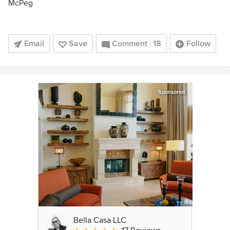
McPeg
Email
Save
Comment
18
Follow
Sponsored
Bella Casa LLC