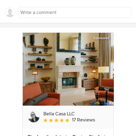
Sponsored
Bella Casa LLC
17 Reviews
Average rating: 5 out of 5 stars