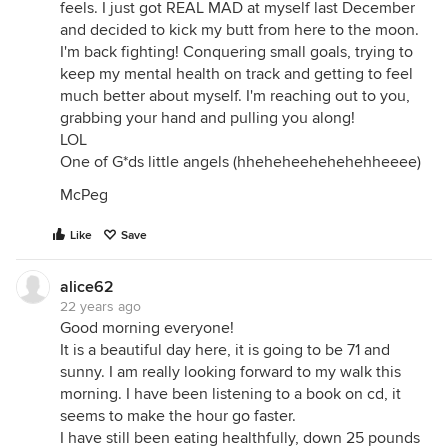
feels. I just got REAL MAD at myself last December
and decided to kick my butt from here to the moon.
I'm back fighting! Conquering small goals, trying to
keep my mental health on track and getting to feel
much better about myself. I'm reaching out to you,
grabbing your hand and pulling you along!
LOL
One of G*ds little angels (hheheheehehehehheeee)
McPeg
Like
Save
alice62
22 years ago
Good morning everyone!
It is a beautiful day here, it is going to be 71 and
sunny. I am really looking forward to my walk this
morning. I have been listening to a book on cd, it
seems to make the hour go faster.
I have still been eating healthfully, down 25 pounds