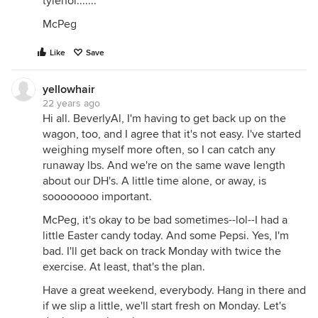
tylenol.......
McPeg
Like
Save
yellowhair
22 years ago
Hi all. BeverlyAl, I'm having to get back up on the
wagon, too, and I agree that it's not easy. I've started
weighing myself more often, so I can catch any
runaway lbs. And we're on the same wave length
about our DH's. A little time alone, or away, is
soooooooo important.
McPeg, it's okay to be bad sometimes--lol--I had a
little Easter candy today. And some Pepsi. Yes, I'm
bad. I'll get back on track Monday with twice the
exercise. At least, that's the plan.
Have a great weekend, everybody. Hang in there and
if we slip a little, we'll start fresh on Monday. Let's