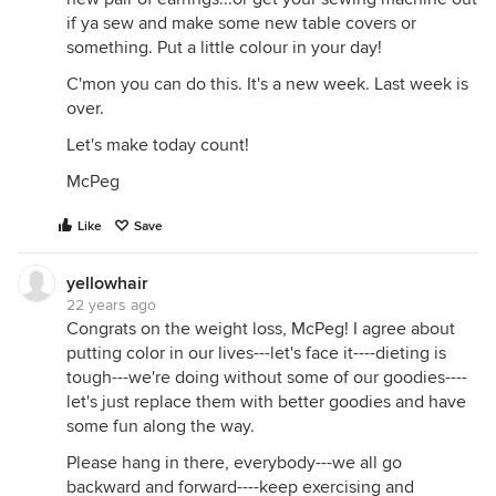
if ya sew and make some new table covers or
something. Put a little colour in your day!
C'mon you can do this. It's a new week. Last week is
over.
Let's make today count!
McPeg
Like
Save
yellowhair
22 years ago
Congrats on the weight loss, McPeg! I agree about
putting color in our lives---let's face it----dieting is
tough---we're doing without some of our goodies----
let's just replace them with better goodies and have
some fun along the way.
Please hang in there, everybody---we all go
backward and forward----keep exercising and