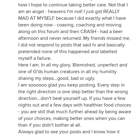
how I hope to continue taking better care. Not that I
am an angel - heavens I'm not! I just got REALLY
MAD AT MYSELF because I did exactly what I have
been doing now - coaxing, coaching and moving
along on this forum and then CRASH - had a beer
afternoon and never returned. My friends missed me,
I did not respond to posts that said hi and basically
pretended none of this happened and labelled
myself a failure.
Here I am. In all my glory. Blemished, unperfect and
one of G*ds human creatures in all my humility
sharing my steps...good, bad or ugly.
I am soooooo glad you keep posting. Every step in
the right direction is one step better than the wrong
direction...don't beat yourself up. If you have a few
nights out and a few days with healthier food choices
- you are still that much further ahead by being aware
of your choices, making better ones when you can
than if you didn't bother at all.
Always glad to see your posts and I know how it