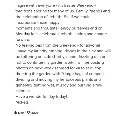
I agree with everyone - it's Easter Weekend -
traditions abound for many of us. Family, friends and
the celebration of 'rebirth'. So, if we could
incorporate those happy
moments and thoughts - enjoy ourselves and on
Monday let's celebrate a rebirth, spring and charge
forward.
No feeling bad from the weekend - for anyone!
I have my laundry running, dishes in the sink and will
be tottering outside shortly, come drizzling rain or
not to continue my garden work. I will be posting
photos on next week's thread for ya to see...top
dressing the garden with 9 large bags of compost,
dividing and moving my herbaceous plants and
generally getting wet, muddy and burning a few
calories.
Have a wonderful day today!
McPeg
Like
Save