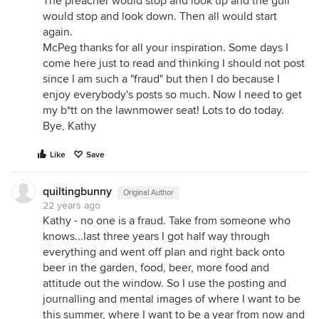
The preacher would stop and look up and the gull
would stop and look down. Then all would start
again.
McPeg thanks for all your inspiration. Some days I
come here just to read and thinking I should not post
since I am such a "fraud" but then I do because I
enjoy everybody's posts so much. Now I need to get
my b*tt on the lawnmower seat! Lots to do today.
Bye, Kathy
Like
Save
quiltingbunny
Original Author
22 years ago
Kathy - no one is a fraud. Take from someone who
knows...last three years I got half way through
everything and went off plan and right back onto
beer in the garden, food, beer, more food and
attitude out the window. So I use the posting and
journalling and mental images of where I want to be
this summer, where I want to be a year from now and