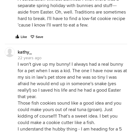
separate spring holiday with bunnies and stuff---
aside from Easter. Oh, well. Traditions are sometimes
hard to break. I'll have to find a low-fat cookie recipe
'cause I know I'll want to eat a few.
Like
Save
kathy_
22 years ago
I won't give up my bunny! I always had a real bunny
for a pet when I was a kid. The one I have now was at
my sis in law's pet store and he was so tiny I was
afraid he would end up in someone's snake (yes
really!) so I saved his life and he had a good Easter
that year.
Those fish cookies sound like a good idea and you
could make yours out of real tuna (groan). Just
kidding of course!!! That's a sweet idea. I bet you
could make a cookie cutter like a fish.
I understand the hubby thing - I am heading for a 5