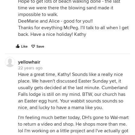
Hope to get lots of beach walking done - the last
time we were there the blowing sand made it
impossible to walk.
DeeMarie and Alice - good for you!!
Thanks for eveything McPeg. I'll talk to all when I get
back. Have a nice holiday! Kathy
Like
Save
yellowhair
22 years ago
Have a great time, Kathy! Sounds like a really nice
place. We haven't discussed Easter Sunday yet, it
usually gets decided at the last minute. Cumberland
Falls lodge is still on my mind. BTW, our church has
an Easter egg hunt. Your wabbit sounds sounds so
nice, and lucky to have a mama like you.
I'm feeling much better today, DH's gone to Wal-mart
to return a video and shop. He shops more than me.
lol I'm working on a little project and I've actually got