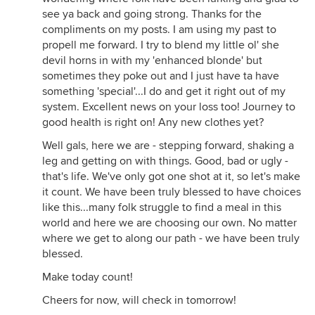
see ya back and going strong. Thanks for the
compliments on my posts. I am using my past to
propell me forward. I try to blend my little ol' she
devil horns in with my 'enhanced blonde' but
sometimes they poke out and I just have ta have
something 'special'...I do and get it right out of my
system. Excellent news on your loss too! Journey to
good health is right on! Any new clothes yet?
Well gals, here we are - stepping forward, shaking a
leg and getting on with things. Good, bad or ugly -
that's life. We've only got one shot at it, so let's make
it count. We have been truly blessed to have choices
like this...many folk struggle to find a meal in this
world and here we are choosing our own. No matter
where we get to along our path - we have been truly
blessed.
Make today count!
Cheers for now, will check in tomorrow!