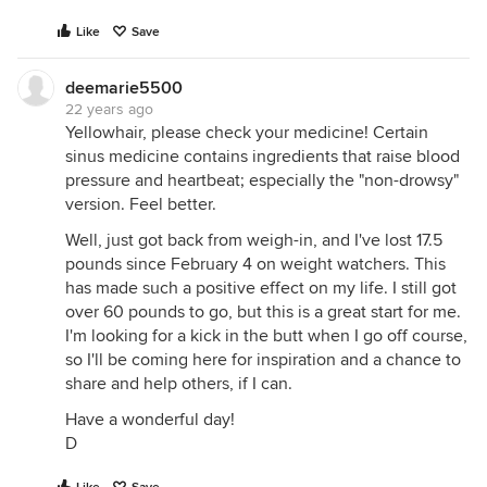
Like
Save
deemarie5500
22 years ago
Yellowhair, please check your medicine! Certain
sinus medicine contains ingredients that raise blood
pressure and heartbeat; especially the "non-drowsy"
version. Feel better.
Well, just got back from weigh-in, and I've lost 17.5
pounds since February 4 on weight watchers. This
has made such a positive effect on my life. I still got
over 60 pounds to go, but this is a great start for me.
I'm looking for a kick in the butt when I go off course,
so I'll be coming here for inspiration and a chance to
share and help others, if I can.
Have a wonderful day!
D