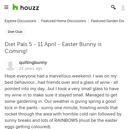
Explore Discussions
Featured Home Discussions
Featured Garden Discu
Diet Club
Diet Pals 5 - 11 April - Easter Bunny is
Coming!
quiltingbunny
22 years ago
Hope everyone had a marvellous weekend. I was on my
best behaviour...had friends over and a glass of wine - all
pointed into my day...but I took a very small glass to have
my wine in to make sure it stayed small. Managed to get
some gardening in. Our weather is giving spring a good
kick in the pants - sunny one minute, howling winds that
rocket through the area with horrible cold rain followed by
sunny breaks and lots of RAINBOWS (must be the easter
eggs getting coloured).