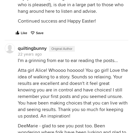
who is pleased!), is due in a large part to those who
hang around here to listen and advise.
Continued success and Happy Easter!
Like
Save
quiltingbunny
Original Author
22 years ago
I'm a grinning from ear to ear reading the posts...
Atta girl Alice! Whoooo hooooo! You go girl! Love the
idea of walking to a story. Sounds so relaxing. Your
results are excellent and doesn't it feel great
knowing you are in control and have choices! I still
remember your first posts and you seemed unsure.
You have been making choices that you can live with
and seeing results. Thank you so much for keeping
us posted. An inspiration!
DeeMarie - glad to see you post too. Been
wondering where folk have been lurking and glad to