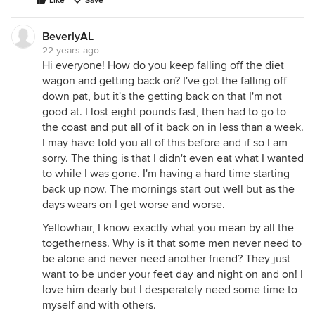
Like
Save
BeverlyAL
22 years ago
Hi everyone! How do you keep falling off the diet
wagon and getting back on? I've got the falling off
down pat, but it's the getting back on that I'm not
good at. I lost eight pounds fast, then had to go to
the coast and put all of it back on in less than a week.
I may have told you all of this before and if so I am
sorry. The thing is that I didn't even eat what I wanted
to while I was gone. I'm having a hard time starting
back up now. The mornings start out well but as the
days wears on I get worse and worse.
Yellowhair, I know exactly what you mean by all the
togetherness. Why is it that some men never need to
be alone and never need another friend? They just
want to be under your feet day and night on and on! I
love him dearly but I desperately need some time to
myself and with others.