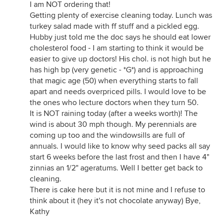
I am NOT ordering that!
Getting plenty of exercise cleaning today. Lunch was
turkey salad made with ff stuff and a pickled egg.
Hubby just told me the doc says he should eat lower
cholesterol food - I am starting to think it would be
easier to give up doctors! His chol. is not high but he
has high bp (very genetic - *G*) and is approaching
that magic age (50) when everything starts to fall
apart and needs overpriced pills. I would love to be
the ones who lecture doctors when they turn 50.
It is NOT raining today (after a weeks worth)! The
wind is about 30 mph though. My perennials are
coming up too and the windowsills are full of
annuals. I would like to know why seed packs all say
start 6 weeks before the last frost and then I have 4"
zinnias an 1/2" ageratums. Well I better get back to
cleaning.
There is cake here but it is not mine and I refuse to
think about it (hey it's not chocolate anyway) Bye,
Kathy