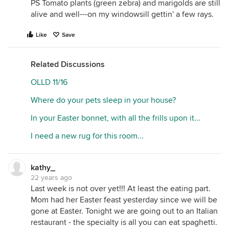
PS Tomato plants (green zebra) and marigolds are still
alive and well---on my windowsill gettin' a few rays.
Like
Save
Related Discussions
OLLD 11/16
Where do your pets sleep in your house?
In your Easter bonnet, with all the frills upon it...
I need a new rug for this room...
kathy_
22 years ago
Last week is not over yet!!! At least the eating part.
Mom had her Easter feast yesterday since we will be
gone at Easter. Tonight we are going out to an Italian
restaurant - the specialty is all you can eat spaghetti.