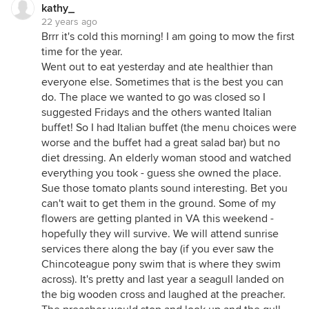
kathy_
22 years ago
Brrr it's cold this morning! I am going to mow the first
time for the year.
Went out to eat yesterday and ate healthier than
everyone else. Sometimes that is the best you can
do. The place we wanted to go was closed so I
suggested Fridays and the others wanted Italian
buffet! So I had Italian buffet (the menu choices were
worse and the buffet had a great salad bar) but no
diet dressing. An elderly woman stood and watched
everything you took - guess she owned the place.
Sue those tomato plants sound interesting. Bet you
can't wait to get them in the ground. Some of my
flowers are getting planted in VA this weekend -
hopefully they will survive. We will attend sunrise
services there along the bay (if you ever saw the
Chincoteague pony swim that is where they swim
across). It's pretty and last year a seagull landed on
the big wooden cross and laughed at the preacher.