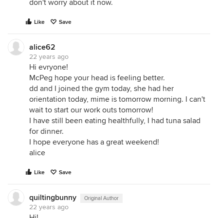
don't worry about it now.
Like
Save
alice62
22 years ago
Hi evryone!
McPeg hope your head is feeling better.
dd and I joined the gym today, she had her
orientation today, mime is tomorrow morning. I can't
wait to start our work outs tomorrow!
I have still been eating healthfully, I had tuna salad
for dinner.
I hope everyone has a great weekend!
alice
Like
Save
quiltingbunny
Original Author
22 years ago
Hi!