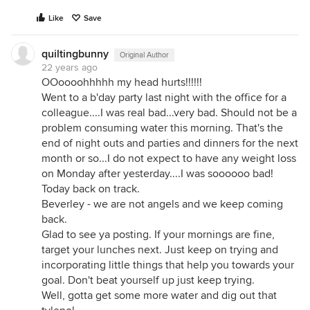
Like
Save
quiltingbunny
Original Author
22 years ago
OOoooohhhhh my head hurts!!!!!!
Went to a b'day party last night with the office for a
colleague....I was real bad...very bad. Should not be a
problem consuming water this morning. That's the
end of night outs and parties and dinners for the next
month or so...I do not expect to have any weight loss
on Monday after yesterday....I was soooooo bad!
Today back on track.
Beverley - we are not angels and we keep coming
back.
Glad to see ya posting. If your mornings are fine,
target your lunches next. Just keep on trying and
incorporating little things that help you towards your
goal. Don't beat yourself up just keep trying.
Well, gotta get some more water and dig out that