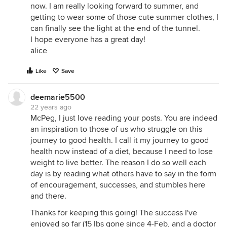
now. I am really looking forward to summer, and
getting to wear some of those cute summer clothes, I
can finally see the light at the end of the tunnel.
I hope everyone has a great day!
alice
Like
Save
deemarie5500
22 years ago
McPeg, I just love reading your posts. You are indeed
an inspiration to those of us who struggle on this
journey to good health. I call it my journey to good
health now instead of a diet, because I need to lose
weight to live better. The reason I do so well each
day is by reading what others have to say in the form
of encouragement, successes, and stumbles here
and there.
Thanks for keeping this going! The success I've
enjoyed so far (15 lbs gone since 4-Feb, and a doctor