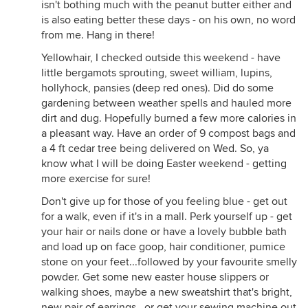
isn't bothing much with the peanut butter either and
is also eating better these days - on his own, no word
from me. Hang in there!
Yellowhair, I checked outside this weekend - have
little bergamots sprouting, sweet william, lupins,
hollyhock, pansies (deep red ones). Did do some
gardening between weather spells and hauled more
dirt and dug. Hopefully burned a few more calories in
a pleasant way. Have an order of 9 compost bags and
a 4 ft cedar tree being delivered on Wed. So, ya
know what I will be doing Easter weekend - getting
more exercise for sure!
Don't give up for those of you feeling blue - get out
for a walk, even if it's in a mall. Perk yourself up - get
your hair or nails done or have a lovely bubble bath
and load up on face goop, hair conditioner, pumice
stone on your feet...followed by your favourite smelly
powder. Get some new easter house slippers or
walking shoes, maybe a new sweatshirt that's bright,
new pair of earrings...or get your sewing machine out