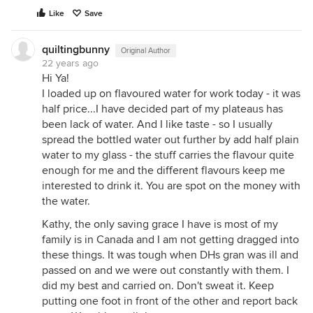
Like
Save
quiltingbunny
Original Author
22 years ago
Hi Ya!
I loaded up on flavoured water for work today - it was
half price...I have decided part of my plateaus has
been lack of water. And I like taste - so I usually
spread the bottled water out further by add half plain
water to my glass - the stuff carries the flavour quite
enough for me and the different flavours keep me
interested to drink it. You are spot on the money with
the water.
Kathy, the only saving grace I have is most of my
family is in Canada and I am not getting dragged into
these things. It was tough when DHs gran was ill and
passed on and we were out constantly with them. I
did my best and carried on. Don't sweat it. Keep
putting one foot in front of the other and report back