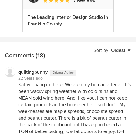
17 Reviews
Average rating: 5 out of 5 stars
The Leading Interior Design Studio in
Franklin County
Sort by:
Oldest
Comments (18)
quiltingbunny
Original Author
22 years ago
Kathy - hang in there! We are only human after all. It's
been wacky spring weather with cold rains and
MEAN cold wind here. And, like you, I can not keep
certain products in the house either - so I don't. My
weeknesses are maple spreads, chocolate spread
and peanut butter. There is a bit of peanut butter in
the back of the cupboard but I have purchased a
TON of better tasting, low fat options to enjoy. DH