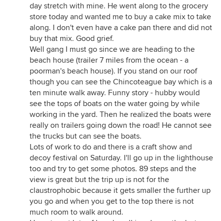
day stretch with mine. He went along to the grocery
store today and wanted me to buy a cake mix to take
along. I don't even have a cake pan there and did not
buy that mix. Good grief.
Well gang I must go since we are heading to the
beach house (trailer 7 miles from the ocean - a
poorman's beach house). If you stand on our roof
though you can see the Chincoteague bay which is a
ten minute walk away. Funny story - hubby would
see the tops of boats on the water going by while
working in the yard. Then he realized the boats were
really on trailers going down the road! He cannot see
the trucks but can see the boats.
Lots of work to do and there is a craft show and
decoy festival on Saturday. I'll go up in the lighthouse
too and try to get some photos. 89 steps and the
view is great but the trip up is not for the
claustrophobic because it gets smaller the further up
you go and when you get to the top there is not
much room to walk around.