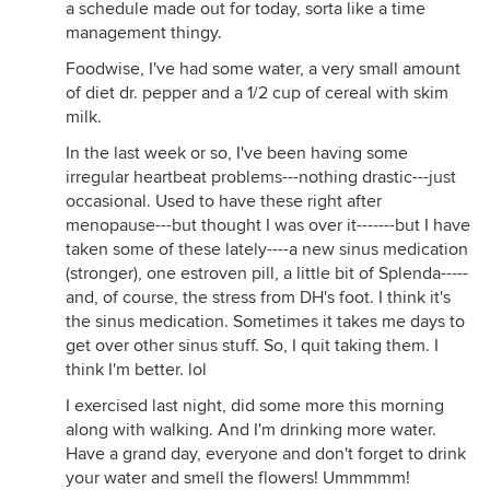
a schedule made out for today, sorta like a time
management thingy.
Foodwise, I've had some water, a very small amount
of diet dr. pepper and a 1/2 cup of cereal with skim
milk.
In the last week or so, I've been having some
irregular heartbeat problems---nothing drastic---just
occasional. Used to have these right after
menopause---but thought I was over it-------but I have
taken some of these lately----a new sinus medication
(stronger), one estroven pill, a little bit of Splenda-----
and, of course, the stress from DH's foot. I think it's
the sinus medication. Sometimes it takes me days to
get over other sinus stuff. So, I quit taking them. I
think I'm better. lol
I exercised last night, did some more this morning
along with walking. And I'm drinking more water.
Have a grand day, everyone and don't forget to drink
your water and smell the flowers! Ummmmm!