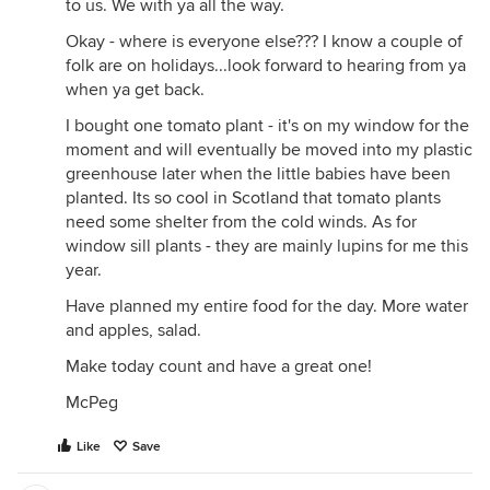
to us. We with ya all the way.
Okay - where is everyone else??? I know a couple of
folk are on holidays...look forward to hearing from ya
when ya get back.
I bought one tomato plant - it's on my window for the
moment and will eventually be moved into my plastic
greenhouse later when the little babies have been
planted. Its so cool in Scotland that tomato plants
need some shelter from the cold winds. As for
window sill plants - they are mainly lupins for me this
year.
Have planned my entire food for the day. More water
and apples, salad.
Make today count and have a great one!
McPeg
Like
Save