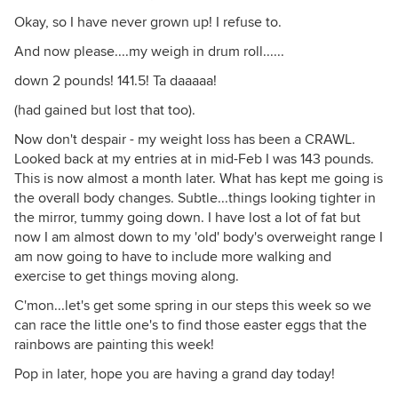
Okay, so I have never grown up! I refuse to.
And now please....my weigh in drum roll......
down 2 pounds! 141.5! Ta daaaaa!
(had gained but lost that too).
Now don't despair - my weight loss has been a CRAWL.
Looked back at my entries at in mid-Feb I was 143 pounds.
This is now almost a month later. What has kept me going is
the overall body changes. Subtle...things looking tighter in
the mirror, tummy going down. I have lost a lot of fat but
now I am almost down to my 'old' body's overweight range I
am now going to have to include more walking and
exercise to get things moving along.
C'mon...let's get some spring in our steps this week so we
can race the little one's to find those easter eggs that the
rainbows are painting this week!
Pop in later, hope you are having a grand day today!