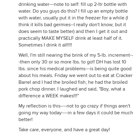
drinking water---note to self: fill up 2-ltr bottle with
water. Do you guys do this? I fill up an empty bottle
with water, usually put it in the freezer for a while (I
think it kills bad germies--I really don't know, but it
does seem to taste better) and then I get it out and
practically MAKE MYSELF drink at least half of it.
Sometimes I drink it all!!!!
Well, I'm still nearing the brink of my 5-lb. increment--
-then only 30 or so more lbs. to go!! DH has lost 10
lbs. since his medical problems---is being quite good
about his meals. Friday we went out to eat at Cracker
Barrel and I had the broiled fish, he had the broiled
pork chop dinner. I laughed and said, "Boy, what a
difference a WEEK makes!!!"
My reflection is this----not to go crazy if things aren't
going my way today----in a few days it could be much
better!
Take care, everyone, and have a great day!