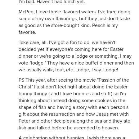
I'm bad. Haven't had lunch yet.
McPeg, I love those flavored waters. I've tried doing
some of my own flavorings, but they just don't taste
as good as the store-bought kind. Peach is my
favorite.
Take care, all. I've got a ton to do, we haven't
decided yet if everyone's coming here for Easter
dinner or we're going to a lodge or something. I may
vote "lodge." They have a nice buffet dinner and then
we usually walk, tour, etc. Lodge, I say. Lodge!
PS This year, after seeing the movie "Passion of the
Christ" I just don't feel right about doing the Easter
bunny thingy ( and I love bunnies and stuff) so I'm
thinking about instead doing some cookies in the
shape of fish and having a story with each person's
gift about the resurrection and how Jesus met with
Peter and other deciples along the sea and they ate
fish and talked before he ascended to heaven.
A celebration without bunnies. I wish there was a