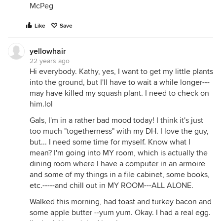
McPeg
Like
Save
yellowhair
22 years ago
Hi everybody. Kathy, yes, I want to get my little plants
into the ground, but I'll have to wait a while longer---
may have killed my squash plant. I need to check on
him.lol
Gals, I'm in a rather bad mood today! I think it's just
too much "togetherness" with my DH. I love the guy,
but... I need some time for myself. Know what I
mean? I'm going into MY room, which is actually the
dining room where I have a computer in an armoire
and some of my things in a file cabinet, some books,
etc.-----and chill out in MY ROOM---ALL ALONE.
Walked this morning, had toast and turkey bacon and
some apple butter --yum yum. Okay. I had a real egg.