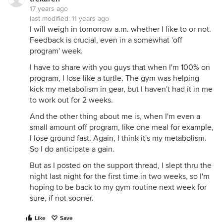
17 years ago
last modified:
11 years ago
I will weigh in tomorrow a.m. whether I like to or not.
Feedback is crucial, even in a somewhat 'off
program' week.
I have to share with you guys that when I'm 100% on
program, I lose like a turtle. The gym was helping
kick my metabolism in gear, but I haven't had it in me
to work out for 2 weeks.
And the other thing about me is, when I'm even a
small amount off program, like one meal for example,
I lose ground fast. Again, I think it's my metabolism.
So I do anticipate a gain.
But as I posted on the support thread, I slept thru the
night last night for the first time in two weeks, so I'm
hoping to be back to my gym routine next week for
sure, if not sooner.
Like
Save