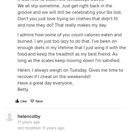
We all slip sometime. Just get right back in the
groove and we will still be celebrating your lbs lost.
Don't you just love trying on clothes that didn't fit
and now they do? That really makes my day.
I admire how some of you count calories eaten and
burned. I am just too lazy to do that. I've been on
enough diets in my lifetime that I just wing it with the
food and keep the treadmill as my best friend. As
long as the scales keep moving down I'm satisfied.
Helen, I always weigh on Tuesday. Gives me time to
recover if I cheat on the weekends!!
Have a great day everyone,
Betty
Like
Save
helencolby
17 years ago
last modified:
11 years ago