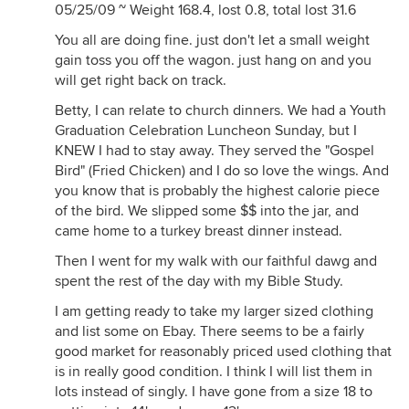
05/25/09 ~ Weight 168.4, lost 0.8, total lost 31.6
You all are doing fine. just don't let a small weight
gain toss you off the wagon. just hang on and you
will get right back on track.
Betty, I can relate to church dinners. We had a Youth
Graduation Celebration Luncheon Sunday, but I
KNEW I had to stay away. They served the "Gospel
Bird" (Fried Chicken) and I do so love the wings. And
you know that is probably the highest calorie piece
of the bird. We slipped some $$ into the jar, and
came home to a turkey breast dinner instead.
Then I went for my walk with our faithful dawg and
spent the rest of the day with my Bible Study.
I am getting ready to take my larger sized clothing
and list some on Ebay. There seems to be a fairly
good market for reasonably priced used clothing that
is in really good condition. I think I will list them in
lots instead of singly. I have gone from a size 18 to