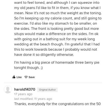
want to feel toned, and although I can squeeze into
my old jeans I'd like to fit in them, if you know what I
mean. Now it's not so much the weight as the toning.
So I'm keeping up my calorie count, and still going to
exercise. I'd also like my stomach to be smaller, on
the sides. The front is looking pretty good but more
situps would make a difference on the sides. I'm ok
with going out in a bathing suit for my week long
wedding at the beach though. I'm grateful that I had
this to work towards because I probably would not
have done it so diligently otherwise.
I'm having a big piece of homemade three berry pie
tonight though. ;)
Like
Save
harold14370
Original Author
17 years ago
last modified:
11 years ago
Thanks, everybody for the congratulations on the 50