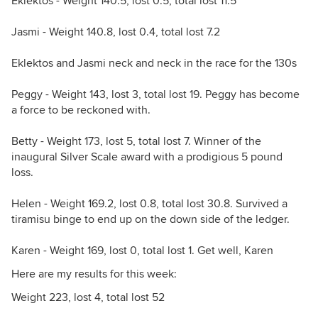
Eklektos - Weight 140.5, lost 0.5, total lost 11.5
Jasmi - Weight 140.8, lost 0.4, total lost 7.2
Eklektos and Jasmi neck and neck in the race for the 130s
Peggy - Weight 143, lost 3, total lost 19. Peggy has become
a force to be reckoned with.
Betty - Weight 173, lost 5, total lost 7. Winner of the
inaugural Silver Scale award with a prodigious 5 pound
loss.
Helen - Weight 169.2, lost 0.8, total lost 30.8. Survived a
tiramisu binge to end up on the down side of the ledger.
Karen - Weight 169, lost 0, total lost 1. Get well, Karen
Here are my results for this week:
Weight 223, lost 4, total lost 52