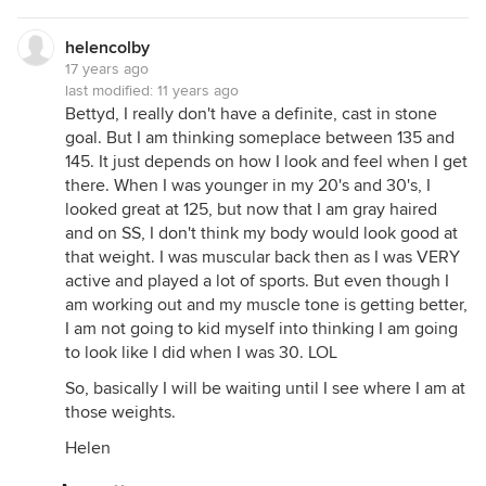
helencolby
17 years ago
last modified:
11 years ago
Bettyd, I really don't have a definite, cast in stone
goal. But I am thinking someplace between 135 and
145. It just depends on how I look and feel when I get
there. When I was younger in my 20's and 30's, I
looked great at 125, but now that I am gray haired
and on SS, I don't think my body would look good at
that weight. I was muscular back then as I was VERY
active and played a lot of sports. But even though I
am working out and my muscle tone is getting better,
I am not going to kid myself into thinking I am going
to look like I did when I was 30. LOL
So, basically I will be waiting until I see where I am at
those weights.
Helen