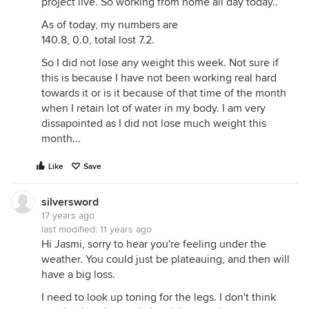
project live. So working from home all day today..
As of today, my numbers are
140.8, 0.0, total lost 7.2.
So I did not lose any weight this week. Not sure if
this is because I have not been working real hard
towards it or is it because of that time of the month
when I retain lot of water in my body. I am very
dissapointed as I did not lose much weight this
month...
Like
Save
silversword
17 years ago
last modified:
11 years ago
Hi Jasmi, sorry to hear you're feeling under the
weather. You could just be plateauing, and then will
have a big loss.
I need to look up toning for the legs. I don't think