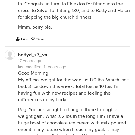
lb. Congrats, in turn, to Eklektos for fitting into the
dress, to Silver for hitting 130, and to Betty and Helen
for skipping the big church dinners.
Mmm, berry pie.
Like
Save
bettyd_z7_va
17 years ago
last modified:
11 years ago
Good Morning,
My official weight for this week is 170 lbs. Which isn't
bad. 3 lbs down this week. Total lost is 10 lbs. I'm
having fun with new recipes and feeling the
differences in my body.
Peg, You are so right to hang in there through a
weight gain. What is 2 lbs in the long run? I have a
huge bowl of chocolate ice cream with milk poured
over it in my future when I reach my goal. It may