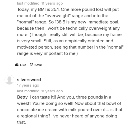
last modified:
11 years ago
Today, my BMI is 25.1. One more pound lost will put
me out of the "overweight" range and into the
"normal" range. So 138.5 is my new immediate goal,
because then I won't be technically overweight any
more! (Though I really still will be, because my frame
is very small. Still, as an empirically oriented and
motivated person, seeing that number in the "normal"
range is very important to me.)
Like
Save
silversword
17 years ago
last modified:
11 years ago
Betty, I can taste it!! And you, three pounds in a
week!? You're doing so well! Now about that bowl of
chocolate ice cream with milk poured over it... is that
a regional thing? I've never heard of anyone doing
that.