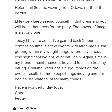
Helen - hi! See me waving from Ottawa north of the
border?
Eklektos - keep seeing yourself in that dress and you
will be in that dress for the party. The power of image
is a strong one.
Today I have to admit I've gained back 2 pounds -
confession time is a few events with large meals. I'm
getting within my weight range where any illness I
lose significant weight, over eat I gain. Again, time is
my friend - maintenance is key and focus on healthy
eating. Drinking water has a huge impact on the
overall results for me. Keeps things moving and our
bodies use water a lot for many things.
Have a wonderful day today,
Cheers,
Peggy
Like
Save