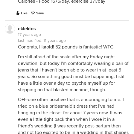
Calories - Food 1675/day, exercise 371/day
Like
Save
eklektos
17 years ago
last modified:
11 years ago
Congrats, Harold! 52 pounds is fantastic! WTG!
I'm still afraid of the scale after my Friday night
deviation, but today I'm comfortably wearing a pair of
jeans that I haven't been able to wear in at least 5
years. So something good must be happening. I still
have a little over a day to psyche myself up for
stepping on that blasted machine, though.
OH--one other positive that is encouraging to me: I
tried on a blue bridesmaid's dress that I've had
hanging in the closet for about 7 years now. It was
even a little tight back then when I wore it in a
friend's wedding (I was recently post-partum then
and not too excited to be in a wedding in that shape).