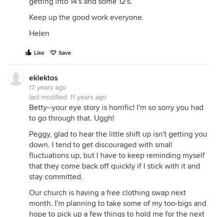
getting into 14's and some 12's.
Keep up the good work everyone.
Helen
Like
Save
eklektos
17 years ago
last modified:
11 years ago
Betty--your eye story is horrific! I'm so sorry you had
to go through that. Uggh!
Peggy, glad to hear the little shift up isn't getting you
down. I tend to get discouraged with small
fluctuations up, but I have to keep reminding myself
that they come back off quickly if I stick with it and
stay committed.
Our church is having a free clothing swap next
month. I'm planning to take some of my too-bigs and
hope to pick up a few things to hold me for the next