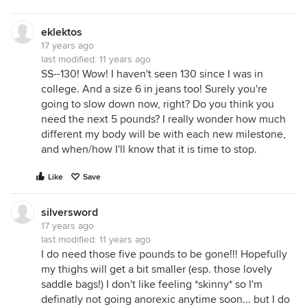
eklektos
17 years ago
last modified:
11 years ago
SS--130! Wow! I haven't seen 130 since I was in
college. And a size 6 in jeans too! Surely you're
going to slow down now, right? Do you think you
need the next 5 pounds? I really wonder how much
different my body will be with each new milestone,
and when/how I'll know that it is time to stop.
Like
Save
silversword
17 years ago
last modified:
11 years ago
I do need those five pounds to be gone!!! Hopefully
my thighs will get a bit smaller (esp. those lovely
saddle bags!) I don't like feeling *skinny* so I'm
definatly not going anorexic anytime soon... but I do