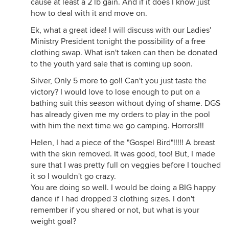
cause at least a 2 lb gain. And if it does I know just
how to deal with it and move on.
Ek, what a great idea! I will discuss with our Ladies'
Ministry President tonight the possibility of a free
clothing swap. What isn't taken can then be donated
to the youth yard sale that is coming up soon.
Silver, Only 5 more to go!! Can't you just taste the
victory? I would love to lose enough to put on a
bathing suit this season without dying of shame. DGS
has already given me my orders to play in the pool
with him the next time we go camping. Horrors!!!
Helen, I had a piece of the "Gospel Bird"!!!!! A breast
with the skin removed. It was good, too! But, I made
sure that I was pretty full on veggies before I touched
it so I wouldn't go crazy.
You are doing so well. I would be doing a BIG happy
dance if I had dropped 3 clothing sizes. I don't
remember if you shared or not, but what is your
weight goal?