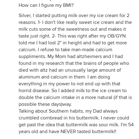
How can I figure my BMI?
Silver, I started putting milk over my ice cream for 2
reasons. 1- I don't like really sweet ice cream and the
milk cuts some of the sweetness out and makes it
taste just right. 2- This was right after my OB/GYN
told me I had lost 2" in height and had to get more
calcium. I refuse to take man-made calcium
suppliments. My Mom had altzheimers and I had
found in my research that the brains of people who
died with altz had an unusually large amount of
aluminum and calcium in them. I am doing
everything in my power to not end up with that
horrid disease. So I added milk to the ice cream to
double the calcium intake in a more natural (if that is
possible these days)way.
Talking about Southern habits, my Dad always
crumbled cornbread in his buttermilk. I never could
get past the idea that buttermilk was sour milk. I'm 54
years old and have NEVER tasted buttermilk!!