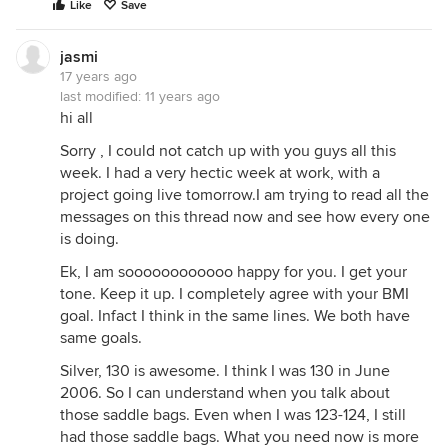
Like
Save
jasmi
17 years ago
last modified:
11 years ago
hi all
Sorry , I could not catch up with you guys all this
week. I had a very hectic week at work, with a
project going live tomorrow.I am trying to read all the
messages on this thread now and see how every one
is doing.
Ek, I am soooooooooooo happy for you. I get your
tone. Keep it up. I completely agree with your BMI
goal. Infact I think in the same lines. We both have
same goals.
Silver, 130 is awesome. I think I was 130 in June
2006. So I can understand when you talk about
those saddle bags. Even when I was 123-124, I still
had those saddle bags. What you need now is more