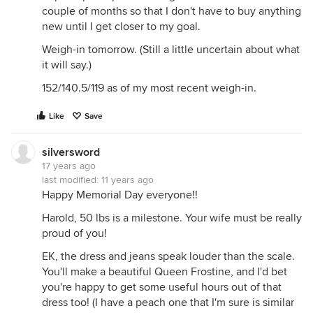
couple of months so that I don't have to buy anything
new until I get closer to my goal.
Weigh-in tomorrow. (Still a little uncertain about what
it will say.)
152/140.5/119 as of my most recent weigh-in.
Like
Save
silversword
17 years ago
last modified:
11 years ago
Happy Memorial Day everyone!!
Harold, 50 lbs is a milestone. Your wife must be really
proud of you!
EK, the dress and jeans speak louder than the scale.
You'll make a beautiful Queen Frostine, and I'd bet
you're happy to get some useful hours out of that
dress too! (I have a peach one that I'm sure is similar