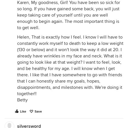
Karen, My goodness, Girl! You have been so sick for
so long. If you have gained some back, you will just
keep taking care of yourself until you are well
enough to begin again. The most important thing is
to get well.
Helen, That is exactly how I feel. I know I will have to
constantly work myself to death to keep a low weight
(130 or below) and it won't look the way it did at 20. I
already have wrinkles in my face and neck. What is it
going to look like at that weight? I want to feel, look,
and be healthy for my age. I will know when I get
there. I like that I have somewhere to go with friends
that I can honestly share my goals, hopes,
disappointments, and milestones with. We're doing it
together!!
Betty
Like
Save
silversword