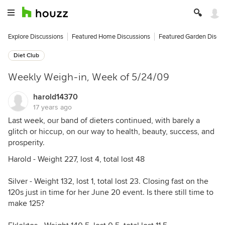
Explore Discussions
Featured Home Discussions
Featured Garden Discu
Diet Club
Weekly Weigh-in, Week of 5/24/09
harold14370
17 years ago
Last week, our band of dieters continued, with barely a
glitch or hiccup, on our way to health, beauty, success, and
prosperity.
Harold - Weight 227, lost 4, total lost 48
Silver - Weight 132, lost 1, total lost 23. Closing fast on the
120s just in time for her June 20 event. Is there still time to
make 125?