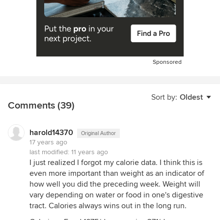
Sponsored
Sort by:
Oldest
Comments (39)
harold14370
Original Author
17 years ago
last modified:
11 years ago
I just realized I forgot my calorie data. I think this is
even more important than weight as an indicator of
how well you did the preceding week. Weight will
vary depending on water or food in one's digestive
tract. Calories always wins out in the long run.