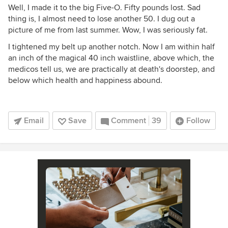
Well, I made it to the big Five-O. Fifty pounds lost. Sad
thing is, I almost need to lose another 50. I dug out a
picture of me from last summer. Wow, I was seriously fat.
I tightened my belt up another notch. Now I am within half
an inch of the magical 40 inch waistline, above which, the
medicos tell us, we are practically at death's doorstep, and
below which health and happiness abound.
Email
Save
Comment
39
Follow