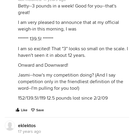
Betty--3 pounds in a week! Good for you--that's
great!
I am very pleased to announce that at my official
weigh-in this morning, I was
******* 139.5! *******
I am so excited! That "3" looks so small on the scale. I
haven't seen it in about 12 years.
Onward and Downward!
Jasmi--how's my competition doing? (And I say
competition only in the friendliest definition of the
word--I'm pulling for you too!)
152/139.5!/119 12.5 pounds lost since 2/2/09
Like
Save
eklektos
17 years ago