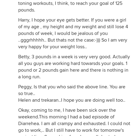
toning workouts, I think, to reach your goal of 125
pounds.
Harry, I hope your eye gets better. If you were a girl
of my age , my height and my weight and still lose 4
pounds of week, I would be jealous of you
..gggrhhhhh.. But thats not the case:-))) So I am very
very happy for your weight loss..
Betty, 3 pounds in a week is very very good. Actually
all you guys are working hard towarsds your goals. 1
pound or 2 pounds gain here and there is nothing in
a long run.
Peggy, Is that you who said the above line. You are
so true..
Helen and trekaran..I hope you are doing well too..
Okay, coming to me, I have been sick over the
weekend.This morning I had a bad episode of
Diarrehea. I am all crampy and exhausted. I could not
go to work,.. But I still have to work for tomorrow's