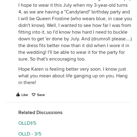
I hope to wear it this July when my 3-year-old turns
4, as we are having a "Candyland" birthday party and
I will be Queen Frostine (who wears blue, in case you
didn't know). Well, I wanted to see how far I was from
fitting into it, so I'd know how hard I need to buckle
down to get 'er done by July. And (drumroll please....)
the dress fits better now than it did when I wore it in
the wedding! I'll be able to wear it for the party for
sure. So that's encouraging too.
Hope Karen is feeling better very soon. I know just
what you mean about life ganging up on you. Hang
in there!
Like
Save
Related Discussions
OLLD1/5
OLLD - 3/5