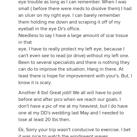
eye trouble as long as I can remember. When I was
small ( before there were meds to disolve them) I had
an ulcer on my right eye. I can barely remember
them holding me down and scraping it off of my
eyeball in the eye Dr's office.
Needless to say I have a large amount of scar tissue
in that
eye. I have to really protect my left eye, because I
can't even see to read (or drive) without my left one.
Been to several specialists and there is nothing they
can do to improve the situation. Hang in there. At
least there is hope for improvement with your's. But, I
know it is scary.
Another 4 lbs! Great job!! We all will have to post
before and after pics when we reach our goals. I
don't have a pic of me at my heaviest, but I do have
one at my DD's wedding last May and I needed to
lose at least 20 lbs then.
Ek, Sorry your trip wasn't conducive to exercise. I bet
it was nice to watch the windswept waves.