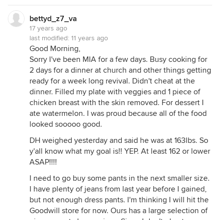
bettyd_z7_va
17 years ago
last modified:
11 years ago
Good Morning,
Sorry I've been MIA for a few days. Busy cooking for
2 days for a dinner at church and other things getting
ready for a week long revival. Didn't cheat at the
dinner. Filled my plate with veggies and 1 piece of
chicken breast with the skin removed. For dessert I
ate watermelon. I was proud because all of the food
looked sooooo good.
DH weighed yesterday and said he was at 163lbs. So
y'all know what my goal is!! YEP. At least 162 or lower
ASAP!!!!
I need to go buy some pants in the next smaller size.
I have plenty of jeans from last year before I gained,
but not enough dress pants. I'm thinking I will hit the
Goodwill store for now. Ours has a large selection of