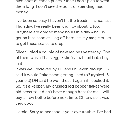
nice ones at cheap prices. Since I don't plan to wear
them long, I don't see the point of spending much
money.
I've been so busy I haven't hit the treadmill since last
Thursday. I've really been grumpy about it, too.
But,there are only so many hours in a day And I WILL
get on it as soon as I log off here. It's my magic bullet
to get those scales to drop.
Silver, I tried a couple of new recipes yesterday. One
of them was a Thai veggie stir-fry that had bok choy
in it.
It was well recieved by DH and DS, even though DS
said it would "take some getting used to"! (typical 15
year old) DH said he would eat it again if I cooked it.
So, it's a keeper. My crushed red pepper flakes were
old because it didn't have enough heat for me. I will
buy a new bottle before next time. Otherwise it was
very good.
Harold, Sorry to hear about your eye trouble. I've had