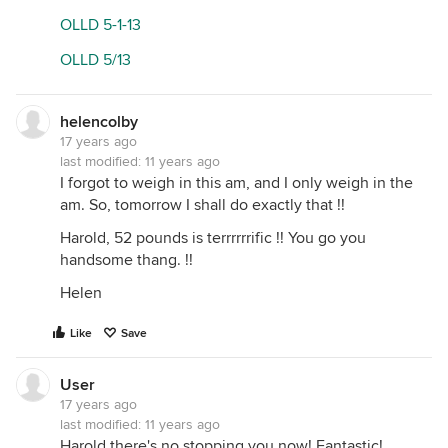
OLLD 5-1-13
OLLD 5/13
helencolby
17 years ago
last modified:
11 years ago
I forgot to weigh in this am, and I only weigh in the
am. So, tomorrow I shall do exactly that !!
Harold, 52 pounds is terrrrrrific !! You go you
handsome thang. !!
Helen
Like
Save
User
17 years ago
last modified:
11 years ago
Harold there's no stopping you now! Fantastic!