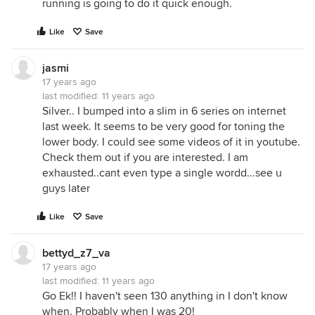
running is going to do it quick enough.
Like
Save
jasmi
17 years ago
last modified:
11 years ago
Silver.. I bumped into a slim in 6 series on internet
last week. It seems to be very good for toning the
lower body. I could see some videos of it in youtube.
Check them out if you are interested. I am
exhausted..cant even type a single wordd...see u
guys later
Like
Save
bettyd_z7_va
17 years ago
last modified:
11 years ago
Go Ek!! I haven't seen 130 anything in I don't know
when. Probably when I was 20!