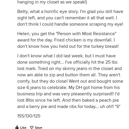
hanging in my closet as we speak!)
Betty, what a horrific eye story. I'm glad you still have
sight left, and you can't remember it all that well. I
don't think I could handle someone scraping my eye!
Helen, you get the "Person with Most Resistance"
award for the day. Fried chicken is my downfall. I
don't know how you held out for the turkey breast!
I don't know what I did last week, but I must have
done something right... I've officially hit the 25 lbs
lost mark. Tried on my skinny jeans in the closet and
now am able to zip and button them all. They aren't
comfy, but they do close! Went out and bought some
size 6 jeans to celebrate. My DH got home from his
business trip and was very pleasently surprised!! I'd
lost 8lbs since he left. And then baked a peach pie
and a berry pie and made ribs for today... uh oh!! *S*
155/130/125
Like
Save