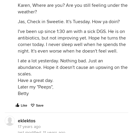
Karen, Where are you? Are you still feeling under the
weather?
Jas, Check in Sweetie. It's Tuesday. How ya doin?
I've been up since 1:30 am with a sick DGS. He is on
antibiotics, but not improving yet. Hope he turns the
corner today. I never sleep well when he spends the
night. It's even worse when he doesn't feel well.
I ate a lot yesterday. Nothing bad. Just an
abundance. Hope it doesn't cause an upswing on the
scales.
Have a great day.
Later my "Peeps",
Betty
Like
Save
eklektos
17 years ago
last modified:
11 years ago