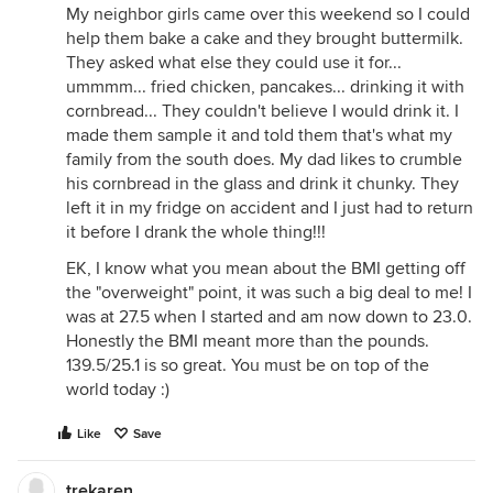
My neighbor girls came over this weekend so I could
help them bake a cake and they brought buttermilk.
They asked what else they could use it for...
ummmm... fried chicken, pancakes... drinking it with
cornbread... They couldn't believe I would drink it. I
made them sample it and told them that's what my
family from the south does. My dad likes to crumble
his cornbread in the glass and drink it chunky. They
left it in my fridge on accident and I just had to return
it before I drank the whole thing!!!
EK, I know what you mean about the BMI getting off
the "overweight" point, it was such a big deal to me! I
was at 27.5 when I started and am now down to 23.0.
Honestly the BMI meant more than the pounds.
139.5/25.1 is so great. You must be on top of the
world today :)
Like
Save
trekaren